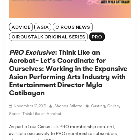
ADVICE
ASIA
CIRCUS NEWS
CIRCUSTALK ORIGINAL SERIES
PRO
PRO Exclusive
: Think Like an
Acrobat– Let’s Coordinate for
Ourselves: Working in the Expansive
Asian Performing Arts Industry with
Entertainment Director Myla
Catibayan
,
,
November 15, 2021
Shenea Stiletto
Casting
Cruise
Series: Think Like an Acrobat
As part of our CircusTalk PRO membership content,
available exclusively to PRO membership subscribers,