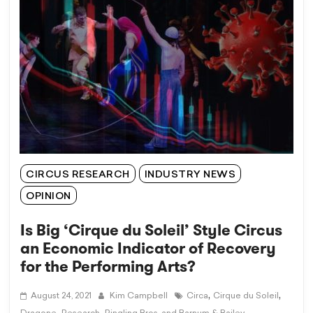
CIRCUS RESEARCH
INDUSTRY NEWS
OPINION
Is Big ‘Cirque du Soleil’ Style Circus
an Economic Indicator of Recovery
for the Performing Arts?
,
,
August 24, 2021
Kim Campbell
Circa
Cirque du Soleil
,
,