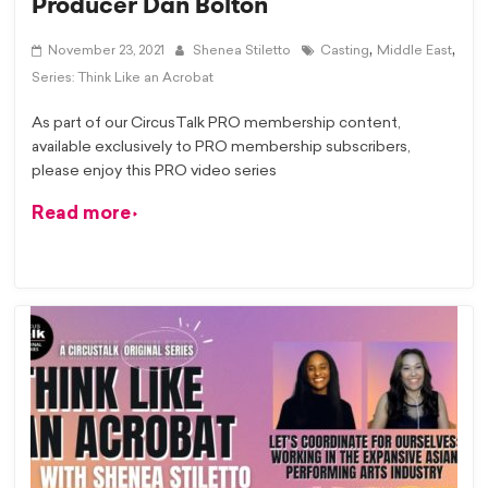
Producer Dan Bolton
,
,
November 23, 2021
Shenea Stiletto
Casting
Middle East
Series: Think Like an Acrobat
As part of our CircusTalk PRO membership content,
available exclusively to PRO membership subscribers,
please enjoy this PRO video series
Read more