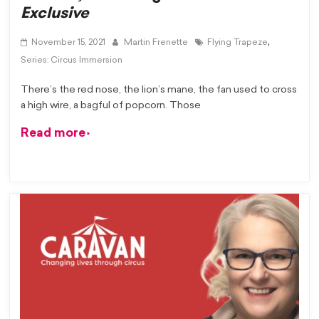
Exclusive
,
November 15, 2021
Martin Frenette
Flying Trapeze
Series: Circus Immersion
There’s the red nose, the lion’s mane, the fan used to cross
a high wire, a bagful of popcorn. Those
Read more