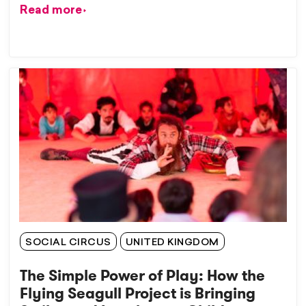
Read more
SOCIAL CIRCUS
UNITED KINGDOM
The Simple Power of Play: How the
Flying Seagull Project is Bringing