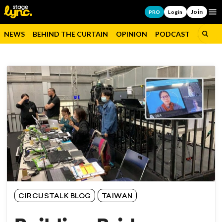
Join
Op
PRO
Login
NEWS
BEHIND THE CURTAIN
OPINION
PODCAST
JOBS
CIRCUSTALK BLOG
TAIWAN