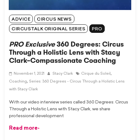
ADVICE
CIRCUS NEWS
CIRCUSTALK ORIGINAL SERIES
PRO
PRO Exclusive
360 Degrees: Circus
Through a Holistic Lens with Stacy
Clark–Compassionate Coaching
,
November 1, 2021
Stacy Clark
Cirque du Soleil
,
Coaching
Series: 360 Degrees - Circus Through a Holistic Lens
with Stacy Clark
With our video interview series called 360 Degrees: Circus
Through a Holistic Lens with Stacy Clark, we share
professional development
Read more