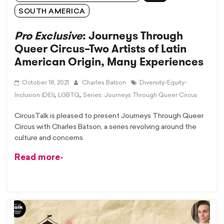
SOUTH AMERICA
Pro Exclusive
: Journeys Through
Queer Circus–Two Artists of Latin
American Origin, Many Experiences
October 18, 2021
Charles Batson
Diversity-Equity-
,
,
Inclusion (DEI)
LGBTQ
Series: Journeys Through Queer Circus
CircusTalk is pleased to present Journeys Through Queer
Circus with Charles Batson, a series revolving around the
culture and concerns
Read more