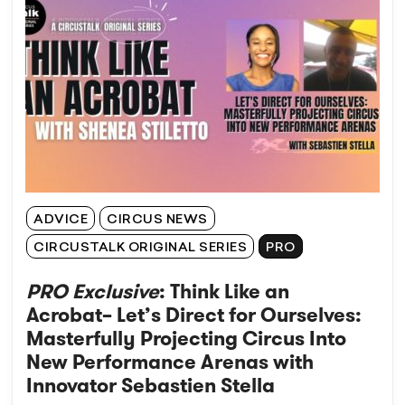
ADVICE
CIRCUS NEWS
CIRCUSTALK ORIGINAL SERIES
PRO
PRO Exclusive
: Think Like an
Acrobat– Let’s Direct for Ourselves:
Masterfully Projecting Circus Into
New Performance Arenas with
Innovator Sebastien Stella