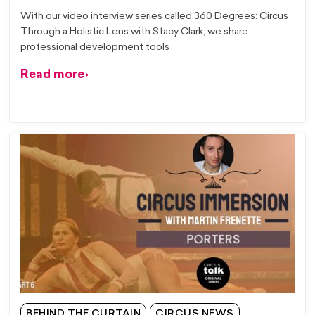
With our video interview series called 360 Degrees: Circus
Through a Holistic Lens with Stacy Clark, we share
professional development tools
Read more
BEHIND THE CURTAIN
CIRCUS NEWS