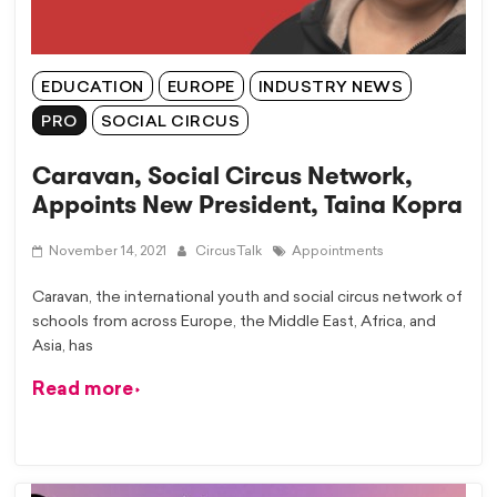
EDUCATION
EUROPE
INDUSTRY NEWS
PRO
SOCIAL CIRCUS
Caravan, Social Circus Network,
Appoints New President, Taina Kopra
November 14, 2021
CircusTalk
Appointments
Caravan, the international youth and social circus network of
schools from across Europe, the Middle East, Africa, and
Asia, has
Read more