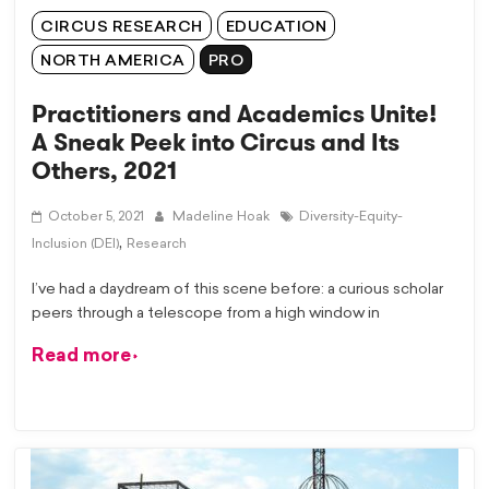
CIRCUS RESEARCH
EDUCATION
NORTH AMERICA
PRO
Practitioners and Academics Unite!
A Sneak Peek into Circus and Its
Others, 2021
October 5, 2021
Madeline Hoak
Diversity-Equity-
,
Inclusion (DEI)
Research
I’ve had a daydream of this scene before: a curious scholar
peers through a telescope from a high window in
Read more