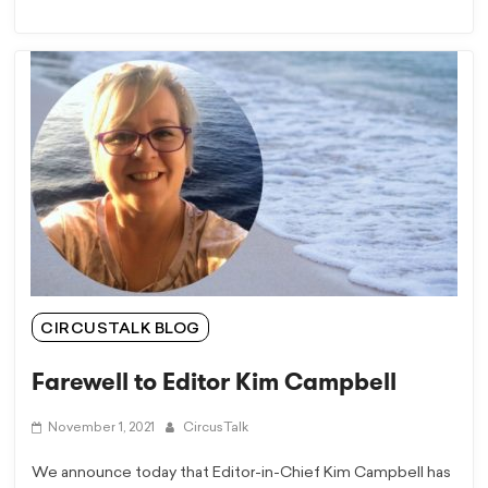
CIRCUSTALK BLOG
Farewell to Editor Kim Campbell
November 1, 2021
CircusTalk
We announce today that Editor-in-Chief Kim Campbell has