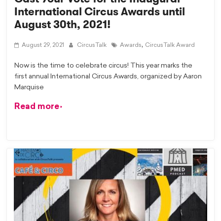
International Circus Awards until
August 30th, 2021!
,
August 29, 2021
CircusTalk
Awards
CircusTalk Award
Now is the time to celebrate circus! This year marks the
first annual International Circus Awards, organized by Aaron
Marquise
Read more