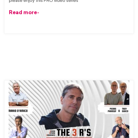
please enjoy this PRO video series
Read more