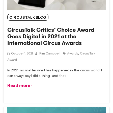
CIRCUSTALK BLOG
CircusTalk Critics’ Choice Award
Goes Digital in 2021 at the
International Circus Awards
,
October 1, 2021
Kim Campbell
Awards
CircusTalk
Award
In 2021, no matter what has happened in the circus world, I
can always say I did a thing–and that
Read more