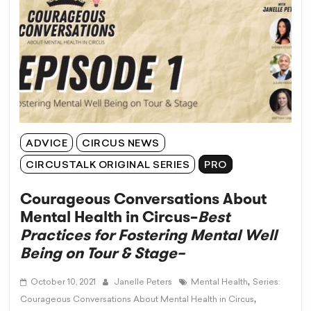
ADVICE
CIRCUS NEWS
CIRCUSTALK ORIGINAL SERIES
PRO
Courageous Conversations About
Mental Health in Circus–
Best
Practices for Fostering Mental Well
Being on Tour & Stage–
,
October 10, 2021
Janelle Peters
Mental Health
Series:
,
Courageous Conversations About Mental Health in Circus