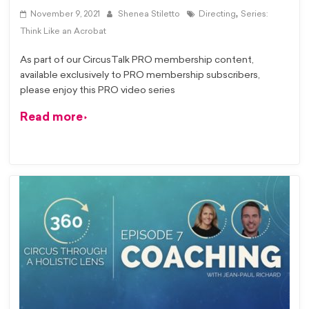
,
November 9, 2021
Shenea Stiletto
Directing
Series:
Think Like an Acrobat
As part of our CircusTalk PRO membership content,
available exclusively to PRO membership subscribers,
please enjoy this PRO video series
Read more