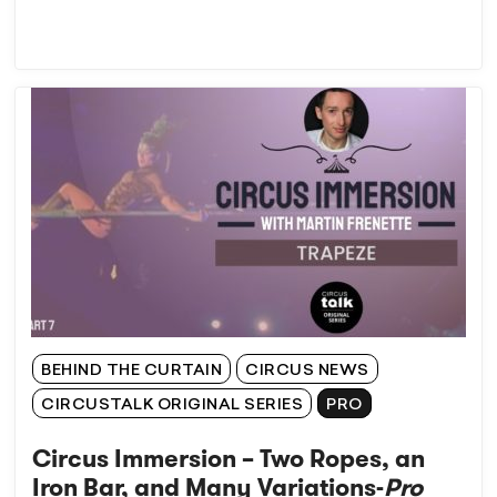
BEHIND THE CURTAIN
CIRCUS NEWS
CIRCUSTALK ORIGINAL SERIES
PRO
Circus Immersion – Two Ropes, an
Iron Bar, and Many Variations-
Pro