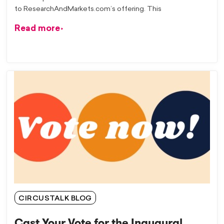
to ResearchAndMarkets.com’s offering. This
Read more
CIRCUSTALK BLOG
Cast Your Vote for the Inaugural