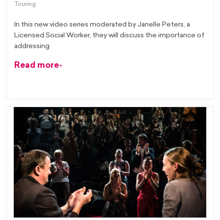
Touring
In this new video series moderated by Janelle Peters, a
Licensed Social Worker, they will discuss the importance of
addressing
Read more