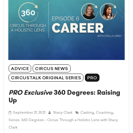
ADVICE
CIRCUS NEWS
CIRCUSTALK ORIGINAL SERIES
PRO
PRO Exclusive
360 Degrees: Raising
Up
,
,
September 21, 2021
Stacy Clark
Casting
Coaching
Series: 360 Degrees - Circus Through a Holistic Lens with Stacy
Clark