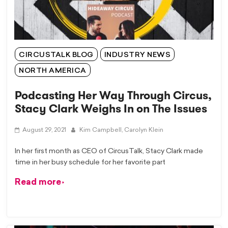
CIRCUSTALK BLOG
INDUSTRY NEWS
NORTH AMERICA
Podcasting Her Way Through Circus,
Stacy Clark Weighs In on The Issues
August 29, 2021
Kim Campbell,
Carolyn Klein
In her first month as CEO of CircusTalk, Stacy Clark made
time in her busy schedule for her favorite part
Read more