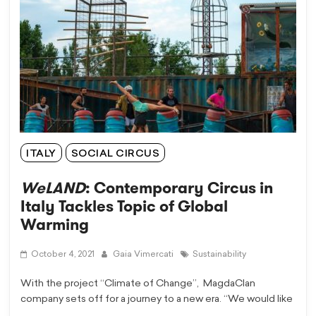
ITALY
SOCIAL CIRCUS
WeLAND
: Contemporary Circus in
Italy Tackles Topic of Global
Warming
October 4, 2021
Gaia Vimercati
Sustainability
With the project “Climate of Change”, MagdaClan
company sets off for a journey to a new era. “We would like