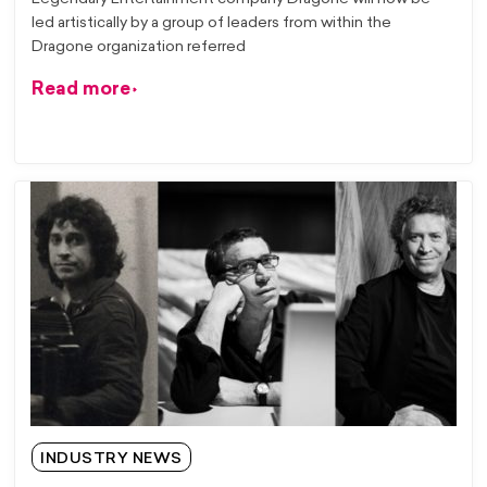
led artistically by a group of leaders from within the
Dragone organization referred
Read more
INDUSTRY NEWS