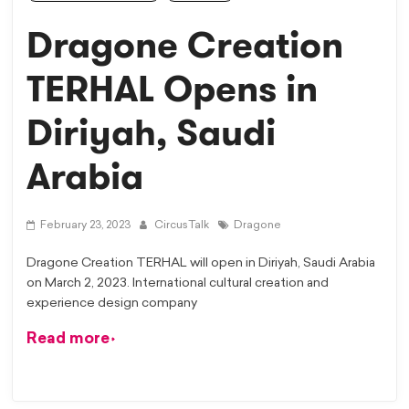
Dragone Creation
TERHAL Opens in
Diriyah, Saudi
Arabia
February 23, 2023
CircusTalk
Dragone
Dragone Creation TERHAL will open in Diriyah, Saudi Arabia
on March 2, 2023. International cultural creation and
experience design company
Read more