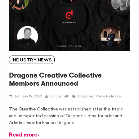
INDUSTRY NEWS
Dragone Creative Collective
Members Announced
,
January 19, 2023
CircusTalk
Dragone
Press Release
The Creative Collective was established after the tragic
and unexpected passing of Dragone’s dear founder and
Artistic Director Franco Dragone
Read more