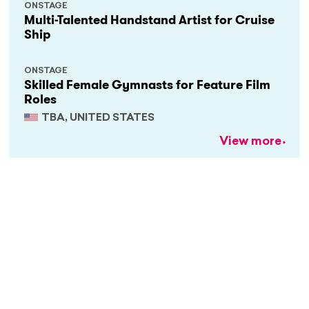
ONSTAGE
Multi-Talented Handstand Artist for Cruise
Ship
ONSTAGE
Skilled Female Gymnasts for Feature Film
Roles
TBA, UNITED STATES
View more