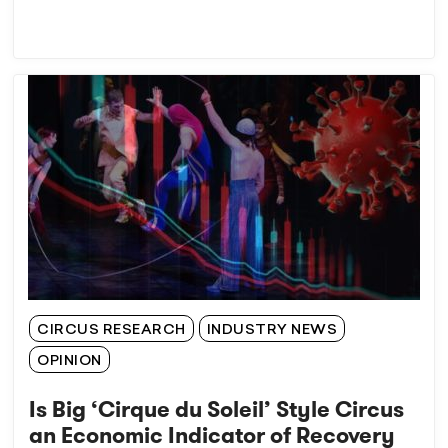
CIRCUS RESEARCH
INDUSTRY NEWS
OPINION
Is Big ‘Cirque du Soleil’ Style Circus
an Economic Indicator of Recovery