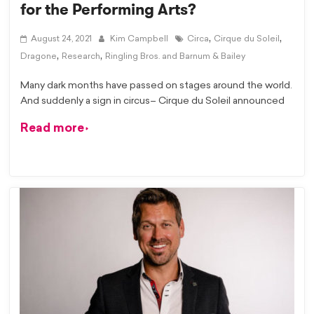
for the Performing Arts?
,
,
August 24, 2021
Kim Campbell
Circa
Cirque du Soleil
,
,
Dragone
Research
Ringling Bros. and Barnum & Bailey
Many dark months have passed on stages around the world.
And suddenly a sign in circus– Cirque du Soleil announced
Read more