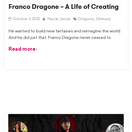
Franco Dragone – A Life of Creating
,
October 3, 2022
Pascal Jacob
Dragone
Obituary
He wanted to build new fantasies and reimagine the world.
And he did just that. Franco Dragone never ceased to
Read more