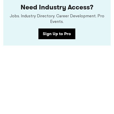
Need Industry Access?
Jobs. Industry Directory. Career Development. Pro
Events.
Sign Up to Pro