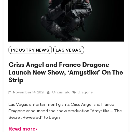
INDUSTRY NEWS
LAS VEGAS
Criss Angel and Franco Dragone
Launch New Show, ‘Amystika’ On The
Strip
November 14, 2021
CircusTalk
Dragone
Las Vegas entertainment giants Criss Angel and Franco
Dragone announced their new production “Amystika – The
Secret Revealed” to begin
Read more