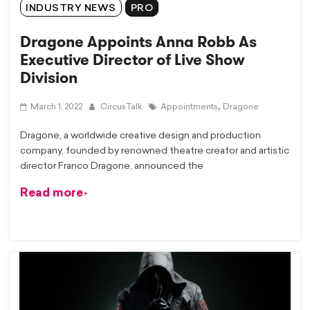
INDUSTRY NEWS
PRO
Dragone Appoints Anna Robb As
Executive Director of Live Show
Division
,
March 1, 2022
CircusTalk
Appointments
Dragone
Dragone, a worldwide creative design and production
company, founded by renowned theatre creator and artistic
director Franco Dragone, announced the
Read more