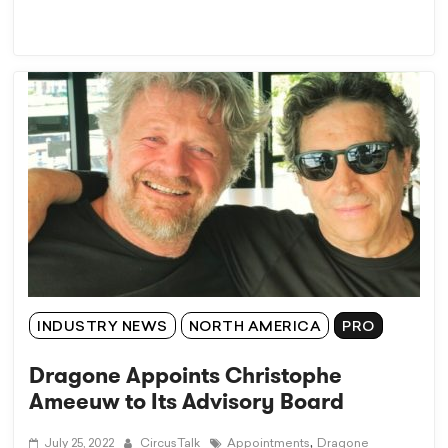
INDUSTRY NEWS
NORTH AMERICA
PRO
Dragone Appoints Christophe
Ameeuw to Its Advisory Board
,
July 25, 2022
CircusTalk
Appointments
Dragone