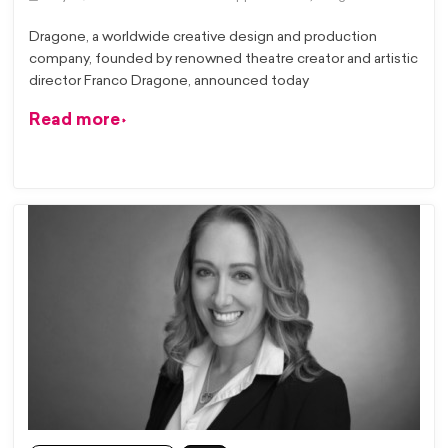
Dragone, a worldwide creative design and production
company, founded by renowned theatre creator and artistic
director Franco Dragone, announced today
Read more