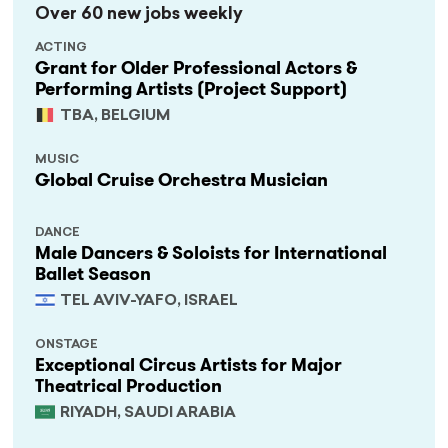
Over 60 new jobs weekly
ACTING
Grant for Older Professional Actors &
Performing Artists (Project Support)
TBA, BELGIUM
MUSIC
Global Cruise Orchestra Musician
DANCE
Male Dancers & Soloists for International
Ballet Season
TEL AVIV-YAFO, ISRAEL
ONSTAGE
Exceptional Circus Artists for Major
Theatrical Production
RIYADH, SAUDI ARABIA