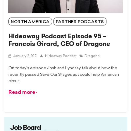
NORTH AMERICA
PARTNER PODCASTS
Hideaway Podcast Episode 95 –
Francois Girard, CEO of Dragone
January 2, 2021
Hideaway Podcast
Dragone
On today’s episode Josh and Lyndsay talk about how the
recently passed Save Our Stages act could help American
circus
Read more
Job Board