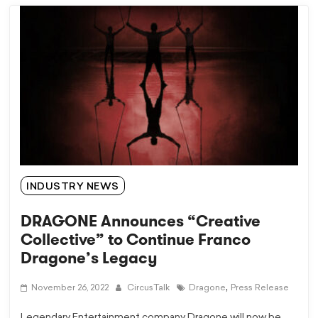
INDUSTRY NEWS
DRAGONE Announces “Creative
Collective” to Continue Franco
Dragone’s Legacy
,
November 26, 2022
CircusTalk
Dragone
Press Release
Legendary Entertainment company Dragone will now be