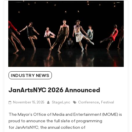
INDUSTRY NEWS
JanArtsNYC 2026 Announced
,
November 15, 2025
StageLync
Conference
Festival
The Mayor’s Office of Media and Entertainment (MOME) is
proud to announce the full slate of programming
for JanArtsNYC, the annual collection of