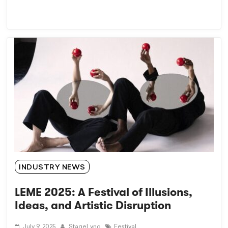
INDUSTRY NEWS
LEME 2025: A Festival of Illusions,
Ideas, and Artistic Disruption
July 9, 2025
StageLync
Festival