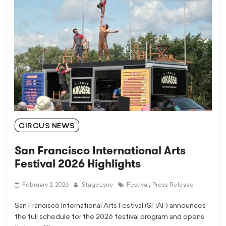
CIRCUS NEWS
San Francisco International Arts
Festival 2026 Highlights
,
February 2, 2026
StageLync
Festival
Press Release
San Francisco International Arts Festival (SFIAF) announces
the full schedule for the 2026 festival program and opens