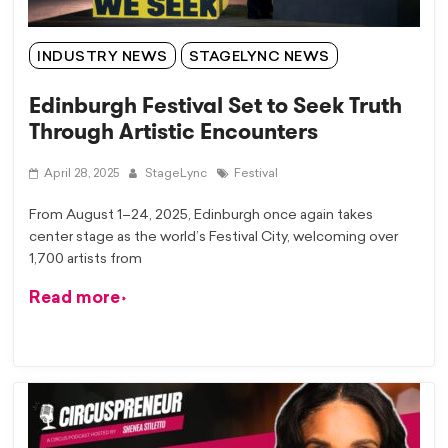
INDUSTRY NEWS
STAGELYNC NEWS
Edinburgh Festival Set to Seek Truth
Through Artistic Encounters
April 28, 2025
StageLync
Festival
From August 1–24, 2025, Edinburgh once again takes
center stage as the world’s Festival City, welcoming over
1,700 artists from
Read more