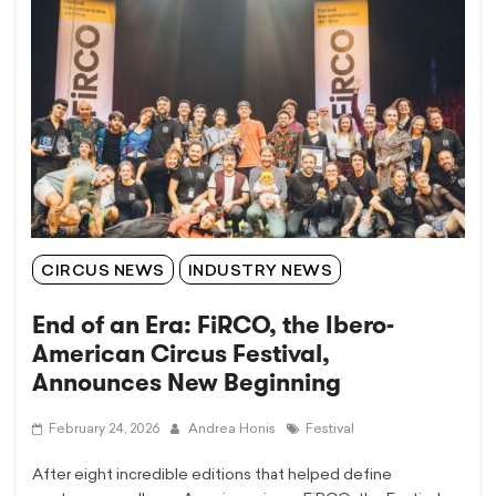
CIRCUS NEWS
INDUSTRY NEWS
End of an Era: FiRCO, the Ibero-
American Circus Festival,
Announces New Beginning
February 24, 2026
Andrea Honis
Festival
After eight incredible editions that helped define