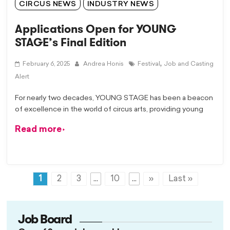
CIRCUS NEWS
INDUSTRY NEWS
Applications Open for YOUNG
STAGE’s Final Edition
,
February 6, 2025
Andrea Honis
Festival
Job and Casting
Alert
For nearly two decades, YOUNG STAGE has been a beacon
of excellence in the world of circus arts, providing young
Read more
1
2
3
...
10
...
»
Last »
Job Board