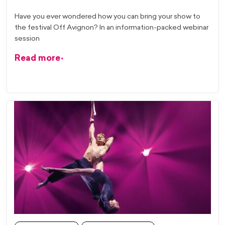
Have you ever wondered how you can bring your show to
the festival Off Avignon? In an information-packed webinar
session
Read more