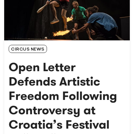
CIRCUS NEWS
Open Letter
Defends Artistic
Freedom Following
Controversy at
Croatia’s Festival