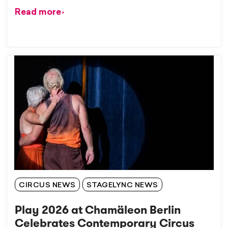
Read more
CIRCUS NEWS
STAGELYNC NEWS
Play 2026 at Chamäleon Berlin
Celebrates Contemporary Circus