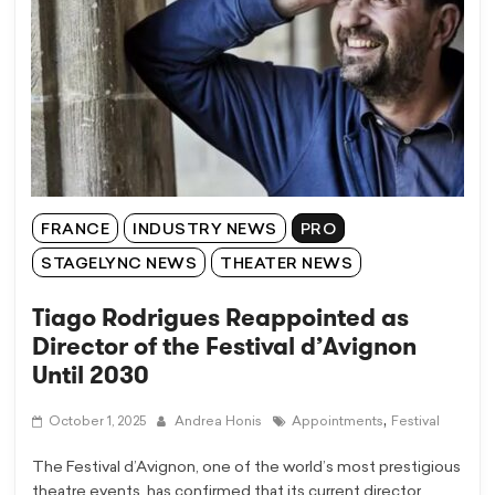
FRANCE
INDUSTRY NEWS
PRO
STAGELYNC NEWS
THEATER NEWS
Tiago Rodrigues Reappointed as
Director of the Festival d’Avignon
Until 2030
,
October 1, 2025
Andrea Honis
Appointments
Festival
The Festival d’Avignon, one of the world’s most prestigious
theatre events, has confirmed that its current director,