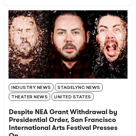
INDUSTRY NEWS
STAGELYNC NEWS
THEATER NEWS
UNITED STATES
Despite NEA Grant Withdrawal by
Presidential Order, San Francisco
International Arts Festival Presses
On