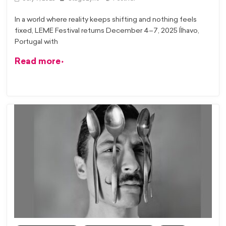
In a world where reality keeps shifting and nothing feels
fixed, LEME Festival returns December 4–7, 2025 Ílhavo,
Portugal with
Read more