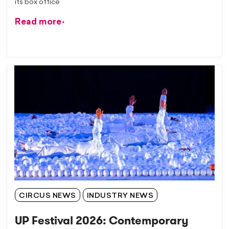
its box office
Read more
CIRCUS NEWS
INDUSTRY NEWS
UP Festival 2026: Contemporary