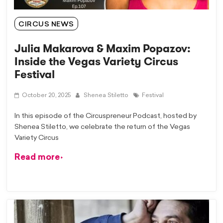
CIRCUS NEWS
Julia Makarova & Maxim Popazov:
Inside the Vegas Variety Circus
Festival
October 20, 2025
Shenea Stiletto
Festival
In this episode of the Circuspreneur Podcast, hosted by ​
⁠Shenea Stiletto, we celebrate the return of the Vegas
Variety Circus
Read more