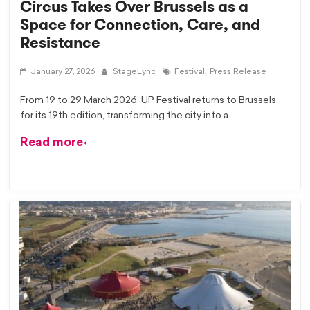
Circus Takes Over Brussels as a
Space for Connection, Care, and
Resistance
,
January 27, 2026
StageLync
Festival
Press Release
From 19 to 29 March 2026, UP Festival returns to Brussels
for its 19th edition, transforming the city into a
Read more