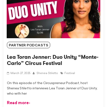
PARTNER PODCASTS
Lea Toran Jenner: Duo Unity “Monte-
Carlo” Circus Festival
March 27, 2025
Shenea Stiletto
Festival
On this episode of the Circuspreneur Podcast, host ​
⁠Shenea Stiletto interviews Lea Toran Jenner ​⁠of Duo Unity,
who with her
Read more