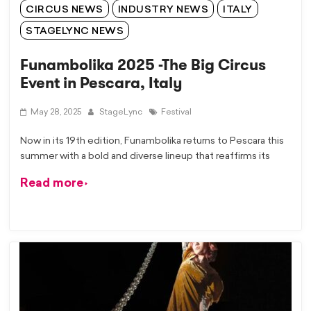
CIRCUS NEWS
INDUSTRY NEWS
ITALY
STAGELYNC NEWS
Funambolika 2025 -The Big Circus
Event in Pescara, Italy
May 28, 2025
StageLync
Festival
Now in its 19th edition, Funambolika returns to Pescara this
summer with a bold and diverse lineup that reaffirms its
Read more