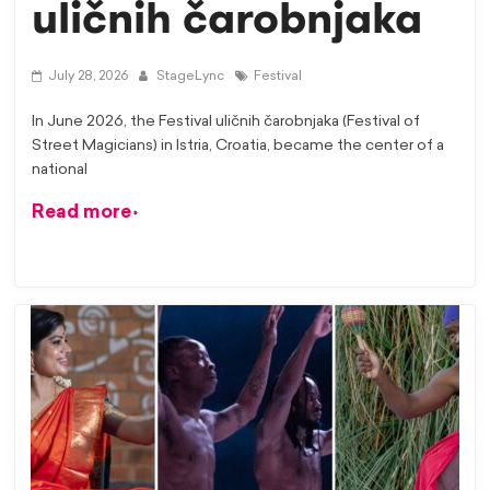
uličnih čarobnjaka
July 28, 2026
StageLync
Festival
In June 2026, the Festival uličnih čarobnjaka (Festival of
Street Magicians) in Istria, Croatia, became the center of a
national
Read more