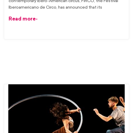
contemporary Ibero-American circus, FiRCO, the Festival
Iberoamericano de Circo, has announced that its
Read more