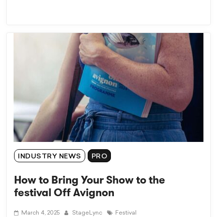
INDUSTRY NEWS
PRO
How to Bring Your Show to the
festival Off Avignon
March 4, 2025
StageLync
Festival