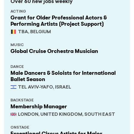
Over 60 new jobs weekly
ACTING
Grant for Older Professional Actors &
Performing Artists (Project Support)
TBA, BELGIUM
MUSIC
Global Cruise Orchestra Musician
DANCE
Male Dancers & Soloists for International
Ballet Season
TEL AVIV-YAFO, ISRAEL
BACKSTAGE
Membership Manager
LONDON, UNITED KINGDOM, SOUTH EAST
ONSTAGE
Exceptional Circus Artists for Major