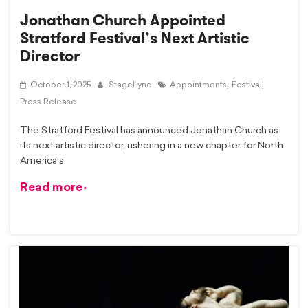
Jonathan Church Appointed
Stratford Festival’s Next Artistic
Director
,
,
October 1, 2025
StageLync
Appointments
Festival
Press Release
The Stratford Festival has announced Jonathan Church as
its next artistic director, ushering in a new chapter for North
America’s
Read more