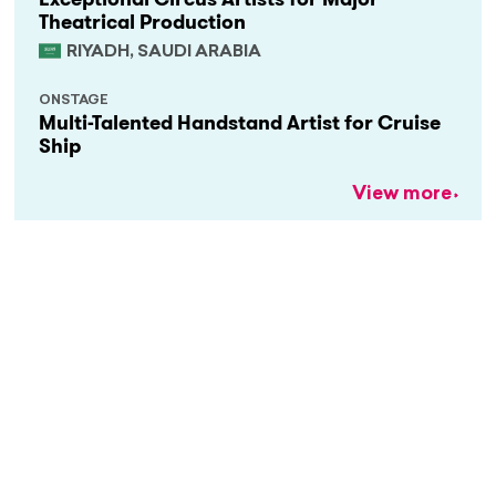
Theatrical Production
RIYADH, SAUDI ARABIA
ONSTAGE
Multi-Talented Handstand Artist for Cruise
Ship
View more