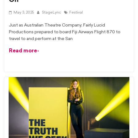
May 3, 2025
StageLync
Festival
Just as Australian Theatre Company, Fairly Lucid
Productions prepared to board Fiji Airways Flight 870 to
travel to and perform at the San
Read more