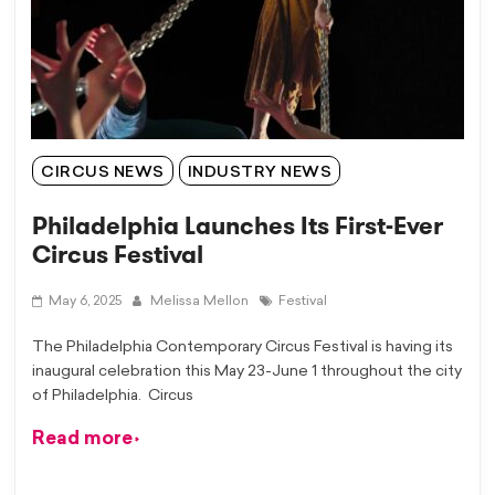
CIRCUS NEWS
INDUSTRY NEWS
Philadelphia Launches Its First-Ever
Circus Festival
May 6, 2025
Melissa Mellon
Festival
The Philadelphia Contemporary Circus Festival is having its
inaugural celebration this May 23-June 1 throughout the city
of Philadelphia. Circus
Read more