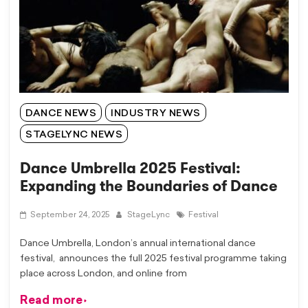
DANCE NEWS
INDUSTRY NEWS
STAGELYNC NEWS
Dance Umbrella 2025 Festival:
Expanding the Boundaries of Dance
September 24, 2025
StageLync
Festival
Dance Umbrella, London’s annual international dance
festival, announces the full 2025 festival programme taking
place across London, and online from
Read more