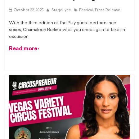
,
October 22, 2025
StageLync
Festival
Press Release
With the third edition of the Play guest performance
series, Chamäleon Berlin invites you once again to take an
excursion
Read more