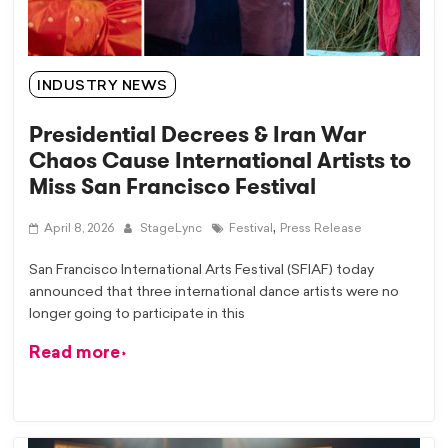
INDUSTRY NEWS
Presidential Decrees & Iran War
Chaos Cause International Artists to
Miss San Francisco Festival
,
April 8, 2026
StageLync
Festival
Press Release
San Francisco International Arts Festival (SFIAF) today
announced that three international dance artists were no
longer going to participate in this
Read more