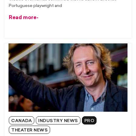
Portuguese playwright and
Read more
CANADA
INDUSTRY NEWS
PRO
THEATER NEWS