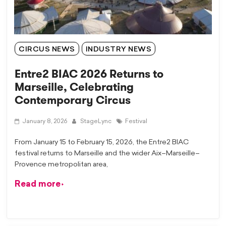
CIRCUS NEWS
INDUSTRY NEWS
Entre2 BIAC 2026 Returns to
Marseille, Celebrating
Contemporary Circus
January 8, 2026
StageLync
Festival
From January 15 to February 15, 2026, the Entre2 BIAC
festival returns to Marseille and the wider Aix–Marseille–
Provence metropolitan area,
Read more