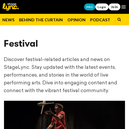
Join
Op
PRO
Login
NEWS
BEHIND THE CURTAIN
OPINION
PODCAST
JOBS
Festival
Discover festival-related articles and news on
StageLync. Stay updated with the latest events,
performances, and stories in the world of live
performing arts. Dive into engaging content and
connect with the vibrant festival community.