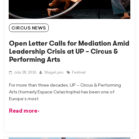
CIRCUS NEWS
Open Letter Calls for Mediation Amid
Leadership Crisis at UP – Circus &
Performing Arts
July 28, 2026
StageLync
Festival
For more than three decades, UP – Circus & Performing
Arts (formerly Espace Catastrophe) has been one of
Europe’s most
Read more