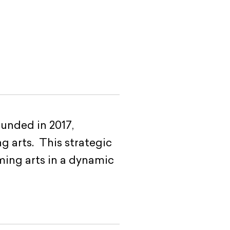
unded in 2017,
g arts. This strategic
ming arts in a dynamic