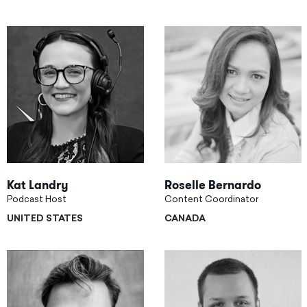
Kat Landry
Roselle Bernardo
Podcast Host
Content Coordinator
UNITED STATES
CANADA