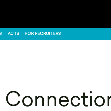
S
ACTS
FOR RECRUITERS
 Connection