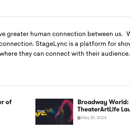
ave greater human connection between us. W
 connection. StageLync is a platform for sho
 where they can connect with their audience.
r of
Broadway World: 
TheaterArtLife L
May 25, 2024