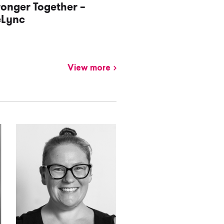
ronger Together –
eLync
View more