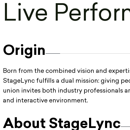
Live Perfor
Origin
Born from the combined vision and expertis
StageLync fulfills a dual mission: giving p
union invites both industry professionals 
and interactive environment.
About StageLync