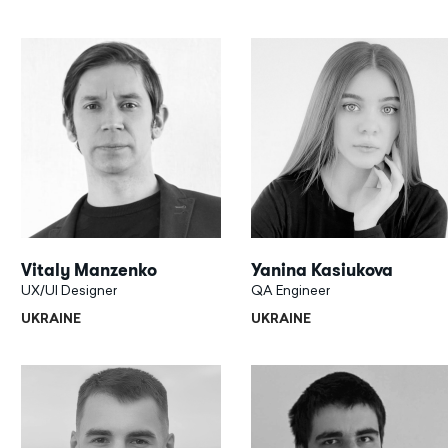
Vitaly Manzenko
Yanina Kasiukova
UX/UI Designer
QA Engineer
UKRAINE
UKRAINE