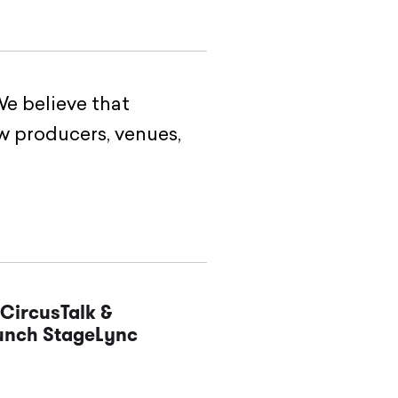
e believe that
w producers, venues,
CircusTalk &
aunch StageLync