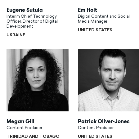
Eugene Sutula
Em Holt
Interim Chief Technology
Digital Content and Social
Officer, Director of Digital
Media Manager
Development
UNITED STATES
UKRAINE
Megan Gill
Patrick Oliver-Jones
Content Producer
Content Producer
TRINIDAD AND TOBAGO
UNITED STATES