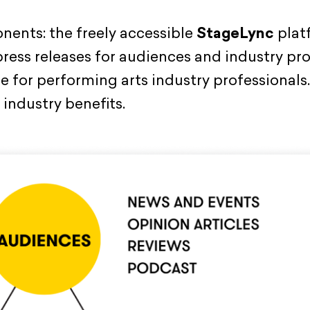
ents: the freely accessible
StageLync
plat
 press releases for audiences and industry pr
 for performing arts industry professionals. 
 industry benefits.