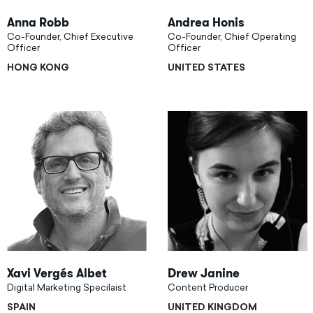
Anna Robb
Andrea Honis
Co-Founder, Chief Executive
Co-Founder, Chief Operating
Officer
Officer
HONG KONG
UNITED STATES
Xavi Vergés Albet
Drew Janine
Digital Marketing Specilaist
Content Producer
SPAIN
UNITED KINGDOM