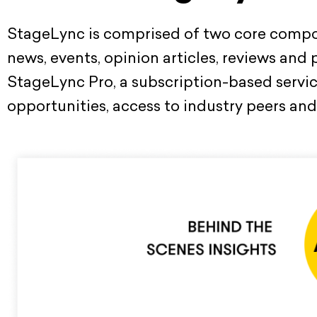
StageLync is comprised of two core compon
news, events, opinion articles, reviews and
StageLync Pro, a subscription-based service
opportunities, access to industry peers and