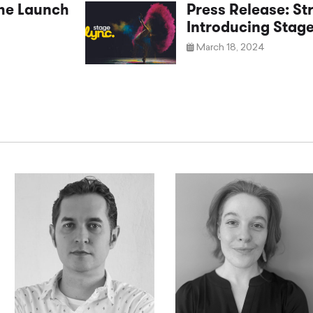
the Launch
Press Release: St
Introducing Stag
March 18, 2024