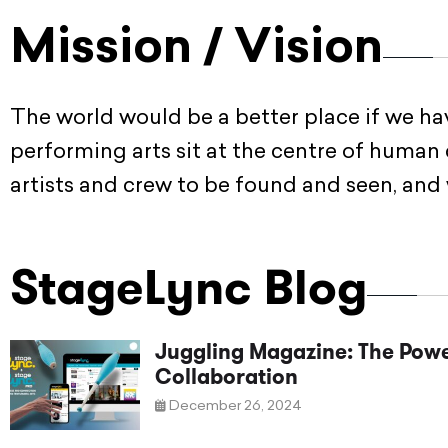
Mission / Vision
The world would be a better place if we h
performing arts sit at the centre of human
artists and crew to be found and seen, and
StageLync Blog
Juggling Magazine: The Powe
Collaboration
December 26, 2024