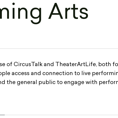
ming Arts
e of CircusTalk and TheaterArtLife, both fo
eople access and connection to live performin
and the general public to engage with perfor