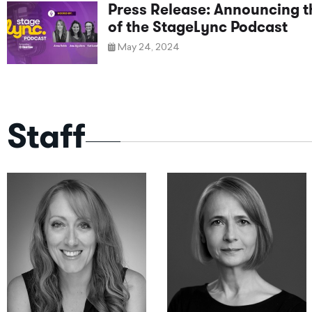
Press Release: Announcing 
of the StageLync Podcast
May 24, 2024
Staff