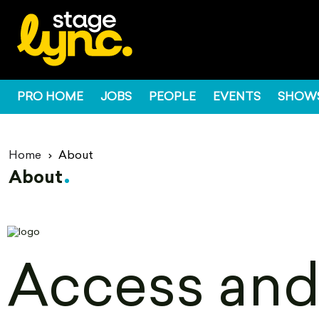
PRO HOME
JOBS
PEOPLE
EVENTS
SHOW
Home
About
About
Access and