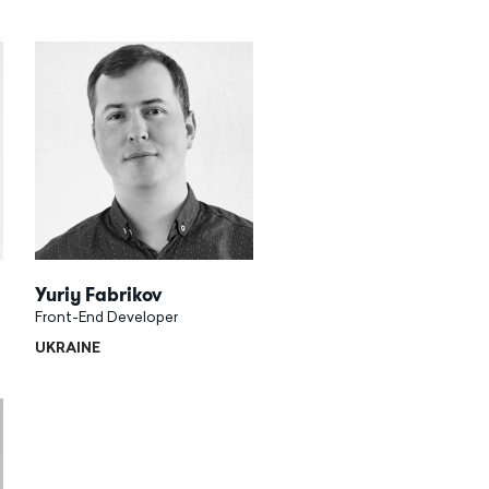
Yuriy Fabrikov
Front-End Developer
UKRAINE