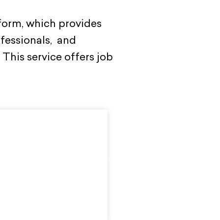
form, which provides
ofessionals, and
This service offers job