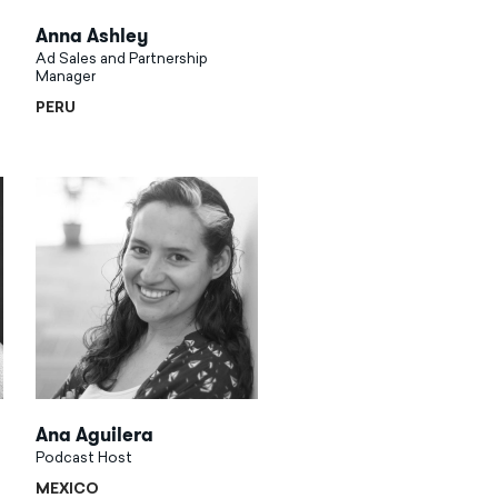
Anna Ashley
Ad Sales and Partnership
Manager
PERU
Ana Aguilera
Podcast Host
MEXICO