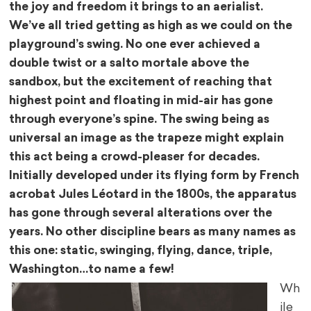
the joy and freedom it brings to an aerialist.
We’ve all tried getting as high as we could on the
playground’s swing. No one ever achieved a
double twist or a salto mortale above the
sandbox, but the excitement of reaching that
highest point and floating in mid-air has gone
through everyone’s spine. The swing being as
universal an image as the trapeze might explain
this act being a crowd-pleaser for decades.
Initially developed under its flying form by French
acrobat Jules Léotard in the 1800s, the apparatus
has gone through several alterations over the
years. No other discipline bears as many names as
this one: static, swinging, flying, dance, triple,
Washington…to name a few!
Wh
ile