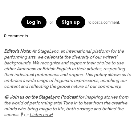
Log in
Sign up
or
to post a comment.
0 comments
Editor's Note:
At StageLync, an international platform for the
performing arts, we celebrate the diversity of our writers'
backgrounds. We recognize and support their choice to use
either American or British English in their articles, respecting
their individual preferences and origins. This policy allows us to
embrace a wide range of linguistic expressions, enriching our
content and reflecting the global nature of our community.
🎧
Join us on the StageLync Podcast
for inspiring stories from
the world of performing arts! Tune in to hear from the creative
minds who bring magic to life, both onstage and behind the
scenes. 🎙️ 👉
Listen now!