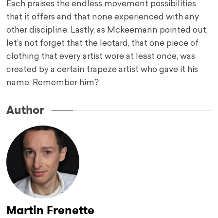
Each praises the endless movement possibilities
that it offers and that none experienced with any
other discipline. Lastly, as Mckeemann pointed out,
let’s not forget that the leotard, that one piece of
clothing that every artist wore at least once, was
created by a certain trapeze artist who gave it his
name. Remember him?
Author
Martin Frenette