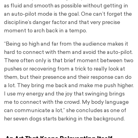
as fluid and smooth as possible without getting in
an auto-pilot mode is the goal. One can’t forget the
discipline’s danger factor and that very precise
moment to arch back in a tempo.
“Being so high and far from the audience makes it
hard to connect with them and avoid the auto-pilot.
There often only is that brief moment between two
pushes or recovering from a trick to really look at
them, but their presence and their response can do
a lot. They bring me back and make me push higher.
I use my energy and the joy that swinging brings
me to connect with the crowd. My body language
can communicate a lot,” she concludes as one of
her seven dogs starts barking in the background.