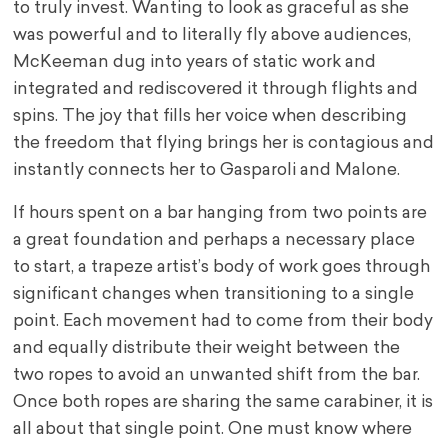
to truly invest. Wanting to look as graceful as she
was powerful and to literally fly above audiences,
McKeeman dug into years of static work and
integrated and rediscovered it through flights and
spins. The joy that fills her voice when describing
the freedom that flying brings her is contagious and
instantly connects her to Gasparoli and Malone.
If hours spent on a bar hanging from two points are
a great foundation and perhaps a necessary place
to start, a trapeze artist’s body of work goes through
significant changes when transitioning to a single
point. Each movement had to come from their body
and equally distribute their weight between the
two ropes to avoid an unwanted shift from the bar.
Once both ropes are sharing the same carabiner, it is
all about that single point. One must know where