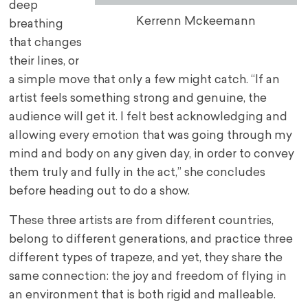
deep
Kerrenn Mckeemann
breathing
that changes
their lines, or
a simple move that only a few might catch. “If an
artist feels something strong and genuine, the
audience will get it. I felt best acknowledging and
allowing every emotion that was going through my
mind and body on any given day, in order to convey
them truly and fully in the act,” she concludes
before heading out to do a show.
These three artists are from different countries,
belong to different generations, and practice three
different types of trapeze, and yet, they share the
same connection: the joy and freedom of flying in
an environment that is both rigid and malleable.