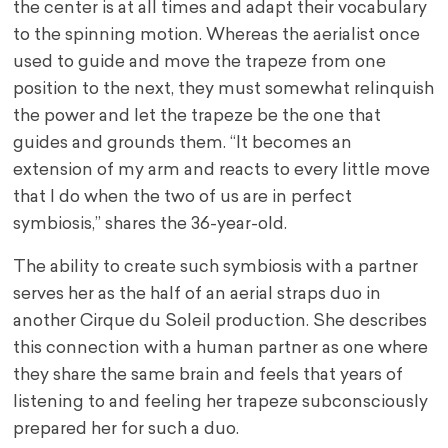
the center is at all times and adapt their vocabulary
to the spinning motion. Whereas the aerialist once
used to guide and move the trapeze from one
position to the next, they must somewhat relinquish
the power and let the trapeze be the one that
guides and grounds them. “It becomes an
extension of my arm and reacts to every little move
that I do when the two of us are in perfect
symbiosis,” shares the 36-year-old.
The ability to create such symbiosis with a partner
serves her as the half of an aerial straps duo in
another Cirque du Soleil production. She describes
this connection with a human partner as one where
they share the same brain and feels that years of
listening to and feeling her trapeze subconsciously
prepared her for such a duo.