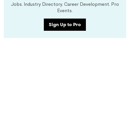
Jobs. Industry Directory. Career Development. Pro
Events.
Sign Up to Pro