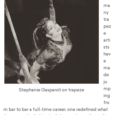
ma
ny
tra
pez
e
arti
sts
hav
e
ma
de
ju
mp
Stephanie Gasparoli on trapeze
ing
fro
m bar to bar a full-time career, one redefined what