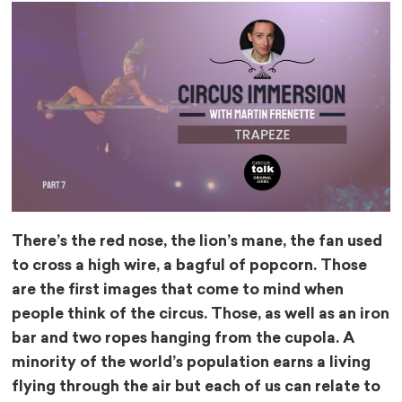
There’s the red nose, the lion’s mane, the fan used
to cross a high wire, a bagful of popcorn. Those
are the first images that come to mind when
people think of the circus. Those, as well as an iron
bar and two ropes hanging from the cupola. A
minority of the world’s population earns a living
flying through the air but each of us can relate to