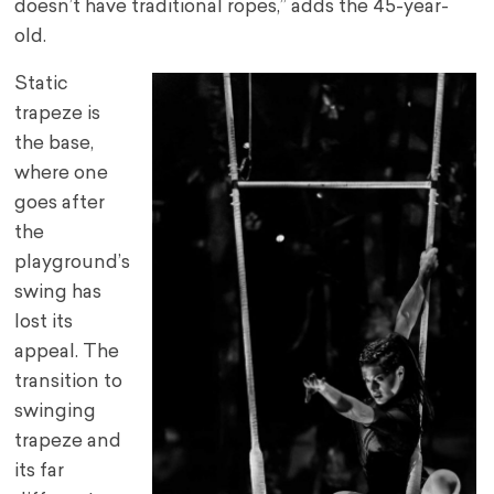
doesn’t have traditional ropes,” adds the 45-year-
old.
Static
trapeze is
the base,
where one
goes after
the
playground’s
swing has
lost its
appeal. The
transition to
swinging
trapeze and
its far