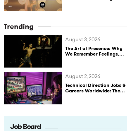
Art of Being Upside Down
Trending
August 3, 2026
The Art of Presence: Why
We Remember Feelings,
Not Performances
August 2, 2026
Technical Direction Jobs &
Careers Worldwide: The
StageLync Job Board
Job Board