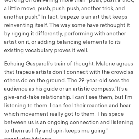
working on delivering more than “push, push, a trick,
a little move, push, push, push, another trick, and
another push.” In fact, trapeze is an art that keeps
reinventing itself. The way some have rethought it
by rigging it differently, performing with another
artist on it, or adding balancing elements to its
existing vocabulary proves it well.
Echoing Gasparoli’s train of thought, Malone agrees
that trapeze artists don’t connect with the crowd as
others do on the ground. The 29-year-old sees the
audience as his guide or an artistic compass.“It’s a
give-and-take relationship. I can’t see them, but I’m
listening to them. I can feel their reaction and hear
which movement really got to them. This space
between us is an ongoing connection and listening
to them as I fly and spin keeps me going,”