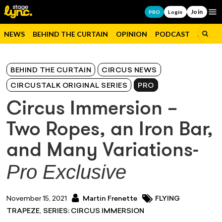
Join
Op
PRO
Login
NEWS
BEHIND THE CURTAIN
OPINION
PODCAST
JOBS
BEHIND THE CURTAIN
CIRCUS NEWS
CIRCUSTALK ORIGINAL SERIES
PRO
Circus Immersion –
Two Ropes, an Iron Bar,
and Many Variations-
Pro Exclusive
November 15, 2021
Martin Frenette
FLYING
,
TRAPEZE
SERIES: CIRCUS IMMERSION