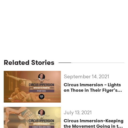
Related Stories
September 14, 2021
Circus Immersion – Lights
on Those in Their Flyer’s
Shadow–
Pro Exclusive
July 13, 2021
Circus Immersion–Keeping
the Movement Going in the