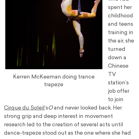
spent her
childhood
and teens
training in
the air, she
turned
down a
Chinese
TV
Kerren McKeeman doing trance
station’s
trapeze
job offer
to join
Cirque du Soleil
‘s
O
and never looked back. Her
strong grip and deep interest in movement
research led to the creation of several acts until
dance-trapeze stood out as the one where she had