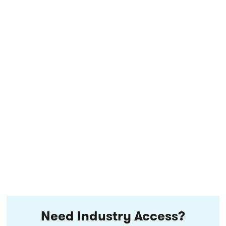
Need Industry Access?