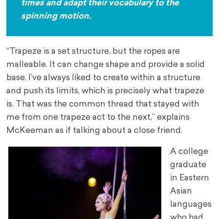
times and adapt their vocabulary to the
spinning motion.
“Trapeze is a set structure, but the ropes are
malleable. It can change shape and provide a solid
base. I’ve always liked to create within a structure
and push its limits, which is precisely what trapeze
is. That was the common thread that stayed with
me from one trapeze act to the next,” explains
McKeeman as if talking about a close friend.
A college
graduate
in Eastern
Asian
languages
who had