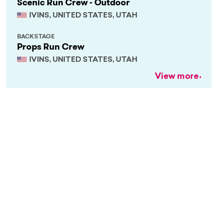
Scenic Run Crew - Outdoor
IVINS, UNITED STATES, UTAH
BACKSTAGE
Props Run Crew
IVINS, UNITED STATES, UTAH
View more