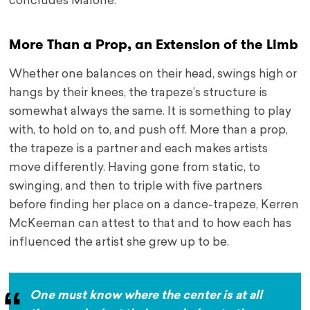
concludes Malone.
More Than a Prop, an Extension of the Limb
Whether one balances on their head, swings high or
hangs by their knees, the trapeze’s structure is
somewhat always the same. It is something to play
with, to hold on to, and push off. More than a prop,
the trapeze is a partner and each makes artists
move differently. Having gone from static, to
swinging, and then to triple with five partners
before finding her place on a dance-trapeze, Kerren
McKeeman can attest to that and to how each has
influenced the artist she grew up to be.
One must know where the center is at all