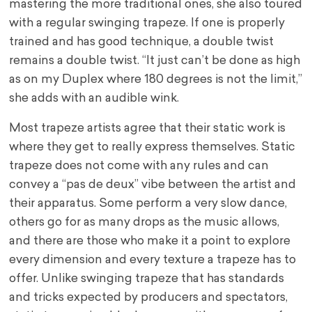
mastering the more traditional ones, she also toured
with a regular swinging trapeze. If one is properly
trained and has good technique, a double twist
remains a double twist. “It just can’t be done as high
as on my Duplex where 180 degrees is not the limit,”
she adds with an audible wink.
Most trapeze artists agree that their static work is
where they get to really express themselves. Static
trapeze does not come with any rules and can
convey a “pas de deux” vibe between the artist and
their apparatus. Some perform a very slow dance,
others go for as many drops as the music allows,
and there are those who make it a point to explore
every dimension and every texture a trapeze has to
offer.
Unlike swinging trapeze that has standards
and tricks expected by producers and spectators,