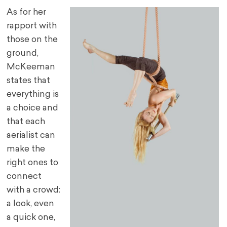
As for her
rapport with
those on the
ground,
McKeeman
states that
everything is
a choice and
that each
aerialist can
make the
right ones to
connect
with a crowd:
a look, even
a quick one,