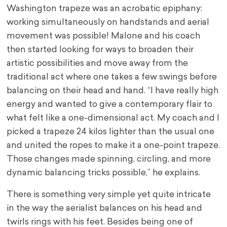
Washington trapeze was an acrobatic epiphany:
working simultaneously on handstands and aerial
movement was possible! Malone and his coach
then started looking for ways to broaden their
artistic possibilities and move away from the
traditional act where one takes a few swings before
balancing on their head and hand. “I have really high
energy and wanted to give a contemporary flair to
what felt like a one-dimensional act. My coach and I
picked a trapeze 24 kilos lighter than the usual one
and united the ropes to make it a one-point trapeze.
Those changes made spinning, circling, and more
dynamic balancing tricks possible,” he explains.
There is something very simple yet quite intricate
in the way the aerialist balances on his head and
twirls rings with his feet. Besides being one of