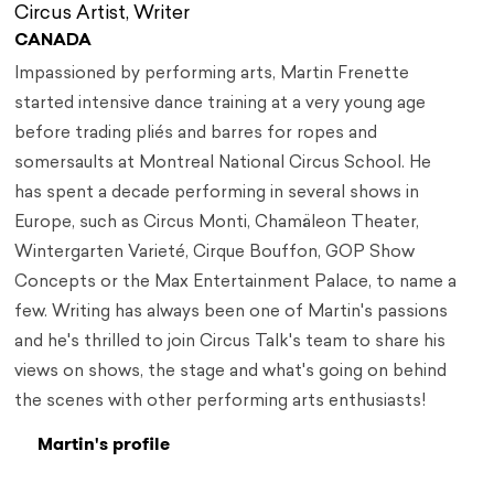
Circus Artist, Writer
CANADA
Impassioned by performing arts, Martin Frenette
started intensive dance training at a very young age
before trading pliés and barres for ropes and
somersaults at Montreal National Circus School. He
has spent a decade performing in several shows in
Europe, such as Circus Monti, Chamäleon Theater,
Wintergarten Varieté, Cirque Bouffon, GOP Show
Concepts or the Max Entertainment Palace, to name a
few. Writing has always been one of Martin's passions
and he's thrilled to join Circus Talk's team to share his
views on shows, the stage and what's going on behind
the scenes with other performing arts enthusiasts!
Martin's profile