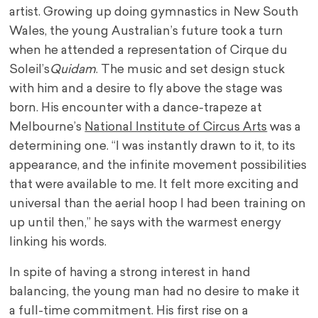
artist. Growing up doing gymnastics in New South
Wales, the young Australian’s future took a turn
when he attended a representation of Cirque du
Soleil’s
Quidam
. The music and set design stuck
with him and a desire to fly above the stage was
born. His encounter with a dance-trapeze at
Melbourne’s
National Institute of Circus Arts
was a
determining one. “I was instantly drawn to it, to its
appearance, and the infinite movement possibilities
that were available to me. It felt more exciting and
universal than the aerial hoop I had been training on
up until then,” he says with the warmest energy
linking his words.
In spite of having a strong interest in hand
balancing, the young man had no desire to make it
a full-time commitment. His first rise on a