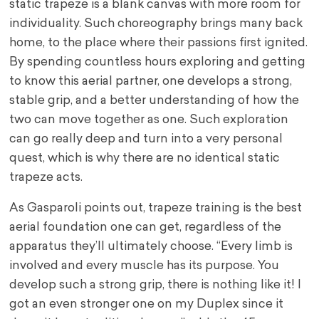
static trapeze is a blank canvas with more room for
individuality. Such choreography brings many back
home, to the place where their passions first ignited.
By spending countless hours exploring and getting
to know this aerial partner, one develops a strong,
stable grip, and a better understanding of how the
two can move together as one. Such exploration
can go really deep and turn into a very personal
quest, which is why there are no identical static
trapeze acts.
As Gasparoli points out, trapeze training is the best
aerial foundation one can get, regardless of the
apparatus they’ll ultimately choose. “Every limb is
involved and every muscle has its purpose. You
develop such a strong grip, there is nothing like it! I
got an even stronger one on my Duplex since it