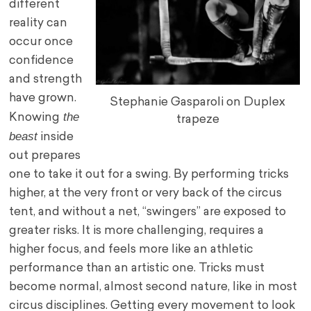
different
reality can
occur once
confidence
and strength
have grown.
Stephanie Gasparoli on Duplex
the
Knowing
trapeze
beast
inside
out prepares
one to take it out for a swing. By performing tricks
higher, at the very front or very back of the circus
tent, and without a net, “swingers” are exposed to
greater risks. It is more challenging, requires a
higher focus, and feels more like an athletic
performance than an artistic one. Tricks must
become normal, almost second nature, like in most
circus disciplines. Getting every movement to look