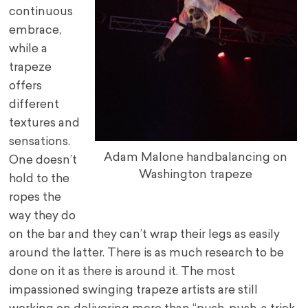
continuous
embrace,
while a
trapeze
offers
different
textures and
sensations.
Adam Malone handbalancing on
One doesn’t
Washington trapeze
hold to the
ropes the
way they do
on the bar and they can’t wrap their legs as easily
around the latter. There is as much research to be
done on it as there is around it. The most
impassioned swinging trapeze artists are still