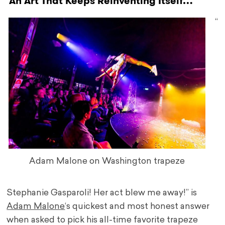
An Art That Keeps Reinventing Itself…
“
Adam Malone on Washington trapeze
Stephanie Gasparoli! Her act blew me away!” is
Adam Malone
‘s quickest and most honest answer
when asked to pick his all-time favorite trapeze