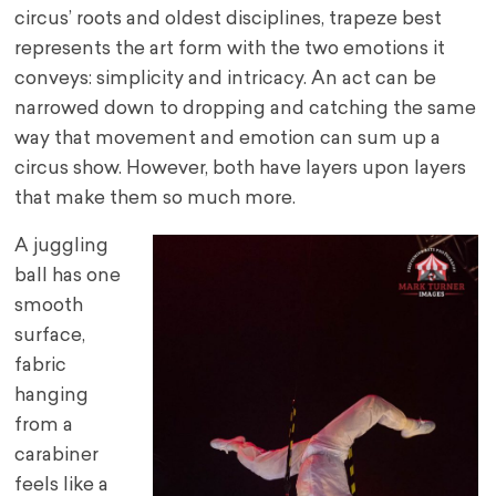
circus’ roots and oldest disciplines, trapeze best
represents the art form with the two emotions it
conveys: simplicity and intricacy. An act can be
narrowed down to dropping and catching the same
way that movement and emotion can sum up a
circus show. However, both have layers upon layers
that make them so much more.
A juggling
ball has one
smooth
surface,
fabric
hanging
from a
carabiner
feels like a