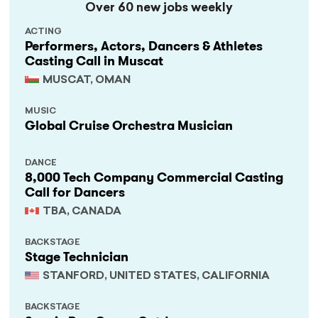
Over 60 new jobs weekly
ACTING
Performers, Actors, Dancers & Athletes
Casting Call in Muscat
MUSCAT, OMAN
MUSIC
Global Cruise Orchestra Musician
DANCE
8,000 Tech Company Commercial Casting
Call for Dancers
TBA, CANADA
BACKSTAGE
Stage Technician
STANFORD, UNITED STATES, CALIFORNIA
BACKSTAGE