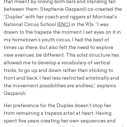
that meant by linking both bars and standing tall
between them. Stephanie Gasparoli co-created the
“Duplex” with her coach and riggers at Montreal’s
National Circus School (
ENC
) in the 90s. “I was
drawn to the trapeze the moment I set eyes on it in
my hometown’s youth circus. I had the best of
times up there, but also felt the need to explore
new avenues, be different. This solid structure has
allowed me to develop a vocabulary of vertical
tricks, to go up and down rather than sticking to
front and back. I feel less restricted artistically and
the movement possibilities are endless,” explains
Gasparoli.
Her preference for the Duplex doesn’t stop her
from remaining a trapeze artist at heart. Having
spent five years creating her own sequences and