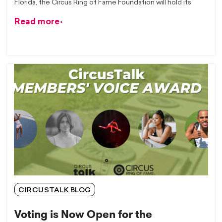
Florida, the Circus Ring of Fame Foundation will hold its
Read more
CIRCUSTALK BLOG
Voting is Now Open for the