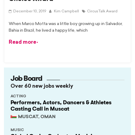
December 10, 2019
Kim Campbell
CircusTalk Award
When Marco Motta was a little boy growing up in Salvador,
Bahia in Brazil, he lived a happy life, which
Read more
Job Board
Over 60 new jobs weekly
ACTING
Performers, Actors, Dancers & Athletes
Casting Call in Muscat
MUSCAT, OMAN
MUSIC