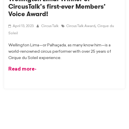
CircusTalk’s first-ever Members’
Voice Award!
,
April 13, 2023
CircusTalk
CircusTalk Award
Cirque du
Soleil
Wellington Lima—or Palhaçada, as many know him—is a
world-renowned circus performer with over 25 years of
Cirque du Soleil experience.
Read more