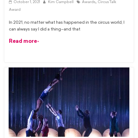
,
October 1, 2021
Kim Campbell
Awards
CircusTalk
Award
In 2021, no matter what has happened in the circus world, I
can always say I did a thing–and that
Read more