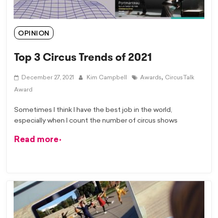
OPINION
Top 3 Circus Trends of 2021
,
December 27, 2021
Kim Campbell
Awards
CircusTalk
Award
Sometimes I think I have the best job in the world,
especially when I count the number of circus shows
Read more