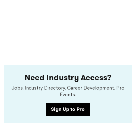
Need Industry Access?
Jobs. Industry Directory. Career Development. Pro
Events.
Sign Up to Pro