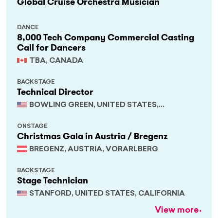
Global Cruise Orchestra Musician
DANCE
8,000 Tech Company Commercial Casting
Call for Dancers
TBA, CANADA
BACKSTAGE
Technical Director
BOWLING GREEN, UNITED STATES,
KENTUCKY
ONSTAGE
Christmas Gala in Austria / Bregenz
BREGENZ, AUSTRIA, VORARLBERG
BACKSTAGE
Stage Technician
STANFORD, UNITED STATES, CALIFORNIA
View more