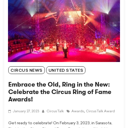
CIRCUS NEWS
UNITED STATES
Embrace the Old, Ring in the New:
Celebrate the Circus Ring of Fame
Awards!
,
January 27, 2023
CircusTalk
Awards
CircusTalk Award
Get ready to celebrate! On February 3, 2023, in Sarasota,