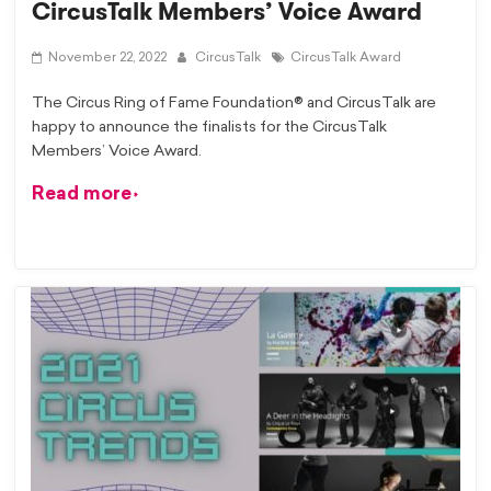
CircusTalk Members’ Voice Award
November 22, 2022
CircusTalk
CircusTalk Award
The Circus Ring of Fame Foundation® and CircusTalk are
happy to announce the finalists for the CircusTalk
Members’ Voice Award.
Read more