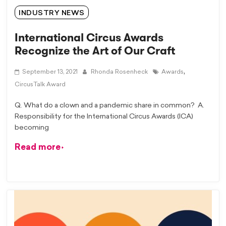
INDUSTRY NEWS
International Circus Awards
Recognize the Art of Our Craft
,
September 13, 2021
Rhonda Rosenheck
Awards
CircusTalk Award
Q. What do a clown and a pandemic share in common? A.
Responsibility for the International Circus Awards (ICA)
becoming
Read more