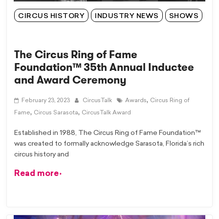
CIRCUS HISTORY
INDUSTRY NEWS
SHOWS
The Circus Ring of Fame
Foundation™ 35th Annual Inductee
and Award Ceremony
,
February 23, 2023
CircusTalk
Awards
Circus Ring of
,
,
Fame
Circus Sarasota
CircusTalk Award
Established in 1988, The Circus Ring of Fame Foundation™
was created to formally acknowledge Sarasota, Florida’s rich
circus history and
Read more