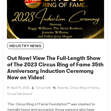
INDUSTRY NEWS
Out Now! View The Full-Length Show
of The 2023 Circus Ring of Fame 35th
Anniversary Induction Ceremony
Now on Video!
,
,
April 14, 2023
CircusTalk
Awards
Circus Ring of Fame
CircusTalk Award
The Circus Ring of Fame Foundation™ was created to
formally honor and recognize those persons who have