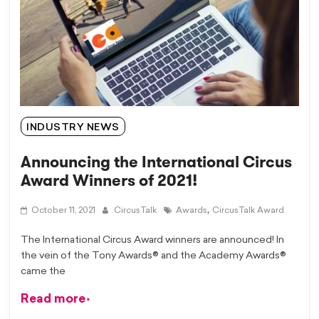
INDUSTRY NEWS
Announcing the International Circus
Award Winners of 2021!
,
October 11, 2021
CircusTalk
Awards
CircusTalk Award
The International Circus Award winners are announced! In
the vein of the Tony Awards® and the Academy Awards®
came the
Read more