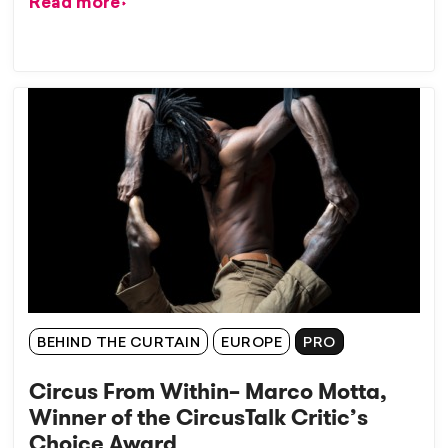
Read more
BEHIND THE CURTAIN
EUROPE
PRO
Circus From Within– Marco Motta,
Winner of the CircusTalk Critic’s
Choice Award