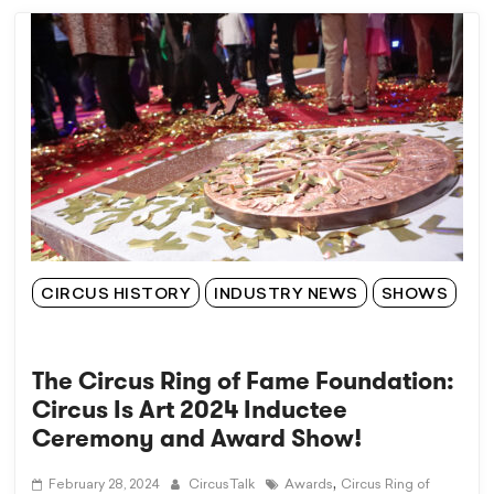
CIRCUS HISTORY
INDUSTRY NEWS
SHOWS
The Circus Ring of Fame Foundation:
Circus Is Art 2024 Inductee
Ceremony and Award Show!
,
February 28, 2024
CircusTalk
Awards
Circus Ring of