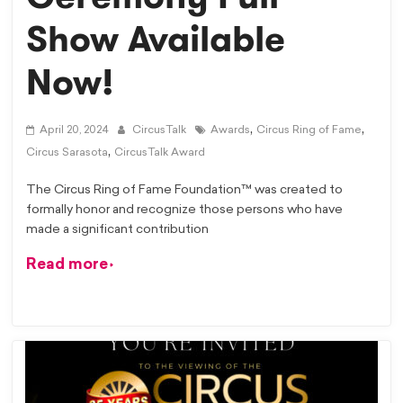
Show Available
Now!
,
,
April 20, 2024
CircusTalk
Awards
Circus Ring of Fame
,
Circus Sarasota
CircusTalk Award
The Circus Ring of Fame Foundation™ was created to
formally honor and recognize those persons who have
made a significant contribution
Read more