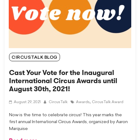
CIRCUSTALK BLOG
Cast Your Vote for the Inaugural
International Circus Awards until
August 30th, 2021!
,
August 29, 2021
CircusTalk
Awards
CircusTalk Award
Now is the time to celebrate circus! This year marks the
first annual International Circus Awards, organized by Aaron
Marquise