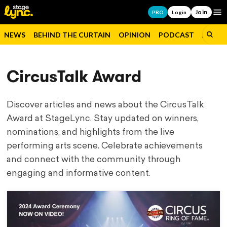
Join
Op
PRO
Login
NEWS
BEHIND THE CURTAIN
OPINION
PODCAST
JOBS
CircusTalk Award
Discover articles and news about the CircusTalk
Award at StageLync. Stay updated on winners,
nominations, and highlights from the live
performing arts scene. Celebrate achievements
and connect with the community through
engaging and informative content.