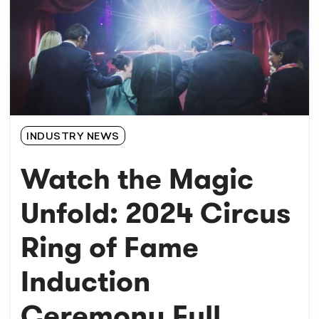
INDUSTRY NEWS
Watch the Magic
Unfold: 2024 Circus
Ring of Fame
Induction
Ceremony Full