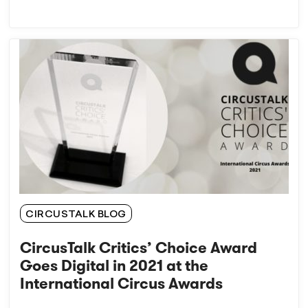
CIRCUSTALK BLOG
CircusTalk Critics’ Choice Award
Goes Digital in 2021 at the
International Circus Awards