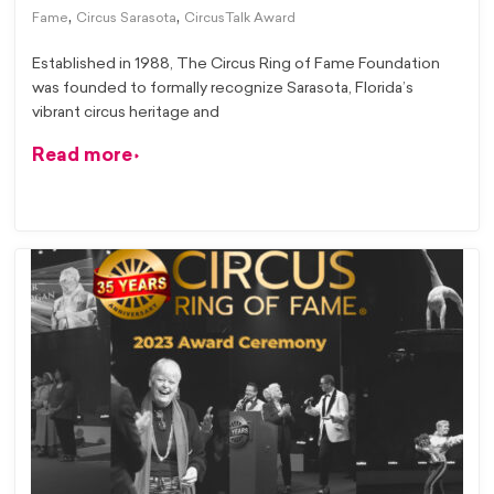
,
,
Fame
Circus Sarasota
CircusTalk Award
Established in 1988, The Circus Ring of Fame Foundation
was founded to formally recognize Sarasota, Florida’s
vibrant circus heritage and
Read more