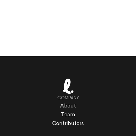
COMPANY
About
Team
Contributors