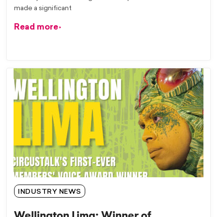
made a significant
Read more
INDUSTRY NEWS
Wellington Lima: Winner of