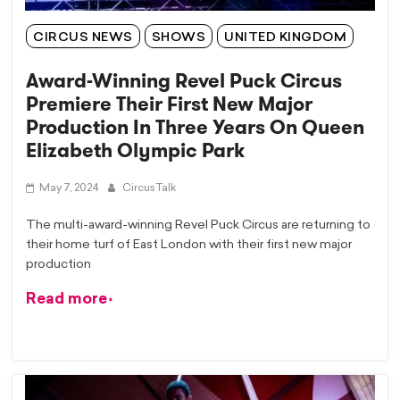
CIRCUS NEWS
SHOWS
UNITED KINGDOM
Award-Winning Revel Puck Circus
Premiere Their First New Major
Production In Three Years On Queen
Elizabeth Olympic Park
May 7, 2024
CircusTalk
The multi-award-winning Revel Puck Circus are returning to
their home turf of East London with their first new major
production
Read more