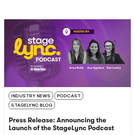
INDUSTRY NEWS
PODCAST
STAGELYNC BLOG
Press Release: Announcing the
Launch of the StageLync Podcast