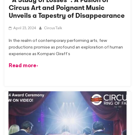
Circus Art and Poignant Music
Unveils a Tapestry of Disappearance
April 23, 2024
CircusTalk
In the realm of contemporary performing arts, few
productions promise as profound an exploration of human
experience as Kompani Giraff’s
Read more