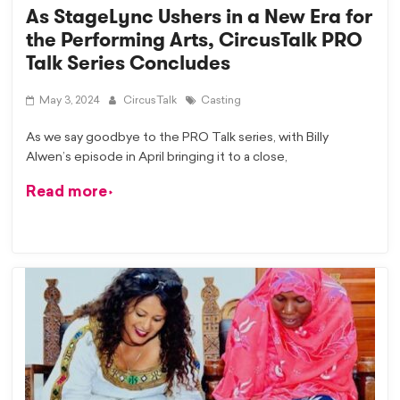
As StageLync Ushers in a New Era for
the Performing Arts, CircusTalk PRO
Talk Series Concludes
May 3, 2024
CircusTalk
Casting
As we say goodbye to the PRO Talk series, with Billy
Alwen’s episode in April bringing it to a close,
Read more