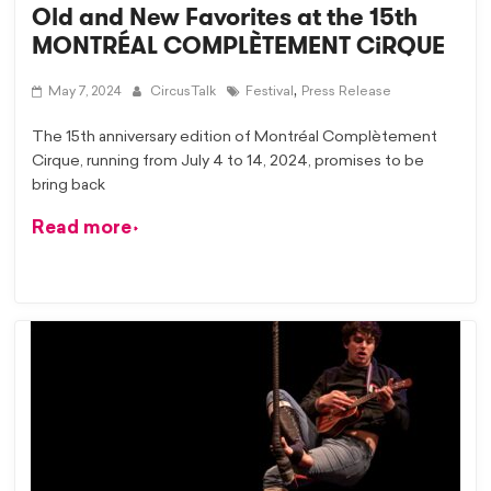
Old and New Favorites at the 15th
MONTRÉAL COMPLÈTEMENT CiRQUE
,
May 7, 2024
CircusTalk
Festival
Press Release
The 15th anniversary edition of Montréal Complètement
Cirque, running from July 4 to 14, 2024, promises to be
bring back
Read more