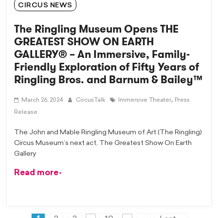
CIRCUS NEWS
The Ringling Museum Opens THE
GREATEST SHOW ON EARTH
GALLERY® – An Immersive, Family-
Friendly Exploration of Fifty Years of
Ringling Bros. and Barnum & Bailey™
,
March 26, 2024
CircusTalk
Immersive Theater
Press
Release
The John and Mable Ringling Museum of Art (The Ringling)
Circus Museum’s next act, The Greatest Show On Earth
Gallery
Read more