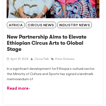
AFRICA
CIRCUS NEWS
INDUSTRY NEWS
New Partnership Aims to Elevate
Ethiopian Circus Arts to Global
Stage
April 29, 2024
CircusTalk
Press Release
In a significant development for Ethiopia’s cultural sector,
the Ministry of Culture and Sports has signed a landmark
memorandum of
Read more