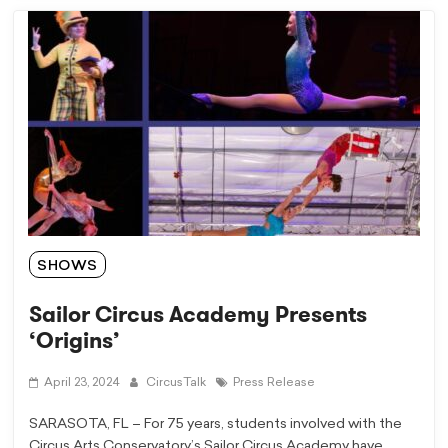
SHOWS
Sailor Circus Academy Presents
‘Origins’
April 23, 2024
CircusTalk
Press Release
SARASOTA, FL – For 75 years, students involved with the
Circus Arts Conservatory’s Sailor Circus Academy have