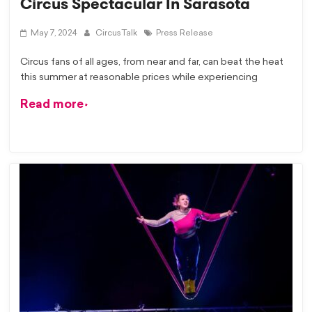
Circus Spectacular In Sarasota
May 7, 2024
CircusTalk
Press Release
Circus fans of all ages, from near and far, can beat the heat
this summer at reasonable prices while experiencing
Read more