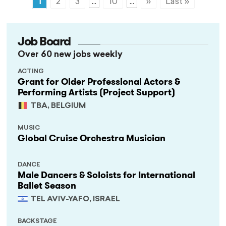
1
2
3
...
10
...
»
Last »
Job Board
Over 60 new jobs weekly
ACTING
Grant for Older Professional Actors &
Performing Artists (Project Support)
TBA, BELGIUM
MUSIC
Global Cruise Orchestra Musician
DANCE
Male Dancers & Soloists for International
Ballet Season
TEL AVIV-YAFO, ISRAEL
BACKSTAGE