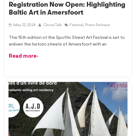
Registration Now Open: Highlighting
Baltic Art in Amersfoort
,
May 22, 2024
CircusTalk
Festival
Press Release
The 15th edition of the Spoffin Street Art Festival is set to
enliven the historic streets of Amersfoort with an
Read more