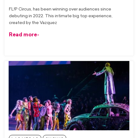
FL!P Circus, has been winning over audiences since
debuting in 2022. This intimate big top experience,
created by the Vazquez
Read more