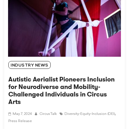
INDUSTRY NEWS
Autistic Aerialist Pioneers Inclusion
for Neurodiverse and Mobility-
Challenged Individuals in Circus
Arts
,
May 7, 2024
CircusTalk
Diversity-Equity-Inclusion (DEI)
Press Release