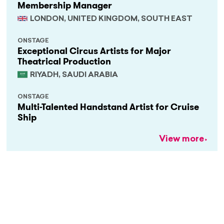
Membership Manager
LONDON, UNITED KINGDOM, SOUTH EAST
ONSTAGE
Exceptional Circus Artists for Major
Theatrical Production
RIYADH, SAUDI ARABIA
ONSTAGE
Multi-Talented Handstand Artist for Cruise
Ship
View more