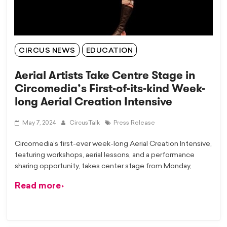
CIRCUS NEWS
EDUCATION
Aerial Artists Take Centre Stage in
Circomedia’s First-of-its-kind Week-
long Aerial Creation Intensive
May 7, 2024
CircusTalk
Press Release
Circomedia’s first-ever week-long Aerial Creation Intensive,
featuring workshops, aerial lessons, and a performance
sharing opportunity, takes center stage from Monday,
Read more