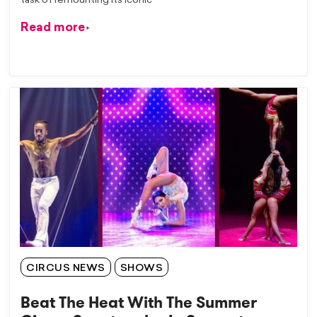
task of remounting its iconic
Read more
CIRCUS NEWS
SHOWS
Beat The Heat With The Summer