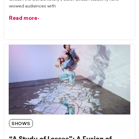
wowed audiences with
Read more
SHOWS
“A Study of Losses”: A Fusion of