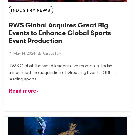
INDUSTRY NEWS
RWS Global Acquires Great Big
Events to Enhance Global Sports
Event Production
May 14, 2024
CircusTalk
RWS Global, the world leader in live moments, today
announced the acquisition of Great Big Events (GBE), a
leading sports
Read more