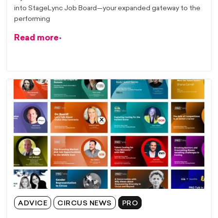
into StageLync Job Board—your expanded gateway to the
performing
Read more
ADVICE
CIRCUS NEWS
PRO