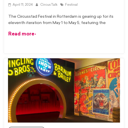
April 11, 2024
CircusTalk
Festival
The Circusstad Festival in Rotterdam is gearing up for its
eleventh iteration from May 1 to May 5, featuring the
Read more