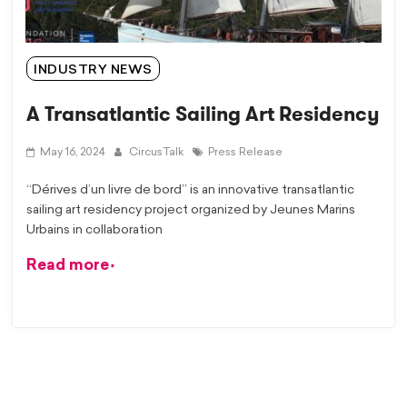
INDUSTRY NEWS
A Transatlantic Sailing Art Residency
May 16, 2024
CircusTalk
Press Release
“Dérives d’un livre de bord” is an innovative transatlantic
sailing art residency project organized by Jeunes Marins
Urbains in collaboration
Read more