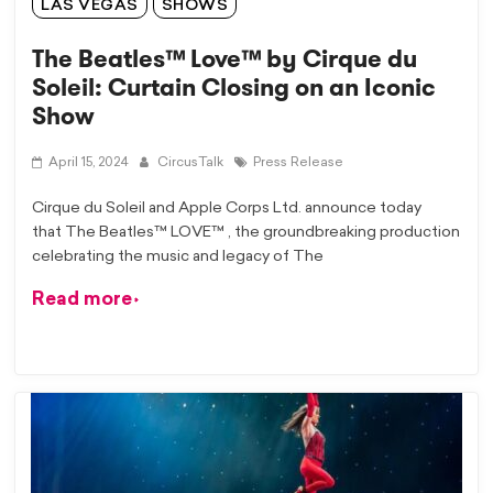
LAS VEGAS
SHOWS
The Beatles™ Love™ by Cirque du
Soleil: Curtain Closing on an Iconic
Show
April 15, 2024
CircusTalk
Press Release
Cirque du Soleil and Apple Corps Ltd. announce today
that The Beatles™ LOVE™ , the groundbreaking production
celebrating the music and legacy of The
Read more