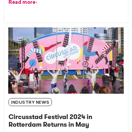
Read more
INDUSTRY NEWS
Circusstad Festival 2024 in
Rotterdam Returns in May