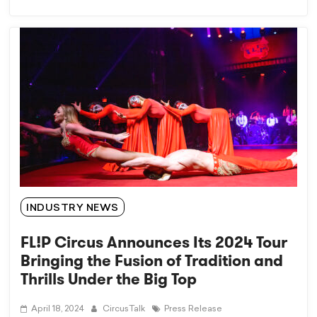
INDUSTRY NEWS
FL!P Circus Announces Its 2024 Tour
Bringing the Fusion of Tradition and
Thrills Under the Big Top
April 18, 2024
CircusTalk
Press Release