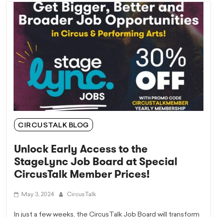
CIRCUSTALK BLOG
Unlock Early Access to the
StageLync Job Board at Special
CircusTalk Member Prices!
May 3, 2024
CircusTalk
In just a few weeks, the CircusTalk Job Board will transform