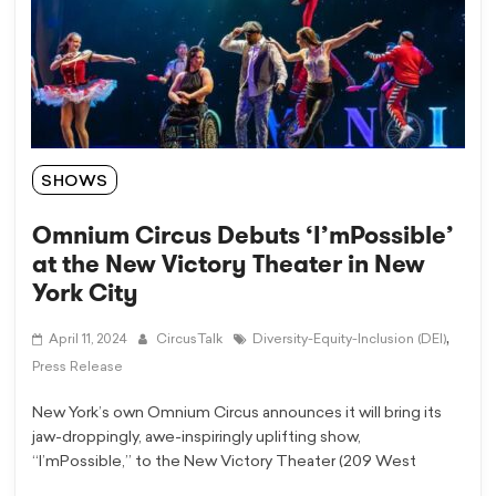
SHOWS
Omnium Circus Debuts ‘I’mPossible’
at the New Victory Theater in New
York City
,
April 11, 2024
CircusTalk
Diversity-Equity-Inclusion (DEI)
Press Release
New York’s own Omnium Circus announces it will bring its
jaw-droppingly, awe-inspiringly uplifting show,
“I’mPossible,” to the New Victory Theater (209 West