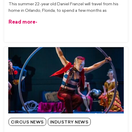
This summer 22-year old Daniel Franzel will travel from his
home in Orlando, Florida, to spend a few months as
Read more
CIRCUS NEWS
INDUSTRY NEWS