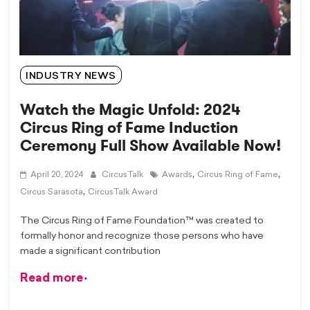
INDUSTRY NEWS
Watch the Magic Unfold: 2024
Circus Ring of Fame Induction
Ceremony Full Show Available Now!
,
,
April 20, 2024
CircusTalk
Awards
Circus Ring of Fame
,
Circus Sarasota
CircusTalk Award
The Circus Ring of Fame Foundation™ was created to
formally honor and recognize those persons who have
made a significant contribution
Read more