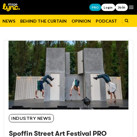
Join
Op
PRO
Login
NEWS
BEHIND THE CURTAIN
OPINION
PODCAST
JOBS
INDUSTRY NEWS
Spoffin Street Art Festival PRO