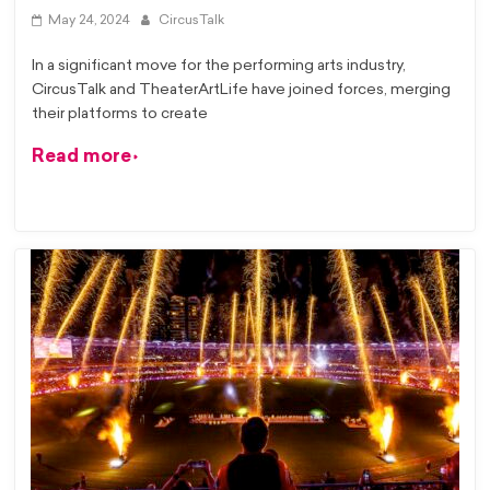
May 24, 2024
CircusTalk
In a significant move for the performing arts industry,
CircusTalk and TheaterArtLife have joined forces, merging
their platforms to create
Read more