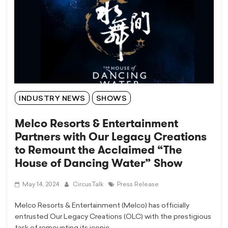
INDUSTRY NEWS
SHOWS
Melco Resorts & Entertainment
Partners with Our Legacy Creations
to Remount the Acclaimed “The
House of Dancing Water” Show
May 14, 2024
CircusTalk
Press Release
Melco Resorts & Entertainment (Melco) has officially
entrusted Our Legacy Creations (OLC) with the prestigious