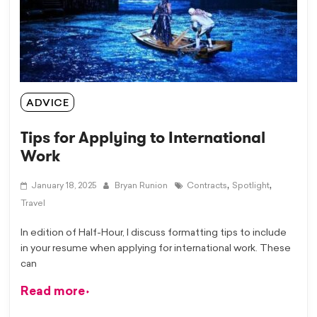
ADVICE
Tips for Applying to International
Work
,
,
January 18, 2025
Bryan Runion
Contracts
Spotlight
Travel
In edition of Half-Hour, I discuss formatting tips to include
in your resume when applying for international work. These
can
Read more