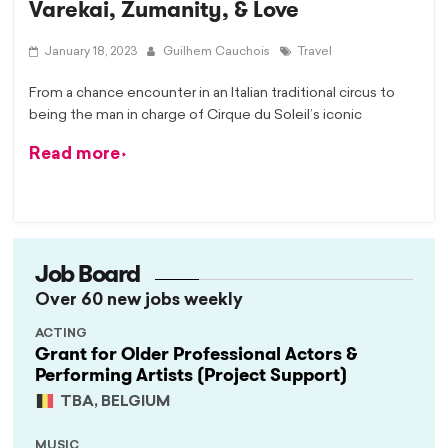
Varekai, Zumanity, & Love
January 18, 2023
Guilhem Cauchois
Travel
From a chance encounter in an Italian traditional circus to
being the man in charge of Cirque du Soleil’s iconic
Read more
Job Board
Over 60 new jobs weekly
ACTING
Grant for Older Professional Actors &
Performing Artists (Project Support)
TBA, BELGIUM
MUSIC