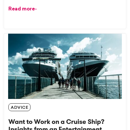
Read more
ADVICE
Want to Work on a Cruise Ship?
Insights from an Entertainment