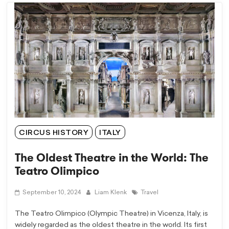
CIRCUS HISTORY
ITALY
The Oldest Theatre in the World: The
Teatro Olimpico
September 10, 2024
Liam Klenk
Travel
The Teatro Olimpico (Olympic Theatre) in Vicenza, Italy, is
widely regarded as the oldest theatre in the world. Its first