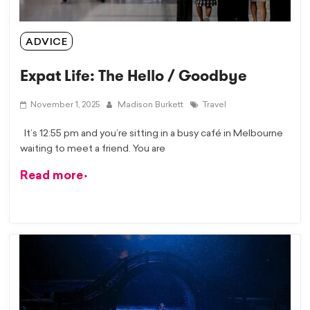
ADVICE
Expat Life: The Hello / Goodbye
November 1, 2025
Madison Burkett
Travel
It’s 12:55 pm and you’re sitting in a busy café in Melbourne
waiting to meet a friend. You are
Read more