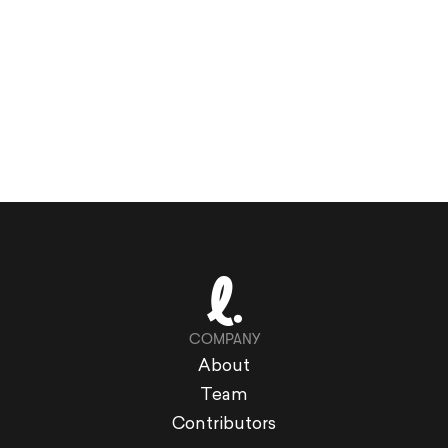
COMPANY
About
Team
Contributors