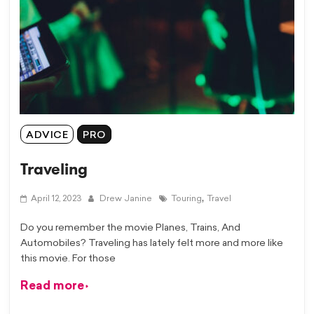
ADVICE
PRO
Traveling
,
April 12, 2023
Drew Janine
Touring
Travel
Do you remember the movie Planes, Trains, And
Automobiles? Traveling has lately felt more and more like
this movie. For those
Read more