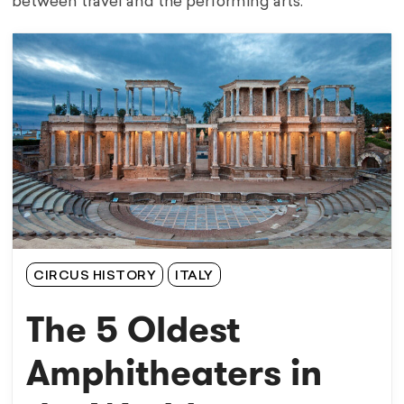
between travel and the performing arts.
CIRCUS HISTORY
ITALY
The 5 Oldest
Amphitheaters in