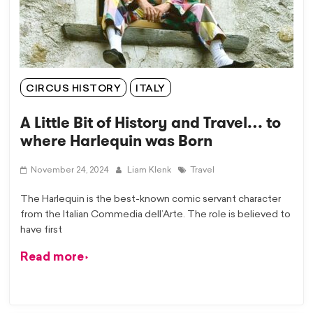
CIRCUS HISTORY
ITALY
A Little Bit of History and Travel… to
where Harlequin was Born
November 24, 2024
Liam Klenk
Travel
The Harlequin is the best-known comic servant character
from the Italian Commedia dell’Arte. The role is believed to
have first
Read more