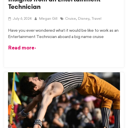
Technician
,
,
July 6, 2024
Megan Gill
Cruise
Disney
Travel
Have you ever wondered what it would be like to work as an
Entertainment Technician aboard a big name cruise
Read more