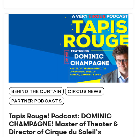
BEHIND THE CURTAIN
CIRCUS NEWS
PARTNER PODCASTS
Tapis Rouge! Podcast: DOMINIC
CHAMPAGNE! Master of Theater &
Director of Cirque du Soleil’s