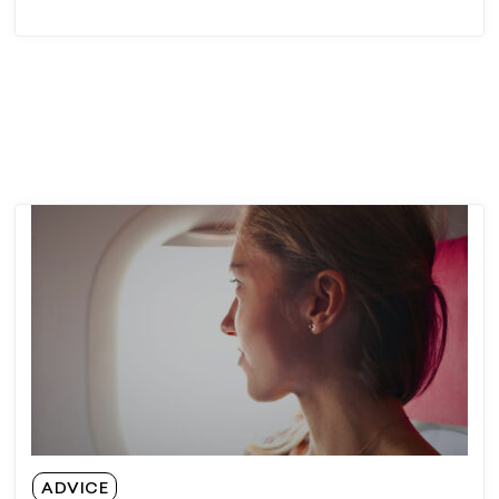
ADVICE