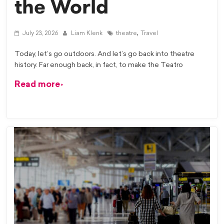
the World
,
July 23, 2026
Liam Klenk
theatre
Travel
Today, let’s go outdoors. And let’s go back into theatre
history. Far enough back, in fact, to make the Teatro
Read more