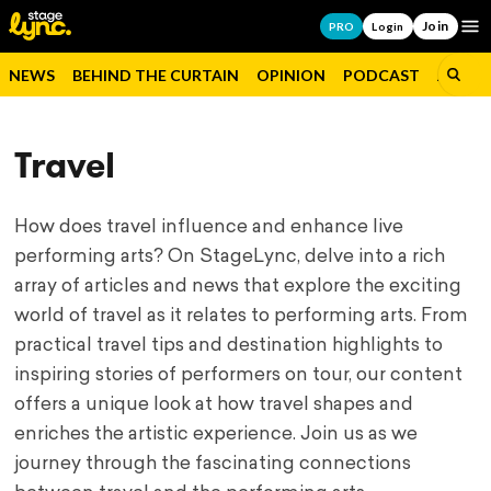
Join
Op
PRO
Login
NEWS
BEHIND THE CURTAIN
OPINION
PODCAST
JOBS
Travel
How does travel influence and enhance live
performing arts? On StageLync, delve into a rich
array of articles and news that explore the exciting
world of travel as it relates to performing arts. From
practical travel tips and destination highlights to
inspiring stories of performers on tour, our content
offers a unique look at how travel shapes and
enriches the artistic experience. Join us as we
journey through the fascinating connections