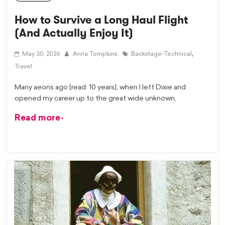
How to Survive a Long Haul Flight
(And Actually Enjoy It)
,
May 30, 2026
Anna Tompkins
Backstage-Technical
Travel
Many aeons ago [read: 10 years], when I left Dixie and
opened my career up to the great wide unknown,
Read more