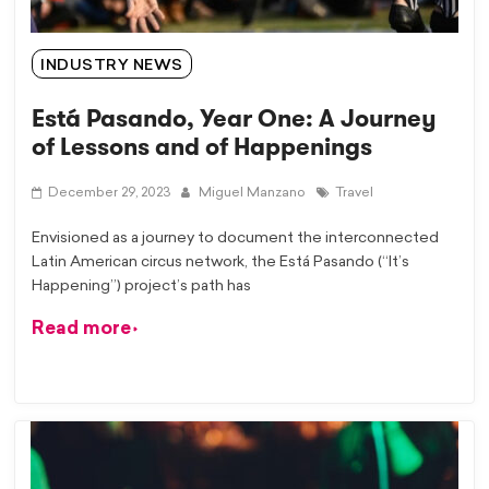
INDUSTRY NEWS
Está Pasando, Year One: A Journey
of Lessons and of Happenings
December 29, 2023
Miguel Manzano
Travel
Envisioned as a journey to document the interconnected
Latin American circus network, the Está Pasando (“It’s
Happening”) project’s path has
Read more