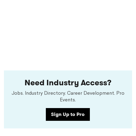
Need Industry Access?
Jobs. Industry Directory. Career Development. Pro
Events.
Sign Up to Pro