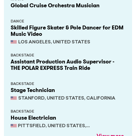
Global Cruise Orchestra Musician
DANCE
Skilled Figure Skater & Pole Dancer for EDM
Music Video
LOS ANGELES, UNITED STATES
BACKSTAGE
Assistant Production Audio Supervisor -
THE POLAR EXPRESS Train Ride
BACKSTAGE
Stage Technician
STANFORD, UNITED STATES, CALIFORNIA
BACKSTAGE
House Electrician
PITTSFIELD, UNITED STATES,
MASSACHUSETTS