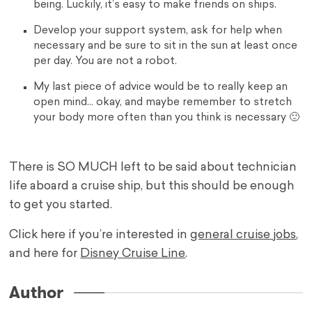
being. Luckily, it’s easy to make friends on ships.
Develop your support system, ask for help when
necessary and be sure to sit in the sun at least once
per day. You are not a robot.
My last piece of advice would be to really keep an
open mind… okay, and maybe remember to stretch
your body more often than you think is necessary 🙂
There is SO MUCH left to be said about technician
life aboard a cruise ship, but this should be enough
to get you started.
Click here if you’re interested in
general cruise jobs
,
and here for
Disney Cruise Line
.
Author