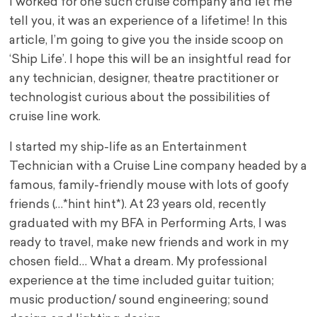
I worked for one such cruise company and let me
tell you, it was an experience of a lifetime! In this
article, I’m going to give you the inside scoop on
‘Ship Life’. I hope this will be an insightful read for
any technician, designer, theatre practitioner or
technologist curious about the possibilities of
cruise line work.
I started my ship-life as an Entertainment
Technician with a Cruise Line company headed by a
famous, family-friendly mouse with lots of goofy
friends (…*hint hint*). At 23 years old, recently
graduated with my BFA in Performing Arts, I was
ready to travel, make new friends and work in my
chosen field… What a dream. My professional
experience at the time included guitar tuition;
music production/ sound engineering; sound