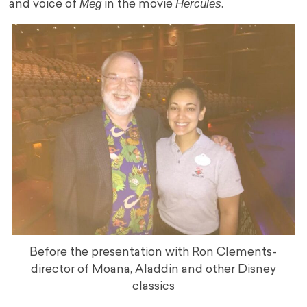
Meg
Hercules
and voice of
in the movie
.
Before the presentation with Ron Clements-
director of Moana, Aladdin and other Disney
classics