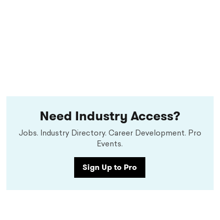
Need Industry Access?
Jobs. Industry Directory. Career Development. Pro
Events.
Sign Up to Pro