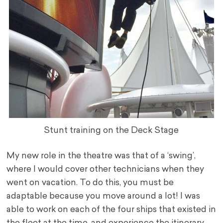
Stunt training on the Deck Stage
My new role in the theatre was that of a ‘swing’,
where I would cover other technicians when they
went on vacation. To do this, you must be
adaptable because you move around a lot! I was
able to work on each of the four ships that existed in