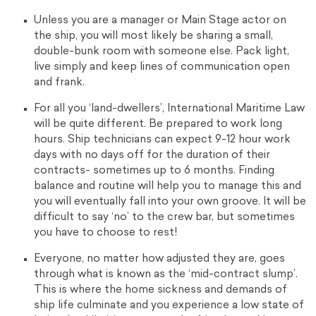
Unless you are a manager or Main Stage actor on
the ship, you will most likely be sharing a small,
double-bunk room with someone else. Pack light,
live simply and keep lines of communication open
and frank.
For all you ‘land-dwellers’, International Maritime Law
will be quite different. Be prepared to work long
hours. Ship technicians can expect 9-12 hour work
days with no days off for the duration of their
contracts- sometimes up to 6 months. Finding
balance and routine will help you to manage this and
you will eventually fall into your own groove. It will be
difficult to say ‘no’ to the crew bar, but sometimes
you have to choose to rest!
Everyone, no matter how adjusted they are, goes
through what is known as the ‘mid-contract slump’.
This is where the home sickness and demands of
ship life culminate and you experience a low state of