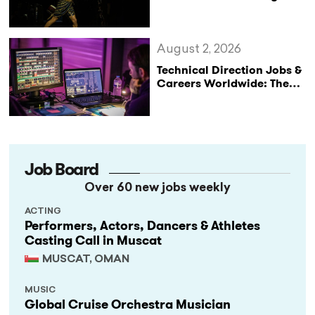
Not Performances
August 2, 2026
Technical Direction Jobs &
Careers Worldwide: The
StageLync Job Board
Job Board
Over 60 new jobs weekly
ACTING
Performers, Actors, Dancers & Athletes
Casting Call in Muscat
MUSCAT, OMAN
MUSIC
Global Cruise Orchestra Musician