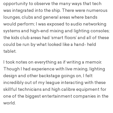
opportunity to observe the many ways that tech
was integrated into the ship. There were numerous
lounges, clubs and general areas where bands
would perform; I was exposed to audio networking
systems and high-end mixing and lighting consoles;
the kids club areas had ‘smart floors’ and all of these
could be run by what looked like a hand- held
tablet.
I took notes on everything as if writing a memoir.
Though I had experience with live mixing, lighting
design and other backstage goings on, I felt
incredibly out of my league interacting with these
skillful technicians and high calibre equipment for
one of the biggest entertainment companies in the
world.