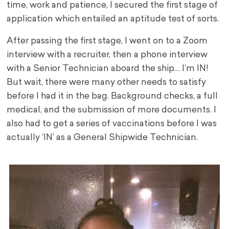
time, work and patience, I secured the first stage of
application which entailed an aptitude test of sorts.
After passing the first stage, I went on to a Zoom
interview with a recruiter, then a phone interview
with a Senior Technician aboard the ship… I’m IN!
But wait, there were many other needs to satisfy
before I had it in the bag. Background checks, a full
medical, and the submission of more documents. I
also had to get a series of vaccinations before I was
actually ‘IN’ as a General Shipwide Technician.