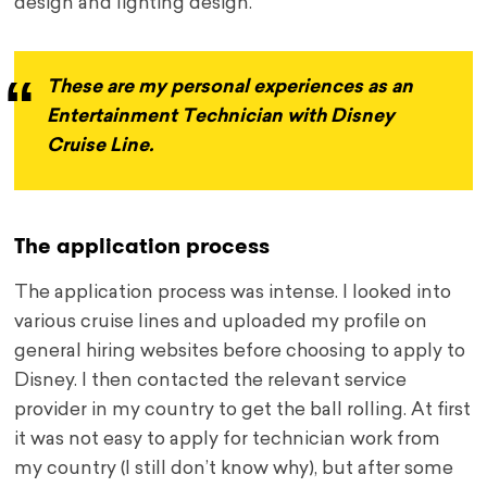
design and lighting design.
These are my personal experiences as an
Entertainment Technician with Disney
Cruise Line.
The application process
The application process was intense. I looked into
various cruise lines and uploaded my profile on
general hiring websites before choosing to apply to
Disney. I then contacted the relevant service
provider in my country to get the ball rolling. At first
it was not easy to apply for technician work from
my country (I still don’t know why), but after some