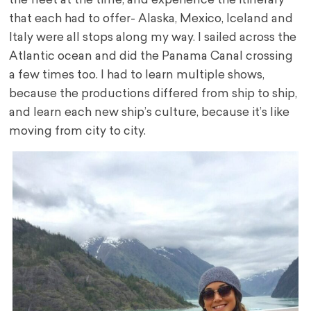
the fleet at the time, and experience the itinerary
that each had to offer- Alaska, Mexico, Iceland and
Italy were all stops along my way. I sailed across the
Atlantic ocean and did the Panama Canal crossing
a few times too. I had to learn multiple shows,
because the productions differed from ship to ship,
and learn each new ship’s culture, because it’s like
moving from city to city.