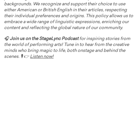
backgrounds. We recognize and support their choice to use
either American or British English in their articles, respecting
their individual preferences and origins. This policy allows us to
embrace a wide range of linguistic expressions, enriching our
content and reflecting the global nature of our community.
🎧
Join us on the StageLync Podcast
for inspiring stories from
the world of performing arts! Tune in to hear from the creative
minds who bring magic to life, both onstage and behind the
scenes. 🎙️ 👉
Listen now!