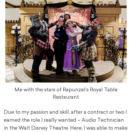
Me with the stars of Rapunzel’s Royal Table
Restaurant
Due to my passion and skill, after a contract or two I
earned the role I really wanted – Audio Technician
in the Walt Disney Theatre. Here, I was able to make