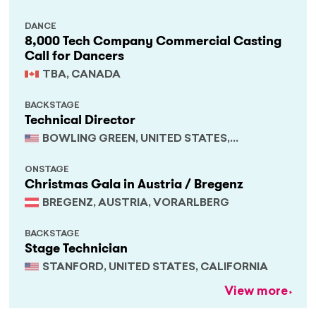
DANCE
8,000 Tech Company Commercial Casting
Call for Dancers
TBA, CANADA
BACKSTAGE
Technical Director
BOWLING GREEN, UNITED STATES,
KENTUCKY
ONSTAGE
Christmas Gala in Austria / Bregenz
BREGENZ, AUSTRIA, VORARLBERG
BACKSTAGE
Stage Technician
STANFORD, UNITED STATES, CALIFORNIA
View more