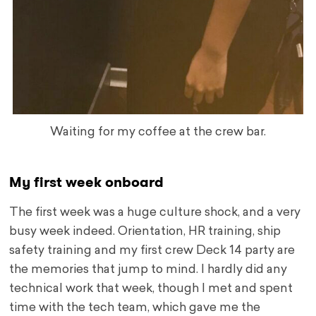
Waiting for my coffee at the crew bar.
My first week onboard
The first week was a huge culture shock, and a very
busy week indeed. Orientation, HR training, ship
safety training and my first crew Deck 14 party are
the memories that jump to mind. I hardly did any
technical work that week, though I met and spent
time with the tech team, which gave me the