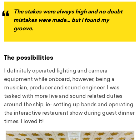
The stakes were always high and no doubt
mistakes were made… but I found my
groove.
The possibilities
I definitely operated lighting and camera
equipment while onboard, however, being a
musician, producer and sound engineer, I was
tasked with more live and sound related duties
around the ship, ie- setting up bands and operating
the interactive restaurant show during guest dinner
times. I loved it!