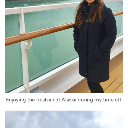
Enjoying the fresh air of Alaska during my time off