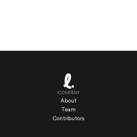
COMPANY
About
Team
Contributors