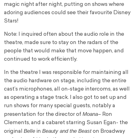
magic night after night, putting on shows where
adoring audiences could see their favourite Disney
Stars!
Note: I inquired often about the audio role in the
theatre, made sure to stay on the radars of the
people that would make that move happen, and
continued to work efficiently.
In the theatre I was responsible for maintaining all
the audio hardware on stage, including the entire
cast’s microphones, all on-stage intercoms, as well
as operating a stage track. I also got to set up and
run shows for many special guests, notably a
Moana
presentation for the director of
– Ron
Clements, and a cabaret starring Susan Egan- the
Belle
Beauty and the Beast
original
in
on Broadway