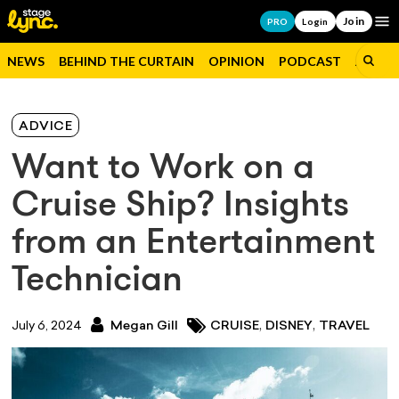
Join
Op
PRO
Login
NEWS
BEHIND THE CURTAIN
OPINION
PODCAST
JOBS
ADVICE
Want to Work on a
Cruise Ship? Insights
from an Entertainment
Technician
,
,
July 6, 2024
Megan Gill
CRUISE
DISNEY
TRAVEL