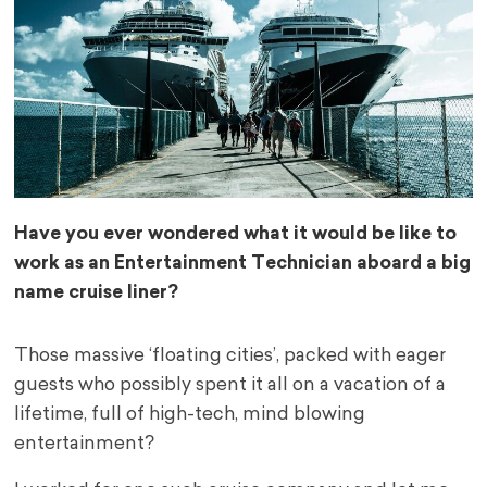
Have you ever wondered what it would be like to
work as an Entertainment Technician aboard a big
name cruise liner?
Those massive ‘floating cities’, packed with eager
guests who possibly spent it all on a vacation of a
lifetime, full of high-tech, mind blowing
entertainment?