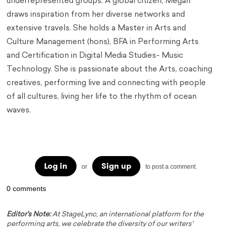
underrepresented groups. A global citizen, Megan
draws inspiration from her diverse networks and
extensive travels. She holds a Master in Arts and
Culture Management (hons), BFA in Performing Arts
and Certification in Digital Media Studies- Music
Technology. She is passionate about the Arts, coaching
creatives, performing live and connecting with people
of all cultures, living her life to the rhythm of ocean
waves.
Log in
Sign up
or
to post a comment.
0 comments
Editor's Note:
At StageLync, an international platform for the
performing arts, we celebrate the diversity of our writers'