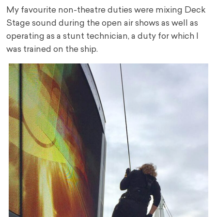
My favourite non-theatre duties were mixing Deck
Stage sound during the open air shows as well as
operating as a stunt technician, a duty for which I
was trained on the ship.