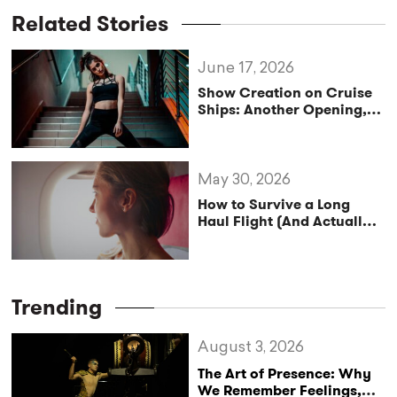
Related Stories
June 17, 2026
Show Creation on Cruise
Ships: Another Opening,
Another Show
May 30, 2026
How to Survive a Long
Haul Flight (And Actually
Enjoy It)
Trending
August 3, 2026
The Art of Presence: Why
We Remember Feelings,