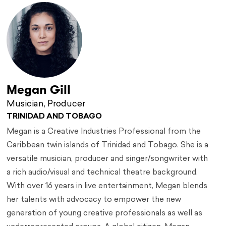
Megan Gill
Musician, Producer
TRINIDAD AND TOBAGO
Megan is a Creative Industries Professional from the
Caribbean twin islands of Trinidad and Tobago. She is a
versatile musician, producer and singer/songwriter with
a rich audio/visual and technical theatre background.
With over 16 years in live entertainment, Megan blends
her talents with advocacy to empower the new
generation of young creative professionals as well as