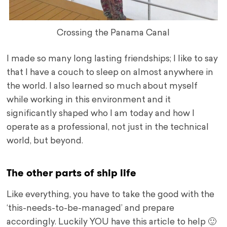
Crossing the Panama Canal
I made so many long lasting friendships; I like to say
that I have a couch to sleep on almost anywhere in
the world. I also learned so much about myself
while working in this environment and it
significantly shaped who I am today and how I
operate as a professional, not just in the technical
world, but beyond.
The other parts of ship life
Like everything, you have to take the good with the
‘this-needs-to-be-managed’ and prepare
accordingly. Luckily YOU have this article to help 🙂