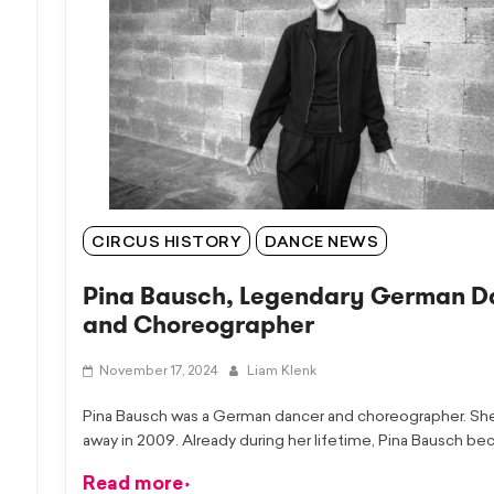
CIRCUS HISTORY
DANCE NEWS
Pina Bausch, Legendary German D
and Choreographer
November 17, 2024
Liam Klenk
Pina Bausch was a German dancer and choreographer. Sh
away in 2009. Already during her lifetime, Pina Bausch b
Read more