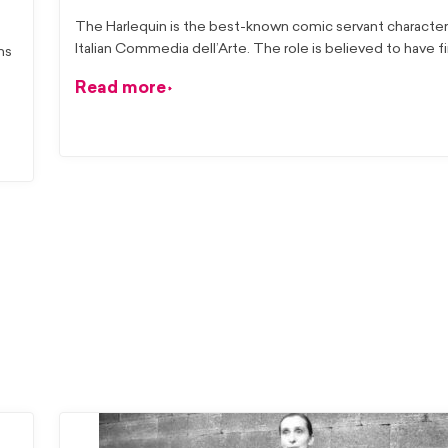
The Harlequin is the best-known comic servant characte
Italian Commedia dell’Arte. The role is believed to have fi
ns
Read more