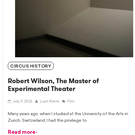
CIRCUS HISTORY
Robert Wilson, The Master of
Experimental Theater
July 9, 2026
Liam Klenk
Film
Many years ago, when I studied at the University of the Arts in
Zurich, Switzerland, I had the privilege to
Read more