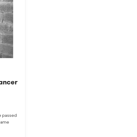
ancer
e passed
ecame