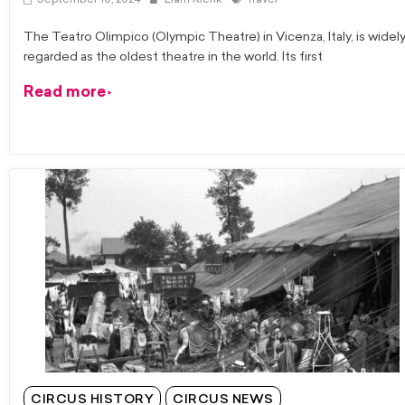
September 10, 2024
Liam Klenk
Travel
The Teatro Olimpico (Olympic Theatre) in Vicenza, Italy, is widel
regarded as the oldest theatre in the world. Its first
Read more
CIRCUS HISTORY
CIRCUS NEWS