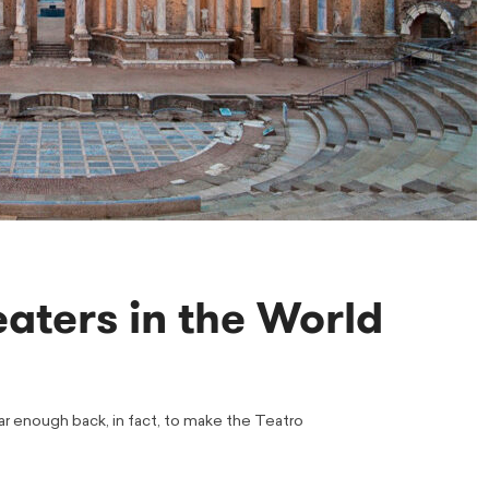
aters in the World
Far enough back, in fact, to make the Teatro