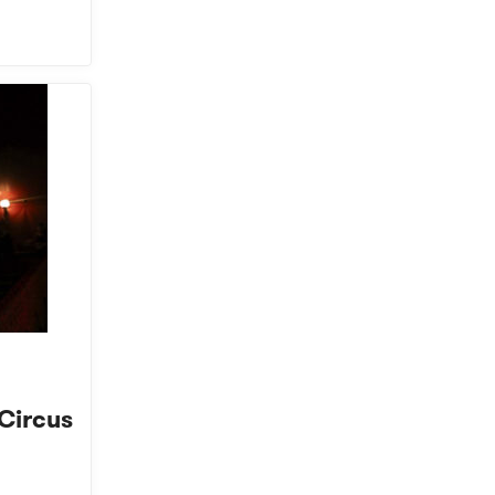
 Circus