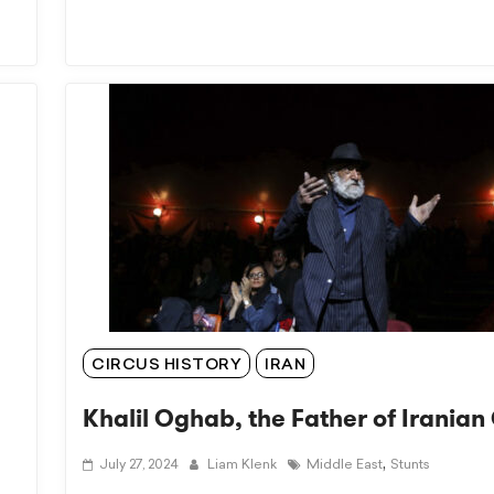
CIRCUS HISTORY
IRAN
Khalil Oghab, the Father of Iranian
,
July 27, 2024
Liam Klenk
Middle East
Stunts