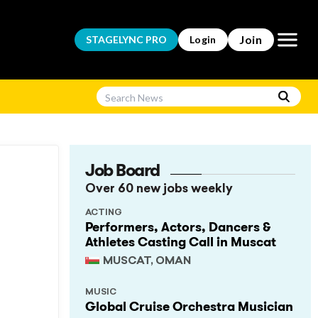
Open m
Join
STAGELYNC
PRO
Login
Job Board
Over 60 new jobs weekly
ACTING
Performers, Actors, Dancers &
Athletes Casting Call in Muscat
MUSCAT, OMAN
MUSIC
Global Cruise Orchestra Musician