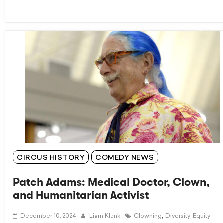
CIRCUS HISTORY
COMEDY NEWS
Patch Adams: Medical Doctor, Clown,
and Humanitarian Activist
,
December 10, 2024
Liam Klenk
Clowning
Diversity-Equity-