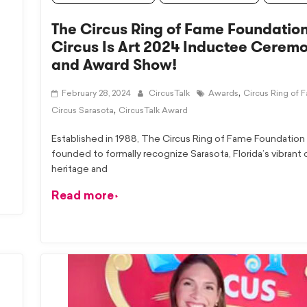
The Circus Ring of Fame Foundation
Circus Is Art 2024 Inductee Cerem
and Award Show!
,
February 28, 2024
CircusTalk
Awards
Circus Ring of 
,
Circus Sarasota
CircusTalk Award
Established in 1988, The Circus Ring of Fame Foundation
founded to formally recognize Sarasota, Florida’s vibrant 
heritage and
Read more