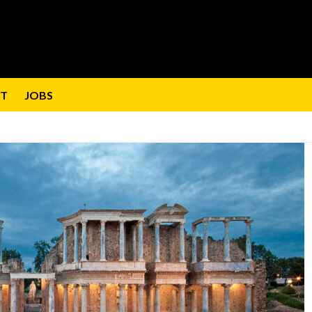
T
JOBS