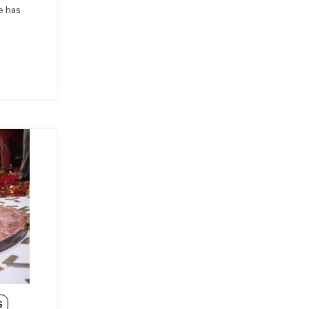
he has
S