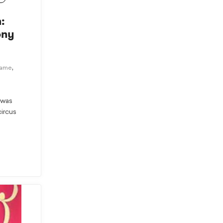
:
ony
,
Fame
 was
circus