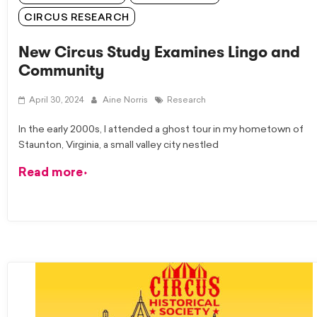
CIRCUS RESEARCH
New Circus Study Examines Lingo and
Community
April 30, 2024
Aine Norris
Research
In the early 2000s, I attended a ghost tour in my hometown of
Staunton, Virginia, a small valley city nestled
Read more