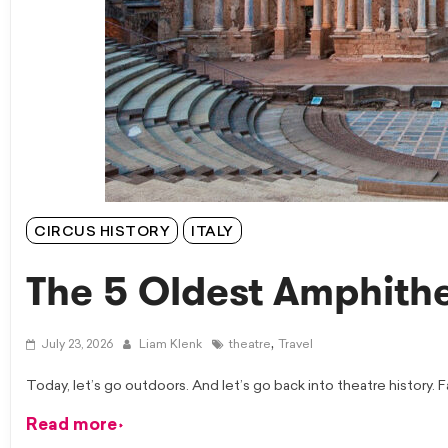
CIRCUS HISTORY
ITALY
The 5 Oldest Amphithe
,
July 23, 2026
Liam Klenk
theatre
Travel
Today, let’s go outdoors. And let’s go back into theatre history. 
Read more