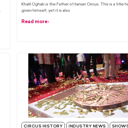
Khalil Oghab is the Father of Iranian Circus. This is a title 
given himself, yet it is also
y
Read more
CIRCUS HISTORY
INDUSTRY NEWS
SHOW