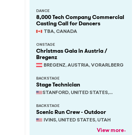
DANCE
8,000 Tech Company Commercial
Casting Call for Dancers
TBA, CANADA
ONSTAGE
Christmas Gala in Austria /
Bregenz
BREGENZ, AUSTRIA, VORARLBERG
BACKSTAGE
Stage Technician
STANFORD, UNITED STATES,
CALIFORNIA
BACKSTAGE
Scenic Run Crew - Outdoor
IVINS, UNITED STATES, UTAH
View more