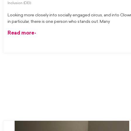
Inclusion (DEI)
Looking more closely into socially engaged circus, and into Clow
in particular, there is one person who stands out. Many
Read more