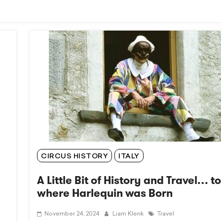
CIRCUS HISTORY
ITALY
A Little Bit of History and Travel… t
where Harlequin was Born
November 24, 2024
Liam Klenk
Travel