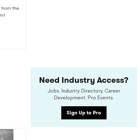
r from the
rst
Need Industry Access?
Jobs. Industry Directory. Career
Development. Pro Events.
Sign Up to Pro