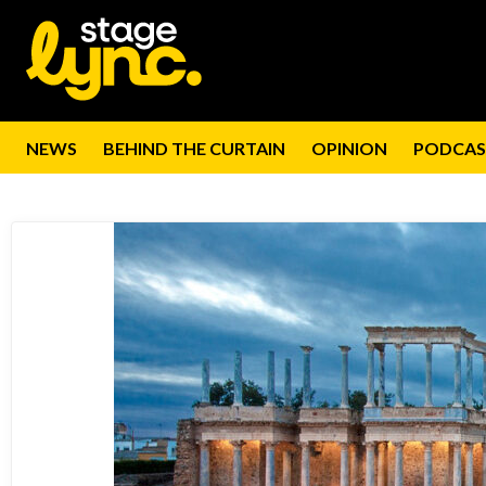
NEWS
BEHIND THE CURTAIN
OPINION
PODCAS