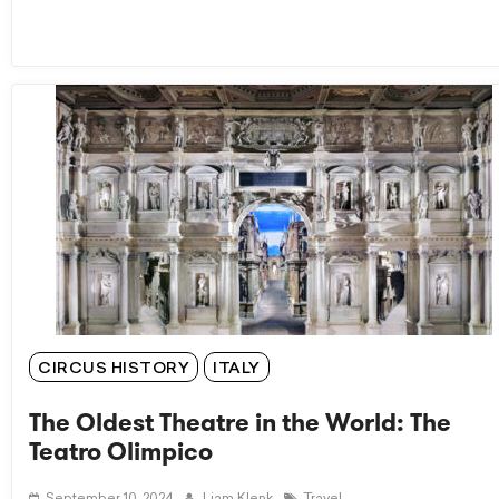
CIRCUS HISTORY
ITALY
The Oldest Theatre in the World: The
Teatro Olimpico