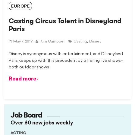
EUROPE
Casting Circus Talent in Disneyland
Paris
,
May 7, 2019
Kim Campbell
Casting
Disney
Disney is synonymous with entertainment, and Disneyland
Paris keeps up with this precedent by offering live shows–
both outdoor shows
Read more
Job Board
Over 60 new jobs weekly
ACTING