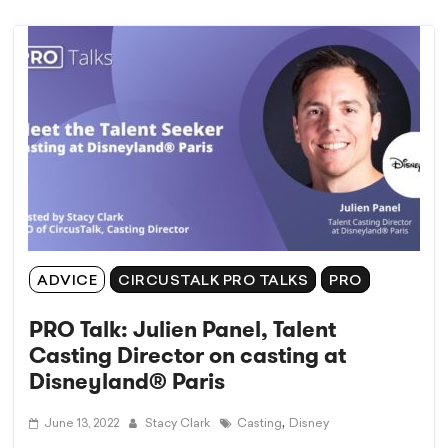
ADVICE
CIRCUSTALK PRO TALKS
PRO
PRO Talk: Julien Panel, Talent
Casting Director on casting at
Disneyland® Paris
,
June 13, 2022
Stacy Clark
Casting
Disney