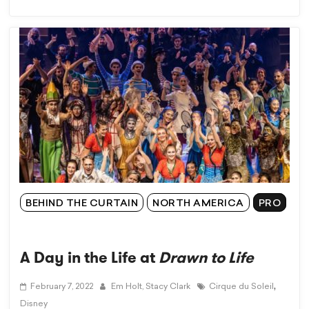
BEHIND THE CURTAIN
NORTH AMERICA
PRO
A Day in the Life at
Drawn to Life
,
February 7, 2022
Em Holt,
Stacy Clark
Cirque du Soleil
Disney