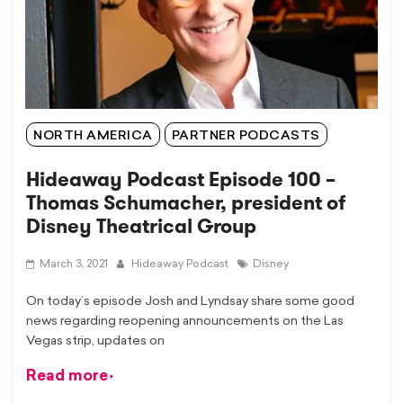
NORTH AMERICA
PARTNER PODCASTS
Hideaway Podcast Episode 100 –
Thomas Schumacher, president of
Disney Theatrical Group
March 3, 2021
Hideaway Podcast
Disney
On today’s episode Josh and Lyndsay share some good
news regarding reopening announcements on the Las
Vegas strip, updates on
Read more