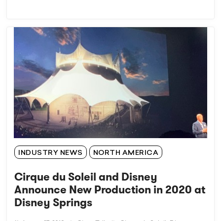
INDUSTRY NEWS
NORTH AMERICA
Cirque du Soleil and Disney
Announce New Production in 2020 at
Disney Springs