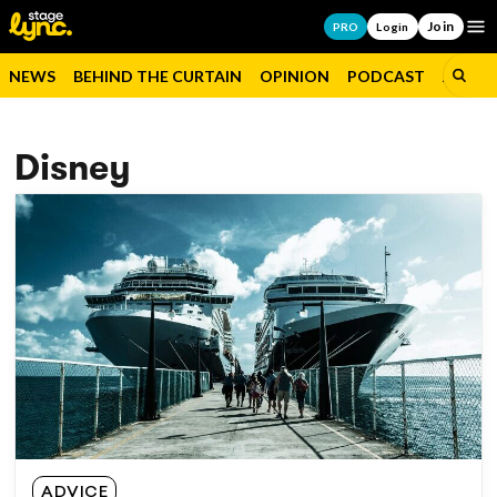
Join
Op
PRO
Login
NEWS
BEHIND THE CURTAIN
OPINION
PODCAST
JOBS
Disney
ADVICE