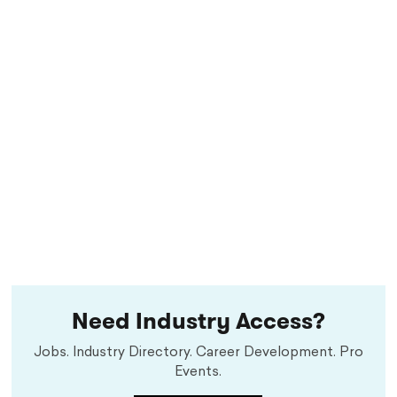
Need Industry Access?
Jobs. Industry Directory. Career Development. Pro
Events.