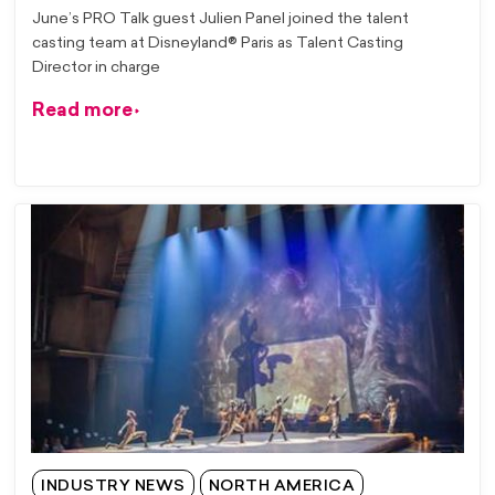
June’s PRO Talk guest Julien Panel joined the talent
casting team at Disneyland® Paris as Talent Casting
Director in charge
Read more
INDUSTRY NEWS
NORTH AMERICA