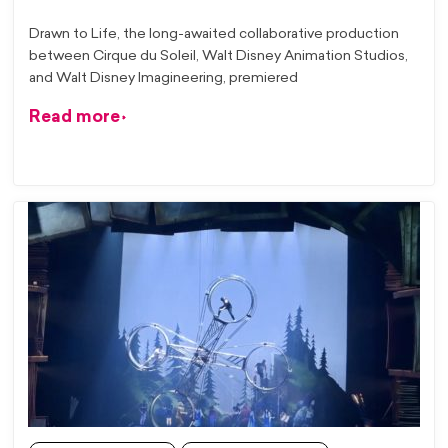
Drawn to Life, the long-awaited collaborative production
between Cirque du Soleil, Walt Disney Animation Studios,
and Walt Disney Imagineering, premiered
Read more