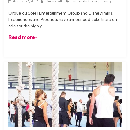
,
August 27, 2019
CircusTalk
Cirque du Soleil
Disney
Cirque du Soleil Entertainment Group and Disney Parks,
Experiences and Products have announced tickets are on
sale for the highly
Read more