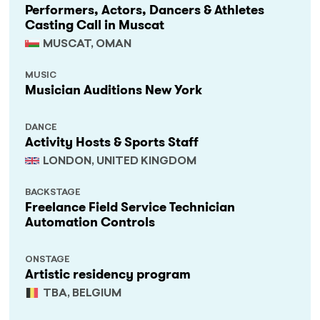
Performers, Actors, Dancers & Athletes
Casting Call in Muscat
MUSCAT, OMAN
MUSIC
Musician Auditions New York
DANCE
Activity Hosts & Sports Staff
LONDON, UNITED KINGDOM
BACKSTAGE
Freelance Field Service Technician
Automation Controls
ONSTAGE
Artistic residency program
TBA, BELGIUM