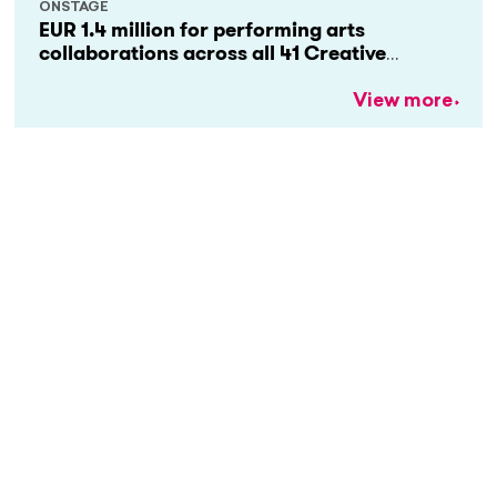
ONSTAGE
EUR 1.4 million for performing arts
collaborations across all 41 Creative
Europe countries
View more