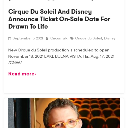
Cirque Du Soleil And Disney
Announce Ticket On-Sale Date For
Drawn To Life
,
September 3, 2021
CircusTalk
Cirque du Soleil
Disney
New Cirque du Soleil production is scheduled to open
November 18, 2021 LAKE BUENA VISTA, Fla., Aug. 17, 2021
/CNW/
Read more