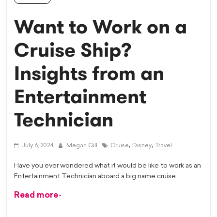
Want to Work on a
Cruise Ship?
Insights from an
Entertainment
Technician
,
,
July 6, 2024
Megan Gill
Cruise
Disney
Travel
Have you ever wondered what it would be like to work as an
Entertainment Technician aboard a big name cruise
Read more