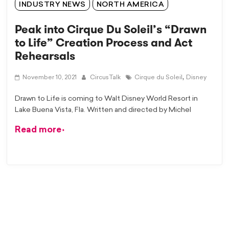
INDUSTRY NEWS
NORTH AMERICA
Peak into Cirque Du Soleil’s “Drawn
to Life” Creation Process and Act
Rehearsals
,
November 10, 2021
CircusTalk
Cirque du Soleil
Disney
Drawn to Life is coming to Walt Disney World Resort in
Lake Buena Vista, Fla. Written and directed by Michel
Read more