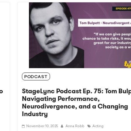
PODCAST
o
StageLync Podcast Ep. 75: Tom Bulp
Navigating Performance,
Neurodivergence, and a Changing
Industry
November 10, 2025
Anna Robb
Acting