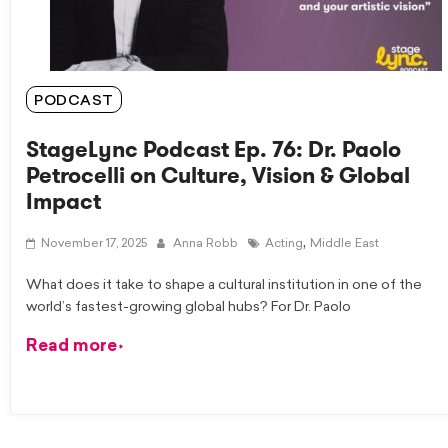
PODCAST
StageLync Podcast Ep. 76: Dr. Paolo
Petrocelli on Culture, Vision & Global
Impact
,
November 17, 2025
Anna Robb
Acting
Middle East
What does it take to shape a cultural institution in one of the
world’s fastest-growing global hubs? For Dr. Paolo
Read more