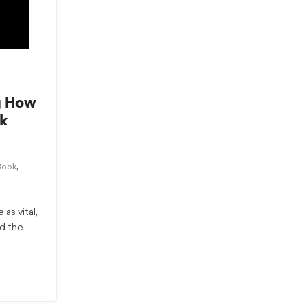
g How
k
,
Book
as vital,
nd the