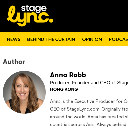
NEWS
BEHIND THE CURTAIN
OPINION
PODCAS
Author
Anna Robb
Producer, Founder and CEO of Stag
HONG KONG
Anna is the Executive Producer for 
CEO of StageLync.com. Originally from
around the world. Anna has created s
countries across Asia. Always behind