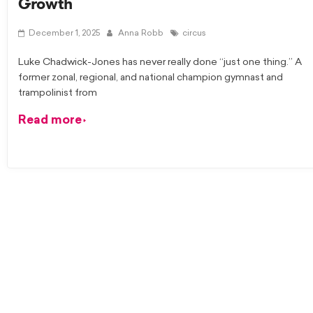
Growth
December 1, 2025
Anna Robb
circus
Luke Chadwick-Jones has never really done “just one thing.” A
former zonal, regional, and national champion gymnast and
trampolinist from
Read more