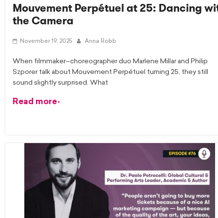
Mouvement Perpétuel at 25: Dancing wi
the Camera
November 19, 2025
Anna Robb
When filmmaker–choreographer duo Marlene Millar and Philip
Szporer talk about Mouvement Perpétuel turning 25, they still
sound slightly surprised. What
Read more