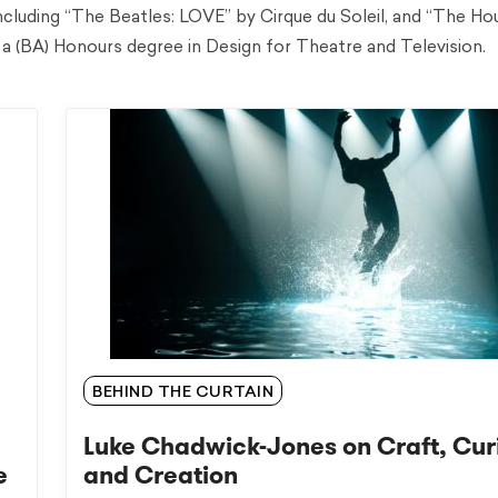
including “The Beatles: LOVE” by Cirque du Soleil, and “The Ho
a (BA) Honours degree in Design for Theatre and Television.
BEHIND THE CURTAIN
Luke Chadwick-Jones on Craft, Cur
e
and Creation