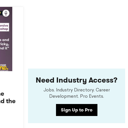
Need Industry Access?
Jobs. Industry Directory. Career
ne
Development. Pro Events.
nd the
Sign Up to Pro