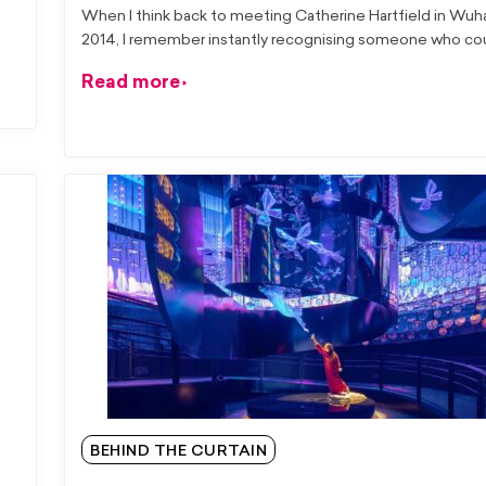
When I think back to meeting Catherine Hartfield in Wuh
2014, I remember instantly recognising someone who cou
Read more
BEHIND THE CURTAIN