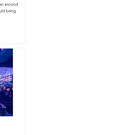
an around
ld bring