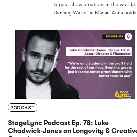
largest show creations in the world, 
Dancing Water” in Macau. Anna holds 
PODCAST
StageLync Podcast Ep. 78: Luke
Chadwick-Jones on Longevity & Creativ