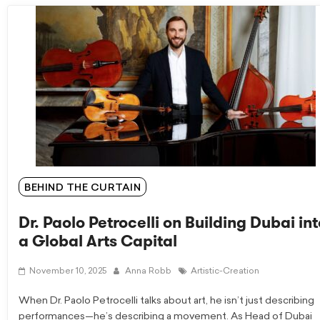
BEHIND THE CURTAIN
Dr. Paolo Petrocelli on Building Dubai int
a Global Arts Capital
November 10, 2025
Anna Robb
Artistic-Creation
When Dr. Paolo Petrocelli talks about art, he isn’t just describing
performances—he’s describing a movement. As Head of Dubai