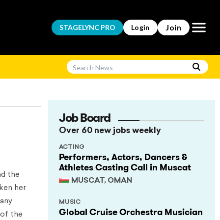
Open m
Join
STAGELYNC
PRO
Login
Job Board
Over 60 new jobs weekly
ACTING
Performers, Actors, Dancers &
Athletes Casting Call in Muscat
nd the
MUSCAT, OMAN
aken her
many
MUSIC
Global Cruise Orchestra Musician
 of the