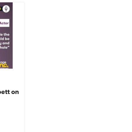
ett on