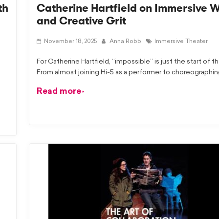
th
Catherine Hartfield on Immersive 
and Creative Grit
November 18, 2025
Anna Robb
Immersive Theater
For Catherine Hartfield, “impossible” is just the start of th
From almost joining Hi-5 as a performer to choreographi
Read more