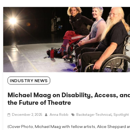
INDUSTRY NEWS
Michael Maag on Disability, Access, an
the Future of Theatre
,
December 2, 2025
Anna Robb
Backstage-Technical
Spotlight
(Cover Photo, Michael Maag with fellow artists, Alice Sheppard a