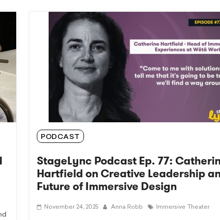
PODCAST
d
StageLync Podcast Ep. 77: Catheri
Hartfield on Creative Leadership a
Future of Immersive Design
November 24, 2025
Anna Robb
Immersive Theater
nd