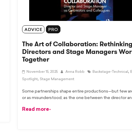
ADVICE
PRO
The Art of Collaboration: Rethinkin
Directors and Stage Managers Wor
Together
,
November 15, 2025
Anna Robb
Backstage-Technical
,
Spotlight
Stage Management
Some partnerships shape entire productions—but few are 
or as misunderstood, as the one between the director a
Read more