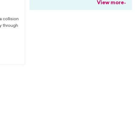
View more
 collision
ay through