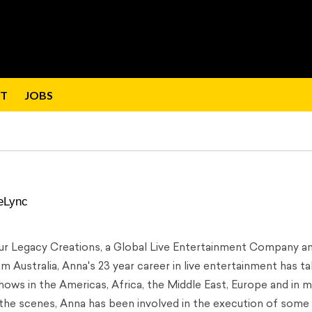
T
JOBS
eLync
Our Legacy Creations, a Global Live Entertainment Company a
 Australia, Anna's 23 year career in live entertainment has t
hows in the Americas, Africa, the Middle East, Europe and in 
 the scenes, Anna has been involved in the execution of some