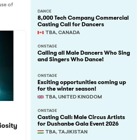
use of
DANCE
8,000 Tech Company Commercial
Casting Call for Dancers
TBA, CANADA
ONSTAGE
Calling all Male Dancers Who Sing
and Singers Who Dance!
ONSTAGE
Exciting opportunities coming up
for the winter season!
TBA, UNITED KINGDOM
ONSTAGE
Casting Call: Male Circus Artists
for Dushanbe Gala Event 2026
iosity
TBA, TAJIKISTAN