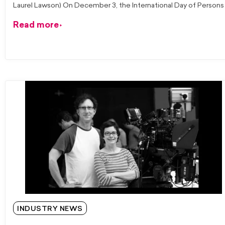
Laurel Lawson) On December 3, the International Day of Persons
Read more
INDUSTRY NEWS