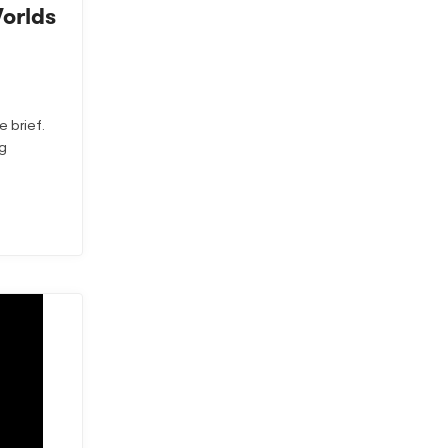
Worlds
e brief.
ng