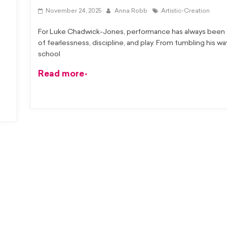
November 24, 2025
Anna Robb
Artistic-Creation
For Luke Chadwick-Jones, performance has always been a
of fearlessness, discipline, and play. From tumbling his w
school
Read more