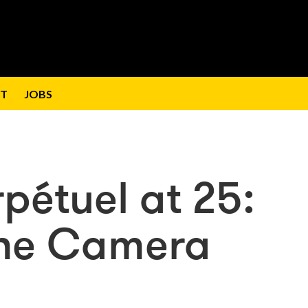
T
JOBS
étuel at 25:
the Camera