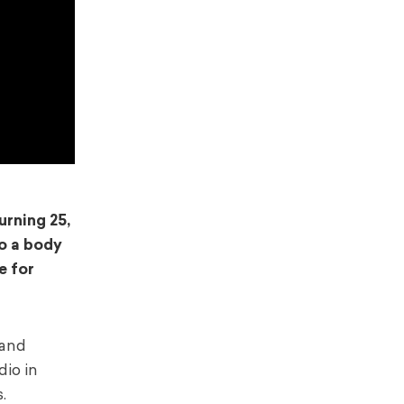
rning 25,
to a body
e for
 and
dio in
.