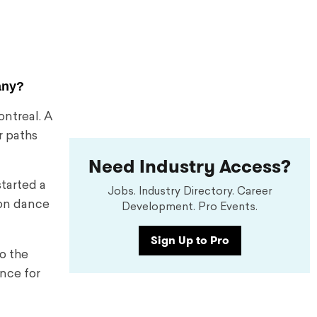
any?
ontreal. A
r paths
Need Industry Access?
started a
Jobs. Industry Directory. Career
 on dance
Development. Pro Events.
Sign Up to Pro
o the
nce for