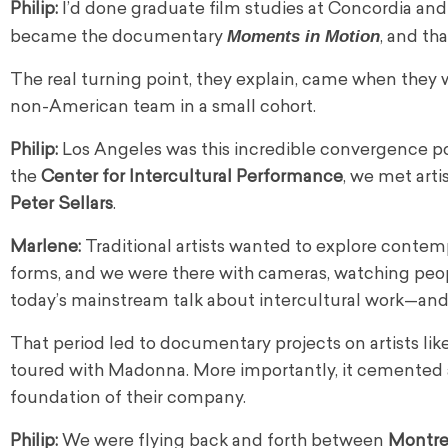
Philip:
I’d done graduate film studies at Concordia and 
Moments in Motion
became the documentary
, and th
The real turning point, they explain, came when they
non-American team in a small cohort.
Philip:
Los Angeles was this incredible convergence p
the
Center for Intercultural Performance
, we met arti
Peter Sellars
.
Marlene:
Traditional artists wanted to explore contem
forms, and we were there with cameras, watching peopl
today’s mainstream talk about intercultural work—and t
That period led to documentary projects on artists li
toured with Madonna. More importantly, it cemented
foundation of their company.
Philip:
We were flying back and forth between
Montre