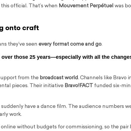
this official. That’s when
Mouvement Perpétuel
was bo
g onto craft
ans they’ve seen
every format come and go
.
over those 25 years—especially with all the changes
 support from the
broadcast world
. Channels like Bravo 
al pieces. Their initiative
Bravo!FACT
funded six-min
’d suddenly have a dance film. The audience numbers 
arly work.
d online without budgets for commissioning, so the pair