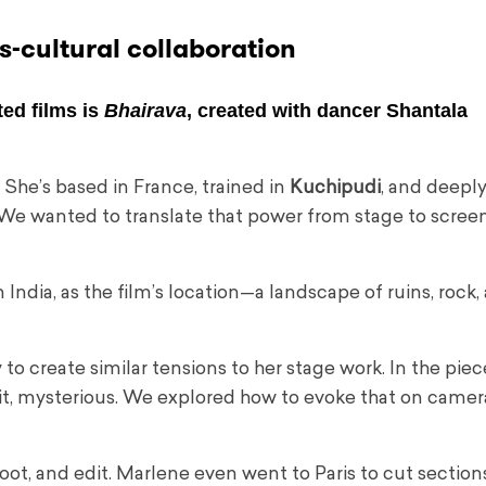
s-cultural collaboration
ed films is
Bhairava
, created with dancer
Shantala
She’s based in France, trained in
Kuchipudi
, and deeply
 We wanted to translate that power from stage to scree
n India, as the film’s location—a landscape of ruins, rock,
o create similar tensions to her stage work. In the piec
cklit, mysterious. We explored how to evoke that on camer
t, and edit. Marlene even went to Paris to cut sections