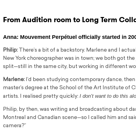
From Audition room to Long Term Coll
Anna:
Mouvement Perpétuel officially started in 20
Philip:
There’s a bit of a backstory. Marlene and I actua
New York choreographer was in town; we both got the 
split—still in the same city, but working in different wo
Marlene:
I’d been studying contemporary dance, then
master’s degree at the School of the Art Institute o
I don’t want to do this al
artists. I realised pretty quickly:
Philip, by then, was writing and broadcasting about 
Montreal and Canadian scene—so I called him and said
camera?”