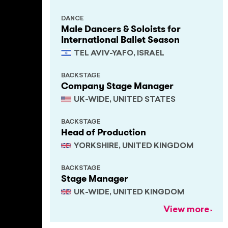
DANCE
Male Dancers & Soloists for
International Ballet Season
TEL AVIV-YAFO, ISRAEL
BACKSTAGE
Company Stage Manager
UK-WIDE, UNITED STATES
BACKSTAGE
Head of Production
YORKSHIRE, UNITED KINGDOM
BACKSTAGE
Stage Manager
UK-WIDE, UNITED KINGDOM
View more