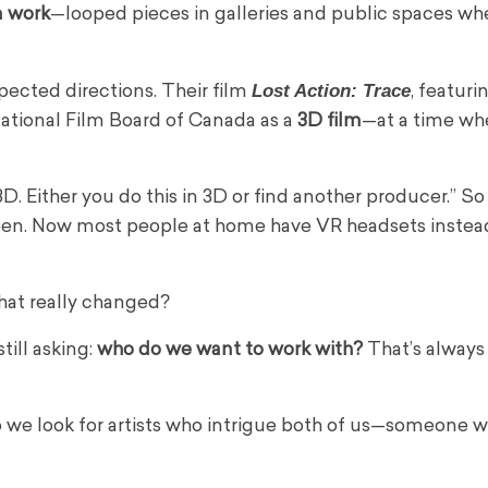
n work
—looped pieces in galleries and public spaces wh
Lost Action: Trace
ected directions. Their film
, featuri
National Film Board of Canada as a
3D film
—at a time wh
D. Either you do this in 3D or find another producer.” S
creen. Now most people at home have VR headsets instea
hat really changed?
till asking:
who do we want to work with?
That’s always
 So we look for artists who intrigue both of us—someone