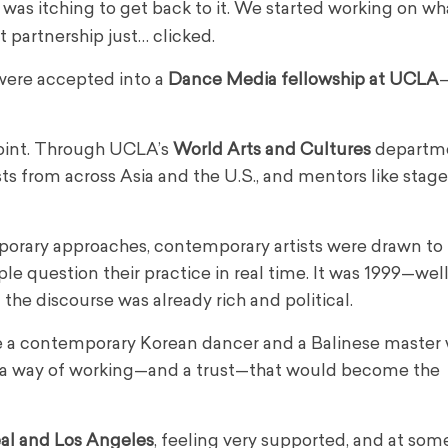
was itching to get back to it. We started working on wh
at partnership just… clicked.
 were accepted into a
Dance Media fellowship at UCLA
—
oint. Through UCLA’s
World Arts and Cultures
departm
sts from across Asia and the U.S., and mentors like stage
porary approaches, contemporary artists were drawn to t
e question their practice in real time. It was 1999—wel
he discourse was already rich and political.
ke a contemporary Korean dancer and a Balinese master 
 a way of working—and a trust—that would become the
al and Los Angeles
, feeling very supported, and at som