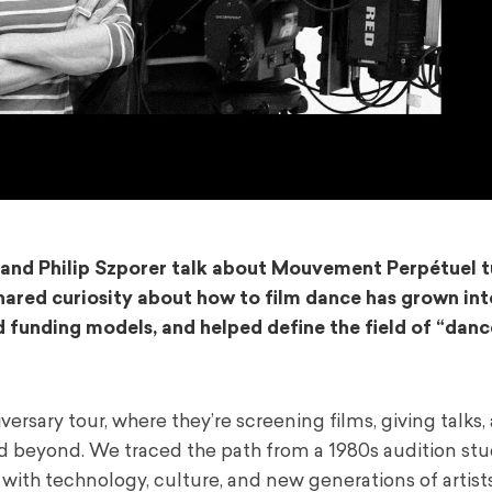
and
Philip Szporer
talk about Mouvement Perpétuel tu
 shared curiosity about how to film dance has grown in
d funding models, and helped define the field of “danc
ersary tour, where they’re screening films, giving talks,
 beyond. We traced the path from a 1980s audition stu
 with technology, culture, and new generations of artists