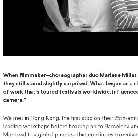
When filmmaker–choreographer duo
Marlene Millar
they still sound slightly surprised. What began as a
of work that’s toured festivals worldwide, influence
camera.”
We met in Hong Kong, the first stop on their 25th-anniv
leading workshops before heading on to Barcelona and
Montreal to a global practice that continues to evolve