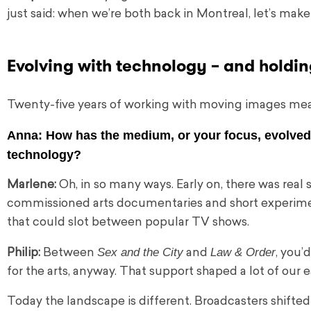
just said: when we’re both back in Montreal, let’s make 
Evolving with technology – and holdin
Twenty-five years of working with moving images me
Anna:
How has the medium, or your focus, evolved 
technology?
Marlene:
Oh, in so many ways. Early on, there was real
commissioned arts documentaries and short experiment
that could slot between popular TV shows.
Sex and the City
Law & Order
Philip:
Between
and
, you
for the arts, anyway. That support shaped a lot of our e
Today the landscape is different. Broadcasters shifte