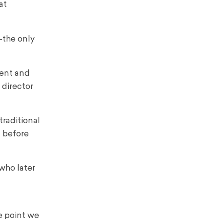
at
the only
ent and
 director
raditional
l before
who later
e point we