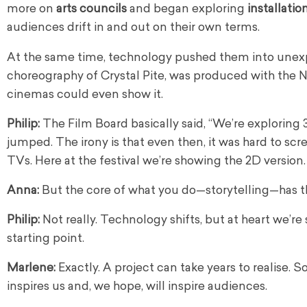
more on
arts councils
and began exploring
installatio
audiences drift in and out on their own terms.
At the same time, technology pushed them into unexp
choreography of Crystal Pite, was produced with the 
cinemas could even show it.
Philip:
The Film Board basically said, “We’re exploring 3
jumped. The irony is that even then, it was hard to s
TVs. Here at the festival we’re showing the 2D version.
Anna:
But the core of what you do—storytelling—has t
Philip:
Not really. Technology shifts, but at heart we’re s
starting point.
Marlene:
Exactly. A project can take years to realise.
inspires us and, we hope, will inspire audiences.