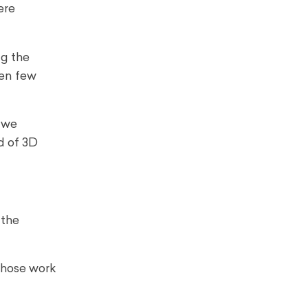
ere
ng the
en few
o we
d of 3D
 the
 whose work