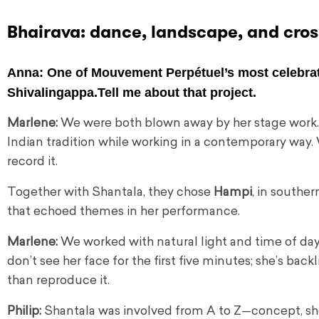
Bhairava: dance, landscape, and cros
Anna:
One of Mouvement Perpétuel’s most celebrat
Shivalingappa
.Tell me about that project.
Marlene:
We were both blown away by her stage work. 
Indian tradition while working in a contemporary way.
record it.
Together with Shantala, they chose
Hampi
, in souther
that echoed themes in her performance.
Marlene:
We worked with natural light and time of day t
don’t see her face for the first five minutes; she’s ba
than reproduce it.
Philip:
Shantala was involved from A to Z—concept, shoo