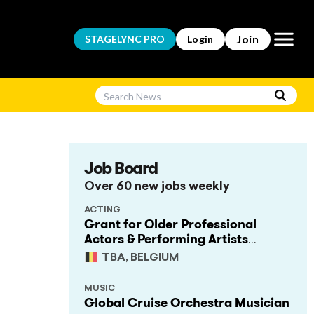
Open m
Join
STAGELYNC
PRO
Login
Job Board
Over 60 new jobs weekly
ACTING
Grant for Older Professional
Actors & Performing Artists
(Project Support)
TBA, BELGIUM
MUSIC
Global Cruise Orchestra Musician