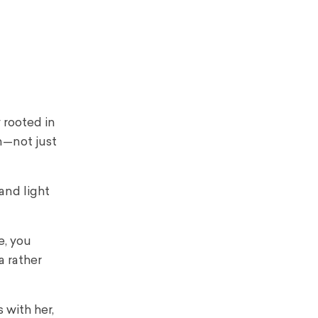
 rooted in
n—not just
 and light
e, you
a rather
 with her,