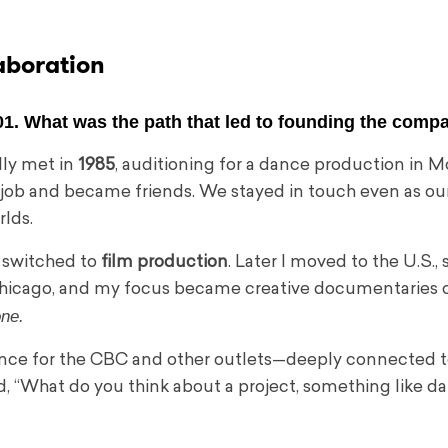
aboration
01. What was the path that led to founding the comp
lly met in
1985
, auditioning for a dance production in M
job and became friends. We stayed in touch even as ou
rlds.
 switched to
film production
. Later I moved to the U.S., 
f Chicago, and my focus became creative documentaries
one.
dance for the CBC and other outlets—deeply connected t
, “What do you think about a project, something like da