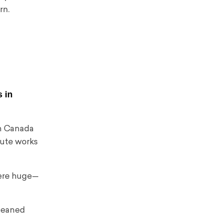
rn.
 in
in Canada
ute works
were huge—
 leaned