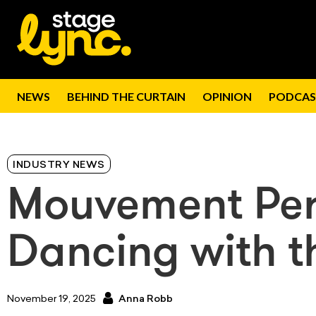
NEWS
BEHIND THE CURTAIN
OPINION
PODCAS
INDUSTRY NEWS
Mouvement Perp
Dancing with 
November 19, 2025
Anna Robb