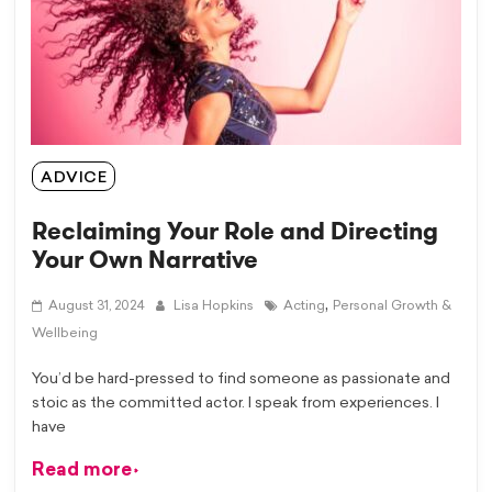
ADVICE
Reclaiming Your Role and Directing
Your Own Narrative
,
August 31, 2024
Lisa Hopkins
Acting
Personal Growth &
Wellbeing
You’d be hard-pressed to find someone as passionate and
stoic as the committed actor. I speak from experiences. I
have
Read more