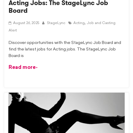
Acting Jobs: The StageLync Job
Board
,
August 26, 2025
StageLync
Acting
Job and Casting
Alert
Discover opportunities with the StageLync Job Board and
find the latest jobs for Acting jobs. The StageLync Job
Board is
Read more