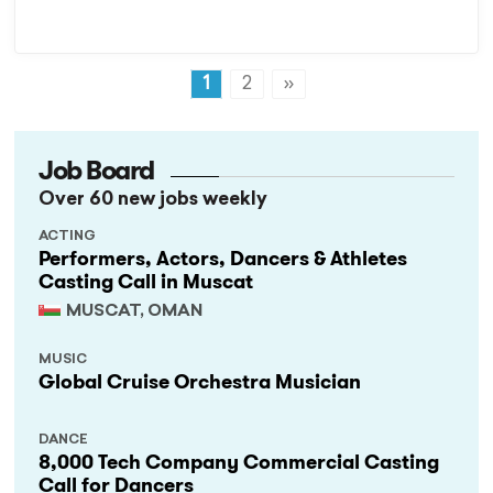
1
2
»
Job Board
Over 60 new jobs weekly
ACTING
Performers, Actors, Dancers & Athletes
Casting Call in Muscat
MUSCAT, OMAN
MUSIC
Global Cruise Orchestra Musician
DANCE
8,000 Tech Company Commercial Casting
Call for Dancers