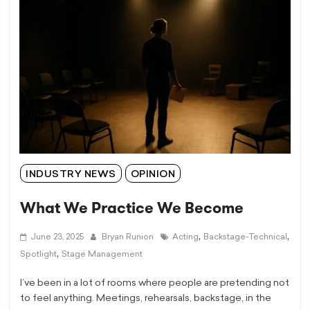
INDUSTRY NEWS
OPINION
What We Practice We Become
,
,
June 23, 2025
Bryan Runion
Acting
Backstage-Technical
,
Spotlight
Stage Management
I’ve been in a lot of rooms where people are pretending not
to feel anything. Meetings, rehearsals, backstage, in the