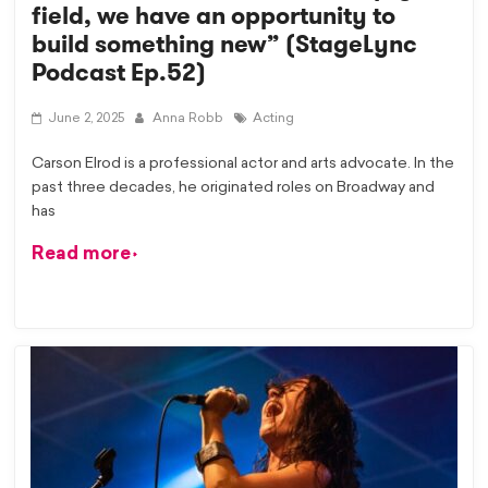
field, we have an opportunity to
build something new” (StageLync
Podcast Ep.52)
June 2, 2025
Anna Robb
Acting
Carson Elrod is a professional actor and arts advocate. In the
past three decades, he originated roles on Broadway and
has
Read more