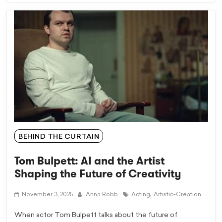
BEHIND THE CURTAIN
Tom Bulpett: AI and the Artist
Shaping the Future of Creativity
,
November 3, 2025
Anna Robb
Acting
Artistic-Creation
When actor Tom Bulpett talks about the future of