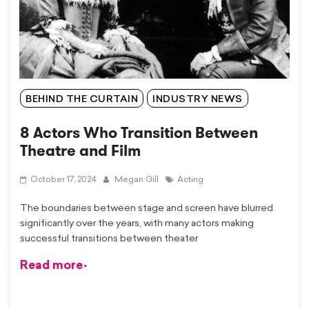
BEHIND THE CURTAIN
INDUSTRY NEWS
8 Actors Who Transition Between
Theatre and Film
October 17, 2024
Megan Gill
Acting
The boundaries between stage and screen have blurred
significantly over the years, with many actors making
successful transitions between theater
Read more