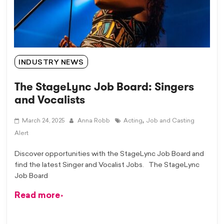
INDUSTRY NEWS
The StageLync Job Board: Singers
and Vocalists
,
March 24, 2025
Anna Robb
Acting
Job and Casting
Alert
Discover opportunities with the StageLync Job Board and
find the latest Singer and Vocalist Jobs. The StageLync
Job Board
Read more