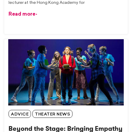
lecturer at the Hong Kong Academy for
Read more
ADVICE
THEATER NEWS
Beyond the Stage: Bringing Empathy