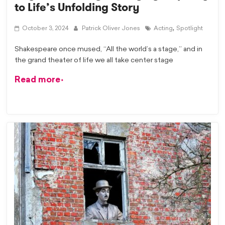
to Life’s Unfolding Story
,
October 3, 2024
Patrick Oliver Jones
Acting
Spotlight
Shakespeare once mused, “All the world’s a stage,” and in
the grand theater of life we all take center stage
Read more