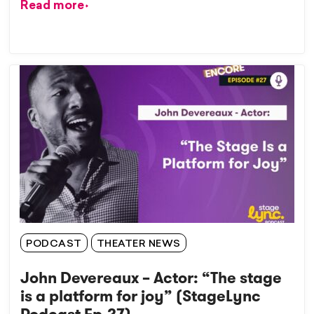
Read more
PODCAST
THEATER NEWS
John Devereaux – Actor: “The stage
is a platform for joy” (StageLync