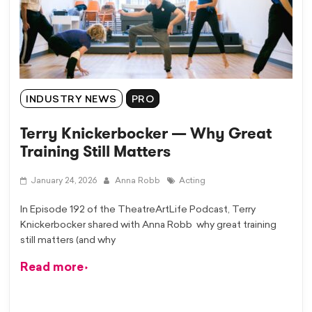
INDUSTRY NEWS
PRO
Terry Knickerbocker — Why Great
Training Still Matters
January 24, 2026
Anna Robb
Acting
In Episode 192 of the TheatreArtLife Podcast, Terry
Knickerbocker shared with Anna Robb why great training
still matters (and why
Read more