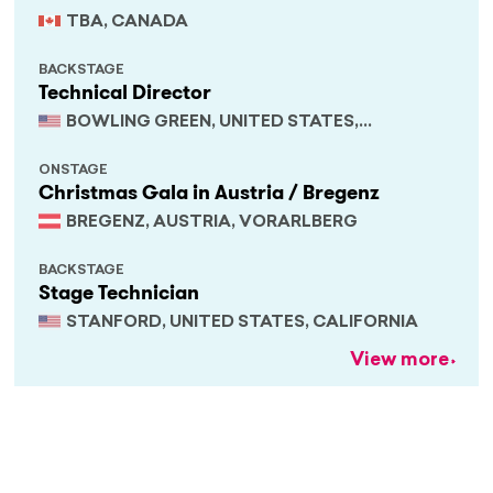
TBA, CANADA
BACKSTAGE
Technical Director
BOWLING GREEN, UNITED STATES,
KENTUCKY
ONSTAGE
Christmas Gala in Austria / Bregenz
BREGENZ, AUSTRIA, VORARLBERG
BACKSTAGE
Stage Technician
STANFORD, UNITED STATES, CALIFORNIA
View more