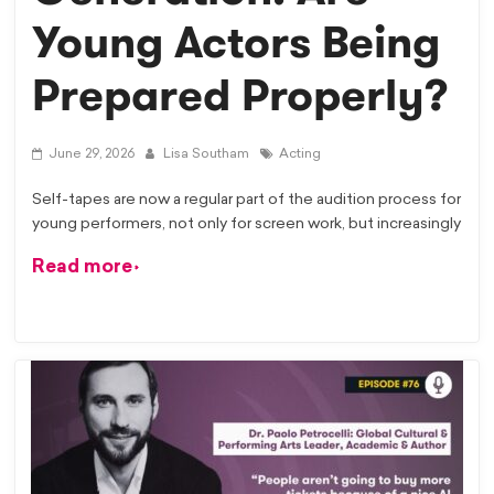
Young Actors Being
Prepared Properly?
June 29, 2026
Lisa Southam
Acting
Self-tapes are now a regular part of the audition process for
young performers, not only for screen work, but increasingly
Read more