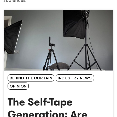
audiences.
BEHIND THE CURTAIN
INDUSTRY NEWS
OPINION
The Self-Tape
Generation: Are