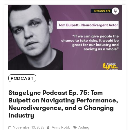
PODCAST
StageLync Podcast Ep. 75: Tom
Bulpett on Navigating Performance,
Neurodivergence, and a Changing
Industry
November 10, 2025
Anna Robb
Acting