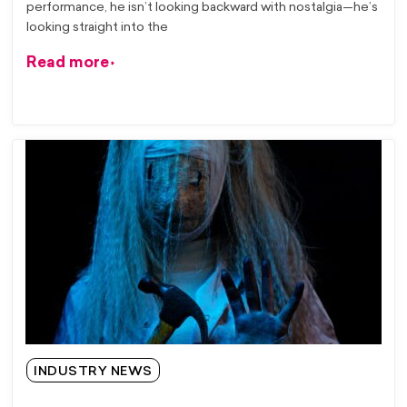
performance, he isn’t looking backward with nostalgia—he’s
looking straight into the
Read more
INDUSTRY NEWS