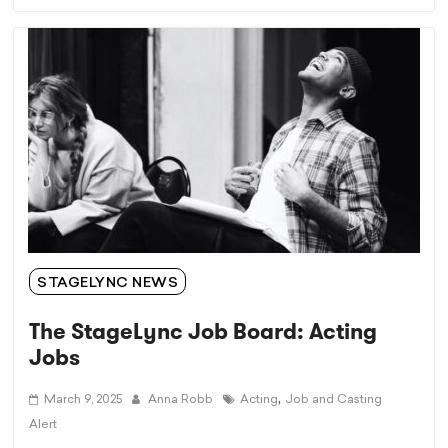
STAGELYNC NEWS
The StageLync Job Board: Acting
Jobs
,
March 9, 2025
Anna Robb
Acting
Job and Casting
Alert