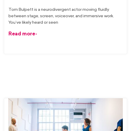
Tom Bulpett is a neurodivergent actor moving fluidly
between stage, screen, voiceover, and immersive work.
You’ve likely heard or seen
Read more