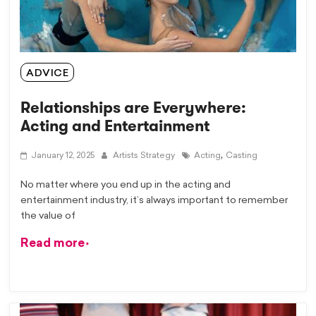
ADVICE
Relationships are Everywhere:
Acting and Entertainment
,
January 12, 2025
Artists Strategy
Acting
Casting
No matter where you end up in the acting and
entertainment industry, it’s always important to remember
the value of
Read more