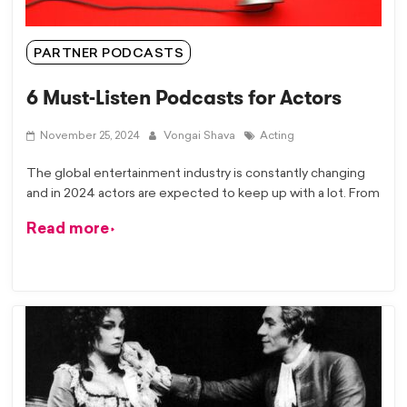
PARTNER PODCASTS
6 Must-Listen Podcasts for Actors
November 25, 2024
Vongai Shava
Acting
The global entertainment industry is constantly changing
and in 2024 actors are expected to keep up with a lot. From
Read more