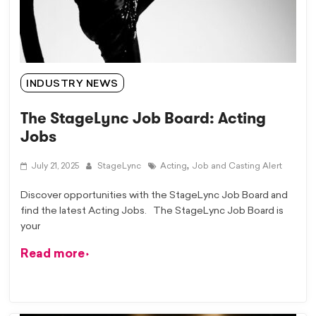
INDUSTRY NEWS
The StageLync Job Board: Acting
Jobs
,
July 21, 2025
StageLync
Acting
Job and Casting Alert
Discover opportunities with the StageLync Job Board and
find the latest Acting Jobs. The StageLync Job Board is
your
Read more