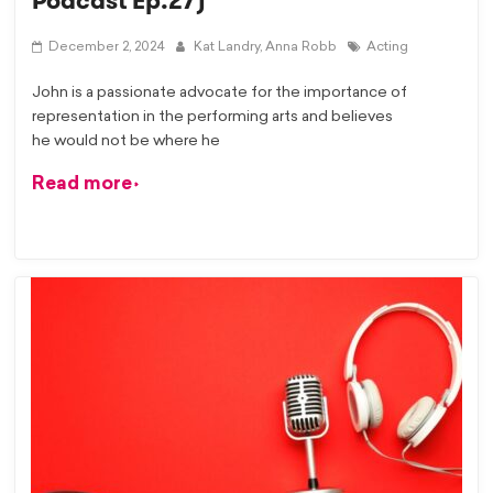
Podcast Ep.27)
December 2, 2024
Kat Landry,
Anna Robb
Acting
John is a passionate advocate for the importance of
representation in the performing arts and believes
he would not be where he
Read more