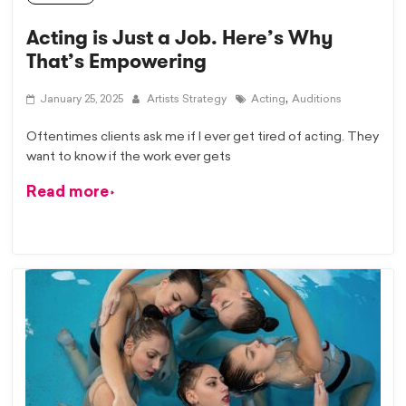
Acting is Just a Job. Here’s Why
That’s Empowering
,
January 25, 2025
Artists Strategy
Acting
Auditions
Oftentimes clients ask me if I ever get tired of acting. They
want to know if the work ever gets
Read more