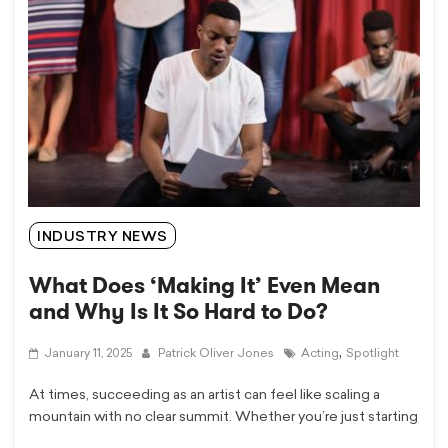
INDUSTRY NEWS
What Does ‘Making It’ Even Mean
and Why Is It So Hard to Do?
,
January 11, 2025
Patrick Oliver Jones
Acting
Spotlight
At times, succeeding as an artist can feel like scaling a
mountain with no clear summit. Whether you’re just starting