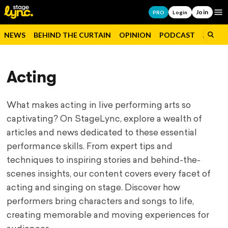
Join
Op
PRO
Login
NEWS
BEHIND THE CURTAIN
OPINION
PODCAST
JOBS
Acting
What makes acting in live performing arts so
captivating? On StageLync, explore a wealth of
articles and news dedicated to these essential
performance skills. From expert tips and
techniques to inspiring stories and behind-the-
scenes insights, our content covers every facet of
acting and singing on stage. Discover how
performers bring characters and songs to life,
creating memorable and moving experiences for