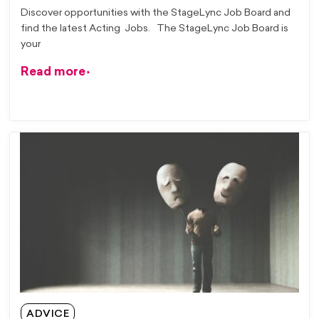
Discover opportunities with the StageLync Job Board and
find the latest Acting Jobs. The StageLync Job Board is
your
Read more
ADVICE