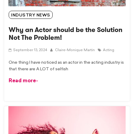
INDUSTRY NEWS
Why an Actor should be the Solution
Not The Problem!
September 13, 2024
Claire-Monique Martin
Acting
One thing I have noticed as an actor in the acting industry is
that there are A LOT of selfish
Read more