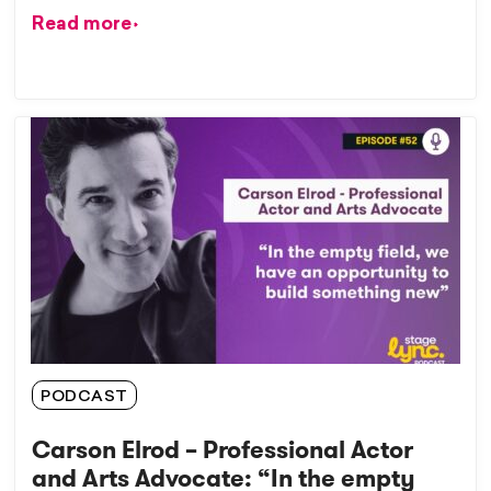
Read more
PODCAST
Carson Elrod – Professional Actor
and Arts Advocate: “In the empty