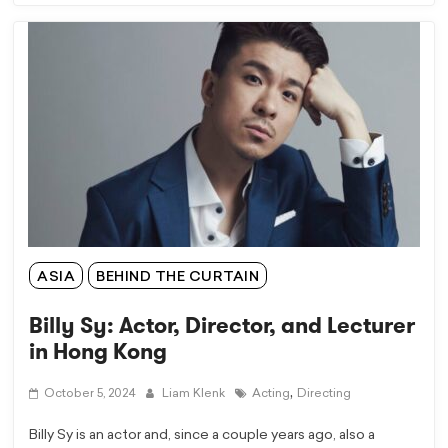
ASIA
BEHIND THE CURTAIN
Billy Sy: Actor, Director, and Lecturer
in Hong Kong
,
October 5, 2024
Liam Klenk
Acting
Directing
Billy Sy is an actor and, since a couple years ago, also a