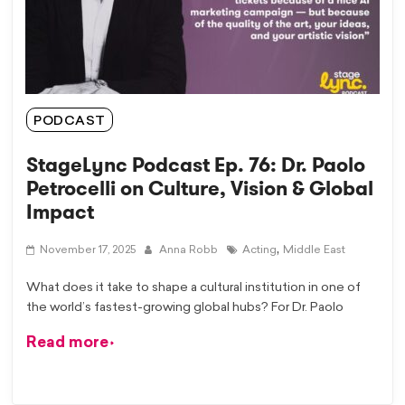
PODCAST
StageLync Podcast Ep. 76: Dr. Paolo
Petrocelli on Culture, Vision & Global
Impact
,
November 17, 2025
Anna Robb
Acting
Middle East
What does it take to shape a cultural institution in one of
the world’s fastest-growing global hubs? For Dr. Paolo
Read more