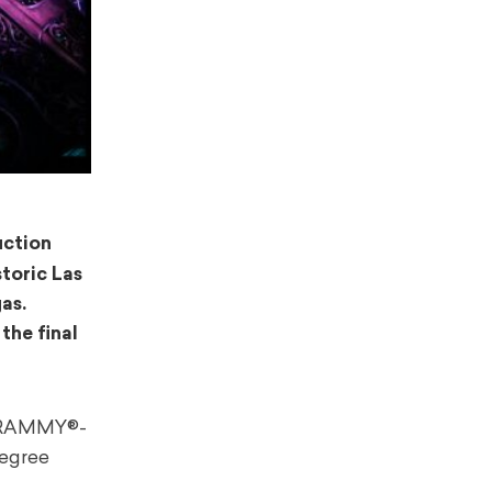
uction
storic Las
as.
 the final
s GRAMMY®-
degree