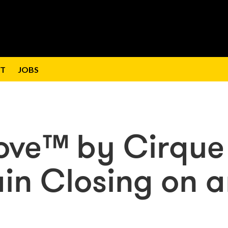
T
JOBS
Love™ by Cirque
ain Closing on 