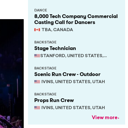
DANCE
8,000 Tech Company Commercial
Casting Call for Dancers
TBA, CANADA
BACKSTAGE
Stage Technician
STANFORD, UNITED STATES,
CALIFORNIA
BACKSTAGE
Scenic Run Crew - Outdoor
IVINS, UNITED STATES, UTAH
BACKSTAGE
Props Run Crew
IVINS, UNITED STATES, UTAH
View more