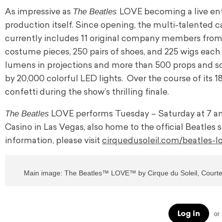
The Beatles
As impressive as
LOVE becoming a live ent
production itself. Since opening, the multi-talented c
currently includes 11 original company members from t
costume pieces, 250 pairs of shoes, and 225 wigs each
lumens in projections and more than 500 props and sc
by 20,000 colorful LED lights. Over the course of its 
confetti during the show’s thrilling finale.
The Beatles
LOVE performs Tuesday – Saturday at 7 and 
Casino in Las Vegas, also home to the official Beatles s
information, please visit
cirquedusoleil.com/beatles-l
Main image: The Beatles™ LOVE™ by Cirque du Soleil, Courtes
Log in
or