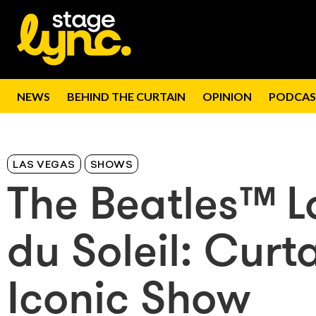
NEWS
BEHIND THE CURTAIN
OPINION
PODCAS
LAS VEGAS
SHOWS
The Beatles™ 
du Soleil: Curt
Iconic Show