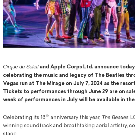
Cirque du Soleil
and Apple Corps Ltd. announce today
celebrating the music and legacy of The Beatles thr
Vegas run at The Mirage on July 7, 2024 as the resor
Tickets to performances through June 29 are on sa
week of performances in July will be available in th
th
The Beatles
Celebrating its 18
anniversary this year,
L
winning soundtrack and breathtaking aerial artistry, 
stage.