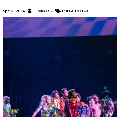
April 15, 2024
CircusTalk
PRESS RELEASE