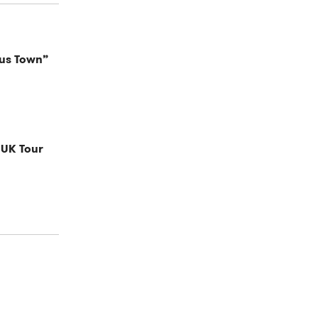
cus Town”
 UK Tour