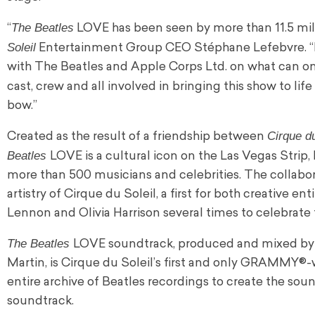
The Beatles
“
LOVE has been seen by more than 11.5 mill
Soleil
Entertainment Group CEO Stéphane Lefebvre. “It’
with The Beatles and Apple Corps Ltd. on what can onl
cast, crew and all involved in bringing this show to li
bow.”
Cirque du
Created as the result of a friendship between
Beatles
LOVE is a cultural icon on the Las Vegas Strip
more than 500 musicians and celebrities. The collabo
artistry of Cirque du Soleil, a first for both creative 
Lennon and Olivia Harrison several times to celebrate
The Beatles
LOVE soundtrack, produced and mixed by th
Martin, is Cirque du Soleil’s first and only GRAMMY®
entire archive of Beatles recordings to create the sou
soundtrack.