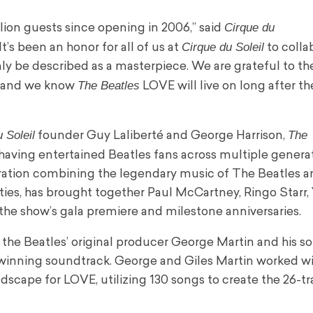
Cirque du
ion guests since opening in 2006,” said
Cirque du Soleil
s been an honor for all of us at
to colla
y be described as a masterpiece. We are grateful to the
The Beatles
fe and we know
LOVE will live on long after the
 Soleil
The
founder Guy Laliberté and George Harrison,
, having entertained Beatles fans across multiple genera
ration combining the legendary music of The Beatles a
entities, has brought together Paul McCartney, Ringo Starr
 the show’s gala premiere and milestone anniversaries.
e Beatles’ original producer George Martin and his so
-winning soundtrack. George and Giles Martin worked wi
ndscape for LOVE, utilizing 130 songs to create the 26-t