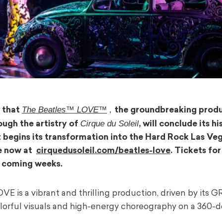
The Beatles™ LOVE™
,
 that
the groundbreaking prod
Cirque du Soleil
ough the artistry of
, will conclude its hi
t begins its transformation into the Hard Rock Las Veg
le now at
cirquedusoleil.com/beatles-love
. Tickets for
e coming weeks.
OVE is a vibrant and thrilling production, driven by it
colorful visuals and high-energy choreography on a 360-