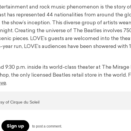
ertainment and rock music phenomenon is the story of
ast has represented 44 nationalities from around the gl
he show’s inception. This diverse group of artists wear
 night. Creating the universe of The Beatles involves 7
enic pieces. LOVE’s guests are welcomed into the thea
18-year run, LOVE’s audiences have been showered with 1
9:30 p.m. inside its world-class theater at The Mirage
hop, the only licensed Beatles retail store in the world. 
ove
.
y of Cirque du Soleil
Sign up
to post a comment.