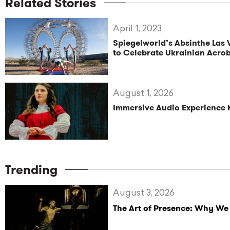
Related Stories
April 1, 2023
Spiegelworld’s Absinthe Las
to Celebrate Ukrainian Acro
August 1, 2026
Immersive Audio Experience 
Trending
August 3, 2026
The Art of Presence: Why We