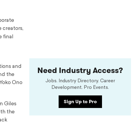
borate
 creators,
 final
tions and
Need Industry Access?
nd the
Jobs. Industry Directory. Career
, Yoko Ono
Development. Pro Events.
Sign Up to Pro
n Giles
th the
rack