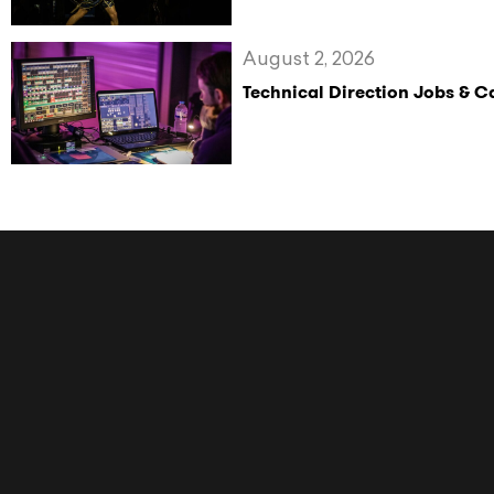
August 2, 2026
Technical Direction Jobs & 