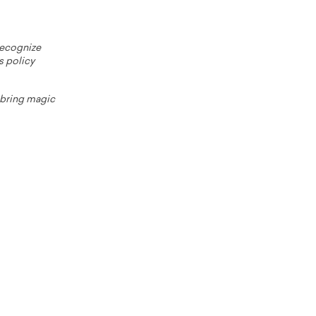
 recognize
s policy
o bring magic