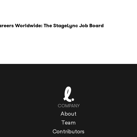
Careers Worldwide: The StageLync Job Board
COMPANY
About
Team
Contributors