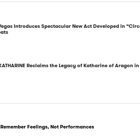
 Vegas Introduces Spectacular New Act Developed in “Cir
bats
KATHARINE Reclaims the Legacy of Katharine of Aragon in
 Remember Feelings, Not Performances