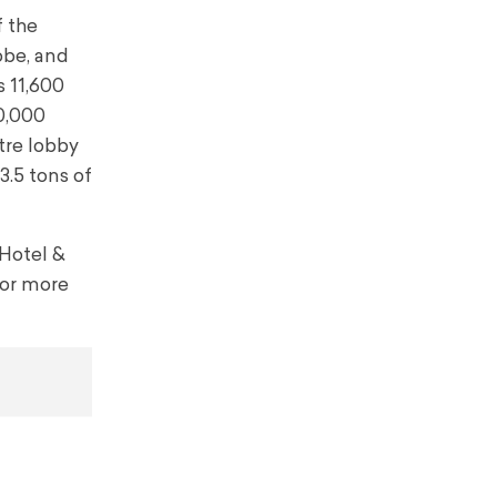
 the
obe, and
s 11,600
50,000
tre lobby
3.5 tons of
 Hotel &
For more