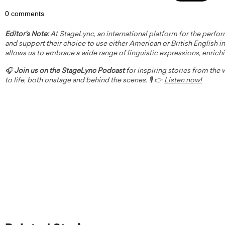
0 comments
Editor's Note:
At StageLync, an international platform for the perfor
and support their choice to use either American or British English in 
allows us to embrace a wide range of linguistic expressions, enrich
🎧
Join us on the StageLync Podcast
for inspiring stories from the
to life, both onstage and behind the scenes. 🎙️ 👉
Listen now!