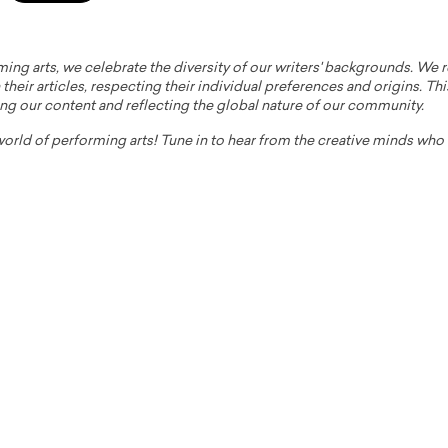
ming arts, we celebrate the diversity of our writers' backgrounds. We
their articles, respecting their individual preferences and origins. Thi
ing our content and reflecting the global nature of our community.
 world of performing arts! Tune in to hear from the creative minds wh