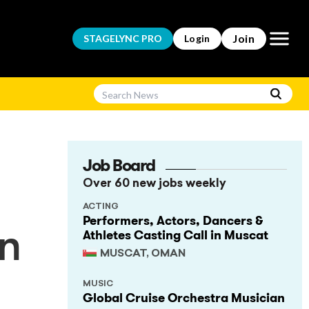
Open m
Join
STAGELYNC
PRO
Login
Job Board
Over 60 new jobs weekly
ACTING
Performers, Actors, Dancers &
Athletes Casting Call in Muscat
an
MUSCAT, OMAN
MUSIC
Global Cruise Orchestra Musician