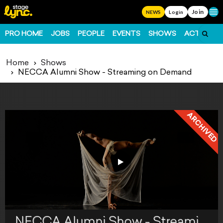
Join
Ope
NEWS
Login
PRO HOME
JOBS
PEOPLE
EVENTS
SHOWS
ACTS
FO
Home
Shows
NECCA Alumni Show - Streaming on Demand
ARCHIVED
NECCA Alumni Show - Streaming on Demand