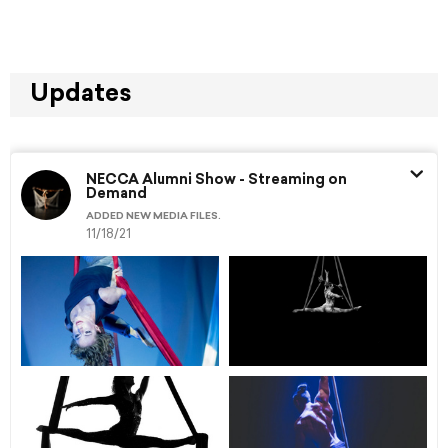
Updates
NECCA Alumni Show - Streaming on
Demand
ADDED NEW MEDIA FILES.
11/18/21