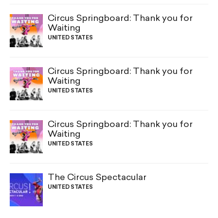
Circus Springboard: Thank you for
Waiting
UNITED STATES
Circus Springboard: Thank you for
Waiting
UNITED STATES
Circus Springboard: Thank you for
Waiting
UNITED STATES
The Circus Spectacular
UNITED STATES