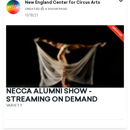
New England Center for Circus Arts
🎪
CREATED
A SHOW PAGE.
11/18/21
ARCHIVED
NECCA ALUMNI SHOW -
STREAMING ON DEMAND
VARIETY