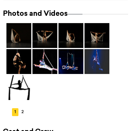
Photos and Videos
1
2