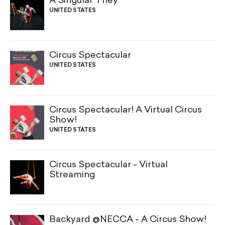
A Singular They
UNITED STATES
Circus Spectacular
UNITED STATES
Circus Spectacular! A Virtual Circus
Show!
UNITED STATES
Circus Spectacular - Virtual
Streaming
Backyard @NECCA - A Circus Show!