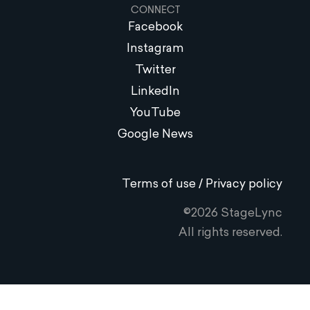
CONNECT
Facebook
Instagram
Twitter
LinkedIn
YouTube
Google News
Terms of use / Privacy policy
©2026 StageLync
All rights reserved.