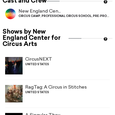
Cast and Crew
New England Cen...
CIRCUS CAMP
,
PROFESSIONAL CIRCUS SCHOOL
,
PRE-PROFESS
Shows by New
England Center for
Circus Arts
CircusNEXT
UNITED STATES
RagTag: A Circus in Stitches
UNITED STATES