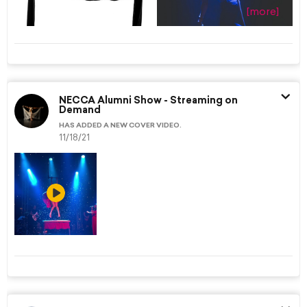
[more]
NECCA Alumni Show - Streaming on
Demand
HAS ADDED A NEW COVER VIDEO.
11/18/21