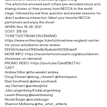
The artists live emceed each others pre-recorded circus acts,
sharing stories of their journey from NECCA to the world
stage, followed by real time question and answer sessions for
direct audience interaction. Meet your favorite NECCA
performers and enjoy the show!
WHEN: Nov. 18-28, 2021
COST: $15-50
TICKETS/STREAM ON DEMAND:
https://www.onthestage.tickets/show/new-england-center-
for-circus-arts/alumni-show-review-
55965/tickets/61940e8b3babeb000325da69
MORE INFO: https://necenterforcircusarts.org/about/alumni-
showcase-on-demand/
PROMO VIDEO: https://youtu.be/7pkdEBk2ThU
CAST:
Andrea Dillon @the.aerialist.andrea
Doug Stewart @doug_stewartt @thecirqueus
Elise Southwick @elise.southwick
Jay Clement @aimlessjb1rd
Julia Langenberg #JuliaLangenberg
Lauren Breunig @laurenbreunig
Nicole Burgio @nicoleburgio
Shannon McKenna @the_artist_athlete