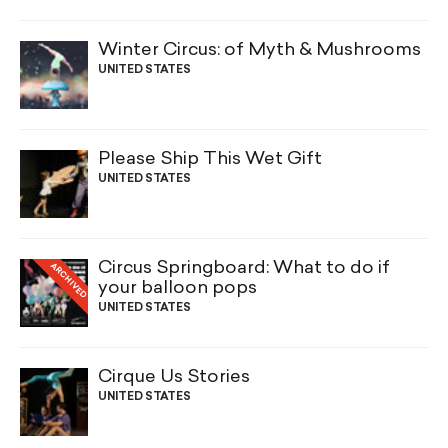
Winter Circus: of Myth & Mushrooms
UNITED STATES
Please Ship This Wet Gift
UNITED STATES
Circus Springboard: What to do if
ARCHIVED
your balloon pops
UNITED STATES
Cirque Us Stories
UNITED STATES