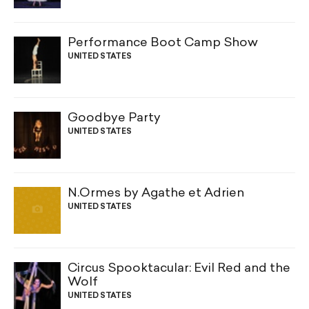
Performance Boot Camp Show
UNITED STATES
Goodbye Party
UNITED STATES
N.Ormes by Agathe et Adrien
UNITED STATES
Circus Spooktacular: Evil Red and the
Wolf
UNITED STATES