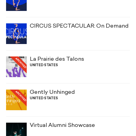
CIRCUS SPECTACULAR: On Demand
La Prairie des Talons
ARCHIVED
UNITED STATES
Gently Unhinged
ARCHIVED
UNITED STATES
Virtual Alumni Showcase