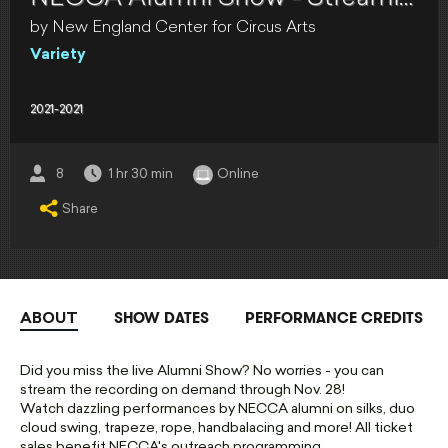
by New England Center for Circus Arts
Variety
2021-2021
8
1 hr 30 min
Online
Share
SHOW DATES
PERFORMANCE CREDITS
ABOUT
Did you miss the live Alumni Show? No worries - you can
stream the recording on demand through Nov. 28!
Watch dazzling performances by NECCA alumni on silks, duo
cloud swing, trapeze, rope, handbalacing and more! All ticket
sales benefit NECCA's outreach programming.