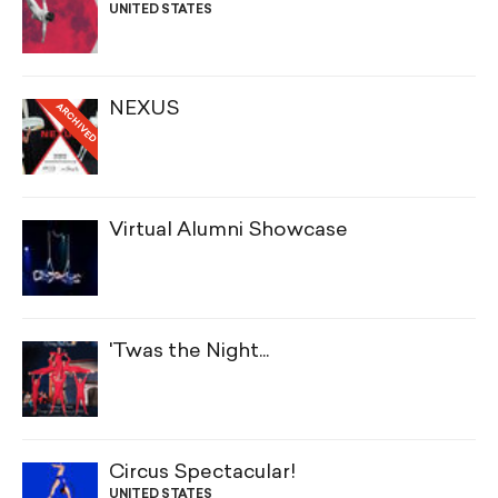
UNITED STATES
NEXUS
ARCHIVED
Virtual Alumni Showcase
'Twas the Night...
Circus Spectacular!
UNITED STATES