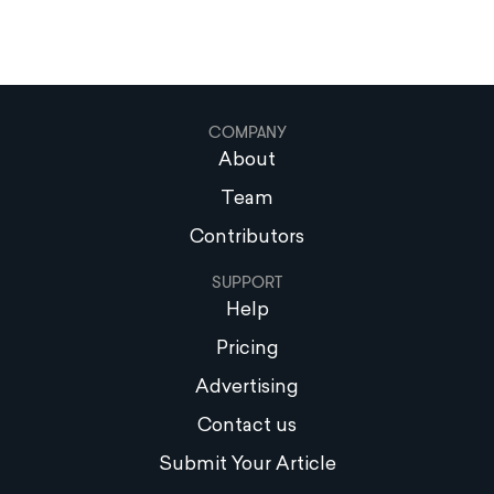
COMPANY
About
Team
Contributors
SUPPORT
Help
Pricing
Advertising
Contact us
Submit Your Article