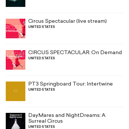
Circus Spectacular (live stream)
UNITED STATES
CIRCUS SPECTACULAR: On Demand
UNITED STATES
PT3 Springboard Tour: Intertwine
UNITED STATES
DayMares and NightDreams: A
Surreal Circus
UNITED STATES