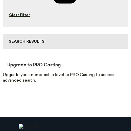
Clear Filter
SEARCH RESULTS
Upgrade to PRO Casting
Upgrade your membership level to PRO Casting to access
advanced search.