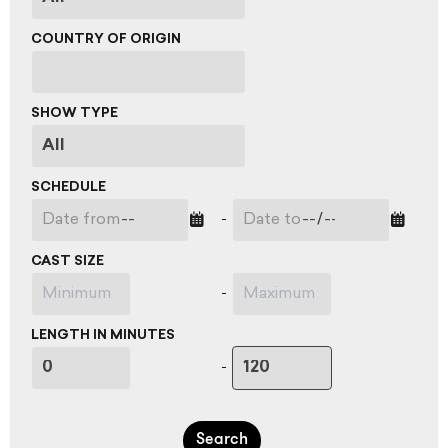
COUNTRY OF ORIGIN
SHOW TYPE
SCHEDULE
-
CAST SIZE
-
LENGTH IN MINUTES
-
Search