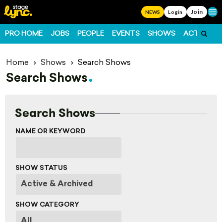
Join
Ope
NEWS
Login
PRO HOME
JOBS
PEOPLE
EVENTS
SHOWS
ACTS
FO
Home
Shows
Search Shows
Search Shows
Search Shows
NAME OR KEYWORD
SHOW STATUS
SHOW CATEGORY