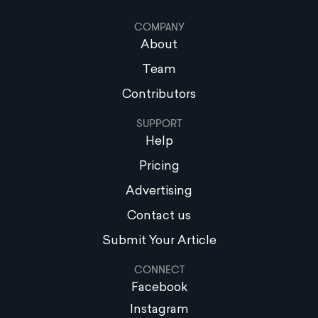
COMPANY
About
Team
Contributors
SUPPORT
Help
Pricing
Advertising
Contact us
Submit Your Article
CONNECT
Facebook
Instagram