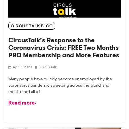
CIRCUSTALK BLOG
CircusTalk’s Response to the
Coronavirus Crisis: FREE Two Months
PRO Membership and More Features
April 1, 2020
CircusTalk
Many people have quickly become unemployed by the
coronavirus pandemic sweeping across the world, and
most, if not all of
Read more