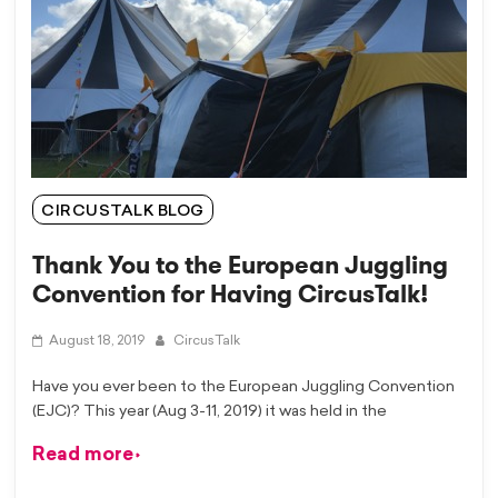
CIRCUSTALK BLOG
Thank You to the European Juggling
Convention for Having CircusTalk!
August 18, 2019
CircusTalk
Have you ever been to the European Juggling Convention
(EJC)? This year (Aug 3-11, 2019) it was held in the
Read more