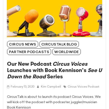
CIRCUS NEWS
CIRCUSTALK BLOG
PARTNER PODCASTS
WORLDWIDE
Our New Podcast
Circus Voices
Launches with Book Kennison’s
See U
Down the Road
Series
February 13, 2020
Kim Campbell
Circus Voices Podcast
CircusTalk is about to launch its podcast Circus Voices. We
will kick off the podcast with podcaster, juggler/musician
Book Kennison