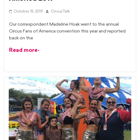
October 15, 2019
CircusTalk
Our correspondent Madeline Hoak went to the annual
Circus Fans of America convention this year and reported
back on the
Read more