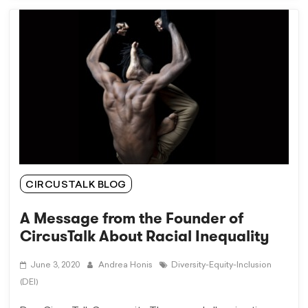
CIRCUSTALK BLOG
A Message from the Founder of
CircusTalk About Racial Inequality
June 3, 2020
Andrea Honis
Diversity-Equity-Inclusion
(DEI)