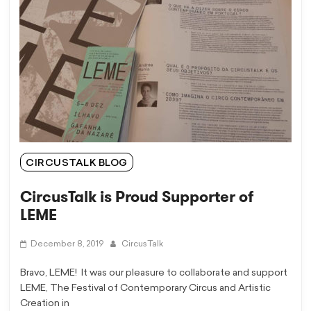
CIRCUSTALK BLOG
CircusTalk is Proud Supporter of
LEME
December 8, 2019
CircusTalk
Bravo, LEME! It was our pleasure to collaborate and support
LEME, The Festival of Contemporary Circus and Artistic
Creation in