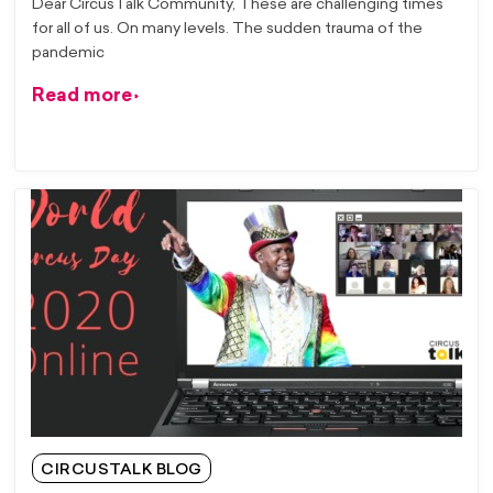
Dear CircusTalk Community, These are challenging times
for all of us. On many levels. The sudden trauma of the
pandemic
Read more
CIRCUSTALK BLOG