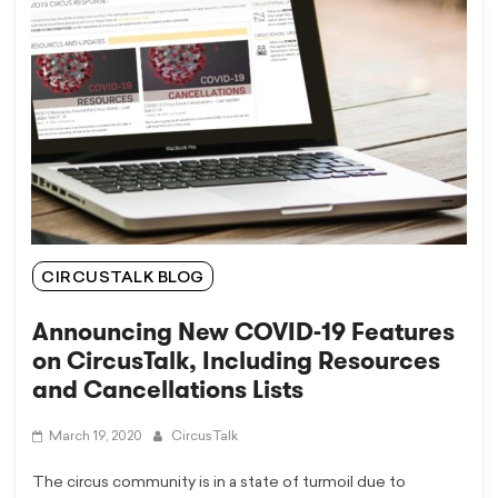
CIRCUSTALK BLOG
Announcing New COVID-19 Features
on CircusTalk, Including Resources
and Cancellations Lists
March 19, 2020
CircusTalk
The circus community is in a state of turmoil due to