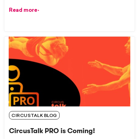
Read more
CIRCUSTALK BLOG
CircusTalk PRO is Coming!