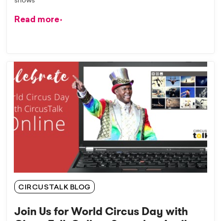
shows
Read more
CIRCUSTALK BLOG
Join Us for World Circus Day with