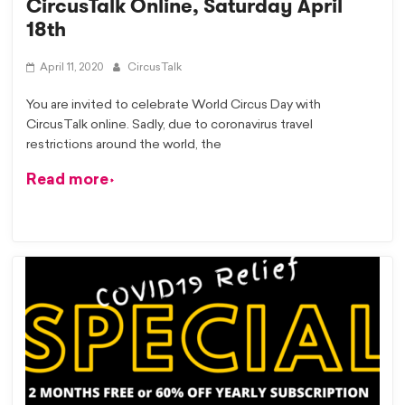
CircusTalk Online, Saturday April
18th
April 11, 2020
CircusTalk
You are invited to celebrate World Circus Day with
CircusTalk online. Sadly, due to coronavirus travel
restrictions around the world, the
Read more