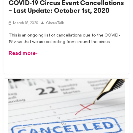
COVID-19 Circus Event Cancellations
– Last Update: October 1st, 2020
March 18, 2020
CircusTalk
This is an ongoing list of cancellations due to the COVID-
19 virus that we are collecting from around the circus
Read more