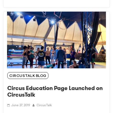
CIRCUSTALK BLOG
Circus Education Page Launched on
CircusTalk
June 27, 2019
CircusTalk