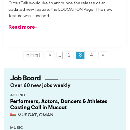
CircusTalk would like to announce the release of an
updated new feature, the EDUCATION Page. The new
feature was launched
Read more
« First
«
...
2
3
4
»
Job Board
Over 60 new jobs weekly
ACTING
Performers, Actors, Dancers & Athletes
Casting Call in Muscat
MUSCAT, OMAN
MUSIC