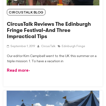
CIRCUSTALK BLOG
CircusTalk Reviews The Edinburgh
Fringe Festival–And Three
Impractical Tips
September 1, 2019
CircusTalk
Edinburgh Fringe
Our editor Kim Campbell went to the UK this summer on a
triple mission: 1. To have a vacation in
Read more