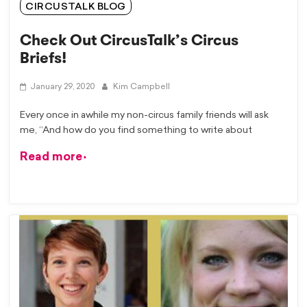
CIRCUSTALK BLOG
Check Out CircusTalk’s Circus
Briefs!
January 29, 2020
Kim Campbell
Every once in awhile my non-circus family friends will ask
me, “And how do you find something to write about
Read more