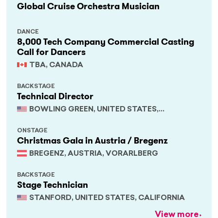
Global Cruise Orchestra Musician
DANCE
8,000 Tech Company Commercial Casting
Call for Dancers
TBA, CANADA
BACKSTAGE
Technical Director
BOWLING GREEN, UNITED STATES,
KENTUCKY
ONSTAGE
Christmas Gala in Austria / Bregenz
BREGENZ, AUSTRIA, VORARLBERG
BACKSTAGE
Stage Technician
STANFORD, UNITED STATES, CALIFORNIA
View more