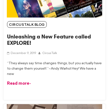
CIRCUSTALK BLOG
Unleashing a New Feature called
EXPLORE!
December 9, 2019
CircusTalk
“They always say time changes things, but you actually have
to change them yourself.”–Andy Warhol Hey! We have a
new
Read more