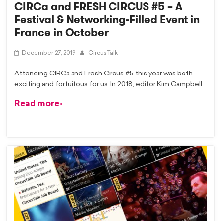
CIRCa and FRESH CIRCUS #5 – A
Festival & Networking-Filled Event in
France in October
December 27, 2019
CircusTalk
Attending CIRCa and Fresh Circus #5 this year was both
exciting and fortuitous for us. In 2018, editor Kim Campbell
Read more