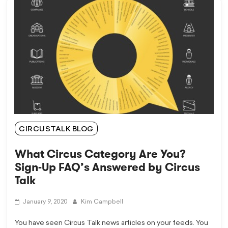
CIRCUSTALK BLOG
What Circus Category Are You?
Sign-Up FAQ’s Answered by Circus
Talk
January 9, 2020
Kim Campbell
You have seen Circus Talk news articles on your feeds. You