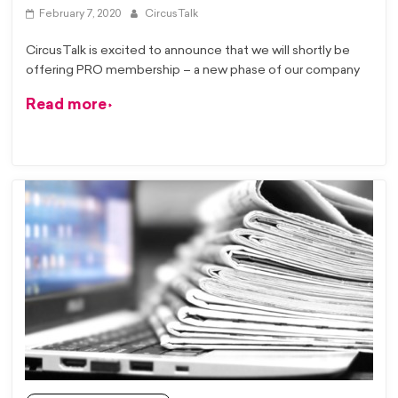
February 7, 2020
CircusTalk
CircusTalk is excited to announce that we will shortly be
offering PRO membership – a new phase of our company
Read more