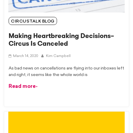
CIRCUSTALK BLOG
Making Heartbreaking Decisions–
Circus Is Canceled
March 14, 2020
Kim Campbell
As bad news on cancellations are flying into our inboxes left
and right, it seems like the whole world is
Read more