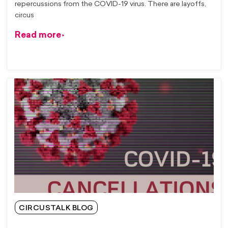
repercussions from the COVID-19 virus. There are layoffs,
circus
Read more
CIRCUSTALK BLOG