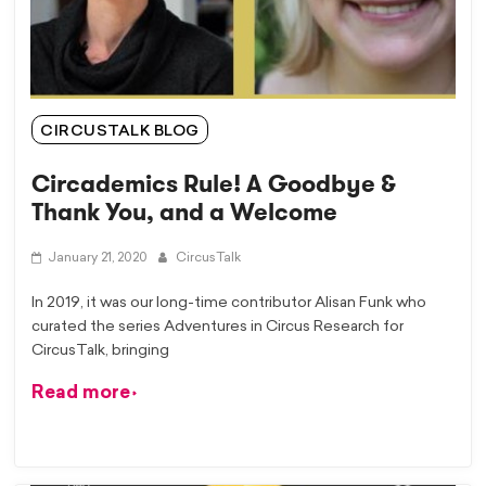
CIRCUSTALK BLOG
Circademics Rule! A Goodbye &
Thank You, and a Welcome
January 21, 2020
CircusTalk
In 2019, it was our long-time contributor Alisan Funk who
curated the series Adventures in Circus Research for
CircusTalk, bringing
Read more