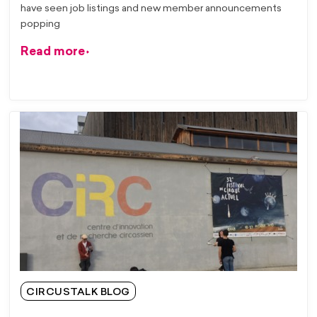
have seen job listings and new member announcements
popping
Read more
CIRCUSTALK BLOG