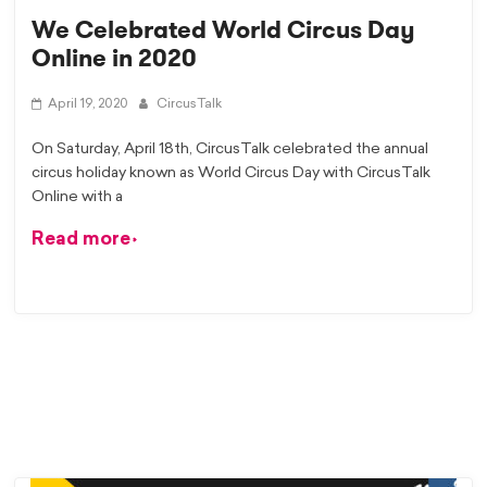
We Celebrated World Circus Day
Online in 2020
April 19, 2020
CircusTalk
On Saturday, April 18th, CircusTalk celebrated the annual
circus holiday known as World Circus Day with CircusTalk
Online with a
Read more