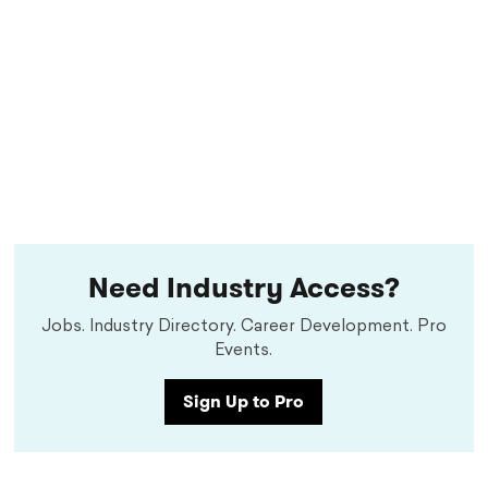
Need Industry Access?
Jobs. Industry Directory. Career Development. Pro
Events.
Sign Up to Pro