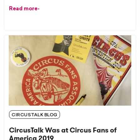
Read more
CIRCUSTALK BLOG
CircusTalk Was at Circus Fans of
America 2019