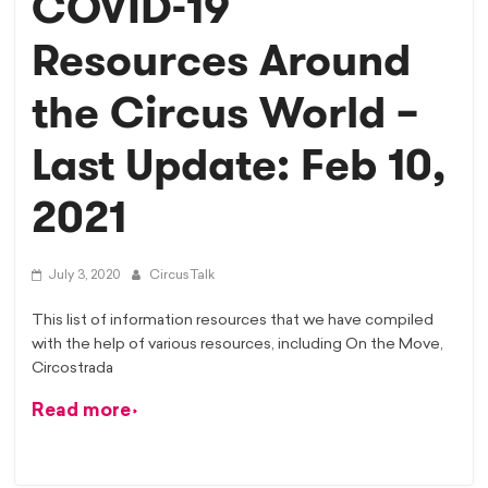
COVID-19
Resources Around
the Circus World –
Last Update: Feb 10,
2021
July 3, 2020
CircusTalk
This list of information resources that we have compiled
with the help of various resources, including On the Move,
Circostrada
Read more