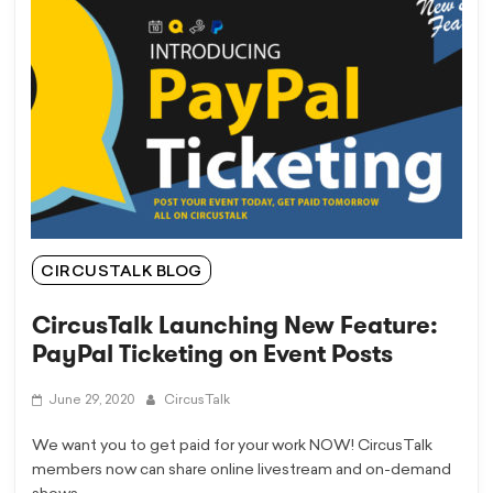
CIRCUSTALK BLOG
CircusTalk Launching New Feature:
PayPal Ticketing on Event Posts
June 29, 2020
CircusTalk
We want you to get paid for your work NOW! CircusTalk
members now can share online livestream and on-demand