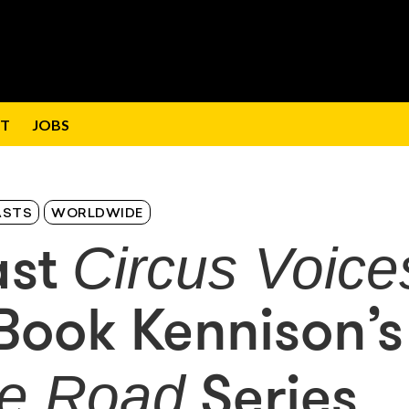
T
JOBS
ASTS
WORLDWIDE
Circus Voice
ast
Book Kennison’s
he Road
Series