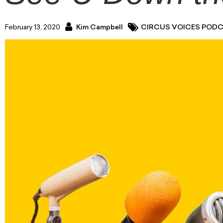
February 13, 2020
Kim Campbell
CIRCUS VOICES POD