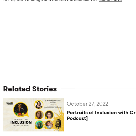
Related Stories
October 27, 2022
Portraits of Inclusion with C
Podcast]