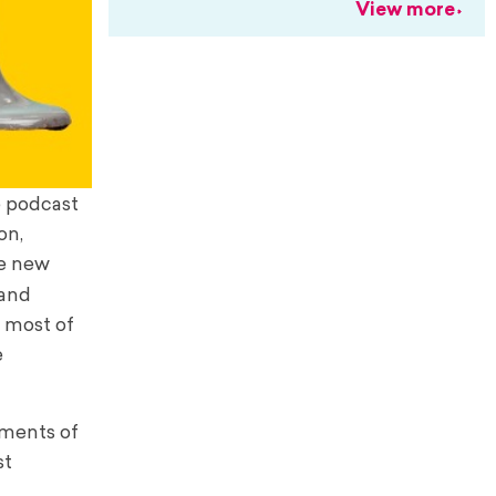
View more
he podcast
on,
he new
 and
o most of
e
oments of
st