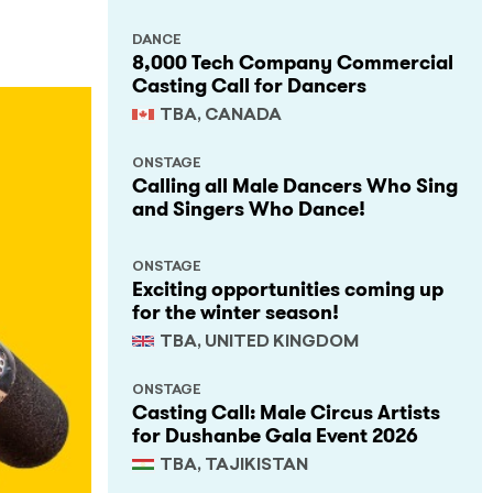
DANCE
8,000 Tech Company Commercial
Casting Call for Dancers
TBA, CANADA
ONSTAGE
Calling all Male Dancers Who Sing
and Singers Who Dance!
ONSTAGE
Exciting opportunities coming up
for the winter season!
TBA, UNITED KINGDOM
ONSTAGE
Casting Call: Male Circus Artists
for Dushanbe Gala Event 2026
TBA, TAJIKISTAN