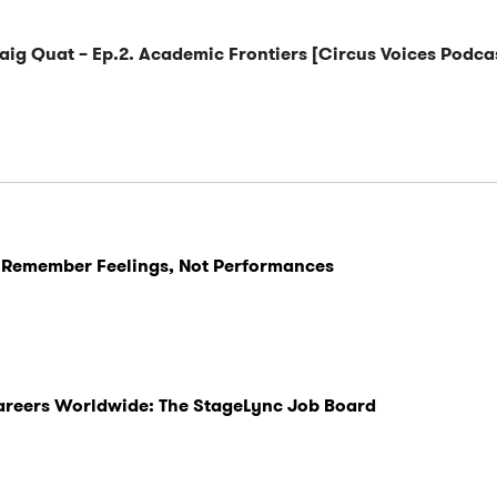
raig Quat – Ep.2. Academic Frontiers [Circus Voices Podca
 Remember Feelings, Not Performances
Careers Worldwide: The StageLync Job Board