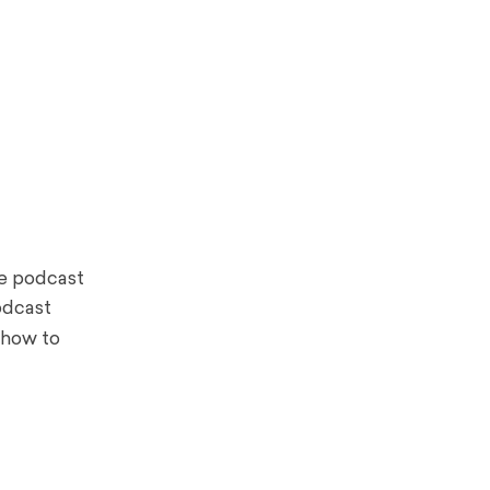
le podcast
odcast
 how to