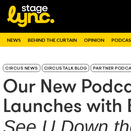
NEWS
BEHIND THE CURTAIN
OPINION
PODCAS
CIRCUS NEWS
CIRCUSTALK BLOG
PARTNER PODC
Our New Podc
Launches with 
See U Down t