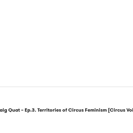
raig Quat – Ep.3. Territories of Circus Feminism [Circus Vo