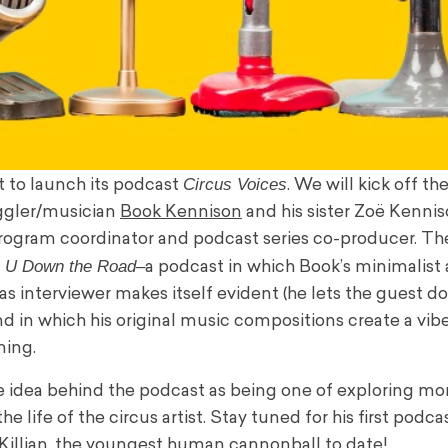
Circus Voices
t to launch its podcast
. We will kick off t
uggler/musician
Book Kennison
and his sister Zoë Kennis
rogram coordinator and podcast series co-producer. T
 U Down the Road–
a podcast in which Book’s minimalist
as interviewer makes itself evident (he lets the guest d
and in which his original music compositions create a vib
ning.
e idea behind the podcast as being one of exploring m
he life of the circus artist. Stay tuned for his first podca
-Killian, the youngest human cannonball to date!