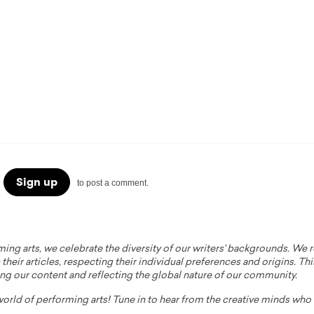
Sign up
to post a comment.
ming arts, we celebrate the diversity of our writers' backgrounds. We
their articles, respecting their individual preferences and origins. Thi
ing our content and reflecting the global nature of our community.
 world of performing arts! Tune in to hear from the creative minds wh