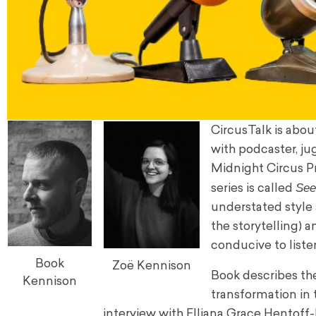
CircusTalk is abou
with podcaster, j
Midnight Circus P
See
series is called
understated style 
the storytelling) 
conducive to liste
Book
Zoë Kennison
Book describes th
Kennison
transformation in t
interview with Elliana Grace Hentoff