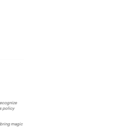
 recognize
s policy
o bring magic