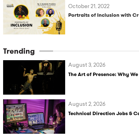
October 21, 2022
Portraits of Inclusion with C
Trending
August 3, 2026
The Art of Presence: Why We
August 2, 2026
Technical Direction Jobs & 