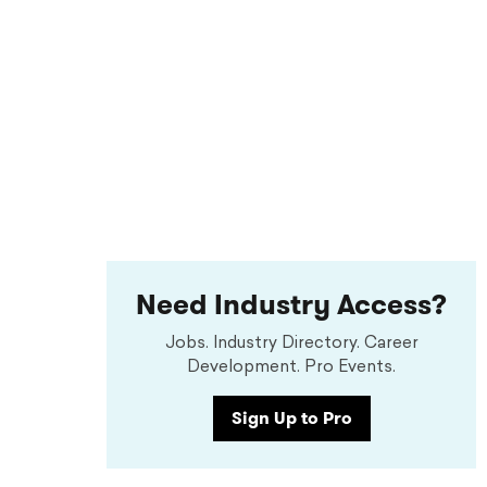
Need Industry Access?
Jobs. Industry Directory. Career
Development. Pro Events.
Sign Up to Pro