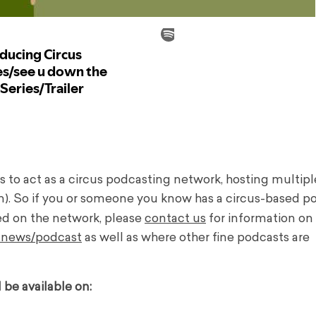
ns to act as a circus podcasting network, hosting multip
n). So if you or someone you know has a circus-based p
ed on the network, please
contact us
for information on
k.news/podcast
as well as where other fine podcasts are
be available on: