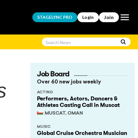
Open m
Join
STAGELYNC
PRO
Login
Job Board
s
Over 60 new jobs weekly
ACTING
Performers, Actors, Dancers &
Athletes Casting Call in Muscat
MUSCAT, OMAN
MUSIC
Global Cruise Orchestra Musician