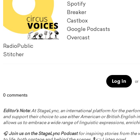
Spotify
Breaker
Castbox
Google Podcasts
Overcast
RadioPublic
Stitcher
Log in
or
0 comments
Editor's Note:
At StageLync, an international platform for the perfor
and support their choice to use either American or British English in 
allows us to embrace a wide range of linguistic expressions, enrich
🎧
Join us on the StageLync Podcast
for inspiring stories from the
to life, both onstage and behind the scenes. 🎙️ 👉
Listen now!