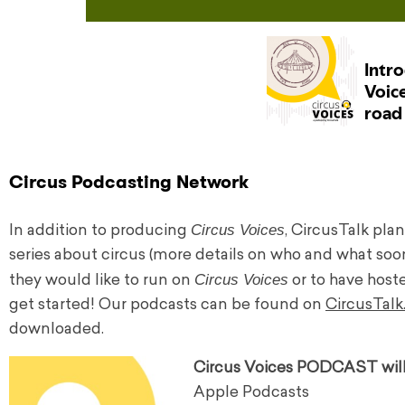
Circus Podcasting Network
Circus Voices
In addition to producing
, CircusTalk pla
series about circus (more details on who and what soo
Circus Voices
they would like to run on
or to have host
get started! Our podcasts can be found on
CircusTal
downloaded.
Circus Voices PODCAST will 
Apple Podcasts