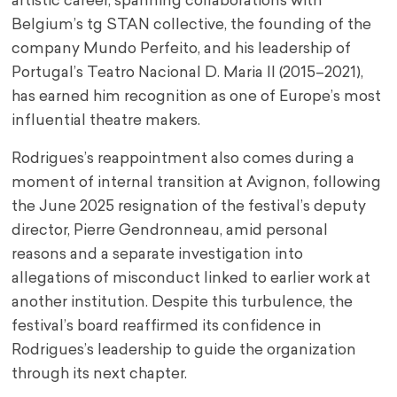
artistic career, spanning collaborations with
Belgium’s tg STAN collective, the founding of the
company Mundo Perfeito, and his leadership of
Portugal’s Teatro Nacional D. Maria II (2015–2021),
has earned him recognition as one of Europe’s most
influential theatre makers.
Rodrigues’s reappointment also comes during a
moment of internal transition at Avignon, following
the June 2025 resignation of the festival’s deputy
director, Pierre Gendronneau, amid personal
reasons and a separate investigation into
allegations of misconduct linked to earlier work at
another institution. Despite this turbulence, the
festival’s board reaffirmed its confidence in
Rodrigues’s leadership to guide the organization
through its next chapter.