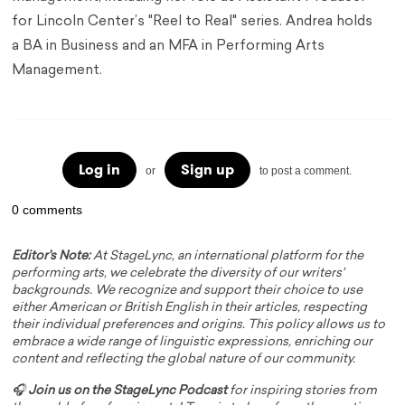
for Lincoln Center’s "Reel to Real" series. Andrea holds
a BA in Business and an MFA in Performing Arts
Management.
Log in
Sign up
or
to post a comment.
0 comments
Editor's Note:
At StageLync, an international platform for the
performing arts, we celebrate the diversity of our writers'
backgrounds. We recognize and support their choice to use
either American or British English in their articles, respecting
their individual preferences and origins. This policy allows us to
embrace a wide range of linguistic expressions, enriching our
content and reflecting the global nature of our community.
🎧
Join us on the StageLync Podcast
for inspiring stories from