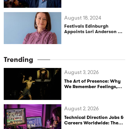
Festival’s Next Artistic
Director
August 18, 2024
Festivals Edinburgh
Appoints Lori Anderson as
New Director
Trending
August 3, 2026
The Art of Presence: Why
We Remember Feelings,
Not Performances
August 2, 2026
Technical Direction Jobs &
Careers Worldwide: The
StageLync Job Board