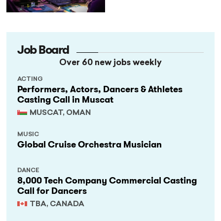
Job Board
Over 60 new jobs weekly
ACTING
Performers, Actors, Dancers & Athletes
Casting Call in Muscat
MUSCAT, OMAN
MUSIC
Global Cruise Orchestra Musician
DANCE
8,000 Tech Company Commercial Casting
Call for Dancers
TBA, CANADA