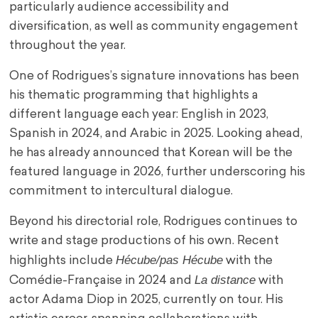
particularly audience accessibility and
diversification, as well as community engagement
throughout the year.
One of Rodrigues’s signature innovations has been
his thematic programming that highlights a
different language each year: English in 2023,
Spanish in 2024, and Arabic in 2025. Looking ahead,
he has already announced that Korean will be the
featured language in 2026, further underscoring his
commitment to intercultural dialogue.
Beyond his directorial role, Rodrigues continues to
write and stage productions of his own. Recent
Hécube/pas Hécube
highlights include
with the
La distance
Comédie-Française in 2024 and
with
actor Adama Diop in 2025, currently on tour. His