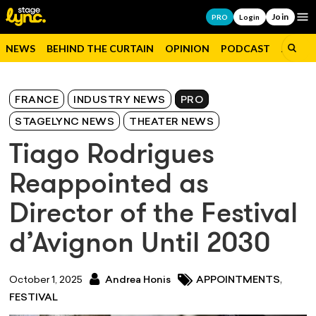
Join
Op
PRO
Login
NEWS
BEHIND THE CURTAIN
OPINION
PODCAST
JOBS
FRANCE
INDUSTRY NEWS
PRO
STAGELYNC NEWS
THEATER NEWS
Tiago Rodrigues
Reappointed as
Director of the Festival
d’Avignon Until 2030
,
October 1, 2025
Andrea Honis
APPOINTMENTS
FESTIVAL