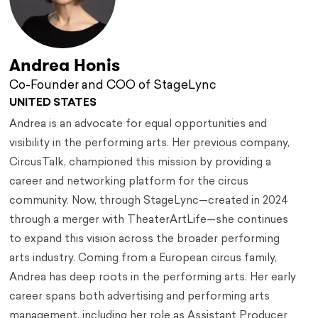
Andrea Honis
Co-Founder and COO of StageLync
UNITED STATES
Andrea is an advocate for equal opportunities and
visibility in the performing arts. Her previous company,
CircusTalk, championed this mission by providing a
career and networking platform for the circus
community. Now, through StageLync—created in 2024
through a merger with TheaterArtLife—she continues
to expand this vision across the broader performing
arts industry. Coming from a European circus family,
Andrea has deep roots in the performing arts. Her early
career spans both advertising and performing arts
management, including her role as Assistant Producer