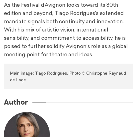
As the Festival d’Avignon looks toward its 80th
edition and beyond, Tiago Rodrigues’s extended
mandate signals both continuity and innovation.
With his mix of artistic vision, international
sensibility, and commitment to accessibility, he is
poised to further solidify Avignon’s role as a global
meeting point for theatre and ideas.
Main image: Tiago Rodrigues. Photo © Christophe Raynaud 
de Lage
Author