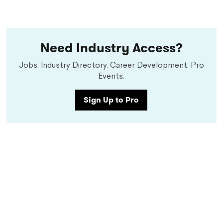
Need Industry Access?
Jobs. Industry Directory. Career Development. Pro
Events.
Sign Up to Pro