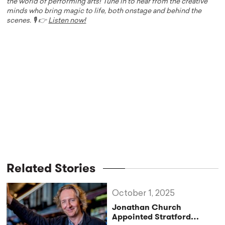
the world of performing arts! Tune in to hear from the creative
minds who bring magic to life, both onstage and behind the
scenes. 🎙️ 👉
Listen now!
Related Stories
October 1, 2025
Jonathan Church
Appointed Stratford