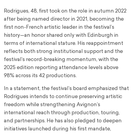
Rodrigues, 48, first took on the role in autumn 2022
after being named director in 2021, becoming the
first non-French artistic leader in the festival’s
history—an honor shared only with Edinburgh in
terms of international stature. His reappointment
reflects both strong institutional support and the
festival’s record-breaking momentum, with the
2025 edition reporting attendance levels above
98% across its 42 productions.
In a statement, the festival’s board emphasized that
Rodrigues intends to continue preserving artistic
freedom while strengthening Avignon’s
international reach through production, touring,
and partnerships. He has also pledged to deepen
initiatives launched during his first mandate,