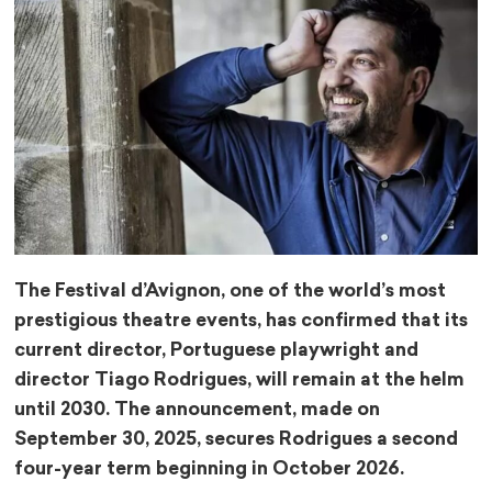
The Festival d’Avignon, one of the world’s most
prestigious theatre events, has confirmed that its
current director, Portuguese playwright and
director Tiago Rodrigues, will remain at the helm
until 2030. The announcement, made on
September 30, 2025, secures Rodrigues a second
four-year term beginning in October 2026.