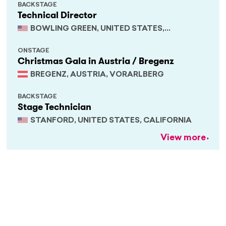
BACKSTAGE
Technical Director
BOWLING GREEN, UNITED STATES,
KENTUCKY
ONSTAGE
Christmas Gala in Austria / Bregenz
BREGENZ, AUSTRIA, VORARLBERG
BACKSTAGE
Stage Technician
STANFORD, UNITED STATES, CALIFORNIA
View more