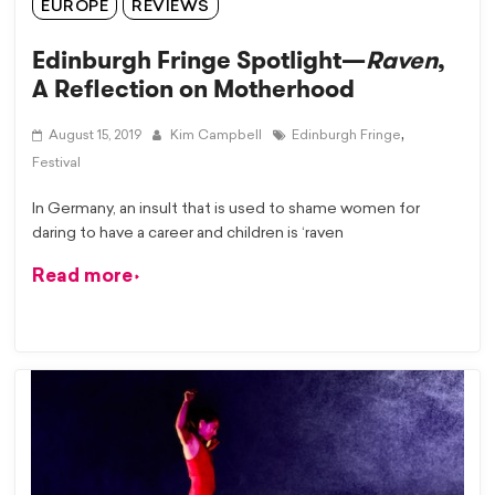
EUROPE
REVIEWS
Edinburgh Fringe Spotlight—
Raven
,
A Reflection on Motherhood
,
August 15, 2019
Kim Campbell
Edinburgh Fringe
Festival
In Germany, an insult that is used to shame women for
daring to have a career and children is ‘raven
Read more