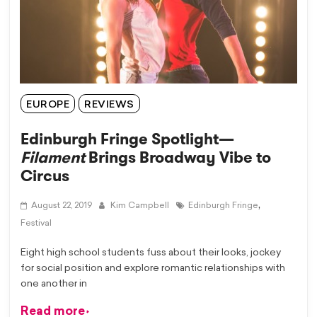
EUROPE
REVIEWS
Edinburgh Fringe Spotlight—
Filament
Brings Broadway Vibe to
Circus
,
August 22, 2019
Kim Campbell
Edinburgh Fringe
Festival
Eight high school students fuss about their looks, jockey
for social position and explore romantic relationships with
one another in
Read more