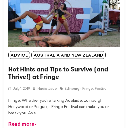
ADVICE
AUSTRALIA AND NEW ZEALAND
Hot Hints and Tips to Survive (and
Thrive!) at Fringe
,
July 1, 2019
Nadia Jade
Edinburgh Fringe
Festival
Fringe. Whether you’re talking Adelaide, Edinburgh,
Hollywood or Prague, a Fringe Festival can make you or
break you. As a
Read more