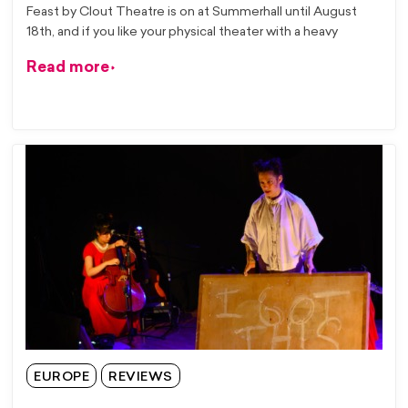
Feast by Clout Theatre is on at Summerhall until August
18th, and if you like your physical theater with a heavy
Read more
EUROPE
REVIEWS