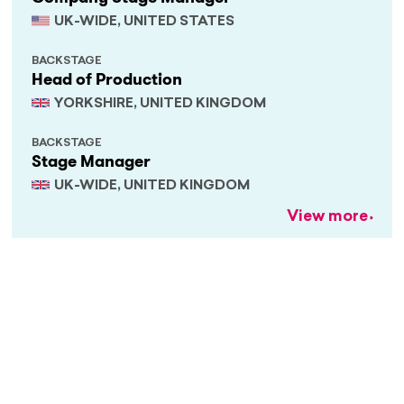
UK-WIDE, UNITED STATES
BACKSTAGE
Head of Production
YORKSHIRE, UNITED KINGDOM
BACKSTAGE
Stage Manager
UK-WIDE, UNITED KINGDOM
View more