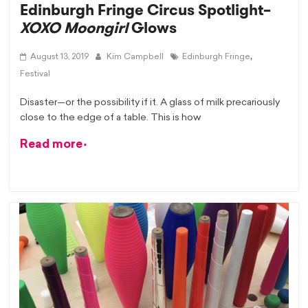
Edinburgh Fringe Circus Spotlight–
XOXO Moongirl
Glows
,
August 13, 2019
Kim Campbell
Edinburgh Fringe
Festival
Disaster—or the possibility if it. A glass of milk precariously
close to the edge of a table. This is how
Read more