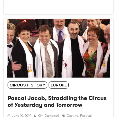
CIRCUS HISTORY
EUROPE
Pascal Jacob, Straddling the Circus
of Yesterday and Tomorrow
,
June 10, 2019
Kim Campbell
Casting
Festival