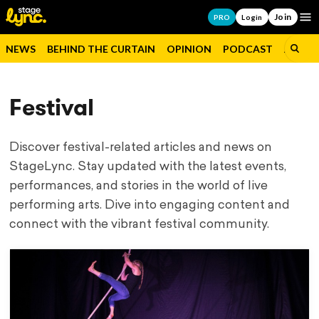
Join
Op
PRO
Login
NEWS
BEHIND THE CURTAIN
OPINION
PODCAST
JOBS
Festival
Discover festival-related articles and news on
StageLync. Stay updated with the latest events,
performances, and stories in the world of live
performing arts. Dive into engaging content and
connect with the vibrant festival community.