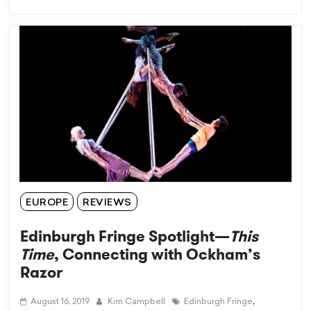
EUROPE
REVIEWS
Edinburgh Fringe Spotlight—
This
Time
, Connecting with Ockham’s
Razor
,
August 16, 2019
Kim Campbell
Edinburgh Fringe