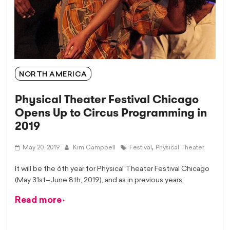
NORTH AMERICA
Physical Theater Festival Chicago
Opens Up to Circus Programming in
2019
,
May 20, 2019
Kim Campbell
Festival
Physical Theater
It will be the 6th year for Physical Theater Festival Chicago
(May 31st–June 8th, 2019), and as in previous years,
Read more