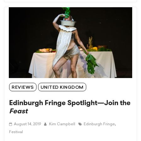
REVIEWS
UNITED KINGDOM
Edinburgh Fringe Spotlight—Join the
Feast
,
August 14, 2019
Kim Campbell
Edinburgh Fringe
Festival