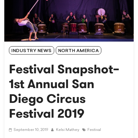
INDUSTRY NEWS
NORTH AMERICA
Festival Snapshot–
1st Annual San
Diego Circus
Festival 2019
September 10, 2019
Kelsi Mathey
Festival