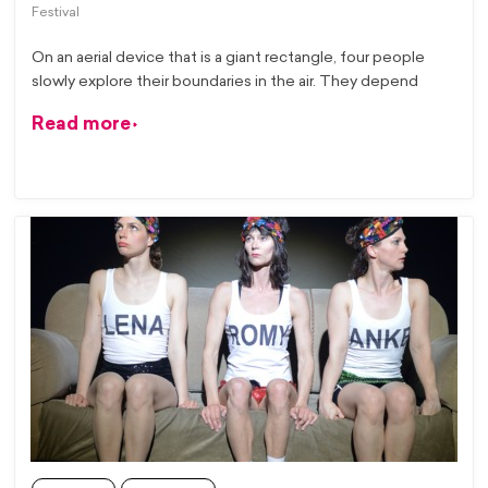
Festival
On an aerial device that is a giant rectangle, four people
slowly explore their boundaries in the air. They depend
Read more