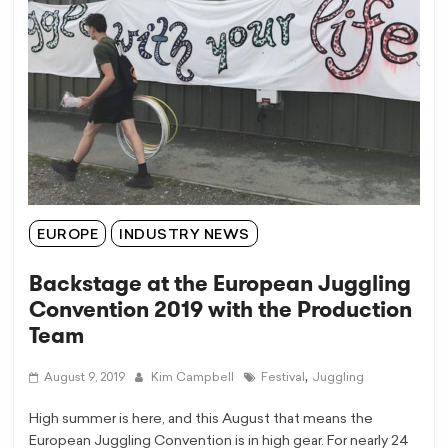
EUROPE
INDUSTRY NEWS
Backstage at the European Juggling
Convention 2019 with the Production
Team
,
August 9, 2019
Kim Campbell
Festival
Juggling
High summer is here, and this August that means the
European Juggling Convention is in high gear. For nearly 24