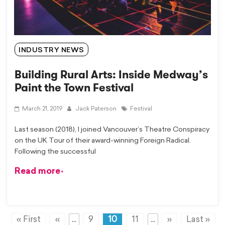
INDUSTRY NEWS
Building Rural Arts: Inside Medway’s
Paint the Town Festival
March 21, 2019
Jack Paterson
Festival
Last season (2018), I joined Vancouver’s Theatre Conspiracy
on the UK Tour of their award-winning Foreign Radical.
Following the successful
Read more
« First
«
...
9
10
11
...
»
Last »