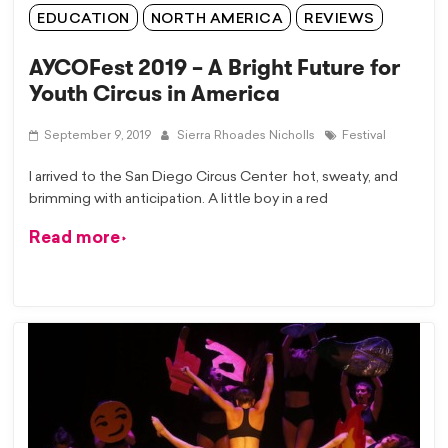
EDUCATION
NORTH AMERICA
REVIEWS
AYCOFest 2019 – A Bright Future for
Youth Circus in America
September 9, 2019
Sierra Rhoades Nicholls
Festival
I arrived to the San Diego Circus Center hot, sweaty, and
brimming with anticipation. A little boy in a red
Read more