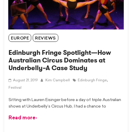
EUROPE
REVIEWS
Edinburgh Fringe Spotlight—How
Australian Circus Dominates at
Underbelly–A Case Study
,
August 21, 2019
Kim Campbell
Edinburgh Fringe
Festival
Sitting with Lauren Eisinger before a day of triple Australian
shows at Underbelly’s Circus Hub, I had a chance to
Read more