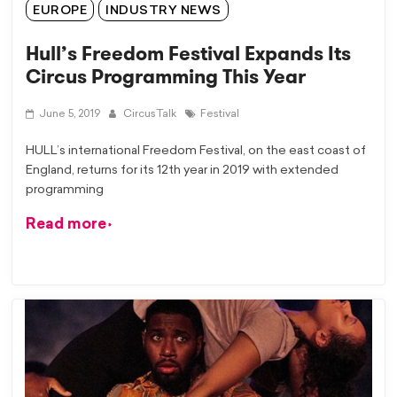
EUROPE
INDUSTRY NEWS
Hull’s Freedom Festival Expands Its
Circus Programming This Year
June 5, 2019
CircusTalk
Festival
HULL’s international Freedom Festival, on the east coast of
England, returns for its 12th year in 2019 with extended
programming
Read more