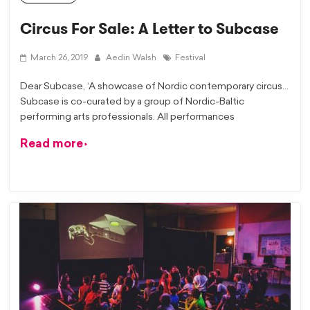
Circus For Sale: A Letter to Subcase
March 26, 2019
Aedin Walsh
Festival
Dear Subcase, ‘A showcase of Nordic contemporary circus…
Subcase is co-curated by a group of Nordic-Baltic
performing arts professionals. All performances
Read more