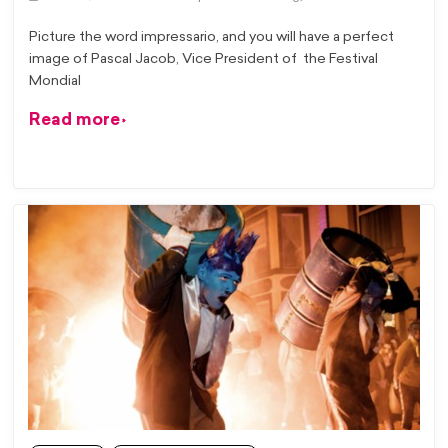
Picture the word impressario, and you will have a perfect
image of Pascal Jacob, Vice President of the Festival
Mondial
Read more