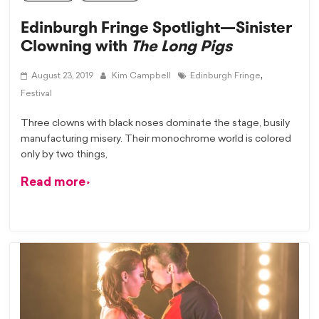
Edinburgh Fringe Spotlight—Sinister
Clowning with
The Long Pigs
,
August 23, 2019
Kim Campbell
Edinburgh Fringe
Festival
Three clowns with black noses dominate the stage, busily
manufacturing misery. Their monochrome world is colored
only by two things,
Read more