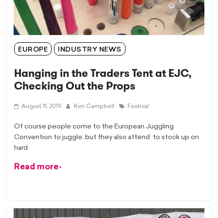
EUROPE
INDUSTRY NEWS
Hanging in the Traders Tent at EJC,
Checking Out the Props
August 11, 2019
Kim Campbell
Festival
Of course people come to the European Juggling
Convention to juggle, but they also attend to stock up on
hard
Read more