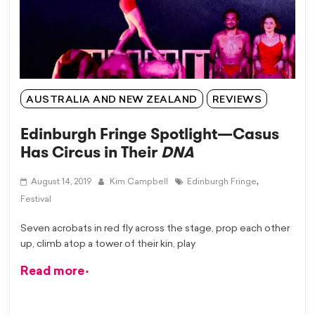
AUSTRALIA AND NEW ZEALAND
REVIEWS
Edinburgh Fringe Spotlight—Casus
Has Circus in Their
DNA
,
August 14, 2019
Kim Campbell
Edinburgh Fringe
Festival
Seven acrobats in red fly across the stage, prop each other
up, climb atop a tower of their kin, play
Read more