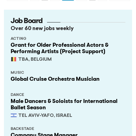
Job Board
Over 60 new jobs weekly
ACTING
Grant for Older Professional Actors &
Performing Artists (Project Support)
TBA, BELGIUM
MUSIC
Global Cruise Orchestra Musician
DANCE
Male Dancers & Soloists for International
Ballet Season
TEL AVIV-YAFO, ISRAEL
BACKSTAGE
Company Stage Manager