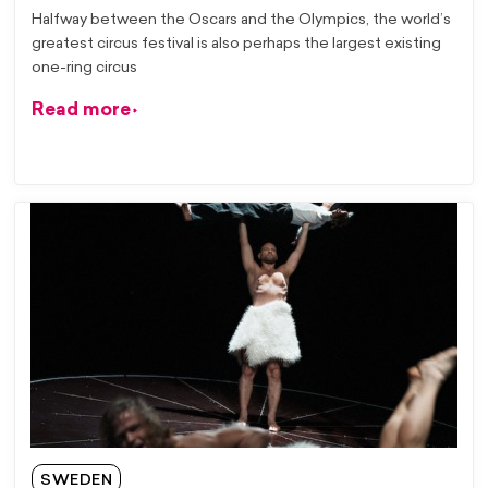
Halfway between the Oscars and the Olympics, the world’s
greatest circus festival is also perhaps the largest existing
one-ring circus
Read more
SWEDEN