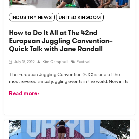
INDUSTRY NEWS
UNITED KINGDOM
How to Do It All at The 42nd
European Juggling Convention–
Quick Talk with Jane Randall
July 15, 2019
Kim Campbell
Festival
The European Juggling Convention (EJC) is one of the
most revered annual juggling events in the world. Now in its
Read more