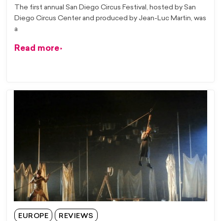
The first annual San Diego Circus Festival, hosted by San
Diego Circus Center and produced by Jean-Luc Martin, was
a
Read more
EUROPE
REVIEWS