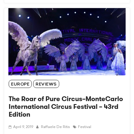
EUROPE
REVIEWS
The Roar of Pure Circus–MonteCarlo
International Circus Festival – 43rd
Edition
April 9, 2019
Raffaele De Ritis
Festival