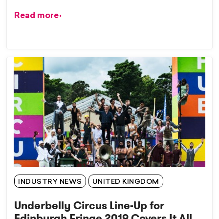
Read more
INDUSTRY NEWS
UNITED KINGDOM
Underbelly Circus Line-Up for
Edinburgh Fringe 2019 Covers It All