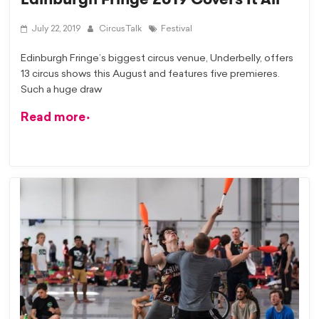
July 22, 2019
CircusTalk
Festival
Edinburgh Fringe’s biggest circus venue, Underbelly, offers
13 circus shows this August and features five premieres.
Such a huge draw
Read more