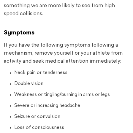
something we are more likely to see from high
speed collisions.
Symptoms
If you have the following symptoms following a
mechanism, remove yourself or your athlete from
activity and seek medical attention immediately:
Neck pain or tenderness
Double vision
Weakness or tingling/burning in arms or legs
Severe or increasing headache
Seizure or convulsion
Loss of consciousness