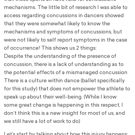
mechanisms. The little bit of research I was able to
access regarding concussions in dancers showed
that they were somewhat likely to know the
mechanisms and symptoms of concussions, but
were not likely to self report symptoms in the case
of occurrence! This shows us 2 things:
Despite the understanding of the presence of
concussion, there is a lack of understanding as to
the potential effects of a mismanaged concussion
There is a culture within dance (ballet specifically
for this study) that does not empower the athlete to
speak up about their well-being. (While I know
some great change is happening in this respect, I
don’t think this is a new insight for most of us, and
we still have a lot of work to do)
Let’s start by talking about how this injury happens: