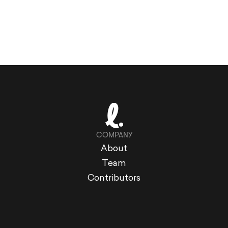
COMPANY
About
Team
Contributors