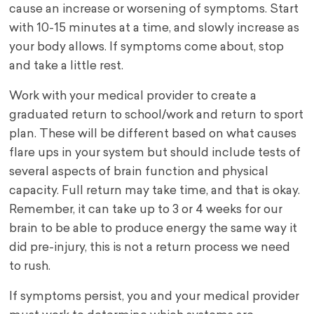
cause an increase or worsening of symptoms. Start
with 10-15 minutes at a time, and slowly increase as
your body allows. If symptoms come about, stop
and take a little rest.
Work with your medical provider to create a
graduated return to school/work and return to sport
plan. These will be different based on what causes
flare ups in your system but should include tests of
several aspects of brain function and physical
capacity. Full return may take time, and that is okay.
Remember, it can take up to 3 or 4 weeks for our
brain to be able to produce energy the same way it
did pre-injury, this is not a return process we need
to rush.
If symptoms persist, you and your medical provider