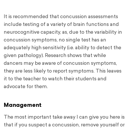
It is recommended that concussion assessments
include testing of a variety of brain functions and
neurocognitive capacity, as, due to the variability in
concussion symptoms, no single test has an
adequately high sensitivity (i.e. ability to detect the
given pathology). Research shows that while
dancers may be aware of concussion symptoms,
they are less likely to report symptoms. This leaves
it to the teacher to watch their students and
advocate for them.
Management
The most important take away I can give you here is
that if you suspect a concussion, remove yourself or