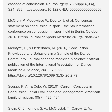
cascade of concussion. Neurosurgery, 75 Suppl 4(0 4), 
S24–S33. https://doi.org/10.1227/NEU.0000000000000505

McCrory P, Meeuwisse W, Dvorak J, et al. Consensus 
statement on concussion in sport—the 5th international 
conference on concussion in sport held in Berlin, October 
2016. British Journal of Sports Medicine 2017;51:838-847.

McIntyre, L., & Liederbach, M. (2016). Concussion 
Knowledge and Behaviors in a Sample of the Dance 
Community. Journal of dance medicine & science : official 
publication of the International Association for Dance 
Medicine & Science, 20(2), 79–88. 
https://doi.org/10.12678/1089-313X.20.2.79

Scorza, K. A., & Cole, W. (2019). Current Concepts in 
Concussion: Initial Evaluation and Management. American 
family physician, 99(7), 426–434.

Stein, C. J., Kinney, S. A., McCrystal, T., Carew, E. A., 