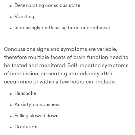
Deteriorating conscious state
Vomiting
Increasingly restless, agitated or combative
Concussions signs and symptoms are variable,
therefore multiple facets of brain function need to
be tested and monitored. Self-reported symptoms
of concussion, presenting immediately after
occurrence or within a few hours, can include:
Headache
Anxiety, nervousness
Felling slowed down
Confusion