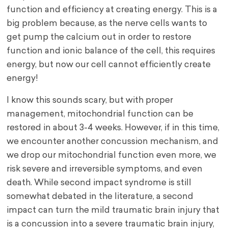
function and efficiency at creating energy. This is a
big problem because, as the nerve cells wants to
get pump the calcium out in order to restore
function and ionic balance of the cell, this requires
energy, but now our cell cannot efficiently create
energy!
I know this sounds scary, but with proper
management, mitochondrial function can be
restored in about 3-4 weeks. However, if in this time,
we encounter another concussion mechanism, and
we drop our mitochondrial function even more, we
risk severe and irreversible symptoms, and even
death. While second impact syndrome is still
somewhat debated in the literature, a second
impact can turn the mild traumatic brain injury that
is a concussion into a severe traumatic brain injury,