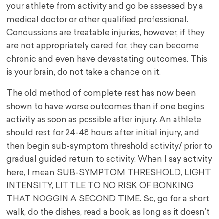
your athlete from activity and go be assessed by a
medical doctor or other qualified professional.
Concussions are treatable injuries, however, if they
are not appropriately cared for, they can become
chronic and even have devastating outcomes. This
is your brain, do not take a chance on it.
The old method of complete rest has now been
shown to have worse outcomes than if one begins
activity as soon as possible after injury. An athlete
should rest for 24-48 hours after initial injury, and
then begin sub-symptom threshold activity/ prior to
gradual guided return to activity. When I say activity
here, I mean SUB-SYMPTOM THRESHOLD, LIGHT
INTENSITY, LITTLE TO NO RISK OF BONKING
THAT NOGGIN A SECOND TIME. So, go for a short
walk, do the dishes, read a book, as long as it doesn’t