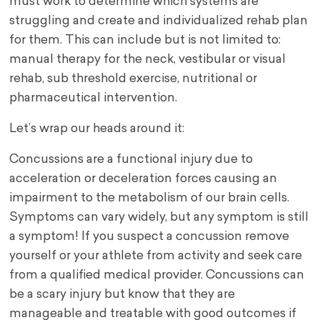
must work to determine which systems are
struggling and create and individualized rehab plan
for them. This can include but is not limited to:
manual therapy for the neck, vestibular or visual
rehab, sub threshold exercise, nutritional or
pharmaceutical intervention.
Let’s wrap our heads around it:
Concussions are a functional injury due to
acceleration or deceleration forces causing an
impairment to the metabolism of our brain cells.
Symptoms can vary widely, but any symptom is still
a symptom! If you suspect a concussion remove
yourself or your athlete from activity and seek care
from a qualified medical provider. Concussions can
be a scary injury but know that they are
manageable and treatable with good outcomes if