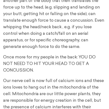
another part of the body that then translates the
force up to the head, (e.g. slipping and landing on
your butt, getting hit or falling on the side), can
translate enough force to cause a concussion. Even
whipping the head/neck back , e.g. if you lose
control when doing a catch/fall on an aerial
apparatus, or for specific choreography, can
generate enough force to do the same.
Once more for my people in the back: YOU DO
NOT NEED TO HIT YOUR HEAD TO GET A
CONCUSSION.
Our nerve cell is now full of calcium ions and these
ions loves to hang out in the mitochondria of the
cell. Mitochondria are our little power plants, they
are responsible for energy creation in the cell, but
the presence of calcium interferes with their