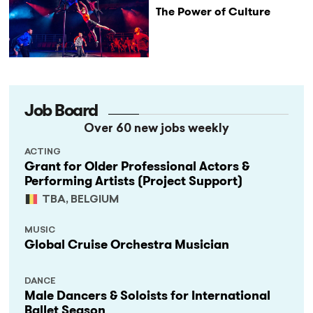
The Power of Culture
Job Board
Over 60 new jobs weekly
ACTING
Grant for Older Professional Actors &
Performing Artists (Project Support)
TBA, BELGIUM
MUSIC
Global Cruise Orchestra Musician
DANCE
Male Dancers & Soloists for International
Ballet Season