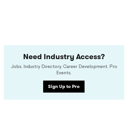
Need Industry Access?
Jobs. Industry Directory. Career Development. Pro
Events.
Sign Up to Pro