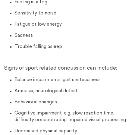
Feeling in a fog
Sensitivity to noise
Fatigue or low energy
Sadness
Trouble falling asleep
Signs of sport related concussion can include:
Balance impairments, gait unsteadiness
Amnesia, neurological deficit
Behavioral changes
Cognitive impairment, e.g. slow reaction time,
difficulty concentrating, impaired visual processing
Decreased physical capacity