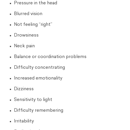
Pressure in the head
Blurred vision
Not feeling “right”
Drowsiness
Neck pain
Balance or coordination problems
Difficulty concentrating
Increased emotionality
Dizziness
Sensitivity to light
Difficulty remembering
Irritability