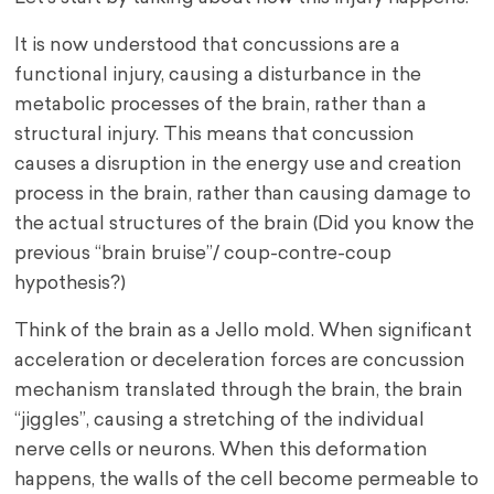
It is now understood that concussions are a
functional injury, causing a disturbance in the
metabolic processes of the brain, rather than a
structural injury. This means that concussion
causes a disruption in the energy use and creation
process in the brain, rather than causing damage to
the actual structures of the brain (Did you know the
previous “brain bruise”/ coup-contre-coup
hypothesis?)
Think of the brain as a Jello mold. When significant
acceleration or deceleration forces are concussion
mechanism translated through the brain, the brain
“jiggles”, causing a stretching of the individual
nerve cells or neurons. When this deformation
happens, the walls of the cell become permeable to