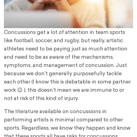
Concussions get a lot of attention in team sports
like football, soccer, and rugby, but really, artistic
athletes need to be paying just as much attention
and need to be as aware of the mechanisms,
symptoms, and management of concussion. Just
because we don’t generally purposefully tackle
each other (I know this is debatable in some partner
work 😉 ), this doesn’t mean we are immune to or
not at risk of this kind of injury.
The literature available on concussions in
performing artists is minimal compared to other
sports. Regardless, we know they happen and know
that these sports all have risks for concussions