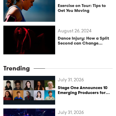
Exercise on Tour: Tips to
Get You Moving
August 26, 2024
Dance Injury: How a Split
Second can Change
Everything
Trending
July 31, 2026
Stage One Announces 10
Emerging Producers for
Bridge the Gap 2026/27
Programme
July 31, 2026