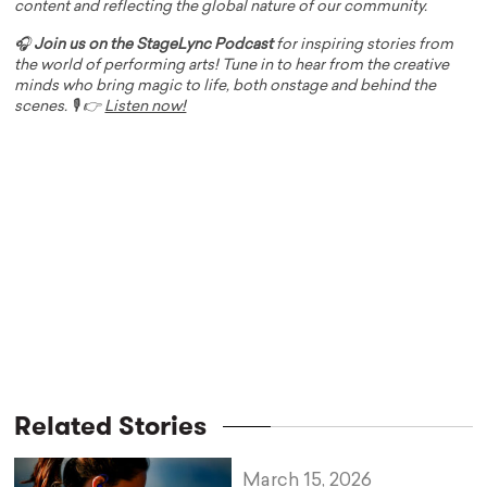
content and reflecting the global nature of our community.
🎧
Join us on the StageLync Podcast
for inspiring stories from
the world of performing arts! Tune in to hear from the creative
minds who bring magic to life, both onstage and behind the
scenes. 🎙️ 👉
Listen now!
Related Stories
March 15, 2026