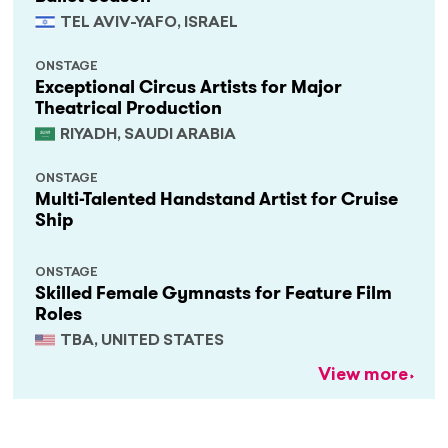
TEL AVIV-YAFO, ISRAEL
ONSTAGE
Exceptional Circus Artists for Major
Theatrical Production
RIYADH, SAUDI ARABIA
ONSTAGE
Multi-Talented Handstand Artist for Cruise
Ship
ONSTAGE
Skilled Female Gymnasts for Feature Film
Roles
TBA, UNITED STATES
View more