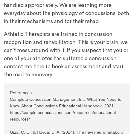
handled appropriately. We are learning more
everyday about the physiology of concussions, both
in their mechanisms and for their rehab.
Athletic Therapists are trained in concussion
recognition and rehabilitation. This is your brain, we
can’t mess around with it. If you suspect that you or
one of your athletes has suffered a concussion,
contact me here to book an assessment and start
the road to recovery.
References:

Complete Concussion Management Inc. What You Need to 
Know About Concussions Educational Handbook. 2021. 
https://completeconcussions.com/resources/educational-
resources/

Giza, C. C., & Hovda, D. A. (2014). The new neurometabolic 