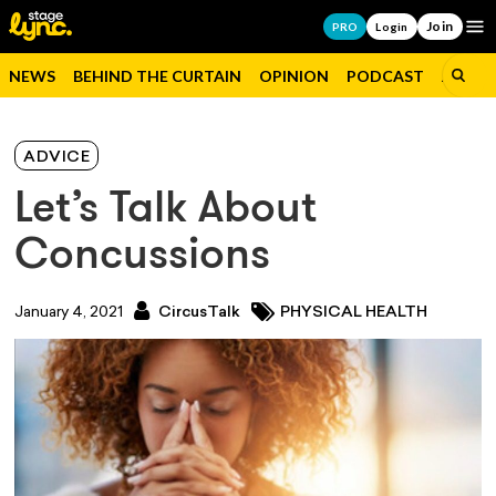
Join
Op
PRO
Login
NEWS
BEHIND THE CURTAIN
OPINION
PODCAST
JOBS
ADVICE
Let’s Talk About
Concussions
January 4, 2021
CircusTalk
PHYSICAL HEALTH