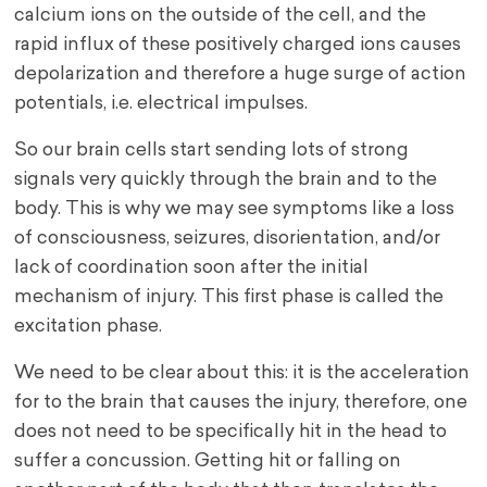
calcium ions on the outside of the cell, and the
rapid influx of these positively charged ions causes
depolarization and therefore a huge surge of action
potentials, i.e. electrical impulses.
So our brain cells start sending lots of strong
signals very quickly through the brain and to the
body. This is why we may see symptoms like a loss
of consciousness, seizures, disorientation, and/or
lack of coordination soon after the initial
mechanism of injury. This first phase is called the
excitation phase.
We need to be clear about this: it is the acceleration
for to the brain that causes the injury, therefore, one
does not need to be specifically hit in the head to
suffer a concussion. Getting hit or falling on