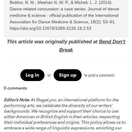
Bottino, N. M., Meehan Iii, W. P., & Micheli, L. J. (2014). 
Dance-related concussion: a case series. Journal of dance 
medicine & science : official publication of the International 
Association for Dance Medicine & Science, 18(2), 53–61. 
https://doi.org/10.12678/1089-313X.18.2.53
This article was originally published at
Bend Don’t
Break
Log in
Sign up
or
to post a comment.
0 comments
Editor's Note:
At StageLync, an international platform for the
performing arts, we celebrate the diversity of our writers'
backgrounds. We recognize and support their choice to use
either American or British English in their articles, respecting
their individual preferences and origins. This policy allows us to
embrace a wide range of linguistic expressions, enriching our