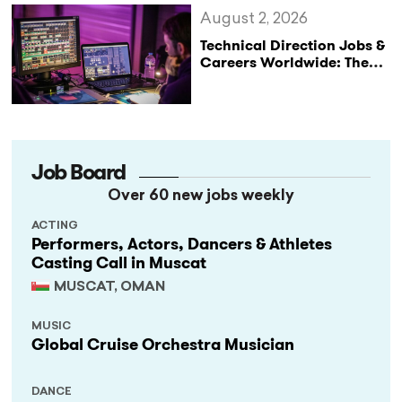
August 2, 2026
Technical Direction Jobs &
Careers Worldwide: The
StageLync Job Board
Job Board
Over 60 new jobs weekly
ACTING
Performers, Actors, Dancers & Athletes
Casting Call in Muscat
MUSCAT, OMAN
MUSIC
Global Cruise Orchestra Musician
DANCE