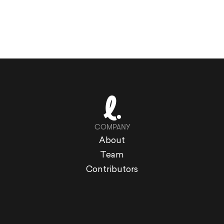
COMPANY
About
Team
Contributors