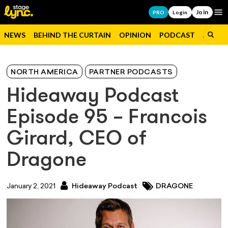
Join
Op
PRO
Login
NEWS
BEHIND THE CURTAIN
OPINION
PODCAST
JOBS
NORTH AMERICA
PARTNER PODCASTS
Hideaway Podcast
Episode 95 – Francois
Girard, CEO of
Dragone
January 2, 2021
Hideaway Podcast
DRAGONE