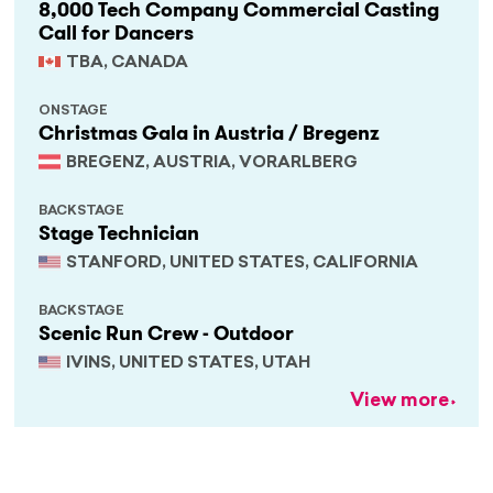
8,000 Tech Company Commercial Casting
Call for Dancers
TBA, CANADA
ONSTAGE
Christmas Gala in Austria / Bregenz
BREGENZ, AUSTRIA, VORARLBERG
BACKSTAGE
Stage Technician
STANFORD, UNITED STATES, CALIFORNIA
BACKSTAGE
Scenic Run Crew - Outdoor
IVINS, UNITED STATES, UTAH
View more