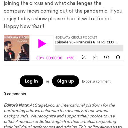
joining the circus and what challenges the
company faces coming out of the pandemic. If you
enjoy today’s show please share it with a friend.
Happy New Year!!
Log in
Sign up
or
to post a comment.
0 comments
Editor's Note:
At StageLync, an international platform for the
performing arts, we celebrate the diversity of our writers'
backgrounds. We recognize and support their choice to use
either American or British English in their articles, respecting
their individual preferences and origins. This policy allows us to