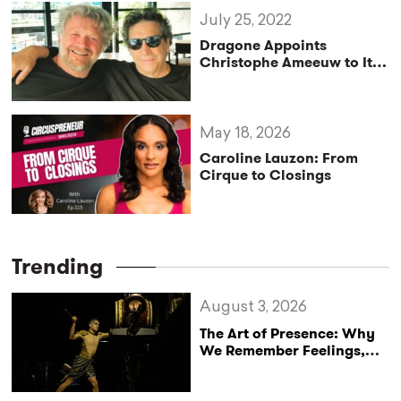
July 25, 2022
Dragone Appoints
Christophe Ameeuw to Its
Advisory Board
May 18, 2026
Caroline Lauzon: From
Cirque to Closings
Trending
August 3, 2026
The Art of Presence: Why
We Remember Feelings,
Not Performances