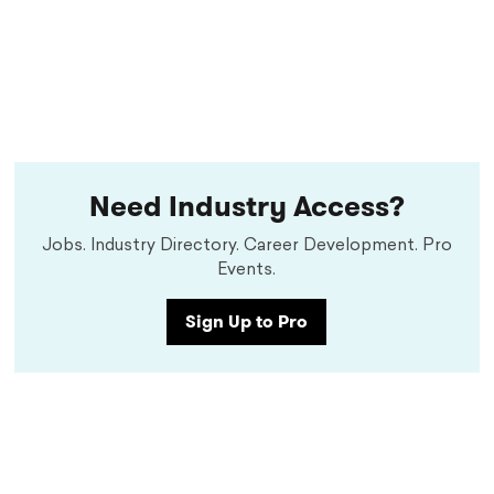
Need Industry Access?
Jobs. Industry Directory. Career Development. Pro
Events.
Sign Up to Pro