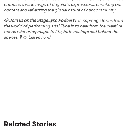
embrace a wide range of linguistic expressions, enriching our
content and reflecting the global nature of our community.
🎧
Join us on the StageLync Podcast
for inspiring stories from
the world of performing arts! Tune in to hear from the creative
minds who bring magic to life, both onstage and behind the
scenes. 🎙️ 👉
Listen now!
Related Stories