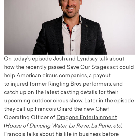
On today’s episode Josh and Lyndsay talk about
how the recently passed Save Our Stages act could
help American circus companies, a payout
to injured former Ringling Bros performers, and
catch up on the latest casting details for their
upcoming outdoor circus show. Later in the episode
they call up Francois Girard the new Chief
Operating Officer of
Dragone Entertainment
(
House of Dancing Water, Le Reve, La Perle, etc
).
Francois talks about his life in business before