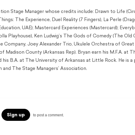
ction Stage Manager whose credits include: Drawn to Life (Cir
 Things: The Experience, Duel Reality (7 Fingers), La Perle (Dra
Education, UAE); Mastercard Experiences (Mastercard); Every
Jolla Playhouse), Ken Ludwig’s The Gods of Comedy (The Old 
e Company, Joey Alexander Trio, Ukulele Orchestra of Great 
 of Madison County (Arkansas Rep). Bryan earn his M.F.A. at T
d his B.A. at The University of Arkansas at Little Rock. He is a
n and The Stage Managers’ Association.
Sign up
to post a comment.