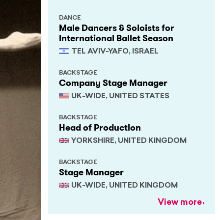
DANCE
Male Dancers & Soloists for
International Ballet Season
TEL AVIV-YAFO, ISRAEL
BACKSTAGE
Company Stage Manager
UK-WIDE, UNITED STATES
BACKSTAGE
Head of Production
YORKSHIRE, UNITED KINGDOM
BACKSTAGE
Stage Manager
UK-WIDE, UNITED KINGDOM
View more