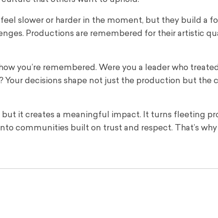
 feel slower or harder in the moment, but they build a 
lenges. Productions are remembered for their artistic qu
s how you’re remembered. Were you a leader who treate
Your decisions shape not just the production but the c
 but it creates a meaningful impact. It turns fleeting p
nto communities built on trust and respect. That’s why 