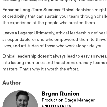
Enhance Long-Term Success:
Ethical decisions might
of credibility that can sustain your team through chal
the experience of the people who created them.
Leave a Legacy:
Ultimately, ethical leadership define
as expendable, or one who empowered them to thrive? 
lives, and attitudes of those who work alongside you.
Ethical leadership doesn’t always lead to easy answers,
into lasting memories and transforms ordinary teams i
matters. That’s why it’s worth the effort.
Author
Bryan Runion
Production Stage Manager
UNITED STATES