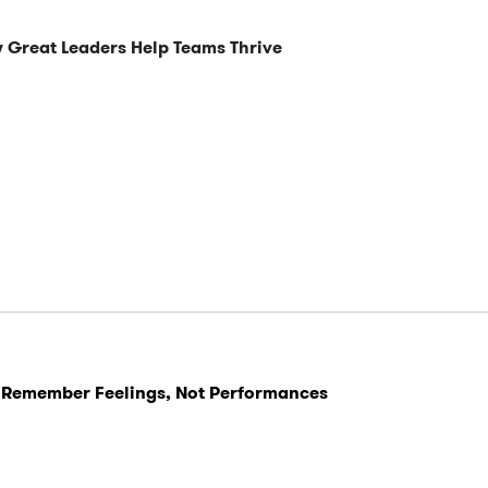
 Great Leaders Help Teams Thrive
 Remember Feelings, Not Performances