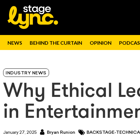
NEWS
BEHIND THE CURTAIN
OPINION
PODCAS
INDUSTRY NEWS
Why Ethical Le
in Entertainme
January 27, 2025
Bryan Runion
BACKSTAGE-TECHNICA