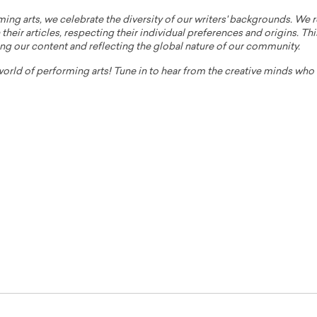
ming arts, we celebrate the diversity of our writers' backgrounds. We
their articles, respecting their individual preferences and origins. Thi
ing our content and reflecting the global nature of our community.
 world of performing arts! Tune in to hear from the creative minds wh