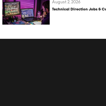
August 2, 2026
Technical Direction Jobs & 