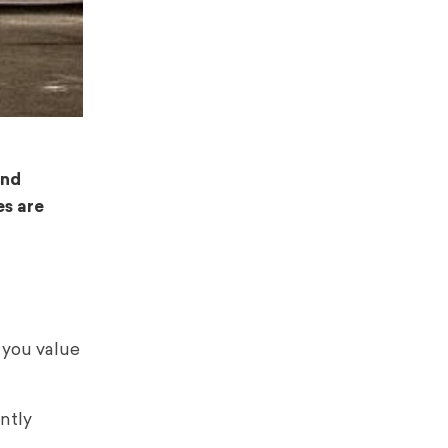
and
es are
 you value
ntly