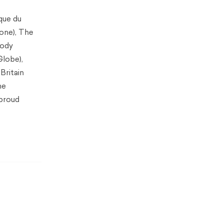
que du
gone), The
body
Globe),
Britain
he
 proud