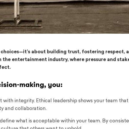
 choices—it’s about building trust, fostering respect, 
n the entertainment industry, where pressure and stak
fect.
cision-making, you:
 with integrity. Ethical leadership shows your team that
ty and collaboration.
 define what is acceptable within your team. By consiste
 culture that others want to uphold.