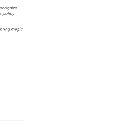
 recognize
s policy
o bring magic