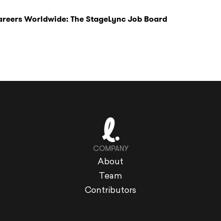
Careers Worldwide: The StageLync Job Board
COMPANY
About
Team
Contributors