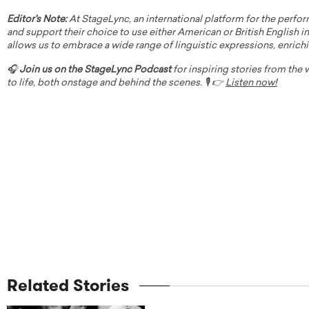
Editor's Note:
At StageLync, an international platform for the perfor
and support their choice to use either American or British English in 
allows us to embrace a wide range of linguistic expressions, enrich
🎧
Join us on the StageLync Podcast
for inspiring stories from the
to life, both onstage and behind the scenes. 🎙️ 👉
Listen now!
Related Stories