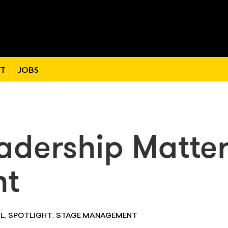
T
JOBS
adership Matte
nt
,
,
L
SPOTLIGHT
STAGE MANAGEMENT