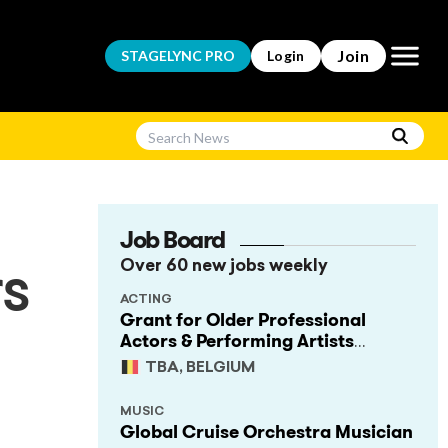
Open m
Join
STAGELYNC
PRO
Login
Job Board
Over 60 new jobs weekly
rs
ACTING
Grant for Older Professional
Actors & Performing Artists
(Project Support)
TBA, BELGIUM
MUSIC
Global Cruise Orchestra Musician