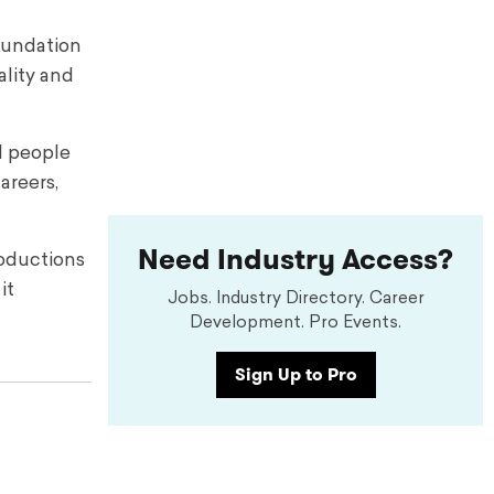
foundation
ality and
d people
areers,
Need Industry Access?
roductions
it
Jobs. Industry Directory. Career
Development. Pro Events.
Sign Up to Pro