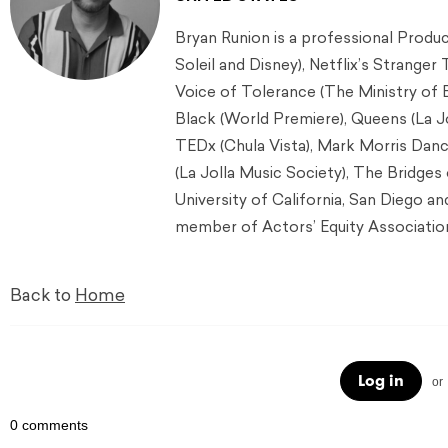
Bryan Runion is a professional Produ
Soleil and Disney), Netflix’s Stranger
Voice of Tolerance (The Ministry of 
Black (World Premiere), Queens (La 
TEDx (Chula Vista), Mark Morris Danc
(La Jolla Music Society), The Bridges
University of California, San Diego an
member of Actors’ Equity Associatio
Back to
Home
Log in
or
0 comments