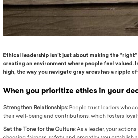
Ethical leadership isn’t just about making the “right”
creating an environment where people feel valued. I
high, the way you navigate gray areas has a ripple ef
When you prioritize ethics in your de
Strengthen Relationships:
People trust leaders who act
their well-being and contributions, which fosters loyal
Set the Tone for the Culture:
As a leader, your actions
choosing fairness, safety, and empathy, you establish a