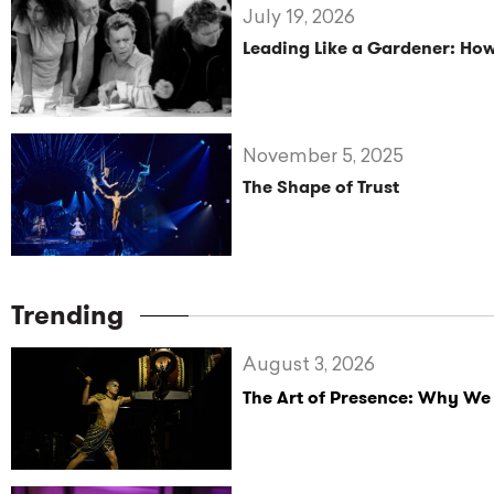
July 19, 2026
Leading Like a Gardener: How
November 5, 2025
The Shape of Trust
Trending
August 3, 2026
The Art of Presence: Why We