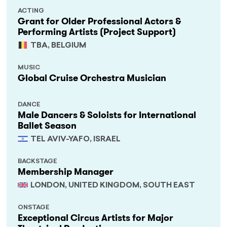
ACTING
Grant for Older Professional Actors &
Performing Artists (Project Support)
TBA, BELGIUM
MUSIC
Global Cruise Orchestra Musician
DANCE
Male Dancers & Soloists for International
Ballet Season
TEL AVIV-YAFO, ISRAEL
BACKSTAGE
Membership Manager
LONDON, UNITED KINGDOM, SOUTH EAST
ONSTAGE
Exceptional Circus Artists for Major