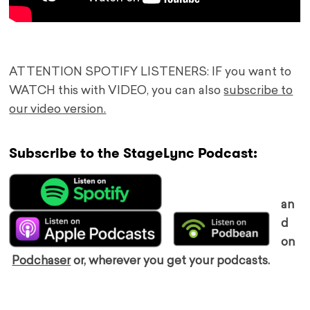
ATTENTION SPOTIFY LISTENERS: IF you want to
WATCH this with VIDEO, you can also
subscribe to
our video version.
Subscribe to the StageLync Podcast:
an
d
on
Podchaser
or, wherever you get your podcasts.