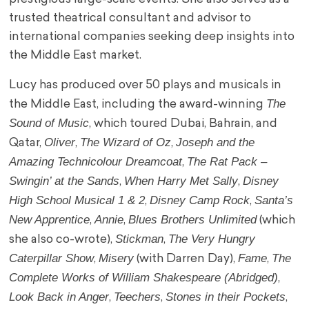
trusted theatrical consultant and advisor to
international companies seeking deep insights into
the Middle East market.
Lucy has produced over 50 plays and musicals in
The
the Middle East, including the award-winning
Sound of Music
, which toured Dubai, Bahrain, and
Oliver
The Wizard of Oz
Joseph and the
Qatar,
,
,
Amazing Technicolour Dreamcoat
The Rat Pack –
,
Swingin’ at the Sands
When Harry Met Sally
Disney
,
,
High School Musical 1 & 2
Disney Camp Rock
Santa’s
,
,
New Apprentice
Annie
Blues Brothers Unlimited
,
,
(which
Stickman
The Very Hungry
she also co-wrote),
,
Caterpillar Show
Misery
Fame
The
,
(with Darren Day),
,
Complete Works of William Shakespeare (Abridged)
,
Look Back in Anger
Teechers
Stones in their Pockets
,
,
,