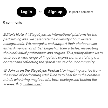
Log in
Sign up
or
to post a comment.
0 comments
Editor's Note:
At StageLync, an international platform for the
performing arts, we celebrate the diversity of our writers'
backgrounds. We recognize and support their choice to use
either American or British English in their articles, respecting
their individual preferences and origins. This policy allows us to
embrace a wide range of linguistic expressions, enriching our
content and reflecting the global nature of our community.
🎧
Join us on the StageLync Podcast
for inspiring stories from
the world of performing arts! Tune in to hear from the creative
minds who bring magic to life, both onstage and behind the
scenes. 🎙️ 👉
Listen now!