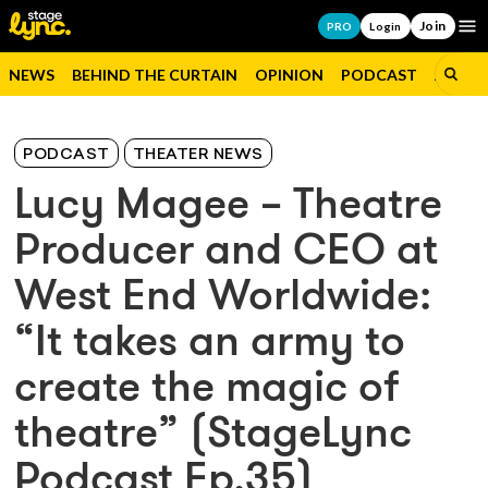
Join
Op
PRO
Login
NEWS
BEHIND THE CURTAIN
OPINION
PODCAST
JOBS
PODCAST
THEATER NEWS
Lucy Magee – Theatre
Producer and CEO at
West End Worldwide:
“It takes an army to
create the magic of
theatre” (StageLync
Podcast Ep.35)