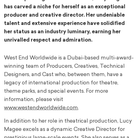
has carved a niche for herself as an exceptional
producer and creative director. Her undeniable
talent and extensive experience have solidified
her status as an industry luminary, earning her
unrivalled respect and admiration.
West End Worldwide is a Dubai-based multi-award-
winning team of Producers, Creatives, Technical
Designers, and Cast who, between them, have a
legacy of international production for theatre,
theme parks, and special events. For more
information, please visit
www.westendworldwide.com
.
In addition to her role in theatrical production, Lucy
Magee excels as a dynamic Creative Director for
prestigious large-scale events. She also serves as a