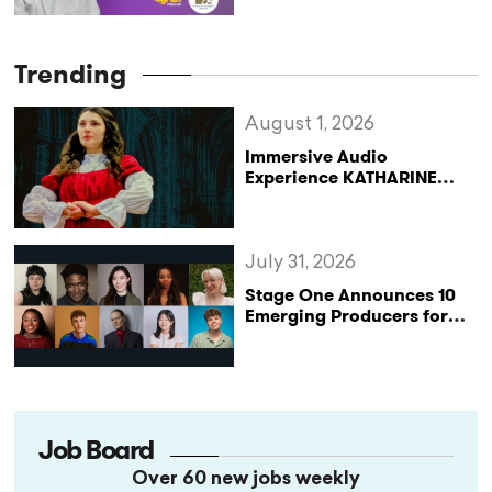
theatrical experience is all
about intimacy and
proximity” (StageLync
Trending
Podcast Ep.62)
August 1, 2026
Immersive Audio
Experience KATHARINE
Reclaims the Legacy of
Katharine of Aragon in UK
Tour
July 31, 2026
Stage One Announces 10
Emerging Producers for
Bridge the Gap 2026/27
Programme
Job Board
Over 60 new jobs weekly