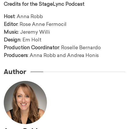
Credits for the StageLync Podcast
Host
: Anna Robb
Editor
: Rose Anne Fermocil
Music
: Jeremy Willi
Design
: Em Holt
Production Coordinator
: Roselle Bernardo
Producers
: Anna Robb and Andrea Honis
Author