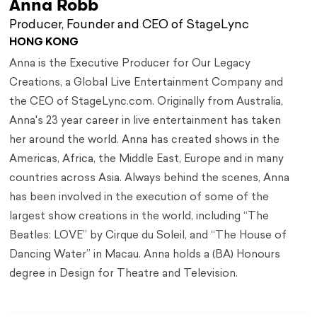
Anna Robb
Producer, Founder and CEO of StageLync
HONG KONG
Anna is the Executive Producer for Our Legacy
Creations, a Global Live Entertainment Company and
the CEO of StageLync.com. Originally from Australia,
Anna's 23 year career in live entertainment has taken
her around the world. Anna has created shows in the
Americas, Africa, the Middle East, Europe and in many
countries across Asia. Always behind the scenes, Anna
has been involved in the execution of some of the
largest show creations in the world, including “The
Beatles: LOVE” by Cirque du Soleil, and “The House of
Dancing Water” in Macau. Anna holds a (BA) Honours
degree in Design for Theatre and Television.