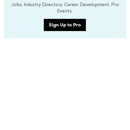
Jobs. Industry Directory. Career Development. Pro
Events.
Sign Up to Pro