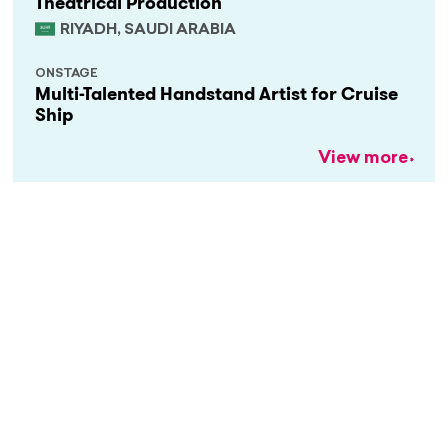
Theatrical Production
RIYADH, SAUDI ARABIA
ONSTAGE
Multi-Talented Handstand Artist for Cruise
Ship
View more