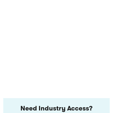
Need Industry Access?