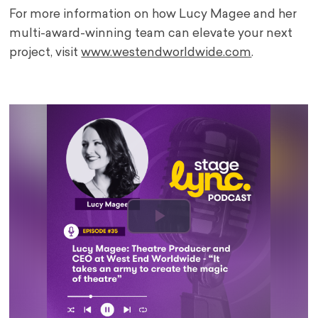
For more information on how Lucy Magee and her
multi-award-winning team can elevate your next
project, visit
www.westendworldwide.com
.