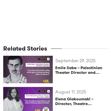
Related Stories
September 29, 2025
Emile Saba – Palestinian
Theater Director and
Actor: “To come and watch
a play while you’re being
bombed, that’s so absurd”
(StageLync Podcast Ep.69)
August 11, 2025
Elena Giakoumaki –
Director, Theatre
Consultancy EMEA: “The