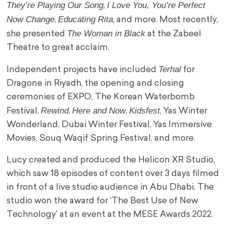
They’re Playing Our Song
I Love You, You’re Perfect
,
Now Change
Educating Rita
,
, and more. Most recently,
The Woman in Black
she presented
at the Zabeel
Theatre to great acclaim.
Terhal
Independent projects have included
for
Dragone in Riyadh, the opening and closing
ceremonies of EXPO, The Korean Waterbomb
Rewind
Here and Now
Kidsfest
Festival,
,
,
, Yas Winter
Wonderland, Dubai Winter Festival, Yas Immersive
Movies, Souq Waqif Spring Festival, and more.
Lucy created and produced the Helicon XR Studio,
which saw 18 episodes of content over 3 days filmed
in front of a live studio audience in Abu Dhabi. The
studio won the award for ‘The Best Use of New
Technology’ at an event at the MESE Awards 2022.