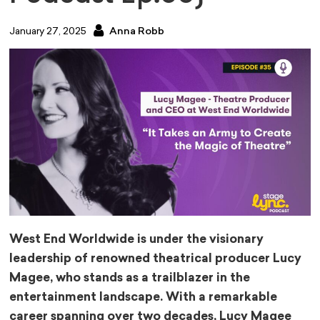
January 27, 2025
Anna Robb
West End Worldwide is under the visionary
leadership of renowned theatrical producer Lucy
Magee, who stands as a trailblazer in the
entertainment landscape. With a remarkable
career spanning over two decades, Lucy Magee