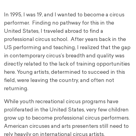
In 1995, I was 19, and I wanted to become a circus
performer. Finding no pathway for this in the
United States, I traveled abroad to find a
professional circus school. After years back in the
US performing and teaching, I realized that the gap
in contemporary circus’s breadth and quality was
directly related to the lack of training opportunities
here. Young artists, determined to succeed in this
field, were leaving the country, and often not
returning.
While youth recreational circus programs have
proliferated in the United States, very few children
grow up to become professional circus performers.
American circuses and arts presenters still need to
rely heavily on international circus artists.