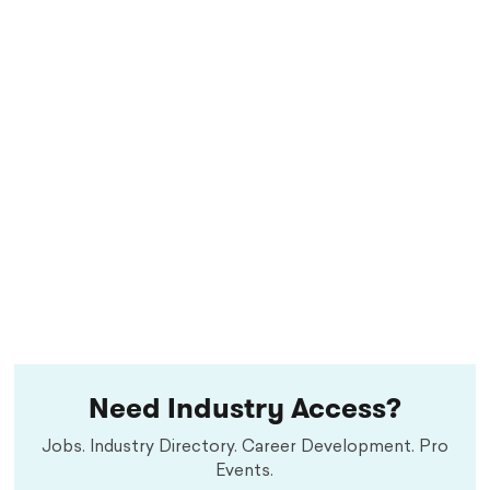
Need Industry Access?
Jobs. Industry Directory. Career Development. Pro
Events.