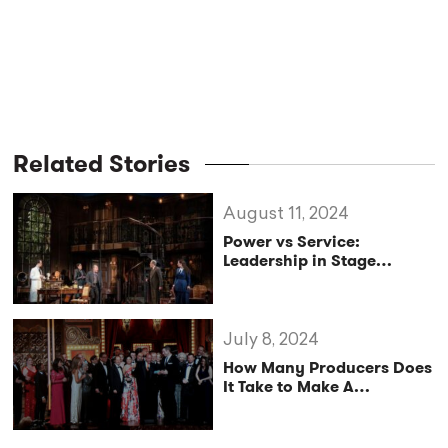
Related Stories
August 11, 2024
Power vs Service:
Leadership in Stage
Management
July 8, 2024
How Many Producers Does
It Take to Make A
Broadway Musical?