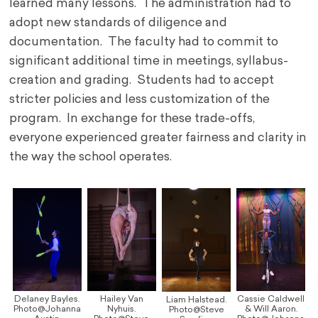
learned many lessons. The administration had to
adopt new standards of diligence and
documentation. The faculty had to commit to
significant additional time in meetings, syllabus-
creation and grading. Students had to accept
stricter policies and less customization of the
program. In exchange for these trade-offs,
everyone experienced greater fairness and clarity in
the way the school operates.
Delaney Bayles.
Hailey Van
Cassie Caldwell
Liam Halstead.
Photo@Johanna
Nyhuis.
& Will Aaron.
Photo@Steve