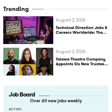
Trending
August 2, 2026
Technical Direction Jobs &
Careers Worldwide: The
StageLync Job Board
August 2, 2026
Talawa Theatre Company
Appoints Six New Trustees
as It Celebrates 40 Years
of Black British Theatre
Job Board
Over 60 new jobs weekly
ACTING