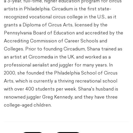
a 3-year, full-time, higher education program for circus
artists in Philadelphia. Circadium is the first state-
recognized vocational circus college in the U.S., as it
grants a Diploma of Circus Arts, licensed by the
Pennsylvania Board of Education and accredited by the
Accrediting Commission of Career Schools and
Colleges. Prior to founding Circadium, Shana trained as
an artist at Circomedia in the UK, and worked as a
professional aerialist and juggler for many years. In
2000, she founded the Philadelphia School of Circus
Arts, which is currently a thriving recreational school
with over 400 students per week. Shana's husband is
renowned juggler Greg Kennedy, and they have three
college-aged children.