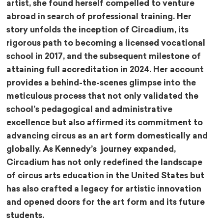
artist, she found herself compelled to venture
abroad in search of professional training. Her
story unfolds the inception of Circadium, its
rigorous path to becoming a licensed vocational
school in 2017, and the subsequent milestone of
attaining full accreditation in 2024. Her account
provides a behind-the-scenes glimpse into the
meticulous process that not only validated the
school’s pedagogical and administrative
excellence but also affirmed its commitment to
advancing circus as an art form domestically and
globally. As Kennedy’s journey expanded,
Circadium has not only redefined the landscape
of circus arts education in the United States but
has also crafted a legacy for artistic innovation
and opened doors for the art form and its future
students.