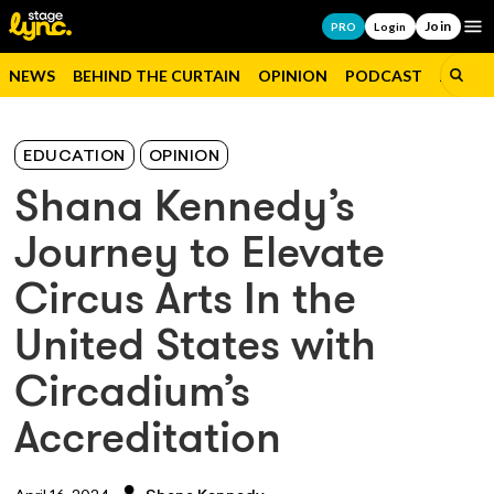
Join
Op
PRO
Login
NEWS
BEHIND THE CURTAIN
OPINION
PODCAST
JOBS
EDUCATION
OPINION
Shana Kennedy’s
Journey to Elevate
Circus Arts In the
United States with
Circadium’s
Accreditation