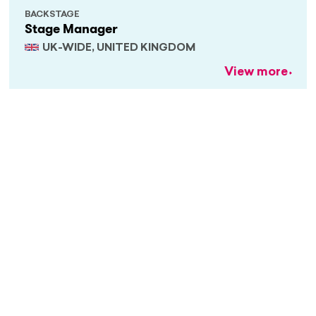
BACKSTAGE
Stage Manager
UK-WIDE, UNITED KINGDOM
View more