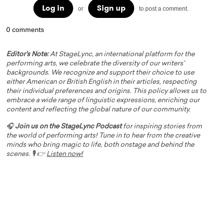
Log in
Sign up
or
to post a comment.
0 comments
Editor's Note:
At StageLync, an international platform for the
performing arts, we celebrate the diversity of our writers'
backgrounds. We recognize and support their choice to use
either American or British English in their articles, respecting
their individual preferences and origins. This policy allows us to
embrace a wide range of linguistic expressions, enriching our
content and reflecting the global nature of our community.
🎧
Join us on the StageLync Podcast
for inspiring stories from
the world of performing arts! Tune in to hear from the creative
minds who bring magic to life, both onstage and behind the
scenes. 🎙️ 👉
Listen now!