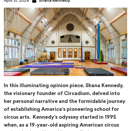
April 16, 2024
Shana Kennedy
In this illuminating opinion piece, Shana Kennedy,
the visionary founder of Circadium, delved into
her personal narrative and the formidable journey
of establishing America’s pioneering school for
circus arts. Kennedy’s odyssey started in 1995
when, as a 19-year-old aspiring American circus