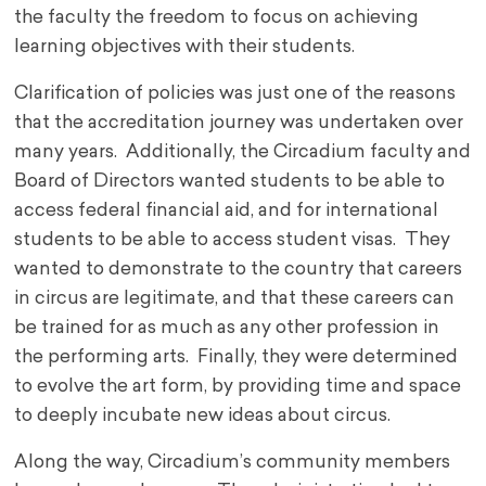
the faculty the freedom to focus on achieving
learning objectives with their students.
Clarification of policies was just one of the reasons
that the accreditation journey was undertaken over
many years. Additionally, the Circadium faculty and
Board of Directors wanted students to be able to
access federal financial aid, and for international
students to be able to access student visas. They
wanted to demonstrate to the country that careers
in circus are legitimate, and that these careers can
be trained for as much as any other profession in
the performing arts. Finally, they were determined
to evolve the art form, by providing time and space
to deeply incubate new ideas about circus.
Along the way, Circadium’s community members