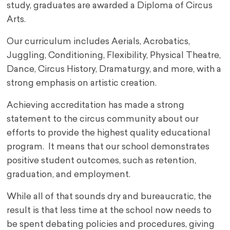
study, graduates are awarded a Diploma of Circus
Arts.
Our curriculum includes Aerials, Acrobatics,
Juggling, Conditioning, Flexibility, Physical Theatre,
Dance, Circus History, Dramaturgy, and more, with a
strong emphasis on artistic creation.
Achieving accreditation has made a strong
statement to the circus community about our
efforts to provide the highest quality educational
program. It means that our school demonstrates
positive student outcomes, such as retention,
graduation, and employment.
While all of that sounds dry and bureaucratic, the
result is that less time at the school now needs to
be spent debating policies and procedures, giving