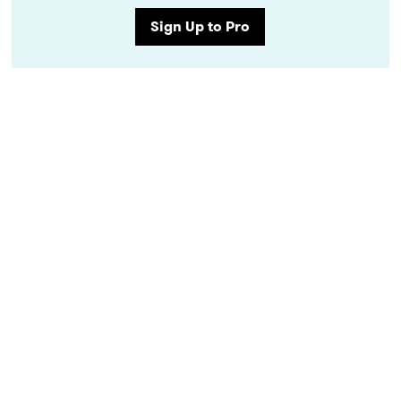
Sign Up to Pro