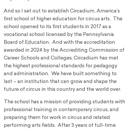
And so I set out to establish Circadium, America’s
first school of higher education for circus arts. The
school opened to its first students in 2017 as a
vocational school licensed by the Pennsylvania
Board of Education. And with the accreditation
awarded in 2024 by the Accrediting Commission of
Career Schools and Colleges, Circadium has met
the highest professional standards for pedagogy
and administration. We have built something to
last – an institution that can grow and shape the
future of circus in this country and the world over.
The school has a mission of providing students with
professional training in contemporary circus, and
preparing them for work in circus and related
performing arts fields. After 3 years of full-time