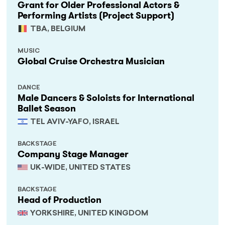
Grant for Older Professional Actors &
Performing Artists (Project Support)
TBA, BELGIUM
MUSIC
Global Cruise Orchestra Musician
DANCE
Male Dancers & Soloists for International
Ballet Season
TEL AVIV-YAFO, ISRAEL
BACKSTAGE
Company Stage Manager
UK-WIDE, UNITED STATES
BACKSTAGE
Head of Production
YORKSHIRE, UNITED KINGDOM