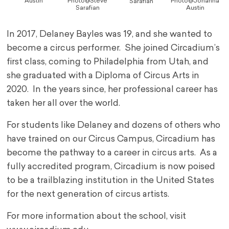
Austin
Photo@Steve
Photo@Johanna
Sarafian
Sarafian
Austin
In 2017, Delaney Bayles was 19, and she wanted to
become a circus performer. She joined Circadium’s
first class, coming to Philadelphia from Utah, and
she graduated with a Diploma of Circus Arts in
2020. In the years since, her professional career has
taken her all over the world.
For students like Delaney and dozens of others who
have trained on our Circus Campus, Circadium has
become the pathway to a career in circus arts. As a
fully accredited program, Circadium is now poised
to be a trailblazing institution in the United States
for the next generation of circus artists.
For more information about the school, visit