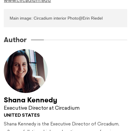
www.circadium.edu
Main image: Circadium interior Photo@Erin Riedel
Author
Shana Kennedy
Executive Director at Circadium
UNITED STATES
Shana Kennedy is the Executive Director of Circadium,