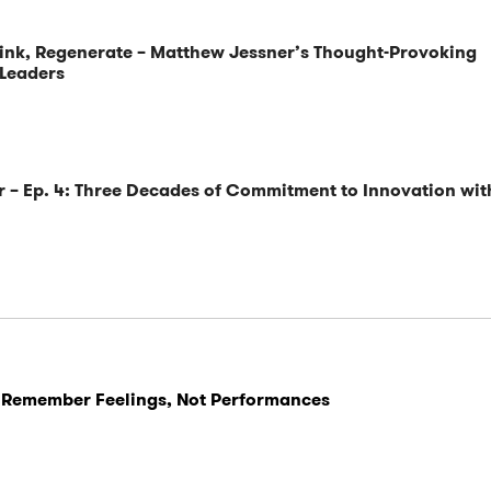
ink, Regenerate – Matthew Jessner’s Thought-Provoking
 Leaders
 – Ep. 4: Three Decades of Commitment to Innovation wit
 Remember Feelings, Not Performances