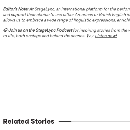
Editor's Note:
At StageLync, an international platform for the perfor
and support their choice to use either American or British English in 
allows us to embrace a wide range of linguistic expressions, enrich
🎧
Join us on the StageLync Podcast
for inspiring stories from the
to life, both onstage and behind the scenes. 🎙️ 👉
Listen now!
Related Stories