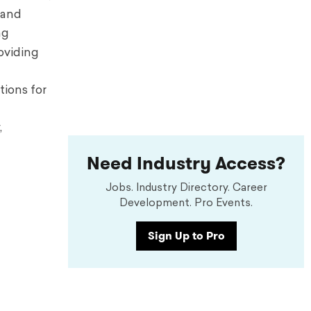
 and
ng
oviding
tions
for
,
Need Industry Access?
Jobs. Industry Directory. Career
Development. Pro Events.
Sign Up to Pro