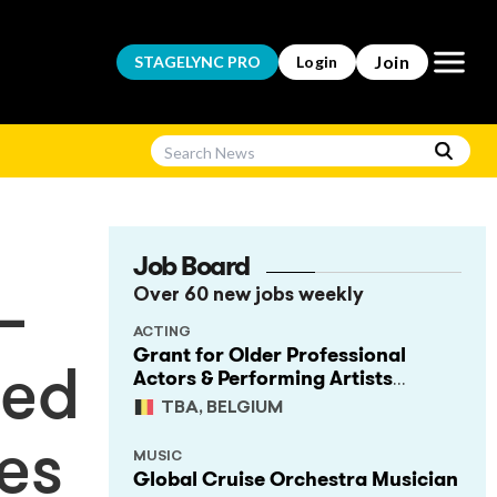
Open m
Join
STAGELYNC
PRO
Login
Job Board
Over 60 new jobs weekly
–
ACTING
Grant for Older Professional
Actors & Performing Artists
led
(Project Support)
TBA, BELGIUM
es
MUSIC
Global Cruise Orchestra Musician