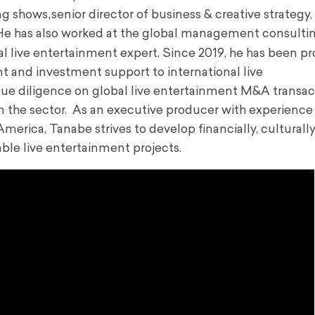
,
ng shows
senior director of business & creative strategy,
He has also worked at the global management consulti
al live entertainment expert. Since 2019, he has been pr
t and investment support to international live
 due diligence on global live entertainment M&A transac
in the sector. As an executive producer with experience
merica, Tanabe strives to develop financially, culturally
nable
live entertainment projects
.