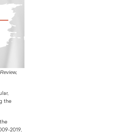
 Review,
lar,
g the
 the
009-2019,