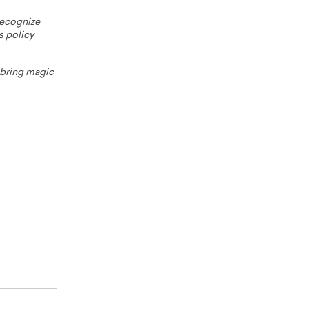
 recognize
s policy
o bring magic