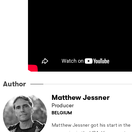
Author
Matthew Jessner
Producer
BELGIUM
Matthew Jessner got his start in the 