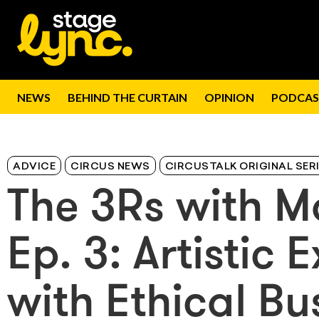
NEWS
BEHIND THE CURTAIN
OPINION
PODCAS
ADVICE
CIRCUS NEWS
CIRCUSTALK ORIGINAL SER
The 3Rs with M
Ep. 3: Artistic
with Ethical B