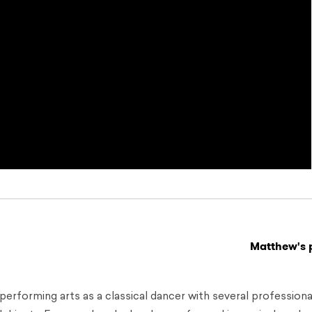
Matthew's p
performing arts as a classical dancer with several professiona