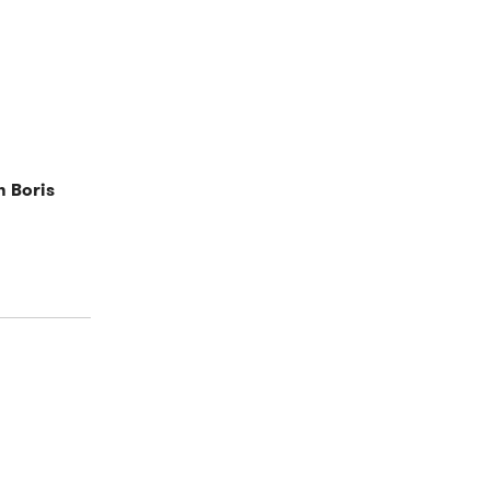
h Boris