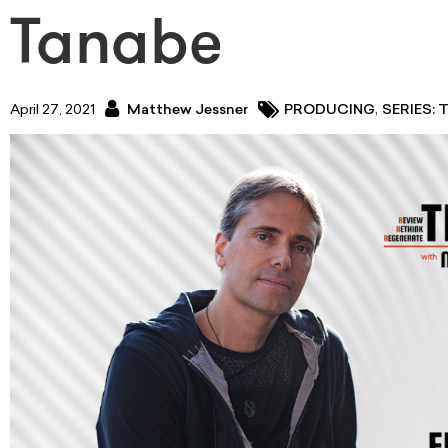
Tanabe
,
April 27, 2021
Matthew Jessner
PRODUCING
SERIES: