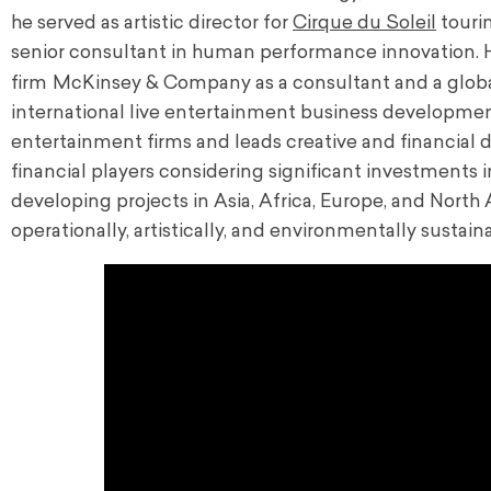
he served as artistic director for
Cirque du Soleil
touri
senior consultant in human performance innovation. 
firm
McKinsey & Company as a consultant and a
glob
international live entertainment business developmen
entertainment firms and leads
creative and financial
financial players considering significant investments 
developing projects in Asia, Africa, Europe, and North A
operationally, artistically, and environmentally sustai