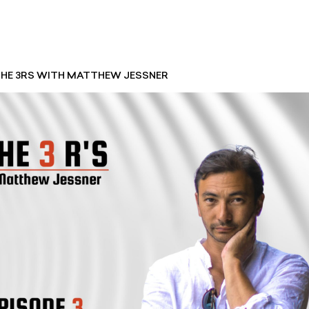
 THE 3RS WITH MATTHEW JESSNER