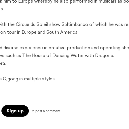
ok him to Europe whereby he also performed in musicals as b
s.
with the Cirque du Soleil show Saltimbanco of which he was re
s on tour in Europe and South America.
 diverse experience in creative production and operating sh
ows such as The House of Dancing Water with Dragone.
ra.
Qigong in multiple styles.
Sign up
to post a comment.