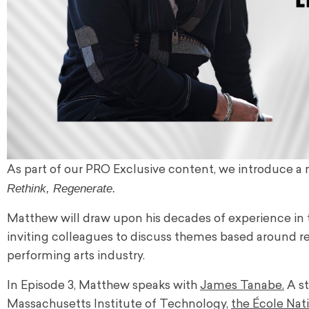
As part of our PRO Exclusive content, we introduce a
Rethink, Regenerate.
Matthew will draw upon his decades of experience in th
inviting colleagues to discuss themes based around re
performing arts industry.
In Episode 3, Matthew speaks with
James Tanabe.
A st
Massachusetts Institute of Technology,
the École Nat