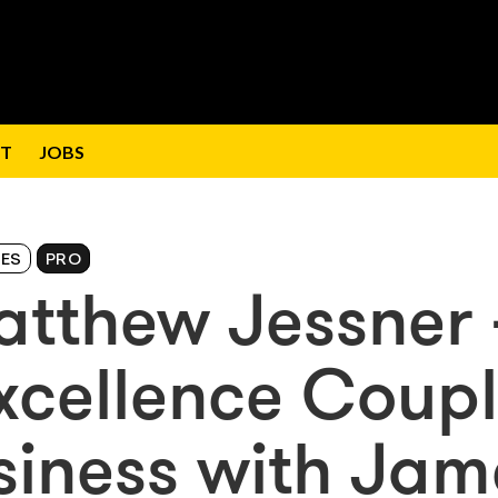
T
JOBS
IES
PRO
atthew Jessner 
 Excellence Coup
usiness with Jam