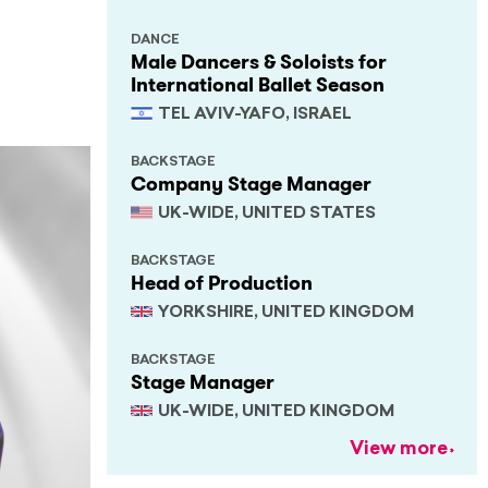
DANCE
Male Dancers & Soloists for
International Ballet Season
TEL AVIV-YAFO, ISRAEL
BACKSTAGE
Company Stage Manager
UK-WIDE, UNITED STATES
BACKSTAGE
Head of Production
YORKSHIRE, UNITED KINGDOM
BACKSTAGE
Stage Manager
UK-WIDE, UNITED KINGDOM
View more