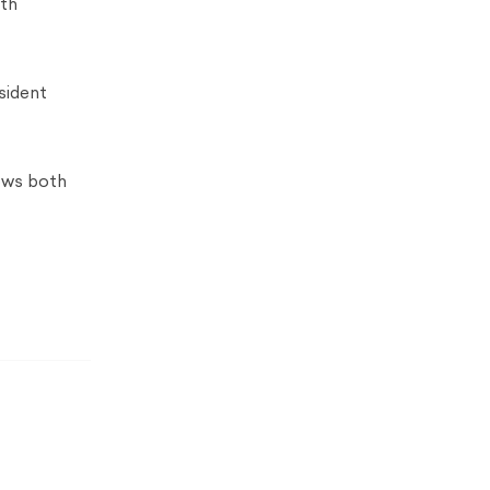
oth
sident
ows both