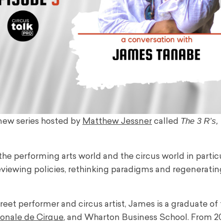
The 3 R’s,
 new series hosted by
Matthew Jessner
called
e performing arts world and the circus world in particu
viewing policies, rethinking paradigms and regeneratin
reet performer and circus artist, James is a graduate of
ionale de Cirque
, and Wharton Business School. From 2