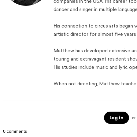
companies in the USA. His career to
dancer and singer in multiple language
His connection to circus arts began 
artistic director for almost five year
Matthew has developed extensive and
touring and extravagant resident sh
His studies include music and lyric ope
When not directing, Matthew teaches 
Log in
or
0 comments