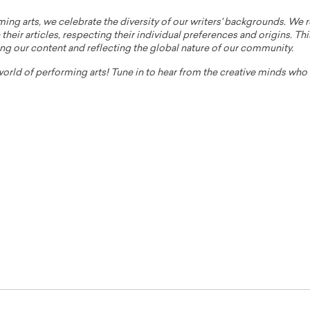
ming arts, we celebrate the diversity of our writers' backgrounds. We
their articles, respecting their individual preferences and origins. Thi
ing our content and reflecting the global nature of our community.
 world of performing arts! Tune in to hear from the creative minds wh