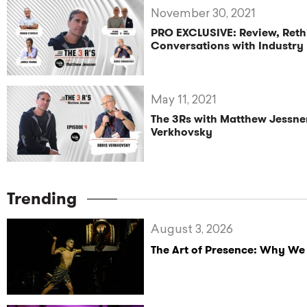
November 30, 2021
PRO EXCLUSIVE: Review, Reth
Conversations with Industry
May 11, 2021
The 3Rs with Matthew Jessner
Verkhovsky
Trending
August 3, 2026
The Art of Presence: Why We