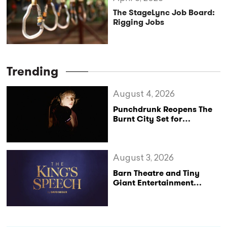
The StageLync Job Board:
Rigging Jobs
Trending
August 4, 2026
Punchdrunk Reopens The
Burnt City Set for
Exclusive Persephone
Screenings
August 3, 2026
Barn Theatre and Tiny
Giant Entertainment
Announce Major UK Tour
of The King’s Speech