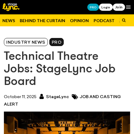
Join
Op
PRO
Login
NEWS
BEHIND THE CURTAIN
OPINION
PODCAST
JOBS
INDUSTRY NEWS
PRO
Technical Theatre
Jobs: StageLync Job
Board
October 11, 2025
StageLync
JOB AND CASTING
ALERT