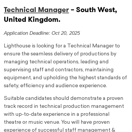
Technical Manager
– South West,
United Kingdom.
Application Deadline: Oct 20, 2025
Lighthouse is looking for a Technical Manager to
ensure the seamless delivery of productions by
managing technical operations, leading and
supervising staff and contractors, maintaining
equipment, and upholding the highest standards of
safety, efficiency and audience experience.
Suitable candidates should demonstrate a proven
track record in technical production management
with up-to-date experience in a professional
theatre or music venue. You will have proven
experience of successful staff management &