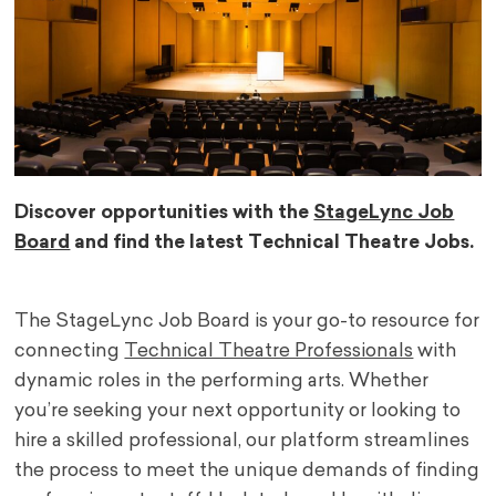
Discover opportunities with the
StageLync Job
Board
and find the latest Technical Theatre Jobs.
The StageLync Job Board is your go-to resource for
connecting
Technical Theatre Professionals
with
dynamic roles in the performing arts. Whether
you’re seeking your next opportunity or looking to
hire a skilled professional, our platform streamlines
the process to meet the unique demands of finding