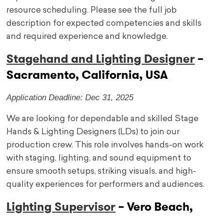
resource scheduling. Please see the full job
description for expected competencies and skills
and required experience and knowledge.
Stagehand and Lighting Designer
–
Sacramento, California, USA
Application Deadline: Dec 31, 2025
We are looking for dependable and skilled Stage
Hands & Lighting Designers (LDs) to join our
production crew. This role involves hands-on work
with staging, lighting, and sound equipment to
ensure smooth setups, striking visuals, and high-
quality experiences for performers and audiences.
Lighting Supervisor
– Vero Beach,