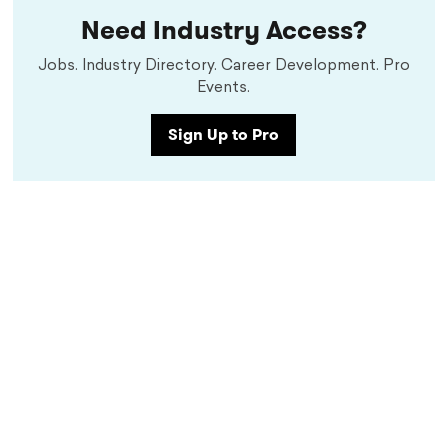
Need Industry Access?
Jobs. Industry Directory. Career Development. Pro
Events.
Sign Up to Pro