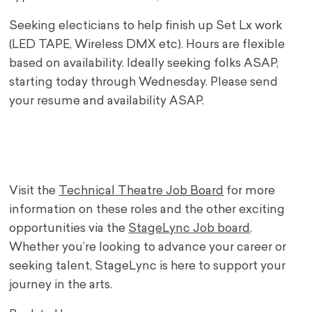
Seeking electicians to help finish up Set Lx work
(LED TAPE, Wireless DMX etc). Hours are flexible
based on availability. Ideally seeking folks ASAP,
starting today through Wednesday. Please send
your resume and availability ASAP.
Visit the
Technical Theatre Job Board
for more
information on these roles and the other exciting
opportunities via the
StageLync Job board
.
Whether you’re looking to advance your career or
seeking talent, StageLync is here to support your
journey in the arts.