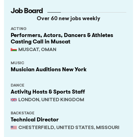
Job Board
Over 60 new jobs weekly
ACTING
Performers, Actors, Dancers & Athletes
Casting Call in Muscat
MUSCAT, OMAN
MUSIC
Musician Auditions New York
DANCE
Activity Hosts & Sports Staff
LONDON, UNITED KINGDOM
BACKSTAGE
Technical Director
CHESTERFIELD, UNITED STATES, MISSOURI