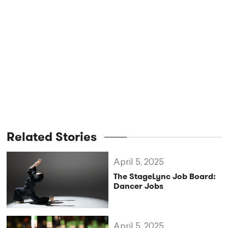
Related Stories
April 5, 2025
The StageLync Job Board:
Dancer Jobs
April 5, 2025