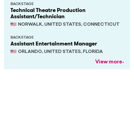
BACKSTAGE
Technical Theatre Production
Assistant/Technician
NORWALK, UNITED STATES, CONNECTICUT
BACKSTAGE
Assistant Entertainment Manager
ORLANDO, UNITED STATES, FLORIDA
View more