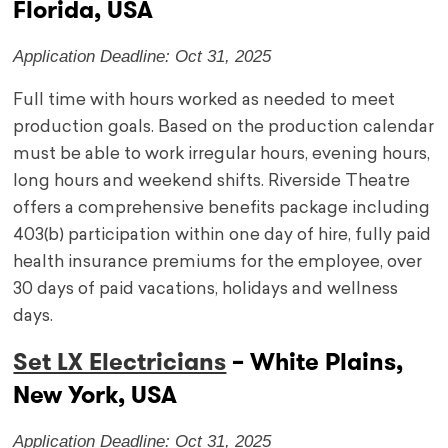
Florida, USA
Application Deadline: Oct 31, 2025
Full time with hours worked as needed to meet
production goals. Based on the production calendar
must be able to work irregular hours, evening hours,
long hours and weekend shifts. Riverside Theatre
offers a comprehensive benefits package including
403(b) participation within one day of hire, fully paid
health insurance premiums for the employee, over
30 days of paid vacations, holidays and wellness
days.
Set LX Electricians
– White Plains,
New York, USA
Application Deadline: Oct 31, 2025