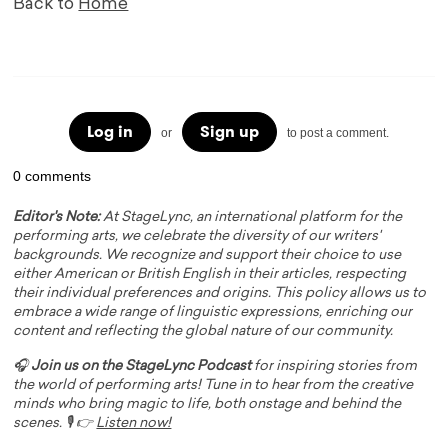
Back to
Home
Log in
Sign up
or
to post a comment.
0 comments
Editor's Note:
At StageLync, an international platform for the
performing arts, we celebrate the diversity of our writers'
backgrounds. We recognize and support their choice to use
either American or British English in their articles, respecting
their individual preferences and origins. This policy allows us to
embrace a wide range of linguistic expressions, enriching our
content and reflecting the global nature of our community.
🎧
Join us on the StageLync Podcast
for inspiring stories from
the world of performing arts! Tune in to hear from the creative
minds who bring magic to life, both onstage and behind the
scenes. 🎙️ 👉
Listen now!