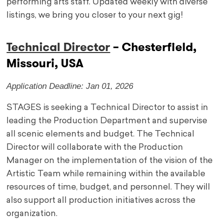
performing arts staff. Updated weekly with diverse
listings, we bring you closer to your next gig!
Technical Director
– Chesterfield,
Missouri, USA
Application Deadline: Jan 01, 2026
STAGES is seeking a Technical Director to assist in
leading the Production Department and supervise
all scenic elements and budget. The Technical
Director will collaborate with the Production
Manager on the implementation of the vision of the
Artistic Team while remaining within the available
resources of time, budget, and personnel. They will
also support all production initiatives across the
organization.