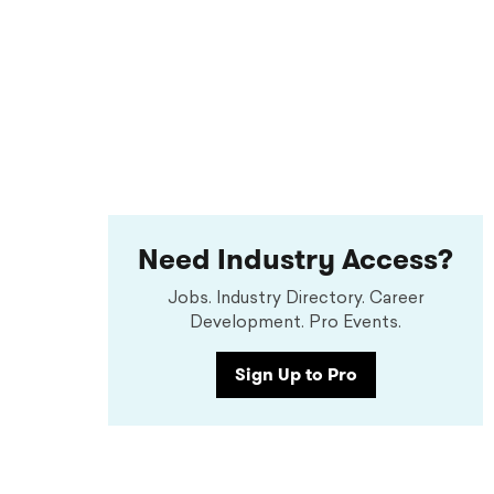
Need Industry Access?
Jobs. Industry Directory. Career
Development. Pro Events.
Sign Up to Pro