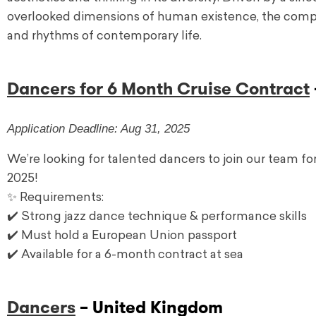
overlooked dimensions of human existence, the company
and rhythms of contemporary life.
Dancers for 6 Month Cruise Contract
Application Deadline: Aug 31, 2025
We’re looking for talented dancers to join our team fo
2025!
✨ Requirements:
✔️ Strong jazz dance technique & performance skills
✔️ Must hold a European Union passport
✔️ Available for a 6-month contract at sea
Dancers
– United Kingdom