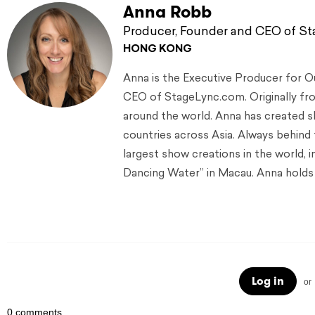
Anna Robb
Producer, Founder and CEO of S
HONG KONG
Anna is the Executive Producer for 
CEO of StageLync.com. Originally from
around the world. Anna has created s
countries across Asia. Always behind
largest show creations in the world, 
Dancing Water” in Macau. Anna holds 
Log in
or
0 comments