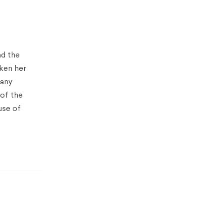
nd the
aken her
many
 of the
use of