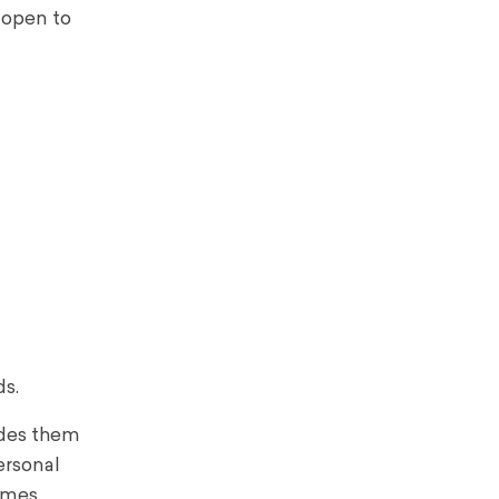
 open to
ds.
ides them
ersonal
times