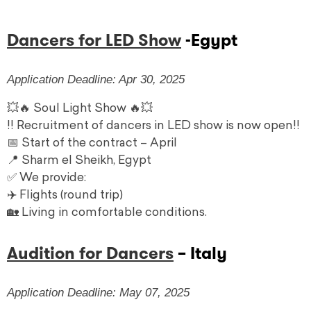
Dancers for LED Show
-Egypt
Application Deadline: Apr 30, 2025
💥🔥 Soul Light Show 🔥💥
!! ️Recruitment of dancers in LED show is now open!! ️
📅 Start of the contract – April
📍 Sharm el Sheikh, Egypt
✅ We provide:
✈️ Flights (round trip)
🏡 Living in comfortable conditions.
Audition for Dancers
– Italy
Application Deadline: May 07, 2025