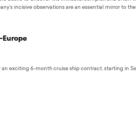
’s incisive observations are an essential mirror to the
–
Europe
r an exciting 6-month cruise ship contract, starting in