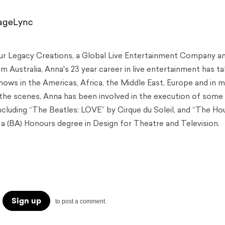
tageLync
Our Legacy Creations, a Global Live Entertainment Company a
 Australia, Anna's 23 year career in live entertainment has t
hows in the Americas, Africa, the Middle East, Europe and in 
 the scenes, Anna has been involved in the execution of some
including “The Beatles: LOVE” by Cirque du Soleil, and “The Ho
a (BA) Honours degree in Design for Theatre and Television.
Sign up
to post a comment.