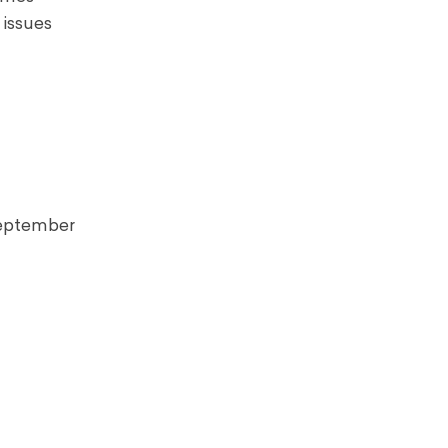
 issues
 September