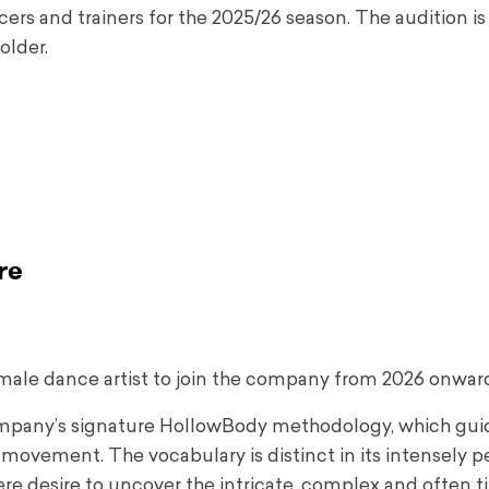
ers and trainers for the 2025/26 season. The audition is
older.
re
male dance artist to join the company from 2026 onwar
company’s signature HollowBody methodology, which gu
movement. The vocabulary is distinct in its intensely p
incere desire to uncover the intricate, complex and often 