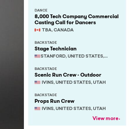
DANCE
8,000 Tech Company Commercial
Casting Call for Dancers
TBA, CANADA
BACKSTAGE
Stage Technician
STANFORD, UNITED STATES,
CALIFORNIA
BACKSTAGE
Scenic Run Crew - Outdoor
IVINS, UNITED STATES, UTAH
BACKSTAGE
Props Run Crew
IVINS, UNITED STATES, UTAH
View more