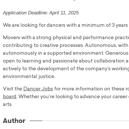
Application Deadline: April 11, 2025
We are looking for dancers with a minimum of 3 years
Movers with a strong physical and performance practice
contributing to creative processes. Autonomous, with a
autonomously in a supported environment. Generous an
open to learning and passionate about collaboration an
actively to the development of the company’s working
environmental justice.
Visit the
Dancer Jobs
for more information on these ro
board
. Whether you’re looking to advance your career 
arts.
Author