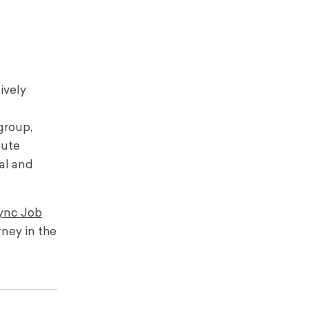
ively
group,
bute
al and
ync Job
rney in the