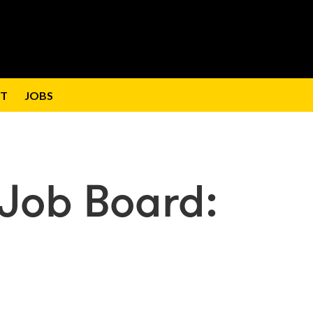
T
JOBS
Job Board: