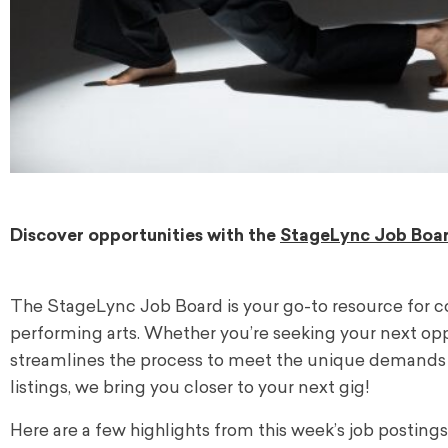
Discover opportunities with the
StageLync Job Boa
The StageLync Job Board is your go-to resource for c
performing arts. Whether you’re seeking your next oppor
streamlines the process to meet the unique demands o
listings, we bring you closer to your next gig!
Here are a few highlights from this week’s job postings