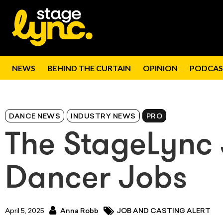
NEWS
BEHIND THE CURTAIN
OPINION
PODCAS
DANCE NEWS
INDUSTRY NEWS
PRO
The StageLync 
Dancer Jobs
April 5, 2025
Anna Robb
JOB AND CASTING ALERT