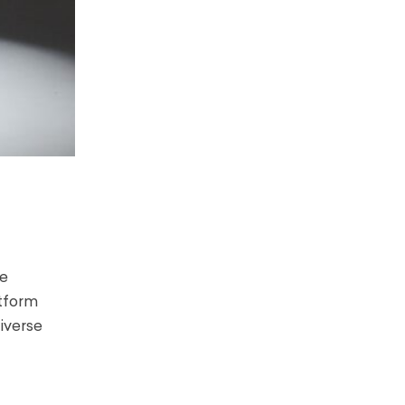
he
atform
iverse