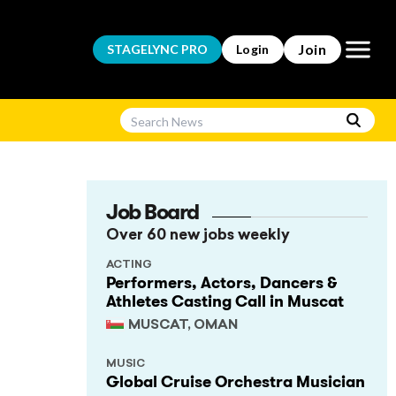
Open m
Join
STAGELYNC
PRO
Login
Job Board
Over 60 new jobs weekly
ACTING
Performers, Actors, Dancers &
Athletes Casting Call in Muscat
MUSCAT, OMAN
MUSIC
Global Cruise Orchestra Musician