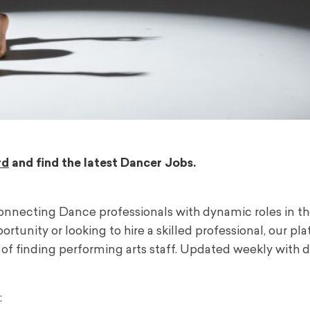
rd
and find the latest Dancer Jobs.
onnecting Dance professionals with dynamic roles in t
tunity or looking to hire a skilled professional, our pl
f finding performing arts staff. Updated weekly with d
: