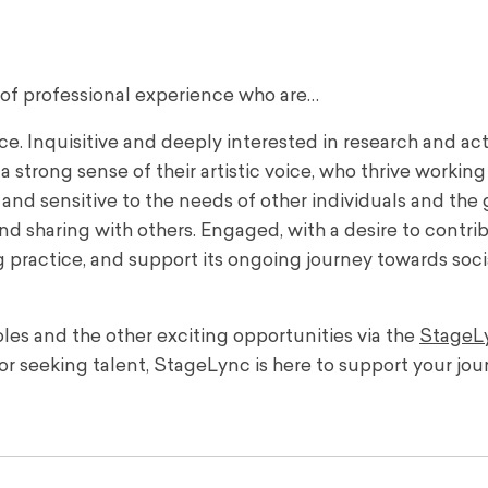
 of professional experience who are…
. Inquisitive and deeply interested in research and act
 strong sense of their artistic voice, who thrive working
d sensitive to the needs of other individuals and the 
d sharing with others. Engaged, with a desire to contri
 practice, and support its ongoing journey towards soci
les and the other exciting opportunities via the
StageL
or seeking talent, StageLync is here to support your jou