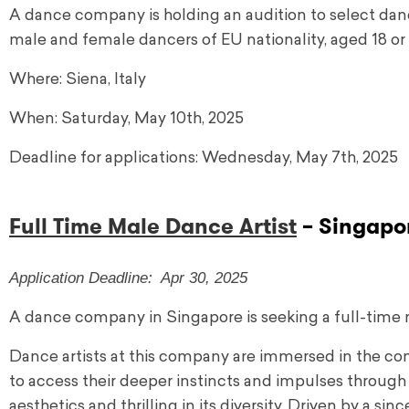
A dance company is holding an audition to select danc
male and female dancers of EU nationality, aged 18 or 
Where: Siena, Italy
When: Saturday, May 10th, 2025
Deadline for applications: Wednesday, May 7th, 2025
Full Time Male Dance Artist
– Singapo
Application Deadline: Apr 30, 2025
A dance company in Singapore is seeking a full-time 
Dance artists at this company are immersed in the 
to access their deeper instincts and impulses through 
aesthetics and thrilling in its diversity. Driven by a s