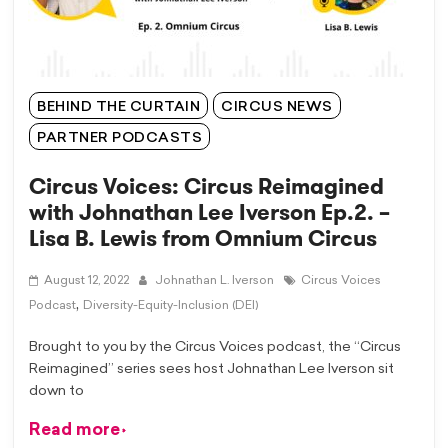
BEHIND THE CURTAIN
CIRCUS NEWS
PARTNER PODCASTS
Circus Voices: Circus Reimagined
with Johnathan Lee Iverson Ep.2. –
Lisa B. Lewis from Omnium Circus
August 12, 2022
Johnathan L. Iverson
Circus Voices
,
Podcast
Diversity-Equity-Inclusion (DEI)
Brought to you by the Circus Voices podcast, the “Circus
Reimagined” series sees host Johnathan Lee Iverson sit
down to
Read more