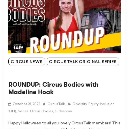
CIRCUS NEWS
CIRCUSTALK ORIGINAL SERIES
ROUNDUP: Circus Bodies with
Madeline Hoak
October 31, 2022
CircusTalk
Diversity-Equity-Inclusion
,
,
(DEI)
Series: Circus Bodies
Sideshow
Happy Halloween to all you lovely CircusTalk members! This