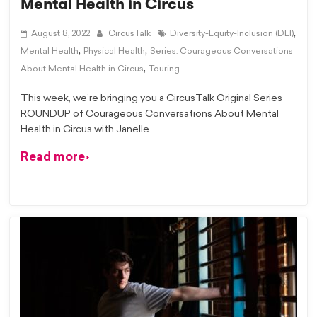
Mental Health in Circus
,
August 8, 2022
CircusTalk
Diversity-Equity-Inclusion (DEI)
,
,
Mental Health
Physical Health
Series: Courageous Conversations
,
About Mental Health in Circus
Touring
This week, we’re bringing you a CircusTalk Original Series
ROUNDUP of Courageous Conversations About Mental
Health in Circus with Janelle
Read more