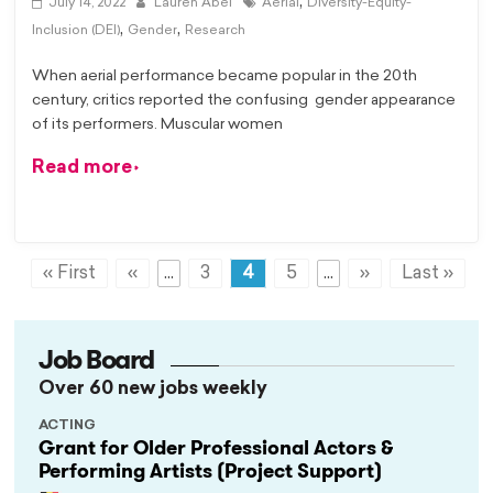
,
July 14, 2022
Lauren Abel
Aerial
Diversity-Equity-
,
,
Inclusion (DEI)
Gender
Research
When aerial performance became popular in the 20th
century, critics reported the confusing gender appearance
of its performers. Muscular women
Read more
« First
«
...
3
4
5
...
»
Last »
Job Board
Over 60 new jobs weekly
ACTING
Grant for Older Professional Actors &
Performing Artists (Project Support)