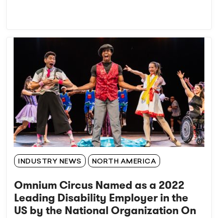
INDUSTRY NEWS
NORTH AMERICA
Omnium Circus Named as a 2022
Leading Disability Employer in the
US by the National Organization On