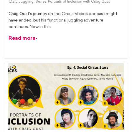
,
,
(DEI)
Juggling
Series: Portraits of Inclusion with Craig Quat
Craig Quat’s journey on the Circus Voices podcast might
have ended, but his functional juggling adventure
continues. Now in this
Read more