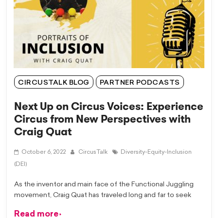
CIRCUSTALK BLOG
PARTNER PODCASTS
Next Up on Circus Voices: Experience
Circus from New Perspectives with
Craig Quat
October 6, 2022
CircusTalk
Diversity-Equity-Inclusion
(DEI)
As the inventor and main face of the Functional Juggling
movement, Craig Quat has traveled long and far to seek
Read more