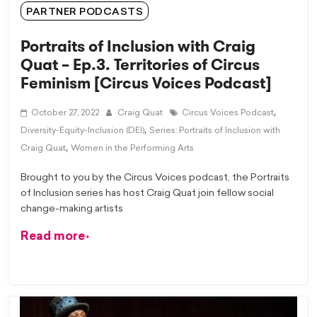
PARTNER PODCASTS
Portraits of Inclusion with Craig
Quat – Ep.3. Territories of Circus
Feminism [Circus Voices Podcast]
,
October 27, 2022
Craig Quat
Circus Voices Podcast
,
Diversity-Equity-Inclusion (DEI)
Series: Portraits of Inclusion with
,
Craig Quat
Women in the Performing Arts
Brought to you by the Circus Voices podcast, the Portraits
of Inclusion series has host Craig Quat join fellow social
change-making artists
Read more