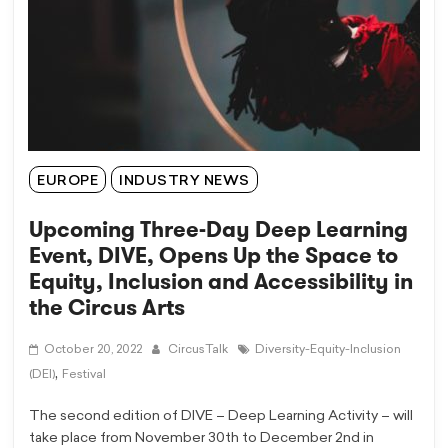
EUROPE
INDUSTRY NEWS
Upcoming Three-Day Deep Learning
Event, DIVE, Opens Up the Space to
Equity, Inclusion and Accessibility in
the Circus Arts
October 20, 2022
CircusTalk
Diversity-Equity-Inclusion
,
(DEI)
Festival
The second edition of DIVE – Deep Learning Activity – will
take place from November 30th to December 2nd in