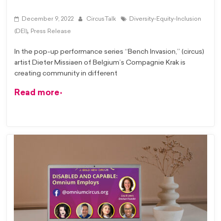
December 9, 2022
CircusTalk
Diversity-Equity-Inclusion
,
(DEI)
Press Release
In the pop-up performance series “Bench Invasion,” (circus)
artist Dieter Missiaen of Belgium’s Compagnie Krak is
creating community in different
Read more