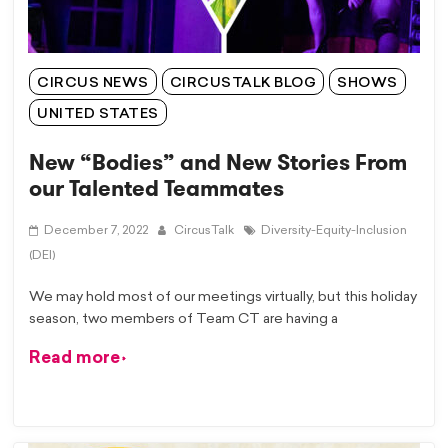
CIRCUS NEWS
CIRCUSTALK BLOG
SHOWS
UNITED STATES
New “Bodies” and New Stories From
our Talented Teammates
December 7, 2022
CircusTalk
Diversity-Equity-Inclusion
(DEI)
We may hold most of our meetings virtually, but this holiday
season, two members of Team CT are having a
Read more