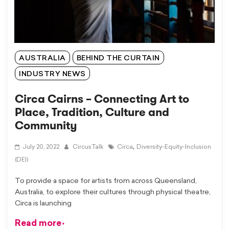
AUSTRALIA
BEHIND THE CURTAIN
INDUSTRY NEWS
Circa Cairns – Connecting Art to
Place, Tradition, Culture and
Community
,
July 20, 2022
CircusTalk
Circa
Diversity-Equity-Inclusion
(DEI)
To provide a space for artists from across Queensland,
Australia, to explore their cultures through physical theatre,
Circa is launching
Read more