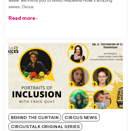
week, we invite you to revisit Madeline Hoak’s amazing
series, Circus
Read more
BEHIND THE CURTAIN
CIRCUS NEWS
CIRCUSTALK ORIGINAL SERIES