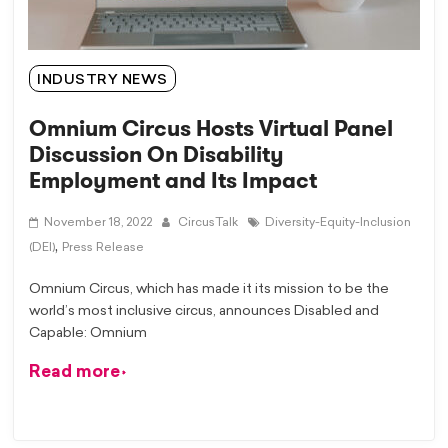
INDUSTRY NEWS
Omnium Circus Hosts Virtual Panel
Discussion On Disability
Employment and Its Impact
November 18, 2022
CircusTalk
Diversity-Equity-Inclusion
,
(DEI)
Press Release
Omnium Circus, which has made it its mission to be the
world’s most inclusive circus, announces Disabled and
Capable: Omnium
Read more