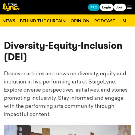
Join
Op
PRO
Login
NEWS
BEHIND THE CURTAIN
OPINION
PODCAST
JOBS
Diversity-Equity-Inclusion
(DEI)
Discover articles and news on diversity, equity and
inclusion in live performing arts at StageLync.
Explore diverse perspectives, initiatives, and stories
promoting inclusivity. Stay informed and engage
with the performing arts community through
impactful content.