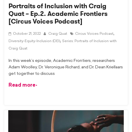
Portraits of Inclusion with Craig
Quat – Ep.2. Academic Frontiers
[Circus Voices Podcast]
,
October 21, 2022
Craig Quat
Circus Voices Podcast
,
Diversity-Equity-Inclusion (DEI)
Series: Portraits of Inclusion with
Craig Quat
In this week’s episode, Academic Frontiers, researchers
Adam Woolley, Dr. Veronique Richard, and Dr. Dean Kriellaars
get together to discuss
Read more