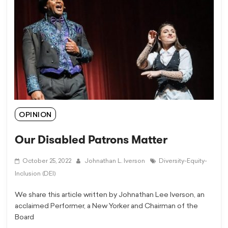
OPINION
Our Disabled Patrons Matter
October 25, 2022
Johnathan L. Iverson
Diversity-Equity-
Inclusion (DEI)
We share this article written by Johnathan Lee Iverson, an
acclaimed Performer, a New Yorker and Chairman of the
Board