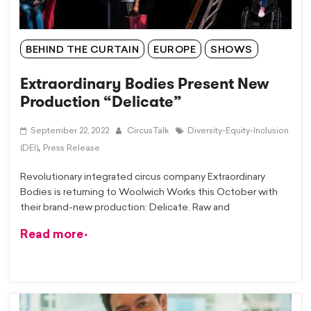
BEHIND THE CURTAIN
EUROPE
SHOWS
Extraordinary Bodies Present New
Production “Delicate”
September 22, 2022
CircusTalk
Diversity-Equity-Inclusion
,
(DEI)
Press Release
Revolutionary integrated circus company Extraordinary
Bodies is returning to Woolwich Works this October with
their brand-new production: Delicate. Raw and
Read more