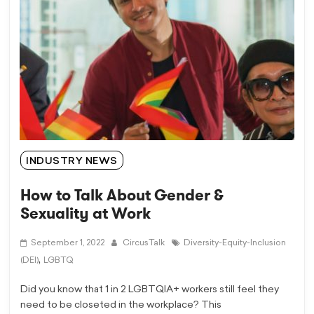
INDUSTRY NEWS
How to Talk About Gender &
Sexuality at Work
September 1, 2022
CircusTalk
Diversity-Equity-Inclusion
,
(DEI)
LGBTQ
Did you know that 1 in 2 LGBTQIA+ workers still feel they
need to be closeted in the workplace? This