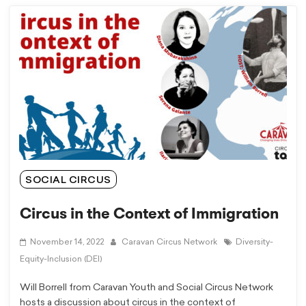
SOCIAL CIRCUS
Circus in the Context of Immigration
November 14, 2022
Caravan Circus Network
Diversity-
Equity-Inclusion (DEI)
Will Borrell from Caravan Youth and Social Circus Network
hosts a discussion about circus in the context of