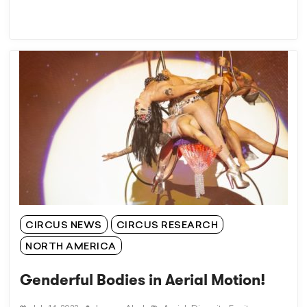
CIRCUS NEWS
CIRCUS RESEARCH
NORTH AMERICA
Genderful Bodies in Aerial Motion!