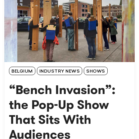
BELGIUM
INDUSTRY NEWS
SHOWS
“Bench Invasion”:
the Pop-Up Show
That Sits With
Audiences