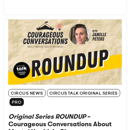
CIRCUS NEWS
CIRCUSTALK ORIGINAL SERIES
PRO
Original Series ROUNDUP
–
Courageous Conversations About