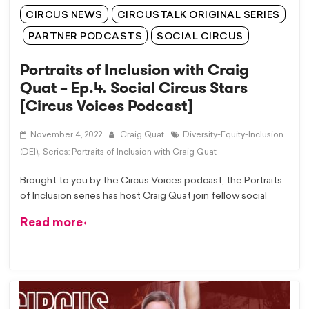
CIRCUS NEWS
CIRCUSTALK ORIGINAL SERIES
PARTNER PODCASTS
SOCIAL CIRCUS
Portraits of Inclusion with Craig
Quat – Ep.4. Social Circus Stars
[Circus Voices Podcast]
November 4, 2022
Craig Quat
Diversity-Equity-Inclusion
,
(DEI)
Series: Portraits of Inclusion with Craig Quat
Brought to you by the Circus Voices podcast, the Portraits
of Inclusion series has host Craig Quat join fellow social
Read more