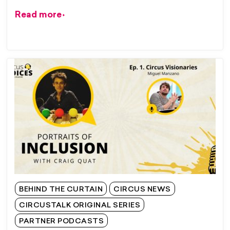
Read more
BEHIND THE CURTAIN
CIRCUS NEWS
CIRCUSTALK ORIGINAL SERIES
PARTNER PODCASTS