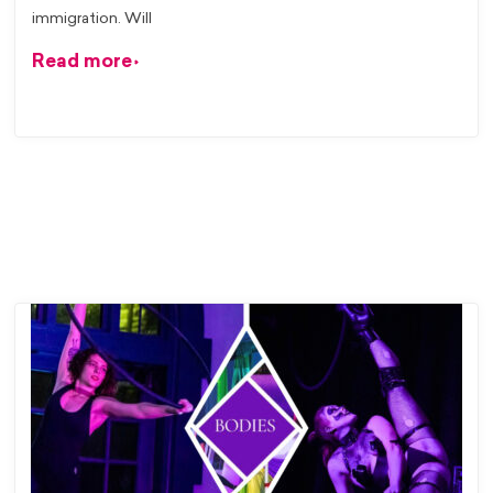
immigration. Will
Read more