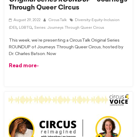
Through Queer Circus
August 29, 2022
CircusTalk
Diversity-Equity-Inclusion
,
,
(DEI)
LGBTQ
Series: Journeys Through Queer Circus
This week, we’re presenting a CircusTalk Original Series
ROUNDUP of Journeys Through Queer Circus, hosted by
Dr. Charles Batson. Now
Read more