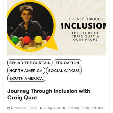
BEHIND THE CURTAIN
EDUCATION
NORTH AMERICA
SOCIAL CIRCUS
SOUTH AMERICA
Journey Through Inclusion with
Craig Quat
November 11, 2022
Craig Quat
Diversity-Equity-Inclusion