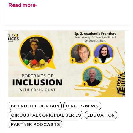
Read more
BEHIND THE CURTAIN
CIRCUS NEWS
CIRCUSTALK ORIGINAL SERIES
EDUCATION
PARTNER PODCASTS