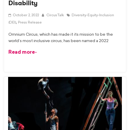
Disability
October 2, 2022
CircusTalk
Diversity-Equity-Inclusion
,
(DEI)
Press Release
Omnium Circus, which has made it its mission to be the
world’s most inclusive circus, has been named a 2022
Read more