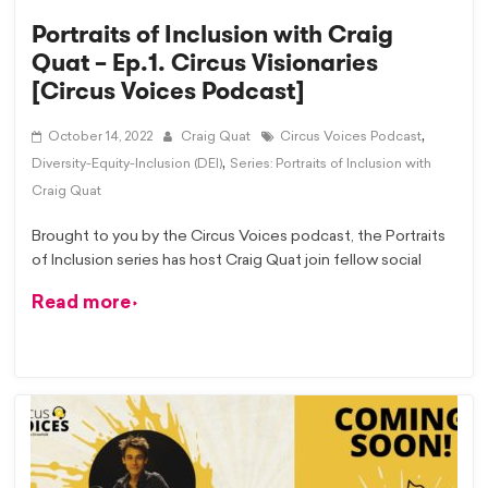
Portraits of Inclusion with Craig
Quat – Ep.1. Circus Visionaries
[Circus Voices Podcast]
,
October 14, 2022
Craig Quat
Circus Voices Podcast
,
Diversity-Equity-Inclusion (DEI)
Series: Portraits of Inclusion with
Craig Quat
Brought to you by the Circus Voices podcast, the Portraits
of Inclusion series has host Craig Quat join fellow social
Read more