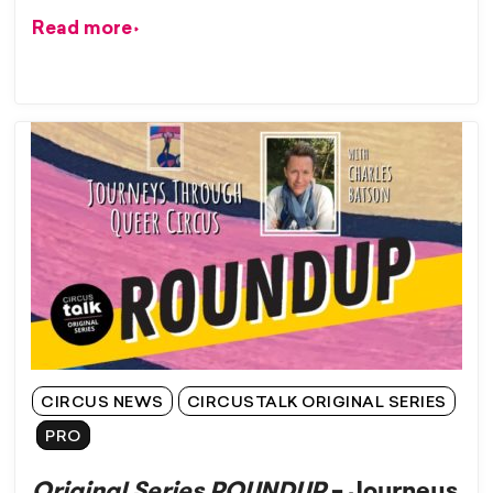
Read more
CIRCUS NEWS
CIRCUSTALK ORIGINAL SERIES
PRO
Original Series ROUNDUP
– Journeys