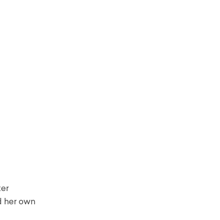
ter
d her own