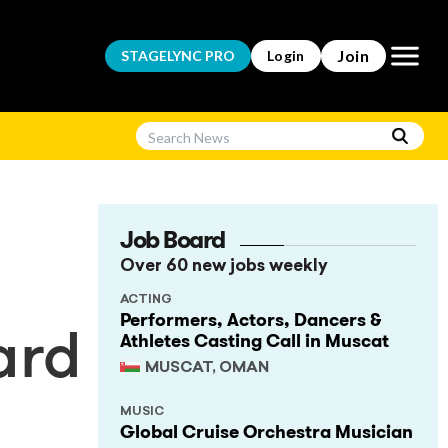
Open m
Join
STAGELYNC
PRO
Login
Job Board
Over 60 new jobs weekly
ACTING
Performers, Actors, Dancers &
Athletes Casting Call in Muscat
ard
MUSCAT, OMAN
MUSIC
Global Cruise Orchestra Musician