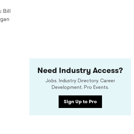
 Bill
rgan
Need Industry Access?
Jobs. Industry Directory. Career
Development. Pro Events.
Sign Up to Pro