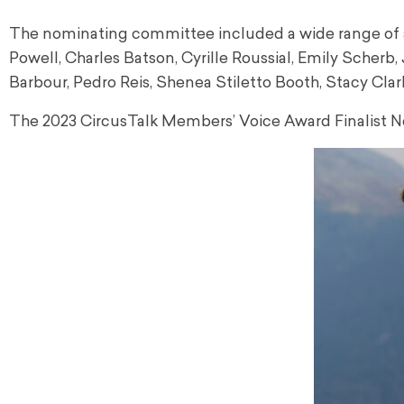
The nominating committee included a wide range of acc
Powell, Charles Batson, Cyrille Roussial, Emily Scher
Barbour, Pedro Reis, Shenea Stiletto Booth, Stacy C
The 2023 CircusTalk Members’ Voice Award Finalist N