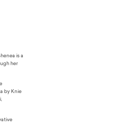
henea is a
ough her
e
a by Knie
,
vative