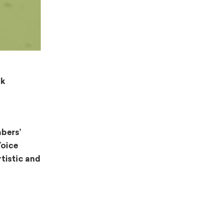
lk
bers’
Voice
tistic and