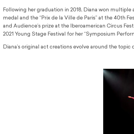
Following her graduation in 2018, Diana won multiple 
medal and the “Prix de la Ville de Paris” at the 40th F
and Audience’s prize at the Iberoamerican Circus Festi
2021 Young Stage Festival for her “Symposium Perfor
Diana’s original act creations evolve around the topic 