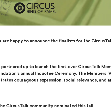
are happy to announce the finalists for the CircusTa
 partnered up to launch the first-ever CircusTalk Mem
oundation’s annual Inductee Ceremony. The Members’ 
rates courageous expression, social relevance, and ar
t the CircusTalk community nominated this fall.