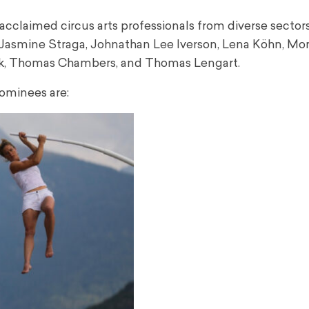
laimed circus arts professionals from diverse sectors:
b, Jasmine Straga, Johnathan Lee Iverson, Lena Köhn, Mo
lark, Thomas Chambers, and Thomas Lengart.
ominees are: