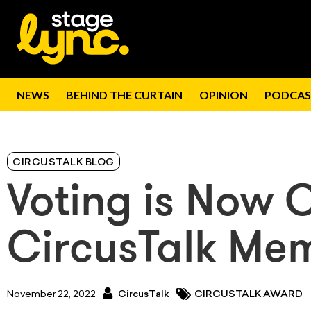
NEWS
BEHIND THE CURTAIN
OPINION
PODCAS
CIRCUSTALK BLOG
Voting is Now 
CircusTalk Mem
November 22, 2022
CircusTalk
CIRCUSTALK AWARD