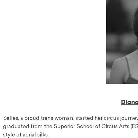
Diana
Salles, a proud trans woman, started her circus journey 
graduated from the Superior School of Circus Arts (E
style of aerial silks.