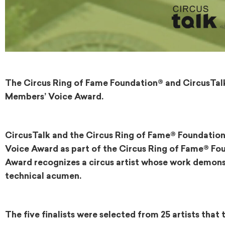
The Circus Ring of Fame Foundation® and CircusTalk 
Members’ Voice Award.
CircusTalk and the Circus Ring of Fame® Foundation
Voice Award as part of the Circus Ring of Fame® F
Award recognizes a circus artist whose work demonst
technical acumen.
The five finalists were selected from 25 artists tha