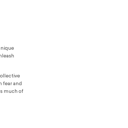
 unique
unleash
ollective
h fear and
 as much of