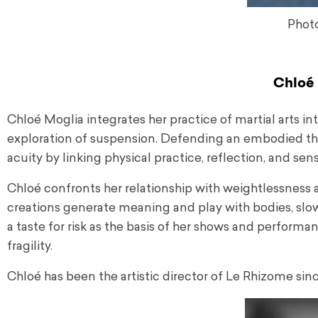
Phot
Chloé 
Chloé Moglia integrates her practice of martial arts in
exploration of suspension. Defending an embodied thoug
acuity by linking physical practice, reflection, and sensi
Chloé confronts her relationship with weightlessness a
creations generate meaning and play with bodies, slo
a taste for risk as the basis of her shows and performa
fragility.
Chloé has been the artistic director of Le Rhizome sin