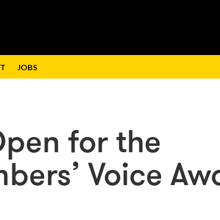
T
JOBS
Open for the
bers’ Voice Aw