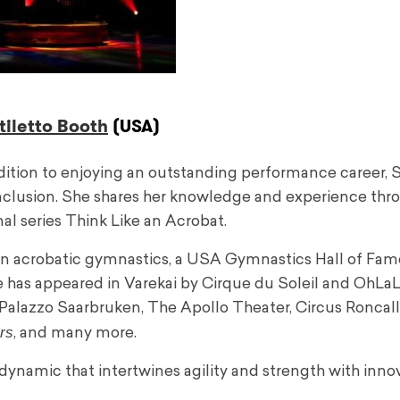
iletto Booth
(USA)
dition to enjoying an outstanding performance career, S
 inclusion. She shares her knowledge and experience thr
al series Think Like an Acrobat.
in acrobatic gymnastics, a USA Gymnastics Hall of Fam
 has appeared in Varekai by Cirque du Soleil and OhLaL
Palazzo Saarbruken, The Apollo Theater, Circus Roncalli
rs
, and many more.
dynamic that intertwines agility and strength with inno