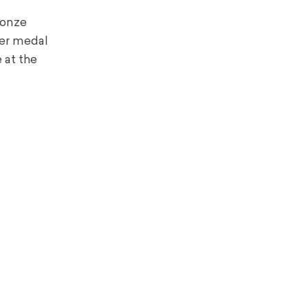
ronze
ver medal
 at the