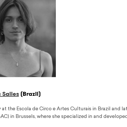
 Salles
(Brazil)
at the Escola de Circo e Artes Culturais in Brazil and la
SAC) in Brussels, where she specialized in and develope