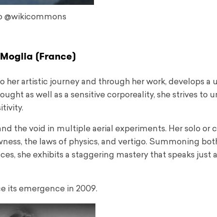
o @wikicommons
Moglia (France)
to her artistic journey and through her work, develops a
ht as well as a sensitive corporeality, she strives to 
tivity.
nd the void in multiple aerial experiments. Her solo or c
wness, the laws of physics, and vertigo. Summoning bot
nces, she exhibits a staggering mastery that speaks just
ce its emergence in 2009.