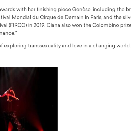
awards with her finishing piece Genèse, including the b
estival Mondial du Cirque de Demain in Paris, and the sil
val (FIRCO) in 2019. Diana also won the Colombino prize
mance.”
of exploring transsexuality and love in a changing world.