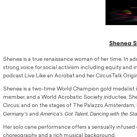
Shenea St
Shenea is a true renaissance woman of her time. In ad
strong voice for social activism including equity and
podcast Live Like an Acrobat and her CircusTalk Origin
Shenea is a two-time World Champion gold medalist 
member, and a World Acrobatic Society inductee. She
Circus, and on the stages of The Palazzo Amsterdam, 
Germany’s
America’s Got Talent
Dancing with the Sta
and
,
Her solo cane performance offers a sensually infused 
choreography and a rich musical background.