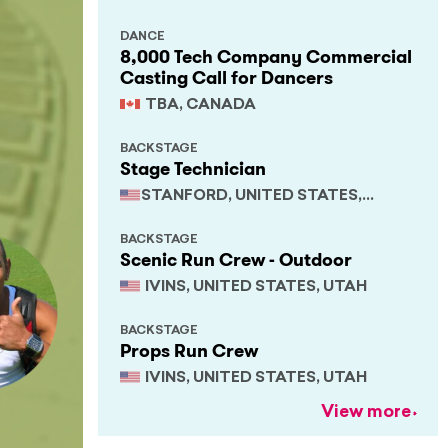
DANCE
8,000 Tech Company Commercial
Casting Call for Dancers
TBA, CANADA
BACKSTAGE
Stage Technician
STANFORD, UNITED STATES,
CALIFORNIA
BACKSTAGE
Scenic Run Crew - Outdoor
IVINS, UNITED STATES, UTAH
BACKSTAGE
Props Run Crew
IVINS, UNITED STATES, UTAH
View more