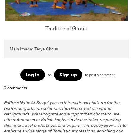
Traditional Group
Main Image: Terya Circus
Log in
Sign up
or
to post a comment.
0 comments
Editor's Note:
At StageLync, an international platform for the
performing arts, we celebrate the diversity of our writers'
backgrounds. We recognize and support their choice to use
either American or British English in their articles, respecting
their individual preferences and origins. This policy allows us to
embrace a wide range of linguistic expressions, enriching our