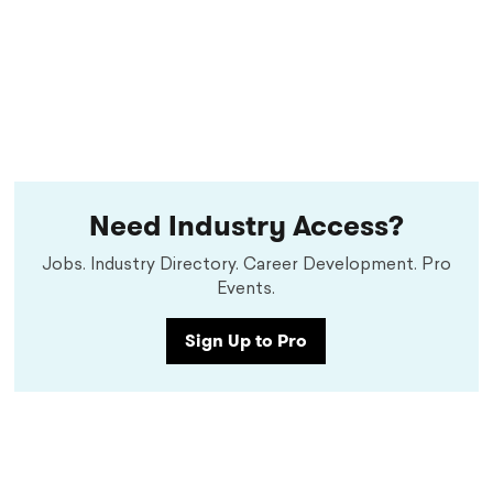
Need Industry Access?
Jobs. Industry Directory. Career Development. Pro
Events.
Sign Up to Pro