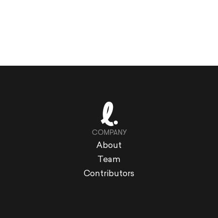
COMPANY
About
Team
Contributors