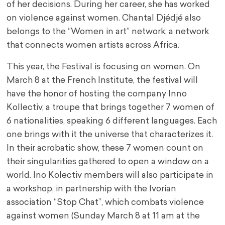
of her decisions. During her career, she has worked
on violence against women. Chantal Djédjé also
belongs to the “Women in art” network, a network
that connects women artists across Africa.
This year, the Festival is focusing on women. On
March 8 at the French Institute, the festival will
have the honor of hosting the company Inno
Kollectiv, a troupe that brings together 7 women of
6 nationalities, speaking 6 different languages. Each
one brings with it the universe that characterizes it.
In their acrobatic show, these 7 women count on
their singularities gathered to open a window on a
world. Ino Kolectiv members will also participate in
a workshop, in partnership with the Ivorian
association “Stop Chat”, which combats violence
against women (Sunday March 8 at 11 am at the