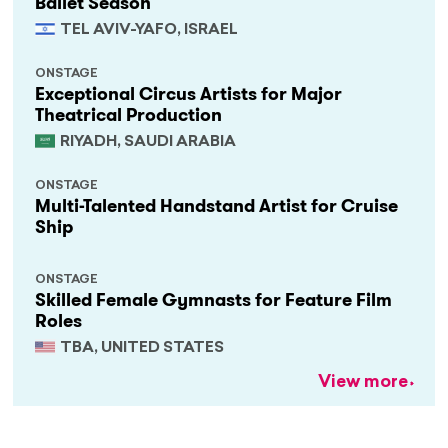
Ballet Season
TEL AVIV-YAFO, ISRAEL
ONSTAGE
Exceptional Circus Artists for Major
Theatrical Production
RIYADH, SAUDI ARABIA
ONSTAGE
Multi-Talented Handstand Artist for Cruise
Ship
ONSTAGE
Skilled Female Gymnasts for Feature Film
Roles
TBA, UNITED STATES
View more