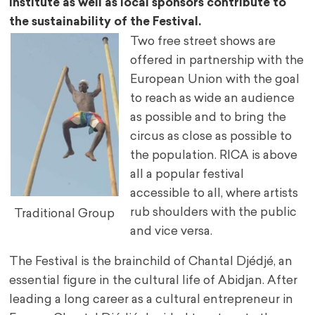
Institute as well as local sponsors contribute to
the sustainability of the Festival.
Two free street shows are
offered in partnership with the
European Union with the goal
to reach as wide an audience
as possible and to bring the
circus as close as possible to
the population. RICA is above
all a popular festival
accessible to all, where artists
rub shoulders with the public
Traditional Group
and vice versa.
The Festival is the brainchild of Chantal Djédjé, an
essential figure in the cultural life of Abidjan. After
leading a long career as a cultural entrepreneur in