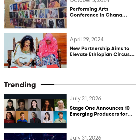
October 3, 2024
Performing Arts
Conference in Ghana
Fosters Collaboration
April 29, 2024
New Partnership Aims to
Elevate Ethiopian Circus
Arts to Global Stage
Trending
July 31, 2026
Stage One Announces 10
Emerging Producers for
Bridge the Gap 2026/27
Programme
July 31, 2026