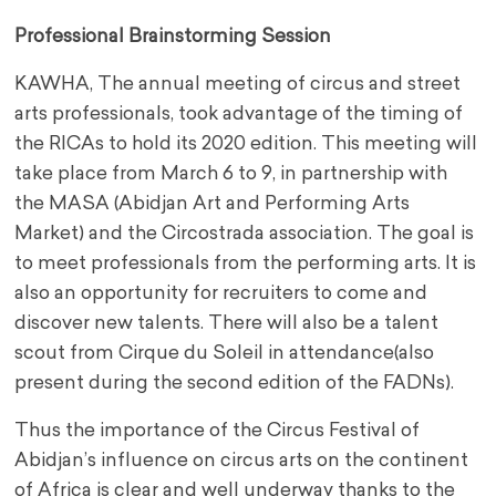
Professional Brainstorming Session
KAWHA, The annual meeting of circus and street
arts professionals, took advantage of the timing of
the RICAs to hold its 2020 edition. This meeting will
take place from March 6 to 9, in partnership with
the MASA (Abidjan Art and Performing Arts
Market) and the Circostrada association. The goal is
to meet professionals from the performing arts. It is
also an opportunity for recruiters to come and
discover new talents. There will also be a talent
scout from Cirque du Soleil in attendance(also
present during the second edition of the FADNs).
Thus the importance of the Circus Festival of
Abidjan’s influence on circus arts on the continent
of Africa is clear and well underway thanks to the