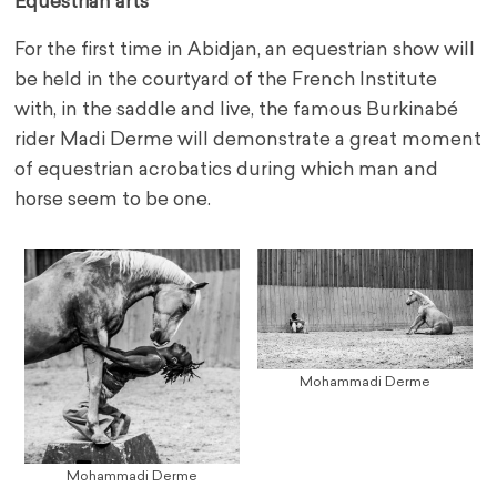
Equestrian arts
For the first time in Abidjan, an equestrian show will
be held in the courtyard of the French Institute
with, in the saddle and live, the famous Burkinabé
rider Madi Derme will demonstrate a great moment
of equestrian acrobatics during which man and
horse seem to be one.
Mohammadi Derme
Mohammadi Derme