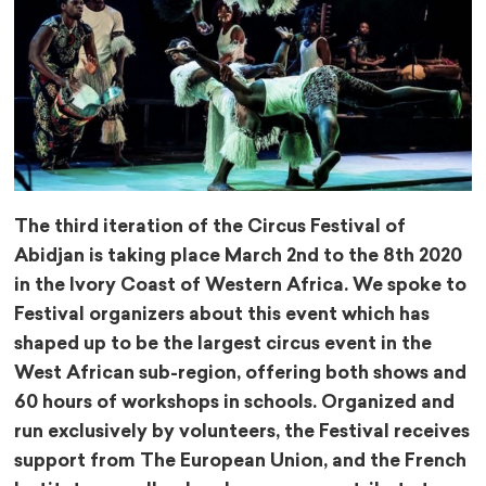
The third iteration of the Circus Festival of
Abidjan is taking place March 2nd to the 8th 2020
in the Ivory Coast of Western Africa. We spoke to
Festival organizers about this event which has
shaped up to be the largest circus event in the
West African sub-region, offering both shows and
60 hours of workshops in schools. Organized and
run exclusively by volunteers, the Festival receives
support from The European Union, and the French