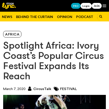
Join
Op
PRO
Login
NEWS
BEHIND THE CURTAIN
OPINION
PODCAST
JOBS
AFRICA
Spotlight Africa: Ivory
Coast’s Popular Circus
Festival Expands Its
Reach
March 7, 2020
CircusTalk
FESTIVAL