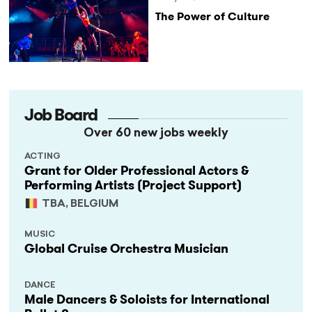
The Power of Culture
Job Board
Over 60 new jobs weekly
ACTING
Grant for Older Professional Actors &
Performing Artists (Project Support)
TBA, BELGIUM
MUSIC
Global Cruise Orchestra Musician
DANCE
Male Dancers & Soloists for International