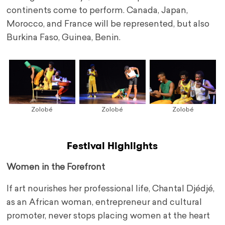
continents come to perform. Canada, Japan,
Morocco, and France will be represented, but also
Burkina Faso, Guinea, Benin.
Zolobé
Zolobé
Zolobé
Festival Highlights
Women in the Forefront
If art nourishes her professional life, Chantal Djédjé,
as an African woman, entrepreneur and cultural
promoter, never stops placing women at the heart