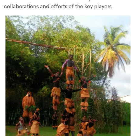
collaborations and efforts of the key players.