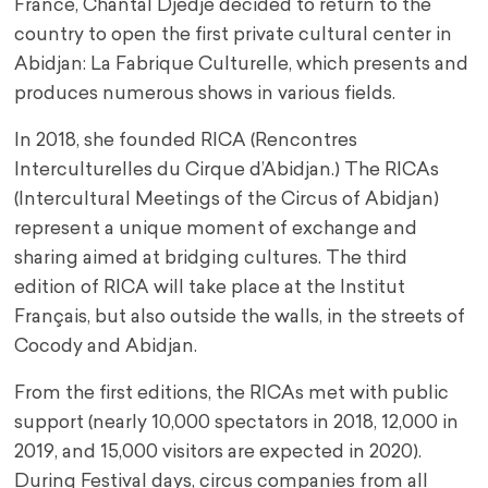
France, Chantal Djédjé decided to return to the
country to open the first private cultural center in
Abidjan: La Fabrique Culturelle, which presents and
produces numerous shows in various fields.
In 2018, she founded RICA (Rencontres
Interculturelles du Cirque d’Abidjan.) The RICAs
(Intercultural Meetings of the Circus of Abidjan)
represent a unique moment of exchange and
sharing aimed at bridging cultures. The third
edition of RICA will take place at the Institut
Français, but also outside the walls, in the streets of
Cocody and Abidjan.
From the first editions, the RICAs met with public
support (nearly 10,000 spectators in 2018, 12,000 in
2019, and 15,000 visitors are expected in 2020).
During Festival days, circus companies from all