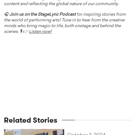
content and reflecting the global nature of our community.
🎧
Join us on the StageLync Podcast
for inspiring stories from
the world of performing arts! Tune in to hear from the creative
minds who bring magic to life, both onstage and behind the
scenes. 🎙️ 👉
Listen now!
Related Stories