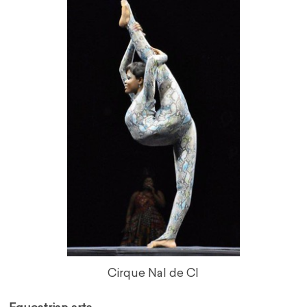
Cirque Nal de CI