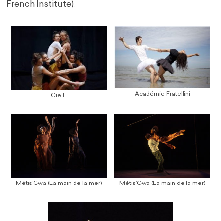
French Institute).
Académie Fratellini
Cie L
Métis’Gwa (La main de la mer)
Métis’Gwa (La main de la mer)