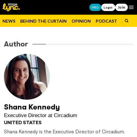
Join
Op
PRO
Login
NEWS
BEHIND THE CURTAIN
OPINION
PODCAST
JOBS
Author
Shana Kennedy
Executive Director at Circadium
UNITED STATES
Shana Kennedy is the Executive Director of Circadium,