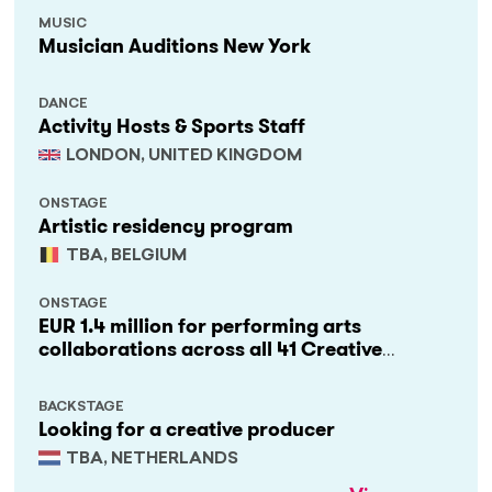
MUSIC
Musician Auditions New York
DANCE
Activity Hosts & Sports Staff
LONDON, UNITED KINGDOM
ONSTAGE
Artistic residency program
TBA, BELGIUM
ONSTAGE
EUR 1.4 million for performing arts
collaborations across all 41 Creative
Europe countries
BACKSTAGE
Looking for a creative producer
TBA, NETHERLANDS