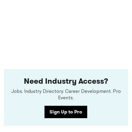
Need Industry Access?
Jobs. Industry Directory. Career Development. Pro
Events.
Sign Up to Pro