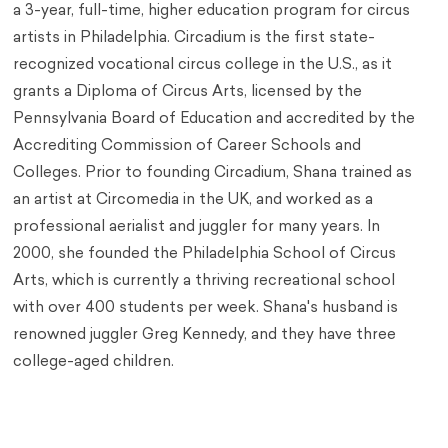
a 3-year, full-time, higher education program for circus
artists in Philadelphia. Circadium is the first state-
recognized vocational circus college in the U.S., as it
grants a Diploma of Circus Arts, licensed by the
Pennsylvania Board of Education and accredited by the
Accrediting Commission of Career Schools and
Colleges. Prior to founding Circadium, Shana trained as
an artist at Circomedia in the UK, and worked as a
professional aerialist and juggler for many years. In
2000, she founded the Philadelphia School of Circus
Arts, which is currently a thriving recreational school
with over 400 students per week. Shana's husband is
renowned juggler Greg Kennedy, and they have three
college-aged children.