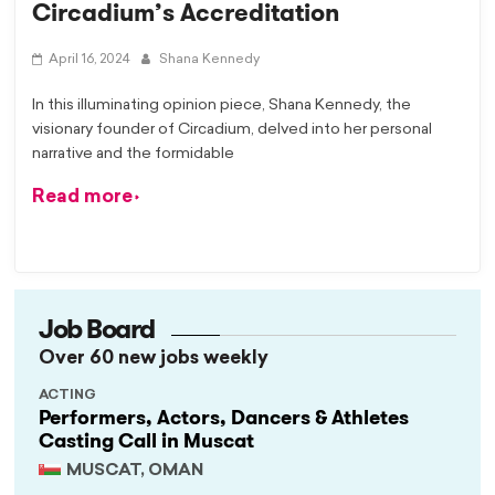
Circadium’s Accreditation
April 16, 2024
Shana Kennedy
In this illuminating opinion piece, Shana Kennedy, the
visionary founder of Circadium, delved into her personal
narrative and the formidable
Read more
Job Board
Over 60 new jobs weekly
ACTING
Performers, Actors, Dancers & Athletes
Casting Call in Muscat
MUSCAT, OMAN