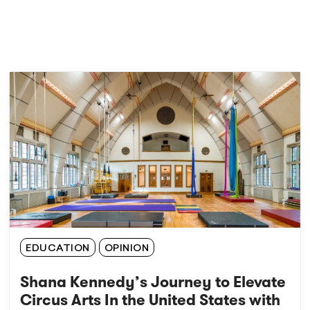
EDUCATION
OPINION
Shana Kennedy’s Journey to Elevate
Circus Arts In the United States with