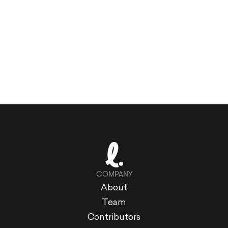
COMPANY
About
Team
Contributors