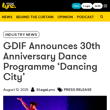
Join
Op
PRO
Login
NEWS
BEHIND THE CURTAIN
OPINION
PODCAST
JOBS
INDUSTRY NEWS
GDIF Announces 30th
Anniversary Dance
Programme ‘Dancing
City’
August 12, 2025
StageLync
PRESS RELEASE