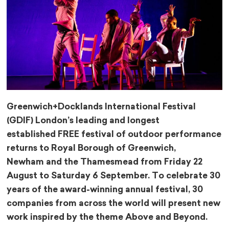
Greenwich+Docklands International Festival
(GDIF) London’s leading and longest
established FREE festival of outdoor performance
returns to Royal Borough of Greenwich,
Newham and the Thamesmead from Friday 22
August to Saturday 6 September. To celebrate 30
years of the award-winning annual festival, 30
companies from across the world will present new
work inspired by the theme Above and Beyond.