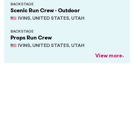
BACKSTAGE
Scenic Run Crew - Outdoor
IVINS, UNITED STATES, UTAH
BACKSTAGE
Props Run Crew
IVINS, UNITED STATES, UTAH
View more