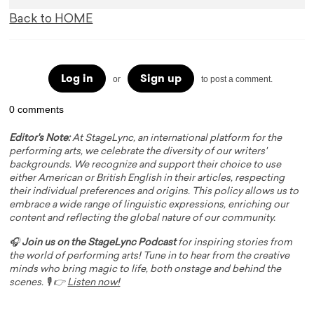
Back to HOME
Log in
Sign up
or
to post a comment.
0 comments
Editor's Note:
At StageLync, an international platform for the
performing arts, we celebrate the diversity of our writers'
backgrounds. We recognize and support their choice to use
either American or British English in their articles, respecting
their individual preferences and origins. This policy allows us to
embrace a wide range of linguistic expressions, enriching our
content and reflecting the global nature of our community.
🎧
Join us on the StageLync Podcast
for inspiring stories from
the world of performing arts! Tune in to hear from the creative
minds who bring magic to life, both onstage and behind the
scenes. 🎙️ 👉
Listen now!