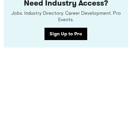
Need Industry Access?
Jobs. Industry Directory. Career Development. Pro
Events.
Sign Up to Pro