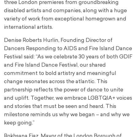
three London premieres from groundbreaking
disabled artists and companies, along with a huge
variety of work from exceptional homegrown and
international artists.
Denise Roberts Hurlin, Founding Director of
Dancers Responding to AIDS and Fire Island Dance
Festival said: “As we celebrate 30 years of both GDIF
and Fire Island Dance Festival, our shared
commitment to bold artistry and meaningful
change resonates across the atlantic. This
partnership reflects the power of dance to unite
and uplift. Together, we embrace LGBTQIA+ voices
and stories that must be seen and heard. This
milestone reminds us why we began – and why we
keep going.”
Rokhsana Fiaz, Mayor of the London Borough of