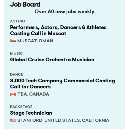
Job Board
Over 60 new jobs weekly
ACTING
Performers, Actors, Dancers & Athletes
Casting Call in Muscat
MUSCAT, OMAN
MUSIC
Global Cruise Orchestra Musician
DANCE
8,000 Tech Company Commercial Casting
Call for Dancers
TBA, CANADA
BACKSTAGE
Stage Technician
STANFORD, UNITED STATES, CALIFORNIA