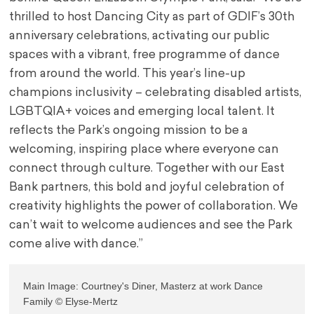
thrilled to host Dancing City as part of GDIF’s 30th
anniversary celebrations, activating our public
spaces with a vibrant, free programme of dance
from around the world. This year’s line-up
champions inclusivity – celebrating disabled artists,
LGBTQIA+ voices and emerging local talent. It
reflects the Park’s ongoing mission to be a
welcoming, inspiring place where everyone can
connect through culture. Together with our East
Bank partners, this bold and joyful celebration of
creativity highlights the power of collaboration. We
can’t wait to welcome audiences and see the Park
come alive with dance.”
Main Image: Courtney's Diner, Masterz at work Dance 
Family © Elyse-Mertz