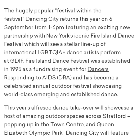
The hugely popular “festival within the
festival” Dancing City returns this year on 6
September from 1-6pm featuring an exciting new
partnership with New York’s iconic Fire Island Dance
Festival which will see a stellar line-up of
international LGBTQIA+ dance artists perform
at GDIF. Fire Island Dance Festival was established
in 1995 as a fundraising event for
Dancers
Responding to AIDS (DRA)
and has become a
celebrated annual outdoor festival showcasing
world-class emerging and established dance.
This year’s alfresco dance take-over will showcase a
host of amazing outdoor spaces across Stratford –
popping up in the Town Centre, and Queen
Elizabeth Olympic Park. Dancing City will feature