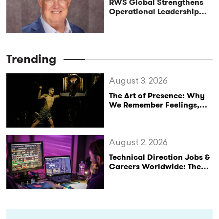
RWS Global Strengthens
Operational Leadership
with Matt Conover
Trending
August 3, 2026
The Art of Presence: Why
We Remember Feelings,
Not Performances
August 2, 2026
Technical Direction Jobs &
Careers Worldwide: The
StageLync Job Board