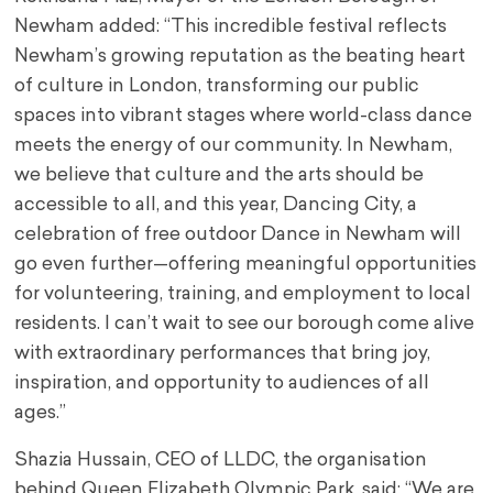
Newham added: “This incredible festival reflects
Newham’s growing reputation as the beating heart
of culture in London, transforming our public
spaces into vibrant stages where world-class dance
meets the energy of our community. In Newham,
we believe that culture and the arts should be
accessible to all, and this year, Dancing City, a
celebration of free outdoor Dance in Newham will
go even further—offering meaningful opportunities
for volunteering, training, and employment to local
residents. I can’t wait to see our borough come alive
with extraordinary performances that bring joy,
inspiration, and opportunity to audiences of all
ages.”
Shazia Hussain, CEO of LLDC, the organisation
behind Queen Elizabeth Olympic Park, said: “We are