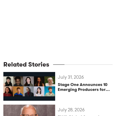
Related Stories
July 31, 2026
Stage One Announces 10
Emerging Producers for
Bridge the Gap 2026/27
Programme
July 28, 2026