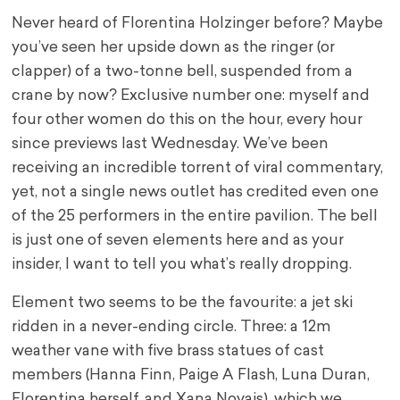
Never heard of Florentina Holzinger before? Maybe
you’ve seen her upside down as the ringer (or
clapper) of a two-tonne bell, suspended from a
crane by now? Exclusive number one: myself and
four other women do this on the hour, every hour
since previews last Wednesday. We’ve been
receiving an incredible torrent of viral commentary,
yet, not a single news outlet has credited even one
of the 25 performers in the entire pavilion. The bell
is just one of seven elements here and as your
insider, I want to tell you what’s really dropping.
Element two seems to be the favourite: a jet ski
ridden in a never-ending circle. Three: a 12m
weather vane with five brass statues of cast
members (Hanna Finn, Paige A Flash, Luna Duran,
Florentina herself, and Xana Novais), which we