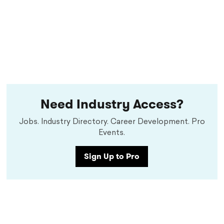
Need Industry Access?
Jobs. Industry Directory. Career Development. Pro
Events.
Sign Up to Pro