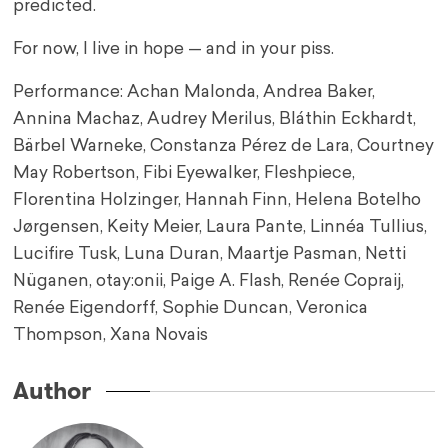
predicted.
For now, I live in hope — and in your piss.
Performance: Achan Malonda, Andrea Baker,
Annina Machaz, Audrey Merilus, Bláthin Eckhardt,
Bärbel Warneke, Constanza Pérez de Lara, Courtney
May Robertson, Fibi Eyewalker, Fleshpiece,
Florentina Holzinger, Hannah Finn, Helena Botelho
Jørgensen, Keity Meier, Laura Pante, Linnéa Tullius,
Lucifire Tusk, Luna Duran, Maartje Pasman, Netti
Nüganen, otay:onii, Paige A. Flash, Renée Copraij,
Renée Eigendorff, Sophie Duncan, Veronica
Thompson, Xana Novais
Author