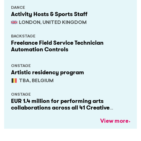
DANCE
Activity Hosts & Sports Staff
LONDON, UNITED KINGDOM
BACKSTAGE
Freelance Field Service Technician
Automation Controls
ONSTAGE
Artistic residency program
TBA, BELGIUM
ONSTAGE
EUR 1.4 million for performing arts
collaborations across all 41 Creative
Europe countries
View more