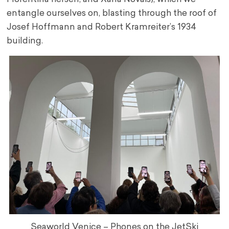
entangle ourselves on, blasting through the roof of
Josef Hoffmann and Robert Kramreiter’s 1934
building.
Seaworld Venice – Phones on the JetSki