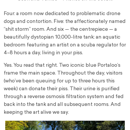
Four: a room now dedicated to problematic drone
dogs and contortion. Five: the affectionately named
“shit storm” room. And six — the centrepiece — a
beautifully dystopian 10,000-litre tank: an aquatic
bedroom featuring an artist on a scuba regulator for
4–8 hours a day, living in your piss.
Yes. You read that right. Two iconic blue Portaloo’s
frame the main space. Throughout the day, visitors
(who’ve been queuing for up to three hours this
week) can donate their piss. Their urine is purified
through a reverse osmosis filtration system and fed
back into the tank and all subsequent rooms. And
keeping the art alive we say.