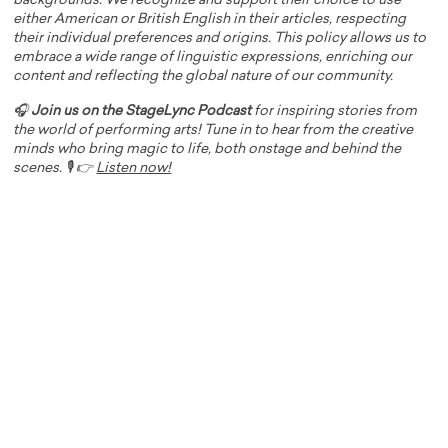
backgrounds. We recognize and support their choice to use
either American or British English in their articles, respecting
their individual preferences and origins. This policy allows us to
embrace a wide range of linguistic expressions, enriching our
content and reflecting the global nature of our community.
🎧
Join us on the StageLync Podcast
for inspiring stories from
the world of performing arts! Tune in to hear from the creative
minds who bring magic to life, both onstage and behind the
scenes. 🎙️ 👉
Listen now!