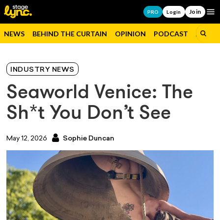
Join
Op
PRO
Login
NEWS
BEHIND THE CURTAIN
OPINION
PODCAST
JOBS
INDUSTRY NEWS
Seaworld Venice: The
Sh*t You Don’t See
May 12, 2026
Sophie Duncan