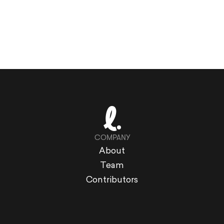
COMPANY
About
Team
Contributors