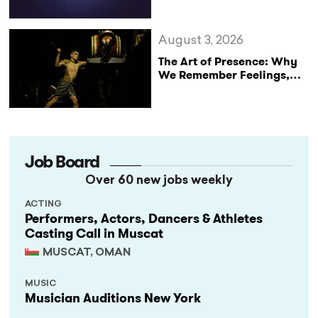
of The King’s Speech
August 3, 2026
The Art of Presence: Why
We Remember Feelings,
Not Performances
Job Board
Over 60 new jobs weekly
ACTING
Performers, Actors, Dancers & Athletes
Casting Call in Muscat
MUSCAT, OMAN
MUSIC
Musician Auditions New York