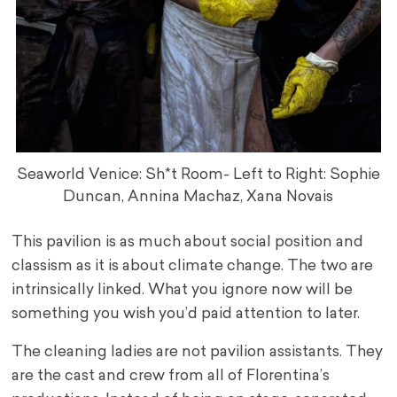
Seaworld Venice: Sh*t Room- Left to Right: Sophie
Duncan, Annina Machaz, Xana Novais
This pavilion is as much about social position and
classism as it is about climate change. The two are
intrinsically linked. What you ignore now will be
something you wish you’d paid attention to later.
The cleaning ladies are not pavilion assistants. They
are the cast and crew from all of Florentina’s