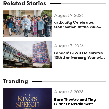
Related Stories
August 9, 2026
artEquity Celebrates
Connection at the 2026
Black Playwrights
Gathering
August 7, 2026
London’s JW3 Celebrates
13th Anniversary Year with
Vibrant Autumn/Winter
Season
Trending
August 3, 2026
Barn Theatre and Tiny
Giant Entertainment
Announce Major UK Tour