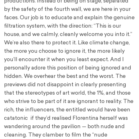
productions. Instead of being on stage, separated
by the safety of the fourth wall, we are here in your
faces. Our job is to educate and explain the genuine
filtration system, with the direction: “This is our
house, and we calmly, cleanly welcome you into it.”
We’re also there to protect it. Like climate change,
the more you choose to ignore it, the more likely
you’ll encounter it when you least expect. And I
personally adore this position of being ignored and
hidden. We overhear the best and the worst. The
previews did not disappoint in clearly presenting
that the stereotypes of art world, the 1%, and those
who strive to be part of it are ignorant to reality. The
rich, the influencers, the entitled would have been
catatonic if they’d realised Florentina herself was
wandering around the pavilion — both nude and
cleaning. They clamber to film the “nude