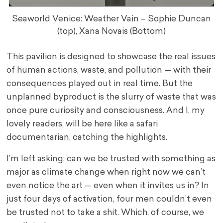
Seaworld Venice: Weather Vain – Sophie Duncan
(top), Xana Novais (Bottom)
This pavilion is designed to showcase the real issues
of human actions, waste, and pollution — with their
consequences played out in real time. But the
unplanned byproduct is the slurry of waste that was
once pure curiosity and consciousness. And I, my
lovely readers, will be here like a safari
documentarian, catching the highlights.
I’m left asking: can we be trusted with something as
major as climate change when right now we can’t
even notice the art — even when it invites us in? In
just four days of activation, four men couldn’t even
be trusted not to take a shit. Which, of course, we