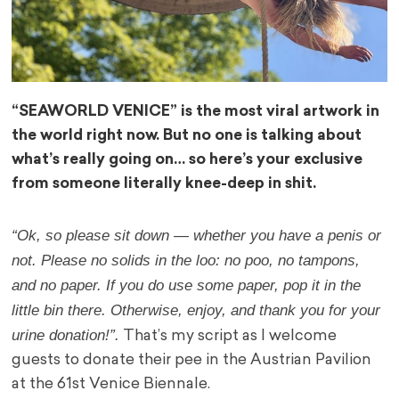
“SEAWORLD VENICE” is the most viral artwork in
the world right now. But no one is talking about
what’s really going on… so here’s your exclusive
from someone literally knee-deep in shit.
“Ok, so please sit down — whether you have a penis or
not. Please no solids in the loo: no poo, no tampons,
and no paper. If you do use some paper, pop it in the
little bin there. Otherwise, enjoy, and thank you for your
urine donation!”.
That’s my script as I welcome
guests to donate their pee in the Austrian Pavilion
at the 61st Venice Biennale.