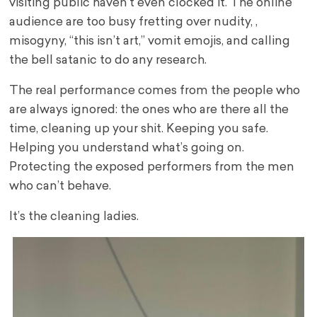
visiting public haven’t even clocked it. The online
audience are too busy fretting over nudity, ,
misogyny, “this isn’t art,” vomit emojis, and calling
the bell satanic to do any research.
The real performance comes from the people who
are always ignored: the ones who are there all the
time, cleaning up your shit. Keeping you safe.
Helping you understand what’s going on.
Protecting the exposed performers from the men
who can’t behave.
It’s the cleaning ladies.