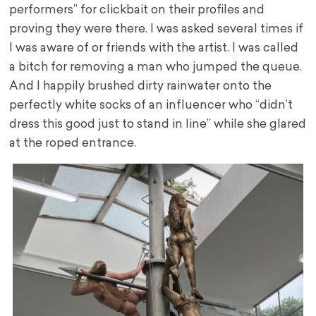
performers” for clickbait on their profiles and
proving they were there. I was asked several times if
I was aware of or friends with the artist. I was called
a bitch for removing a man who jumped the queue.
And I happily brushed dirty rainwater onto the
perfectly white socks of an influencer who “didn’t
dress this good just to stand in line” while she glared
at the roped entrance.