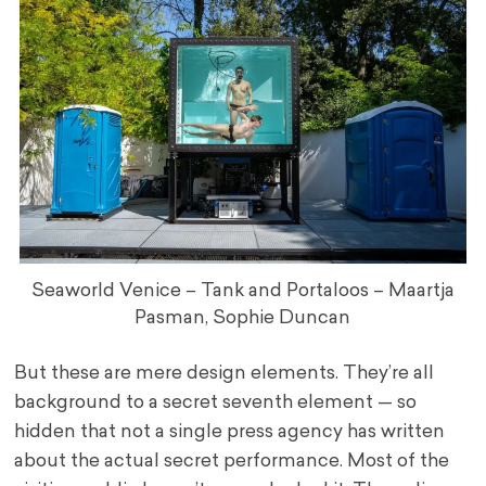
Seaworld Venice – Tank and Portaloos – Maartja
Pasman, Sophie Duncan
But these are mere design elements. They’re all
background to a secret seventh element — so
hidden that not a single press agency has written
about the actual secret performance. Most of the