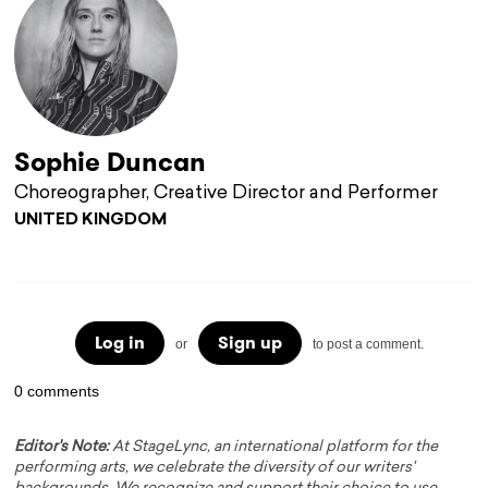
Sophie Duncan
Choreographer, Creative Director and Performer
UNITED KINGDOM
Log in
Sign up
or
to post a comment.
0 comments
Editor's Note:
At StageLync, an international platform for the
performing arts, we celebrate the diversity of our writers'