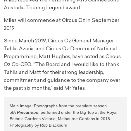
Miles received the Performing Arts Connections
Australia Touring Legend award.
Miles will commence at Circus Oz in September
2019.
Since March 2019, Circus Oz General Manager,
Tahlia Azaria, and Circus Oz Director of National
Programming, Matt Hughes, have acted as Circus
Oz Co-CEO. “The Board and I would like to thank
Tahlia and Matt for their strong leadership,
commitment and guidance to the company over
the past six months,” said Mr Yates.
Main Image: Photographs from the premiere season 
ofÂ 
Precarious
, performed under the Big Top at the Royal 
Botanic Gardens Victoria, Melbourne Gardens in 2018. 
Photography by Rob Blackburn