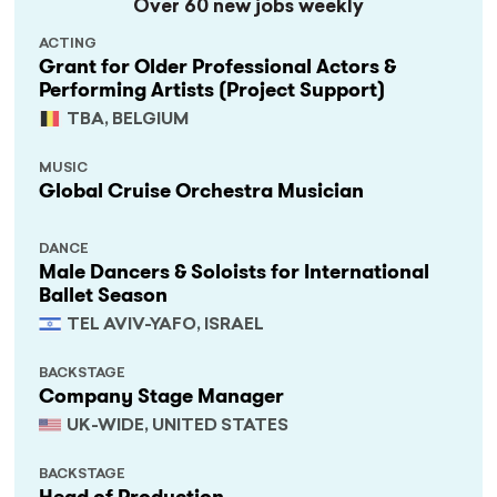
Over 60 new jobs weekly
ACTING
Grant for Older Professional Actors &
Performing Artists (Project Support)
TBA, BELGIUM
MUSIC
Global Cruise Orchestra Musician
DANCE
Male Dancers & Soloists for International
Ballet Season
TEL AVIV-YAFO, ISRAEL
BACKSTAGE
Company Stage Manager
UK-WIDE, UNITED STATES
BACKSTAGE