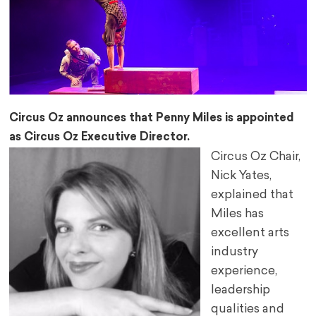
Circus Oz announces that Penny Miles is appointed
as Circus Oz Executive Director.
Circus Oz Chair,
Nick Yates,
explained that
Miles has
excellent arts
industry
experience,
leadership
qualities and