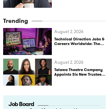
Leaving the Company
Trending
August 2, 2026
Technical Direction Jobs &
Careers Worldwide: The
StageLync Job Board
August 2, 2026
Talawa Theatre Company
Appoints Six New Trustees
as It Celebrates 40 Years
of Black British Theatre
Job Board