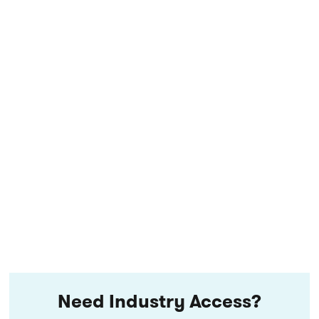
Need Industry Access?