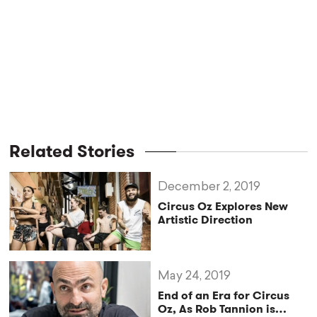
Related Stories
December 2, 2019
Circus Oz Explores New
Artistic Direction
May 24, 2019
End of an Era for Circus
Oz, As Rob Tannion is