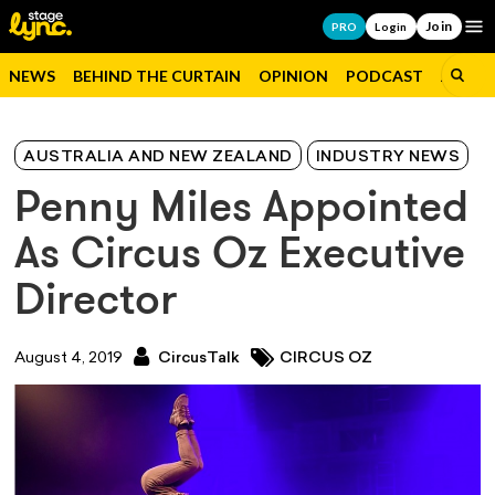
Join
Op
PRO
Login
NEWS
BEHIND THE CURTAIN
OPINION
PODCAST
JOBS
AUSTRALIA AND NEW ZEALAND
INDUSTRY NEWS
Penny Miles Appointed
As Circus Oz Executive
Director
August 4, 2019
CircusTalk
CIRCUS OZ