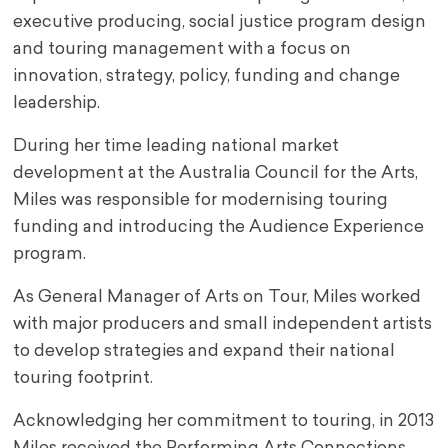
executive producing, social justice program design
and touring management with a focus on
innovation, strategy, policy, funding and change
leadership.
During her time leading national market
development at the Australia Council for the Arts,
Miles was responsible for modernising touring
funding and introducing the Audience Experience
program.
As General Manager of Arts on Tour, Miles worked
with major producers and small independent artists
to develop strategies and expand their national
touring footprint.
Acknowledging her commitment to touring, in 2013