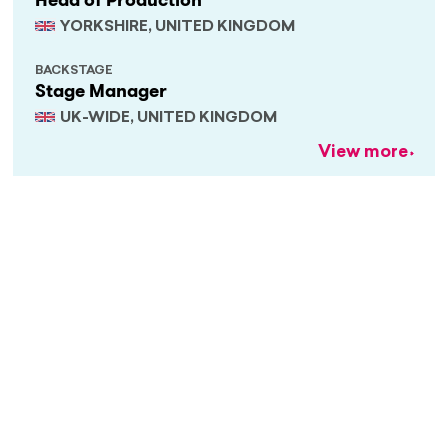
Head of Production
YORKSHIRE, UNITED KINGDOM
BACKSTAGE
Stage Manager
UK-WIDE, UNITED KINGDOM
View more