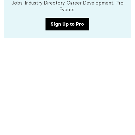
Jobs. Industry Directory. Career Development. Pro
Events.
Sign Up to Pro