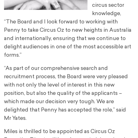
circus sector
knowledge,
“The Board and I look forward to working with
Penny to take Circus Oz to new heights in Australia
and internationally, ensuring that we continue to
delight audiences in one of the most accessible art
forms.”
“As part of our comprehensive search and
recruitment process, the Board were very pleased
with not only the level of interest in this new
position, but also the quality of the applicants –
which made our decision very tough. We are
delighted that Penny has accepted the role,” said
Mr Yates.
Miles is thrilled to be appointed as Circus Oz