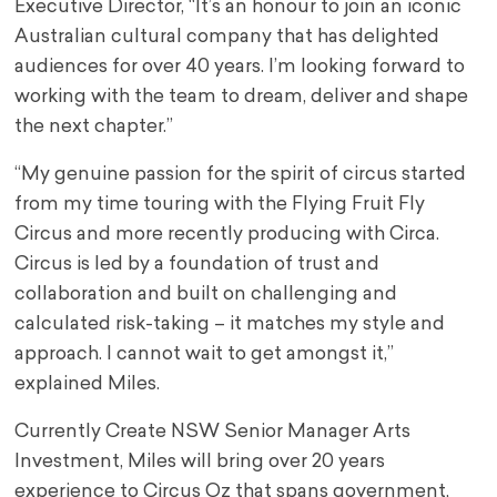
Executive Director, “It’s an honour to join an iconic
Australian cultural company that has delighted
audiences for over 40 years. I’m looking forward to
working with the team to dream, deliver and shape
the next chapter.”
“My genuine passion for the spirit of circus started
from my time touring with the Flying Fruit Fly
Circus and more recently producing with Circa.
Circus is led by a foundation of trust and
collaboration and built on challenging and
calculated risk-taking – it matches my style and
approach. I cannot wait to get amongst it,”
explained Miles.
Currently Create NSW Senior Manager Arts
Investment, Miles will bring over 20 years
experience to Circus Oz that spans government,