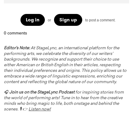
Log in
Sign up
or
to post a comment.
0 comments
Editor's Note:
At StageLync, an international platform for the
performing arts, we celebrate the diversity of our writers'
backgrounds. We recognize and support their choice to use
either American or British English in their articles, respecting
their individual preferences and origins. This policy allows us to
embrace a wide range of linguistic expressions, enriching our
content and reflecting the global nature of our community.
🎧
Join us on the StageLync Podcast
for inspiring stories from
the world of performing arts! Tune in to hear from the creative
minds who bring magic to life, both onstage and behind the
scenes. 🎙️ 👉
Listen now!