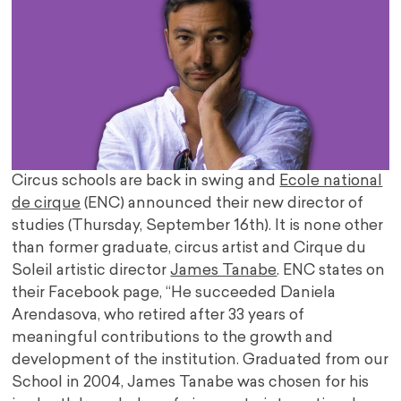
Circus schools are back in swing and
Ecole national
de cirque
(ENC) announced their new director of
studies (Thursday, September 16th). It is none other
than former graduate, circus artist and Cirque du
Soleil artistic director
James Tanabe
. ENC states on
their Facebook page, “He succeeded Daniela
Arendasova, who retired after 33 years of
meaningful contributions to the growth and
development of the institution. Graduated from our
School in 2004, James Tanabe was chosen for his