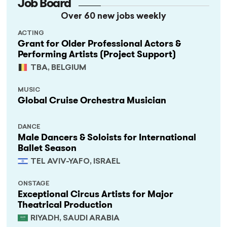
Job Board
Over 60 new jobs weekly
ACTING
Grant for Older Professional Actors &
Performing Artists (Project Support)
TBA, BELGIUM
MUSIC
Global Cruise Orchestra Musician
DANCE
Male Dancers & Soloists for International
Ballet Season
TEL AVIV-YAFO, ISRAEL
ONSTAGE
Exceptional Circus Artists for Major
Theatrical Production
RIYADH, SAUDI ARABIA