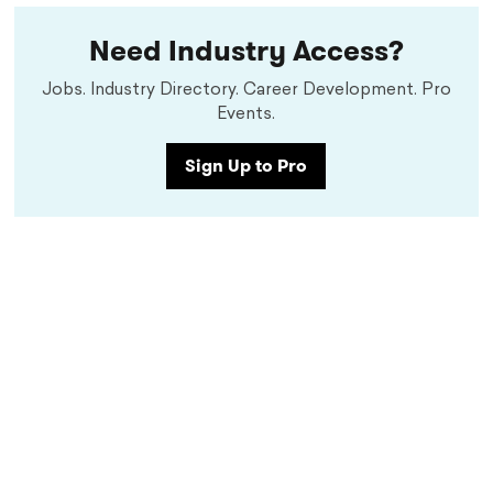
Need Industry Access?
Jobs. Industry Directory. Career Development. Pro
Events.
Sign Up to Pro