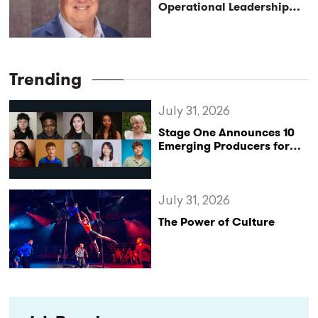
Operational Leadership
with Matt Conover
Trending
July 31, 2026
Stage One Announces 10
Emerging Producers for
Bridge the Gap 2026/27
Programme
July 31, 2026
The Power of Culture