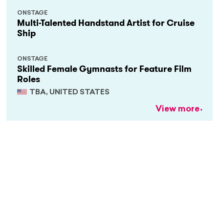
ONSTAGE
Multi-Talented Handstand Artist for Cruise
Ship
ONSTAGE
Skilled Female Gymnasts for Feature Film
Roles
TBA, UNITED STATES
View more