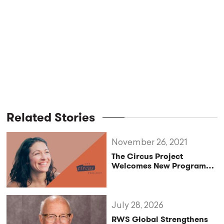
Related Stories
November 26, 2021
The Circus Project
Welcomes New Program
Director, Amaya Alvarado
July 28, 2026
RWS Global Strengthens