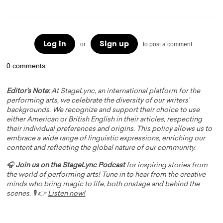
Log in
Sign up
or
to post a comment.
0 comments
Editor's Note:
At StageLync, an international platform for the
performing arts, we celebrate the diversity of our writers'
backgrounds. We recognize and support their choice to use
either American or British English in their articles, respecting
their individual preferences and origins. This policy allows us to
embrace a wide range of linguistic expressions, enriching our
content and reflecting the global nature of our community.
🎧
Join us on the StageLync Podcast
for inspiring stories from
the world of performing arts! Tune in to hear from the creative
minds who bring magic to life, both onstage and behind the
scenes. 🎙️ 👉
Listen now!