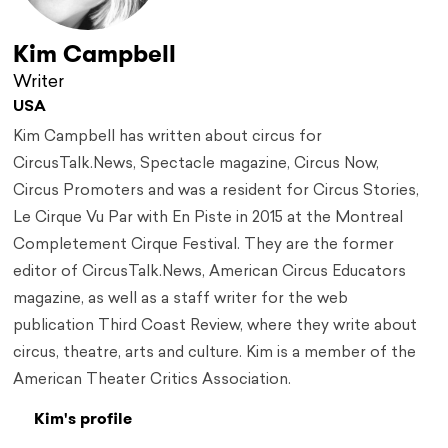
Kim Campbell
Writer
USA
Kim Campbell has written about circus for
CircusTalk.News, Spectacle magazine, Circus Now,
Circus Promoters and was a resident for Circus Stories,
Le Cirque Vu Par with En Piste in 2015 at the Montreal
Completement Cirque Festival. They are the former
editor of CircusTalk.News, American Circus Educators
magazine, as well as a staff writer for the web
publication Third Coast Review, where they write about
circus, theatre, arts and culture. Kim is a member of the
American Theater Critics Association.
Kim's profile