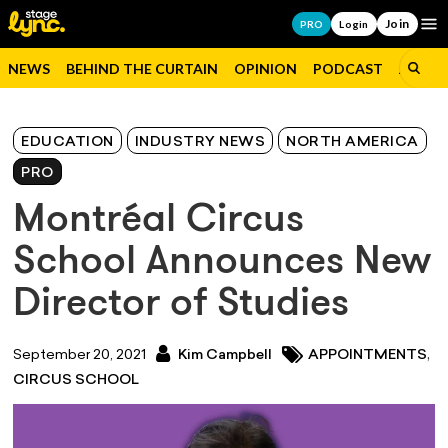
Join
Op
PRO
Login
NEWS
BEHIND THE CURTAIN
OPINION
PODCAST
JOBS
EDUCATION
INDUSTRY NEWS
NORTH AMERICA
PRO
Montréal Circus
School Announces New
Director of Studies
,
September 20, 2021
Kim Campbell
APPOINTMENTS
CIRCUS SCHOOL