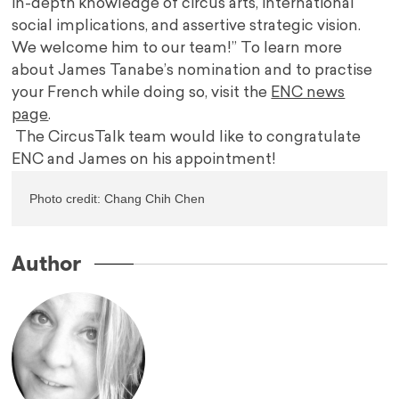
in-depth knowledge of circus arts, international
social implications, and assertive strategic vision.
We welcome him to our team!” To learn more
about James Tanabe’s nomination and to practise
your French while doing so, visit the
ENC news
page
.
The CircusTalk team would like to congratulate
ENC and James on his appointment!
Photo credit: 
Chang Chih Chen
Author