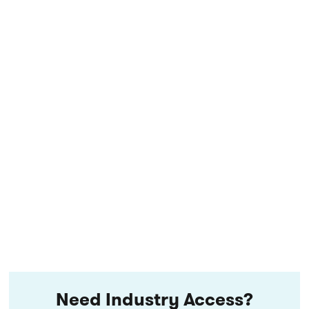
Need Industry Access?