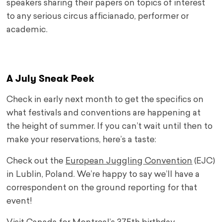
speakers sharing their papers on topics of interest
to any serious circus afficianado, performer or
academic.
A July Sneak Peek
Check in early next month to get the specifics on
what festivals and conventions are happening at
the height of summer. If you can’t wait until then to
make your reservations, here’s a taste:
Check out the
European Juggling Convention
(EJC)
in Lublin, Poland. We’re happy to say we’ll have a
correspondent on the ground reporting for that
event!