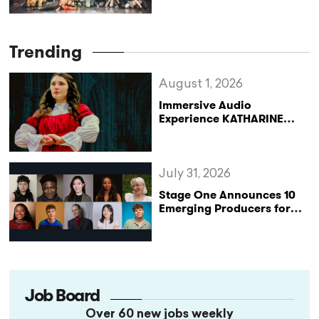
Beginning
Trending
August 1, 2026
Immersive Audio
Experience KATHARINE
Reclaims the Legacy of
Katharine of Aragon in UK
Tour
July 31, 2026
Stage One Announces 10
Emerging Producers for
Bridge the Gap 2026/27
Programme
Job Board
Over 60 new jobs weekly