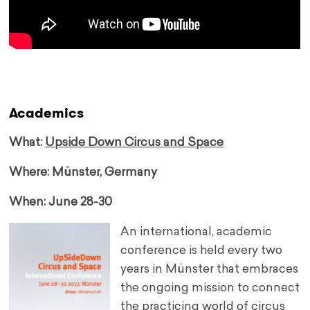
Academics
What:
Upside Down Circus and Space
Where: Münster, Germany
When: June 28-30
An international, academic
conference is held every two
years in Münster that embraces
the ongoing mission to connect
the practicing world of circus