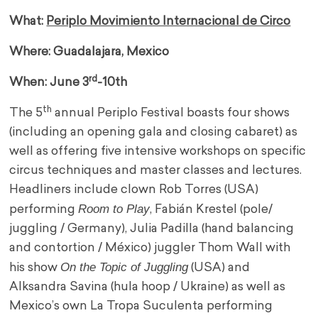
What:
Periplo Movimiento Internacional de Circo
Where: Guadalajara, Mexico
rd
When: June 3
-10th
th
The 5
annual Periplo Festival boasts four shows
(including an opening gala and closing cabaret) as
well as offering five intensive workshops on specific
circus techniques and master classes and lectures.
Headliners include clown Rob Torres (USA)
Room to Play
performing
, Fabián Krestel (pole/
juggling / Germany), Julia Padilla (hand balancing
and contortion / México) juggler Thom Wall with
On the Topic of Juggling
his show
(USA) and
Alksandra Savina (hula hoop / Ukraine) as well as
Mexico’s own La Tropa Suculenta performing