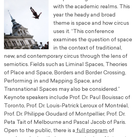
with the academic realms. This
year the heady and broad
theme is space and how circus
uses it. “This conference
examines the question of space
in the context of traditional,
new, and contemporary circus through the lens of
semiotics. Fields such as Liminal Spaces, Theories
of Place and Space, Borders and Border Crossing,
Performing in and Mapping Space, and
Transnational Spaces may also be considered.”
Keynote speakers include Prof. Dr. Paul Bouissac of
Toronto, Prof. Dr. Louis-Patrick Leroux of Montréal,
Prof. Dr. Philippe Goudard of Montpellier, Prof. Dr.
Peta Tait of Melbourne and Pascal Jacob of Paris.
Open to the public, there is a
full program
of