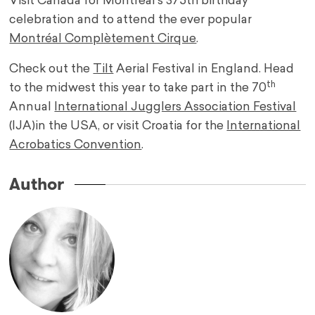
Visit Canada for Montreal’s 375th birthday
celebration and to attend the ever popular
Montréal Complètement Cirque
.
Check out the
Tilt
Aerial Festival in England. Head
th
to the midwest this year to take part in the 70
Annual
International Jugglers Association Festival
(IJA)in the USA, or visit Croatia for the
International
Acrobatics Convention
.
Author