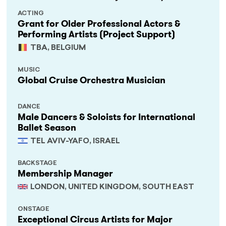
ACTING
Grant for Older Professional Actors &
Performing Artists (Project Support)
TBA, BELGIUM
MUSIC
Global Cruise Orchestra Musician
DANCE
Male Dancers & Soloists for International
Ballet Season
TEL AVIV-YAFO, ISRAEL
BACKSTAGE
Membership Manager
LONDON, UNITED KINGDOM, SOUTH EAST
ONSTAGE
Exceptional Circus Artists for Major