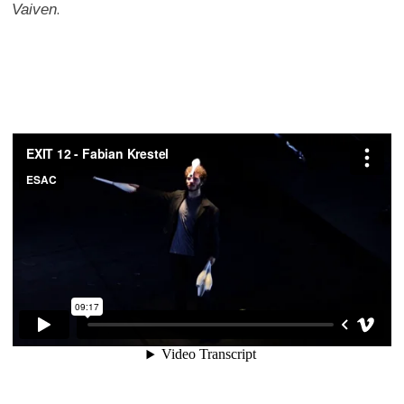
Vaiven
.