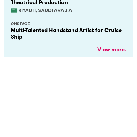
Theatrical Production
RIYADH, SAUDI ARABIA
ONSTAGE
Multi-Talented Handstand Artist for Cruise
Ship
View more