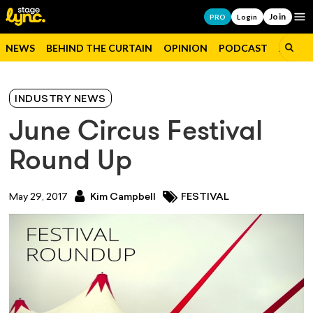
Join
Op
PRO
Login
NEWS
BEHIND THE CURTAIN
OPINION
PODCAST
JOBS
INDUSTRY NEWS
June Circus Festival
Round Up
May 29, 2017
Kim Campbell
FESTIVAL