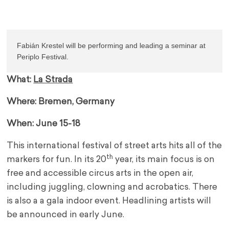
Fabián Krestel will be performing and leading a seminar at 
Periplo Festival.
What:
La Strada
Where: Bremen, Germany
When: June 15-18
This international festival of street arts hits all of the
th
markers for fun. In its 20
year, its main focus is on
free and accessible circus arts in the open air,
including juggling, clowning and acrobatics. There
is also a a gala indoor event. Headlining artists will
be announced in early June.