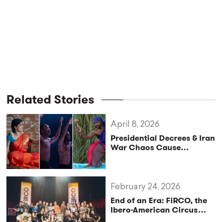
Related Stories
April 8, 2026
Presidential Decrees & Iran
War Chaos Cause
International Artists to
Miss San Francisco
Festival
February 24, 2026
End of an Era: FiRCO, the
Ibero-American Circus
Festival, Announces New