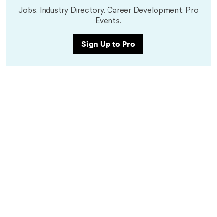
Jobs. Industry Directory. Career Development. Pro
Events.
Sign Up to Pro