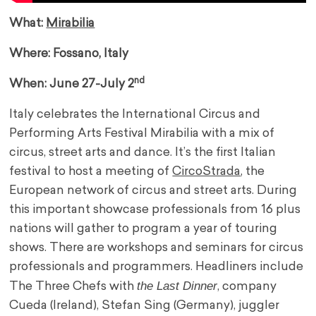
What:
Mirabilia
Where: Fossano, Italy
nd
When: June 27-July 2
Italy celebrates the International Circus and
Performing Arts Festival Mirabilia with a mix of
circus, street arts and dance. It’s the first Italian
festival to host a meeting of
CircoStrada
, the
European network of circus and street arts. During
this important showcase professionals from 16 plus
nations will gather to program a year of touring
shows. There are workshops and seminars for circus
professionals and programmers. Headliners include
the Last Dinner
The Three Chefs with
, company
Cueda (Ireland), Stefan Sing (Germany), juggler