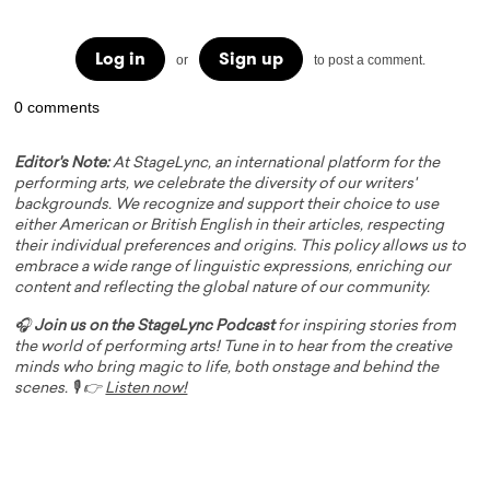
Log in
Sign up
or
to post a comment.
0 comments
Editor's Note:
At StageLync, an international platform for the
performing arts, we celebrate the diversity of our writers'
backgrounds. We recognize and support their choice to use
either American or British English in their articles, respecting
their individual preferences and origins. This policy allows us to
embrace a wide range of linguistic expressions, enriching our
content and reflecting the global nature of our community.
🎧
Join us on the StageLync Podcast
for inspiring stories from
the world of performing arts! Tune in to hear from the creative
minds who bring magic to life, both onstage and behind the
scenes. 🎙️ 👉
Listen now!