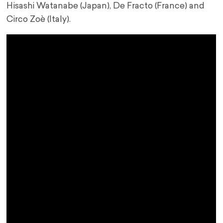
Hisashi Watanabe (Japan), De Fracto (France) and
Circo Zoè (Italy).