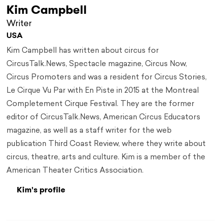
Kim Campbell
Writer
USA
Kim Campbell has written about circus for
CircusTalk.News, Spectacle magazine, Circus Now,
Circus Promoters and was a resident for Circus Stories,
Le Cirque Vu Par with En Piste in 2015 at the Montreal
Completement Cirque Festival. They are the former
editor of CircusTalk.News, American Circus Educators
magazine, as well as a staff writer for the web
publication Third Coast Review, where they write about
circus, theatre, arts and culture. Kim is a member of the
American Theater Critics Association.
Kim's profile