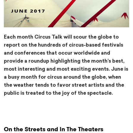
Each month Circus Talk will scour the globe to
report on the hundreds of circus-based festivals
and conferences that occur worldwide and
provide a roundup highlighting the month’s best,
most interesting and most exciting events. June is
a busy month for circus around the globe, when
the weather tends to favor street artists and the
public is treated to the joy of the spectacle.
On the Streets and in The Theaters