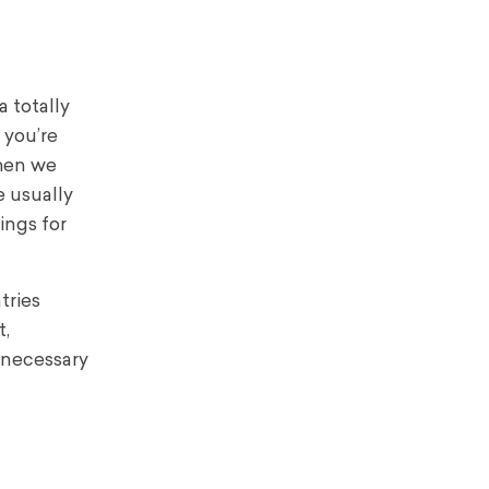
a totally
 you’re
when we
e usually
ings for
tries
t,
 necessary