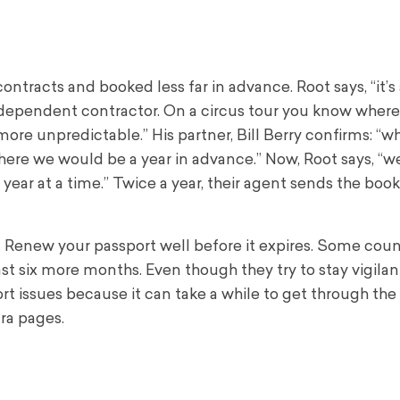
ontracts and booked less far in advance. Root says, “it’s 
independent contractor. On a circus tour you know where
ore unpredictable.” His partner, Bill Berry confirms: “
where we would be a year in advance.” Now, Root says, “w
 year at a time.” Twice a year, their agent sends the book
 Renew your passport well before it expires. Some coun
east six more months. Even though they try to stay vigilan
rt issues because it can take a while to get through the
ra pages.