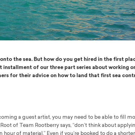
nto the sea. But how do you get hired in the first pl
rst installment of our three part series about working o
ers for their advice on how to land that first sea cont
ecoming a guest artist, you may need to be able to fill m
 Root of Team Rootberry says, “don’t think about applyi
n hour of material.” Even if you’re booked to do a shorte