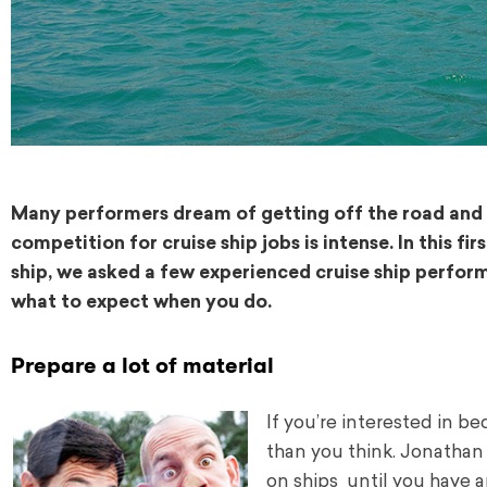
Many performers dream of getting off the road and o
competition for cruise ship jobs is intense. In this fi
ship, we asked a few experienced cruise ship perform
what to expect when you do.
Prepare a lot of material
If you’re interested in b
than you think. Jonathan
on ships until you have a