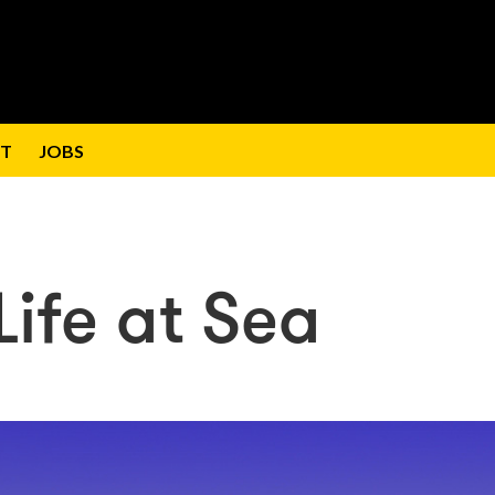
T
JOBS
ife at Sea