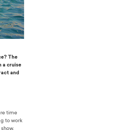
ace? The
n a cruise
ract and
ore time
ng to work
r show,