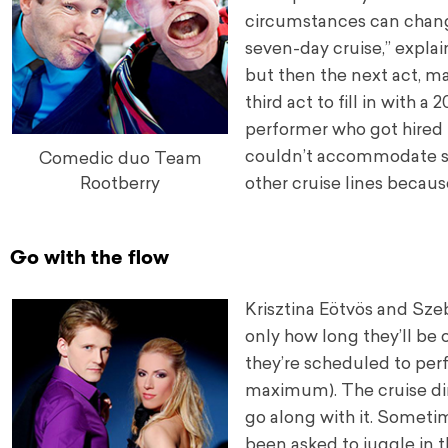
circumstances can change
seven-day cruise,” expla
but then the next act, ma
third act to fill in with
performer who got hired t
couldn’t accommodate su
Comedic duo Team
other cruise lines becaus
Rootberry
Go with the flow
Krisztina Eötvös and Szeb
only how long they’ll be 
they’re scheduled to per
maximum). The cruise dire
go along with it. Sometim
been asked to juggle in t