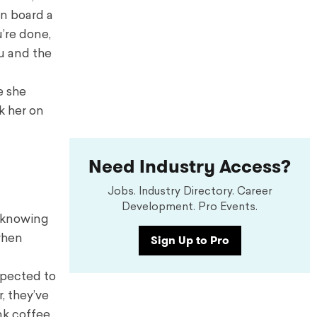
n board a
’re done,
ou and the
e she
k her on
Need Industry Access?
Jobs. Industry Directory. Career
Development. Pro Events.
p knowing
Sign Up to Pro
when
xpected to
, they’ve
nk coffee,