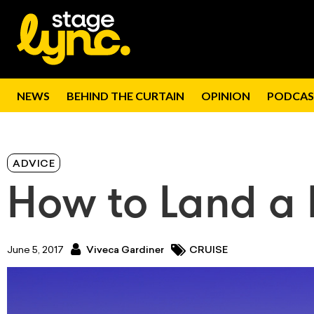
NEWS
BEHIND THE CURTAIN
OPINION
PODCAS
ADVICE
How to Land a L
June 5, 2017
Viveca Gardiner
CRUISE