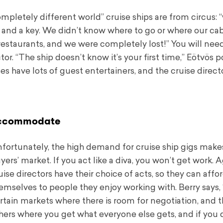
mpletely different world” cruise ships are from circus:
, and a key. We didn’t know where to go or where our cab
d restaurants, and we were completely lost!” You will nee
or. “The ship doesn’t know it’s your first time,” Eötvös p
s have lots of guest entertainers, and the cruise direct
ccommodate
fortunately, the high demand for cruise ship gigs makes
yers’ market. If you act like a diva, you won’t get work.
uise directors have their choice of acts, so they can affor
emselves to people they enjoy working with. Berry says, 
rtain markets where there is room for negotiation, and t
hers where you get what everyone else gets, and if you 