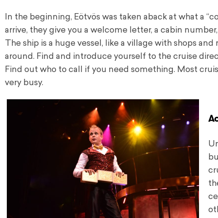
In the beginning, Eötvös was taken aback at what a “co
arrive, they give you a welcome letter, a cabin number
The ship is a huge vessel, like a village with shops an
around. Find and introduce yourself to the cruise direct
Find out who to call if you need something. Most cruise
very busy.
A
Un
bu
cr
th
ce
ot