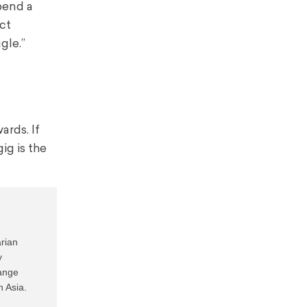
pend a
ct
gle.”
ards. If
ig is the
rian 
 
ange 
 Asia.
