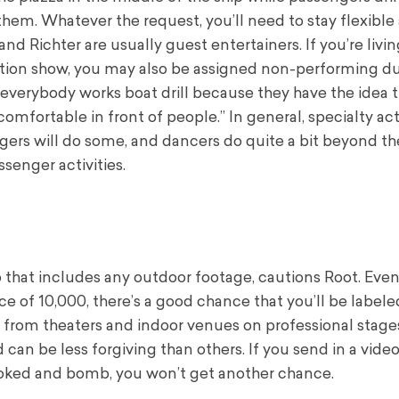
hem. Whatever the request, you’ll need to stay flexible
 Richter are usually guest entertainers. If you’re livi
ction show, you may also be assigned non-performing du
everybody works boat drill because they have the idea 
omfortable in front of people.” In general, specialty ac
ngers will do some, and dancers do quite a bit beyond th
ssenger activities.
o that includes any outdoor footage, cautions Root. Even 
e of 10,000, there’s a good chance that you’ll be labele
 from theaters and indoor venues on professional stages
 can be less forgiving than others. If you send in a vide
booked and bomb, you won’t get another chance.