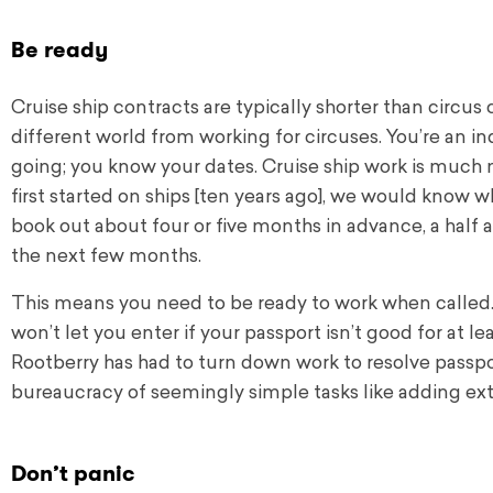
Be ready
Cruise ship contracts are typically shorter than circus c
different world from working for circuses. You’re an 
going; you know your dates. Cruise ship work is much m
first started on ships [ten years ago], we would know 
book out about four or five months in advance, a half a
the next few months.
This means you need to be ready to work when called.
won’t let you enter if your passport isn’t good for at l
Rootberry has had to turn down work to resolve passpo
bureaucracy of seemingly simple tasks like adding ext
Don’t panic