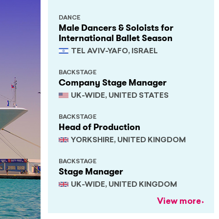
DANCE
Male Dancers & Soloists for
International Ballet Season
TEL AVIV-YAFO, ISRAEL
BACKSTAGE
Company Stage Manager
UK-WIDE, UNITED STATES
BACKSTAGE
Head of Production
YORKSHIRE, UNITED KINGDOM
BACKSTAGE
Stage Manager
UK-WIDE, UNITED KINGDOM
View more