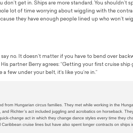
u don’t get in. Ships are more standard. You shouldn’t s
ole lot of time worrying about wiggling with the contra
cause they have enough people lined up who won’t wig
t say no. It doesn’t matter if you have to bend over backw
is partner Berry agrees: “Getting your first cruise ship g
 few under your belt, it’s like you’re in.”
d from Hungarian circus families. They met while working in the Hunga
and Richter’s act included juggling and acrobatics on horseback. They
 quick-change act in which they change dance styles every time they ch
aribbean cruise lines but have also spent longer contracts on ships in