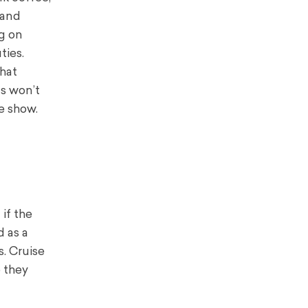
 and
ng on
ties.
that
ts won’t
e show.
if the
d as a
. Cruise
o they