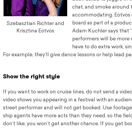
chat, and smoke around t
accommodating. Eötvös and
board as part of a produ
Szebasztian Richter and
Adam Kuchler says that “
Krisztina Eötvös
performers will be more c
have to do extra work, si
For example, they’ll give dance lessons or help lead pa
Show the right style
If you want to work on cruise lines, do not send a vide
video shows you appearing in a festival with an audienc
street performer and will not get booked. Use footage
ship agents have more acts than they need, so the field
don’t like, you won’t get another chance. If you get 