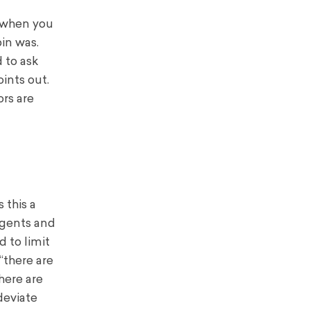
 “when you
in was.
d to ask
oints out.
ors are
 this a
 Agents and
d to limit
“there are
here are
deviate