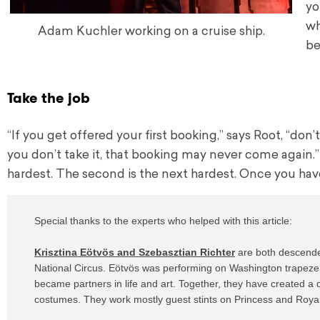
yo
wh
Adam Kuchler working on a cruise ship.
be
Take the job
“If you get offered your first booking,” says Root, “don’
you don’t take it, that booking may never come again.” H
hardest. The second is the next hardest. Once you have a
Special thanks to the experts who helped with this article:

Krisztina Eötvös and Szebasztian Richter
 are both descende
National Circus. Eötvös was performing on Washington trapeze, 
became partners in life and art. Together, they have created a
costumes. They work mostly guest stints on Princess and Royal C