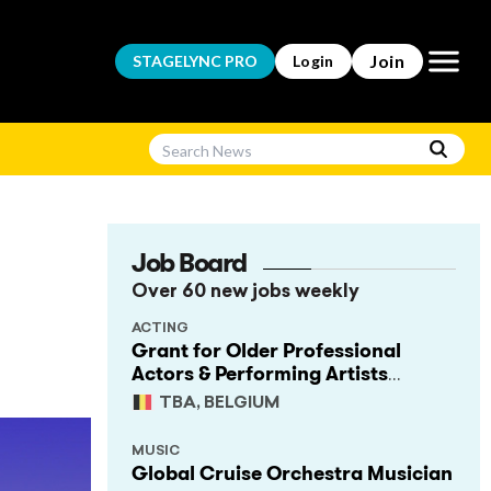
Open m
Join
STAGELYNC
PRO
Login
Job Board
Over 60 new jobs weekly
ACTING
Grant for Older Professional
Actors & Performing Artists
(Project Support)
TBA, BELGIUM
MUSIC
Global Cruise Orchestra Musician