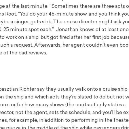
 at the last minute. “Sometimes there are three acts o
ins Root. “You do your 45-minute show, and you think you
ybe a singer, gets sick. The cruise director might ask y
 a 20-25 minute spot each.” Jonathan knows of at least one
o work on a ship, but got fired after her first job becaus
ch a request. Afterwards, her agent couldn’t even boo
e of the bad reviews.
asztian Richter say they usually walk onto a cruise shi
on the ship and which acts they’re slated to do but not 
form or for how many shows (the contract only states a
ctor, not the agent, sets the schedule, and you’ll be e
es, for example, in addition to performing in the theater
he piazza in the middle of the ship while passengers dri