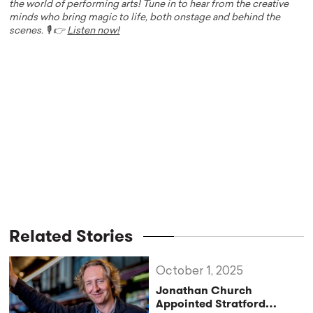
the world of performing arts! Tune in to hear from the creative
minds who bring magic to life, both onstage and behind the
scenes. 🎙️ 👉
Listen now!
Related Stories
October 1, 2025
Jonathan Church
Appointed Stratford