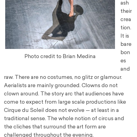
ash
their
crea
tion.
It is
bare
bon
Photo credit to Brian Medina
es
and
raw. There are no costumes, no glitz or glamour.
Aerialists are mainly grounded. Clowns do not
clown around. The story arc that audiences have
come to expect from large scale productions like
Cirque du Soleil does not evolve — at least in a
traditional sense. The whole notion of circus and
the cliches that surround the art form are
challenged throughout the evening.