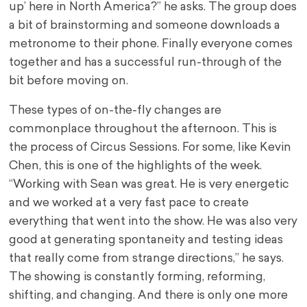
up’ here in North America?” he asks. The group does
a bit of brainstorming and someone downloads a
metronome to their phone. Finally everyone comes
together and has a successful run-through of the
bit before moving on.
These types of on-the-fly changes are
commonplace throughout the afternoon. This is
the process of Circus Sessions. For some, like Kevin
Chen, this is one of the highlights of the week.
“Working with Sean was great. He is very energetic
and we worked at a very fast pace to create
everything that went into the show. He was also very
good at generating spontaneity and testing ideas
that really come from strange directions,” he says.
The showing is constantly forming, reforming,
shifting, and changing. And there is only one more