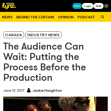
Join
Op
PRO
Login
NEWS
BEHIND THE CURTAIN
OPINION
PODCAST
JOBS
CANADA
INDUSTRY NEWS
The Audience Can
Wait: Putting the
Process Before the
Production
June 12, 2017
Jackie Houghton