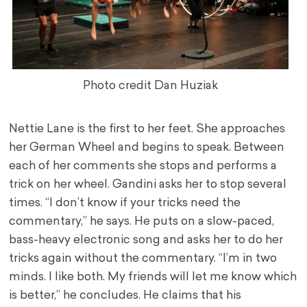
Photo credit Dan Huziak
Nettie Lane is the first to her feet. She approaches
her German Wheel and begins to speak. Between
each of her comments she stops and performs a
trick on her wheel. Gandini asks her to stop several
times. “I don’t know if your tricks need the
commentary,” he says. He puts on a slow-paced,
bass-heavy electronic song and asks her to do her
tricks again without the commentary. “I’m in two
minds. I like both. My friends will let me know which
is better,” he concludes. He claims that his