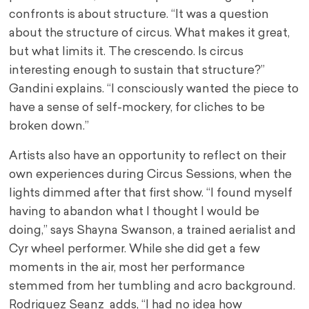
confronts is about structure. “It was a question
about the structure of circus. What makes it great,
but what limits it. The crescendo. Is circus
interesting enough to sustain that structure?”
Gandini explains. “I consciously wanted the piece to
have a sense of self-mockery, for cliches to be
broken down.”
Artists also have an opportunity to reflect on their
own experiences during Circus Sessions, when the
lights dimmed after that first show. “I found myself
having to abandon what I thought I would be
doing,” says Shayna Swanson, a trained aerialist and
Cyr wheel performer. While she did get a few
moments in the air, most her performance
stemmed from her tumbling and acro background.
Rodriguez Seanz adds, “I had no idea how