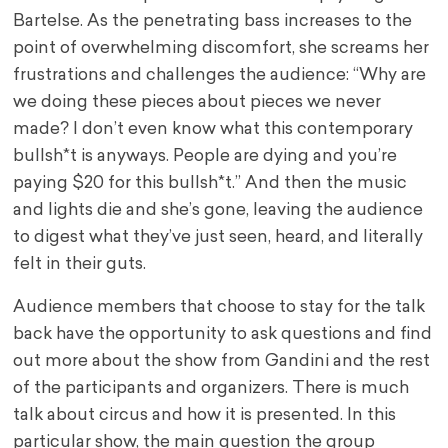
Bartelse. As the penetrating bass increases to the
point of overwhelming discomfort, she screams her
frustrations and challenges the audience: “Why are
we doing these pieces about pieces we never
made? I don’t even know what this contemporary
bullsh*t is anyways. People are dying and you’re
paying $20 for this bullsh*t.” And then the music
and lights die and she’s gone, leaving the audience
to digest what they’ve just seen, heard, and literally
felt in their guts.
Audience members that choose to stay for the talk
back have the opportunity to ask questions and find
out more about the show from Gandini and the rest
of the participants and organizers. There is much
talk about circus and how it is presented. In this
particular show, the main question the group