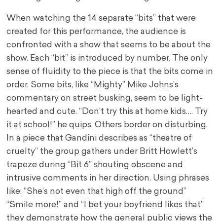
When watching the 14 separate “bits” that were
created for this performance, the audience is
confronted with a show that seems to be about the
show. Each “bit” is introduced by number. The only
sense of fluidity to the piece is that the bits come in
order. Some bits, like “Mighty” Mike Johns’s
commentary on street busking, seem to be light-
hearted and cute. “Don’t try this at home kids…. Try
it at school!” he quips. Others border on disturbing.
In a piece that Gandini describes as “theatre of
cruelty” the group gathers under Britt Howlett’s
trapeze during “Bit 6” shouting obscene and
intrusive comments in her direction. Using phrases
like: “She’s not even that high off the ground”
“Smile more!” and “I bet your boyfriend likes that”
they demonstrate how the general public views the