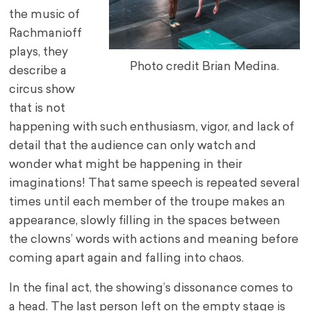
the music of
Rachmanioff
plays, they
Photo credit Brian Medina.
describe a
circus show
that is not
happening with such enthusiasm, vigor, and lack of
detail that the audience can only watch and
wonder what might be happening in their
imaginations! That same speech is repeated several
times until each member of the troupe makes an
appearance, slowly filling in the spaces between
the clowns’ words with actions and meaning before
coming apart again and falling into chaos.
In the final act, the showing’s dissonance comes to
a head. The last person left on the empty stage is