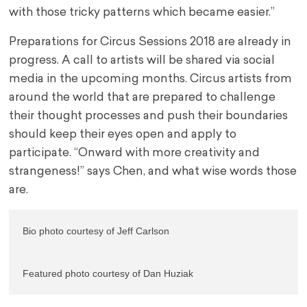
with those tricky patterns which became easier.”
Preparations for Circus Sessions 2018 are already in
progress. A call to artists will be shared via social
media in the upcoming months. Circus artists from
around the world that are prepared to challenge
their thought processes and push their boundaries
should keep their eyes open and apply to
participate. “Onward with more creativity and
strangeness!” says Chen, and what wise words those
are.
Bio photo courtesy of Jeff Carlson
Featured photo courtesy of Dan Huziak