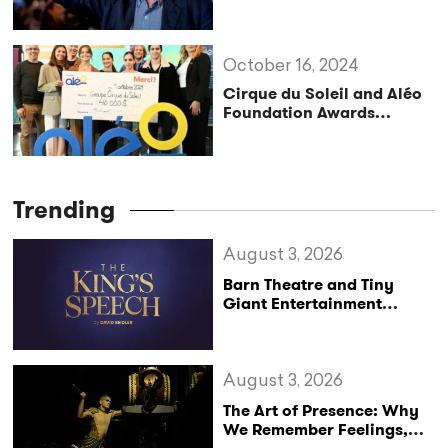
Festival’s Next Artistic
Director
October 16, 2024
Cirque du Soleil and Aléo
Foundation Awards
Scholarships to Student-
Athletes
Trending
August 3, 2026
Barn Theatre and Tiny
Giant Entertainment
Announce Major UK Tour
of The King’s Speech
August 3, 2026
The Art of Presence: Why
We Remember Feelings,