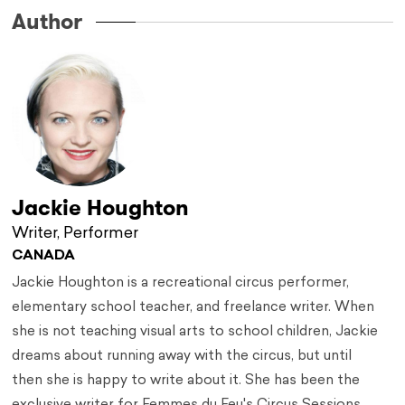
Author
Jackie Houghton
Writer, Performer
CANADA
Jackie Houghton is a recreational circus performer,
elementary school teacher, and freelance writer. When
she is not teaching visual arts to school children, Jackie
dreams about running away with the circus, but until
then she is happy to write about it. She has been the