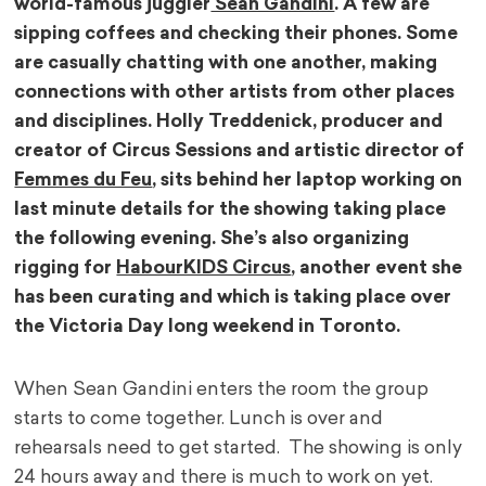
world-famous juggler
Sean Gandini
. A few are
sipping coffees and checking their phones. Some
are casually chatting with one another, making
connections with other artists from other places
and disciplines. Holly Treddenick, producer and
creator of Circus Sessions and artistic director of
Femmes du Feu
, sits behind her laptop working on
last minute details for the showing taking place
the following evening. She’s also organizing
rigging for
HabourKIDS Circus
, another event she
has been curating and which is taking place over
the Victoria Day long weekend in Toronto.
When Sean Gandini enters the room the group
starts to come together. Lunch is over and
rehearsals need to get started. The showing is only
24 hours away and there is much to work on yet.