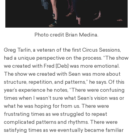
Photo credit Brian Medina.
Greg Tarlin, a veteran of the first Circus Sessions,
had a unique perspective on the process. “The show
we created with Fred [Deb] was more emotional.
The show we created with Sean was more about
structure, repetition, and patterns,” he says. Of this
year’s experience he notes, “There were confusing
times when I wasn’t sure what Sean’s vision was or
what he was hoping for from us. There were
frustrating times as we struggled to repeat
complicated patterns and rhythms. There were
satisfying times as we eventually became familiar