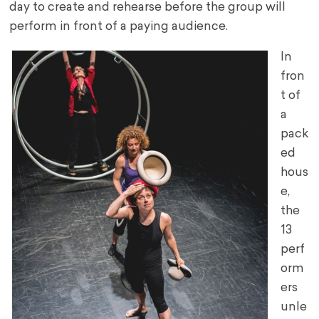
day to create and rehearse before the group will
perform in front of a paying audience.
In
fron
t of
a
pack
ed
hous
e,
the
13
perf
orm
ers
unle