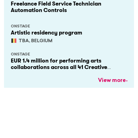
Freelance Field Service Technician
Automation Controls
ONSTAGE
Artistic residency program
TBA, BELGIUM
ONSTAGE
EUR 1.4 million for performing arts
collaborations across all 41 Creative
Europe countries
View more