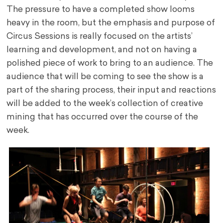
The pressure to have a completed show looms
heavy in the room, but the emphasis and purpose of
Circus Sessions is really focused on the artists’
learning and development, and not on having a
polished piece of work to bring to an audience. The
audience that will be coming to see the show is a
part of the sharing process, their input and reactions
will be added to the week’s collection of creative
mining that has occurred over the course of the
week.