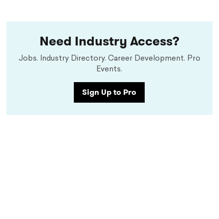
Need Industry Access?
Jobs. Industry Directory. Career Development. Pro
Events.
Sign Up to Pro