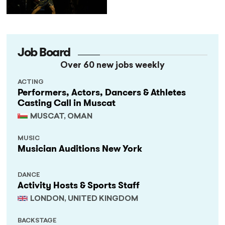
Not Performances
Job Board
Over 60 new jobs weekly
ACTING
Performers, Actors, Dancers & Athletes
Casting Call in Muscat
MUSCAT, OMAN
MUSIC
Musician Auditions New York
DANCE
Activity Hosts & Sports Staff
LONDON, UNITED KINGDOM
BACKSTAGE