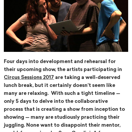
Four days into development and rehearsal for
their upcoming show, the artists participating in
Circus Sessions 2017
are taking a well-deserved
lunch break, but it certainly doesn’t seem like
many are relaxing. With such a tight timeline —
only 5 days to delve into the collaborative
process that is creating a show from inception to
showing — many are studiously practicing their
juggling. None want to disappoint their mentor,