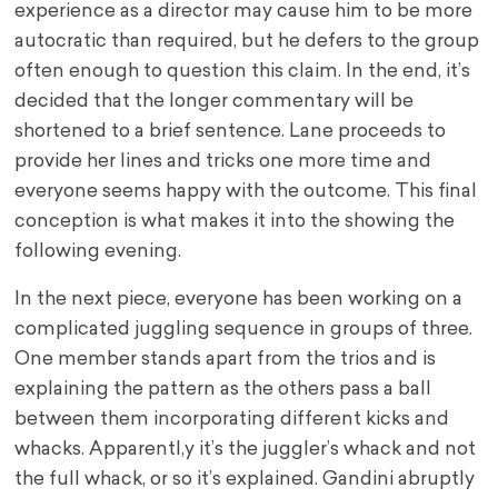
experience as a director may cause him to be more
autocratic than required, but he defers to the group
often enough to question this claim. In the end, it’s
decided that the longer commentary will be
shortened to a brief sentence. Lane proceeds to
provide her lines and tricks one more time and
everyone seems happy with the outcome. This final
conception is what makes it into the showing the
following evening.
In the next piece, everyone has been working on a
complicated juggling sequence in groups of three.
One member stands apart from the trios and is
explaining the pattern as the others pass a ball
between them incorporating different kicks and
whacks. Apparentl,y it’s the juggler’s whack and not
the full whack, or so it’s explained. Gandini abruptly