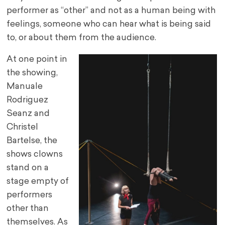
performer as “other” and not as a human being with
feelings, someone who can hear what is being said
to, or about them from the audience.
At one point in
the showing,
Manuale
Rodriguez
Seanz and
Christel
Bartelse, the
shows clowns
stand on a
stage empty of
performers
other than
themselves. As