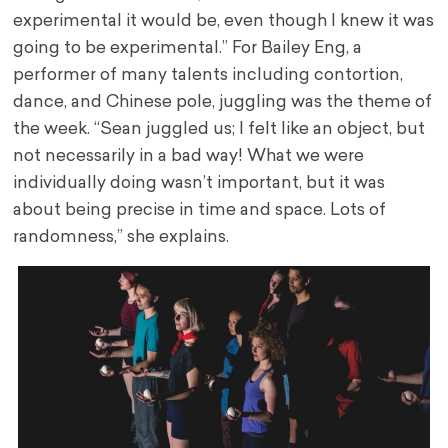
experimental it would be, even though I knew it was
going to be experimental.” For Bailey Eng, a
performer of many talents including contortion,
dance, and Chinese pole, juggling was the theme of
the week. “Sean juggled us; I felt like an object, but
not necessarily in a bad way! What we were
individually doing wasn’t important, but it was
about being precise in time and space. Lots of
randomness,” she explains.