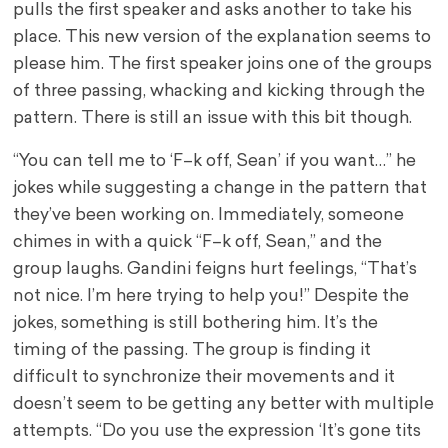
pulls the first speaker and asks another to take his
place. This new version of the explanation seems to
please him. The first speaker joins one of the groups
of three passing, whacking and kicking through the
pattern. There is still an issue with this bit though.
“You can tell me to ‘F–k off, Sean’ if you want…” he
jokes while suggesting a change in the pattern that
they’ve been working on. Immediately, someone
chimes in with a quick “F–k off, Sean,” and the
group laughs. Gandini feigns hurt feelings, “That’s
not nice. I’m here trying to help you!” Despite the
jokes, something is still bothering him. It’s the
timing of the passing. The group is finding it
difficult to synchronize their movements and it
doesn’t seem to be getting any better with multiple
attempts. “Do you use the expression ‘It’s gone tits