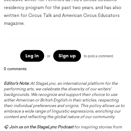
exclusive writer for Femmes du Feu's Circus Sessions
residency program for the past two years, and has also
written for Circus Talk and American Circus Educators
magazine.
Log in
Sign up
or
to post a comment.
0 comments
Editor's Note:
At StageLync, an international platform for the
performing arts, we celebrate the diversity of our writers'
backgrounds. We recognize and support their choice to use
either American or British English in their articles, respecting
their individual preferences and origins. This policy allows us to
embrace a wide range of linguistic expressions, enriching our
content and reflecting the global nature of our community.
🎧
Join us on the StageLync Podcast
for inspiring stories from