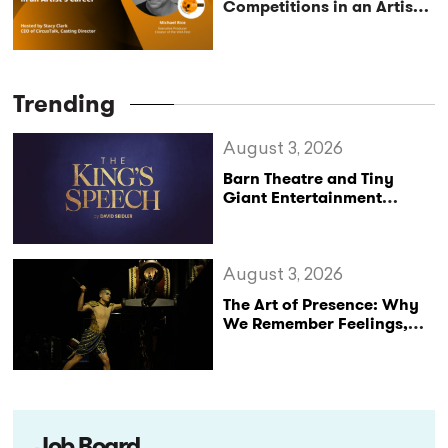
Competitions in an Artist’s
Career – Conversation
with Mike Rice, Executive
Producer and Creator of
the VIVA Fest
Trending
August 3, 2026
Barn Theatre and Tiny
Giant Entertainment
Announce Major UK Tour
of The King’s Speech
August 3, 2026
The Art of Presence: Why
We Remember Feelings,
Not Performances
Job Board