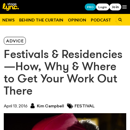
Join
Op
PRO
Login
NEWS
BEHIND THE CURTAIN
OPINION
PODCAST
JOBS
ADVICE
Festivals & Residencies
—How, Why & Where
to Get Your Work Out
There
April 13, 2016
Kim Campbell
FESTIVAL