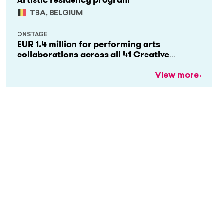
Artistic residency program
TBA, BELGIUM
ONSTAGE
EUR 1.4 million for performing arts
collaborations across all 41 Creative
Europe countries
View more