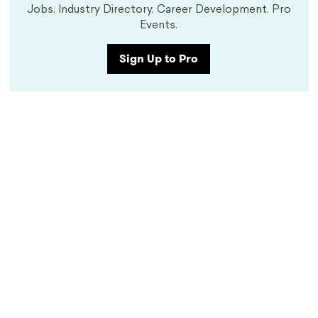
Jobs. Industry Directory. Career Development. Pro
Events.
Sign Up to Pro