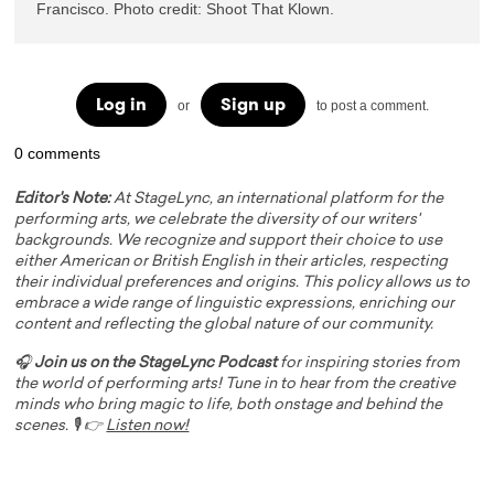
Francisco. Photo credit: Shoot That Klown. 
Log in
Sign up
or
to post a comment.
0 comments
Editor's Note:
At StageLync, an international platform for the
performing arts, we celebrate the diversity of our writers'
backgrounds. We recognize and support their choice to use
either American or British English in their articles, respecting
their individual preferences and origins. This policy allows us to
embrace a wide range of linguistic expressions, enriching our
content and reflecting the global nature of our community.
🎧
Join us on the StageLync Podcast
for inspiring stories from
the world of performing arts! Tune in to hear from the creative
minds who bring magic to life, both onstage and behind the
scenes. 🎙️ 👉
Listen now!