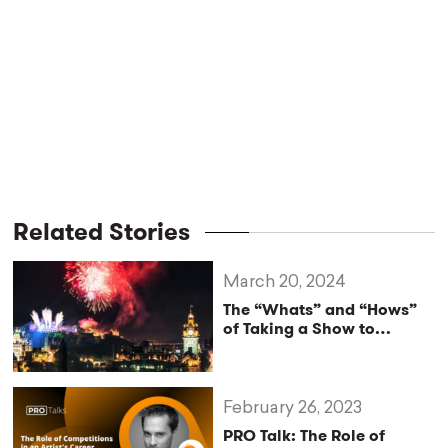
Related Stories
March 20, 2024
The “Whats” and “Hows”
of Taking a Show to
Edinburgh Fringe
February 26, 2023
PRO Talk: The Role of