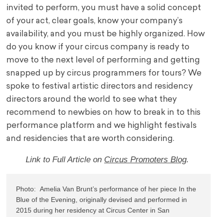
invited to perform, you must have a solid concept
of your act, clear goals, know your company’s
availability, and you must be highly organized. How
do you know if your circus company is ready to
move to the next level of performing and getting
snapped up by circus programmers for tours? We
spoke to festival artistic directors and residency
directors around the world to see what they
recommend to newbies on how to break in to this
performance platform and we highlight festivals
and residencies that are worth considering.
Link to Full Article on
Circus Promoters Blog
.
Photo:  Amelia Van Brunt’s performance of her piece 
In the 
Blue of the Evenin
g, originally devised and performed in 
2015 during her residency at Circus Center in San 