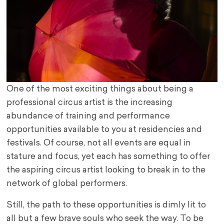
One of the most exciting things about being a
professional circus artist is the increasing
abundance of training and performance
opportunities available to you at residencies and
festivals. Of course, not all events are equal in
stature and focus, yet each has something to offer
the aspiring circus artist looking to break in to the
network of global performers.
Still, the path to these opportunities is dimly lit to
all but a few brave souls who seek the way. To be