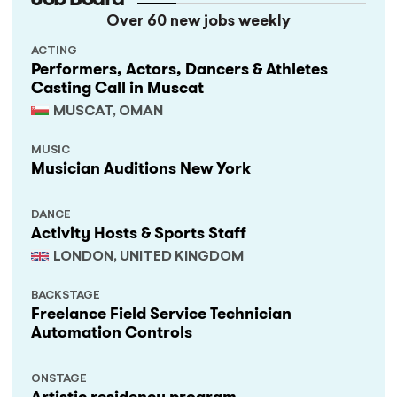
Over 60 new jobs weekly
ACTING
Performers, Actors, Dancers & Athletes
Casting Call in Muscat
MUSCAT, OMAN
MUSIC
Musician Auditions New York
DANCE
Activity Hosts & Sports Staff
LONDON, UNITED KINGDOM
BACKSTAGE
Freelance Field Service Technician
Automation Controls
ONSTAGE