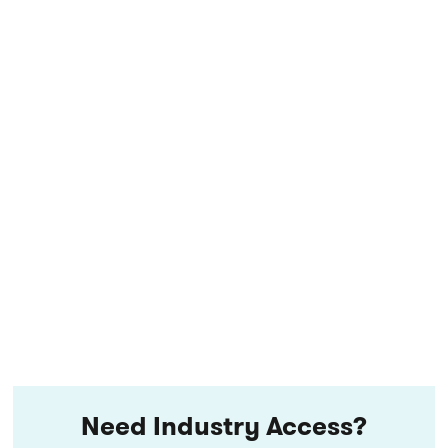
Need Industry Access?