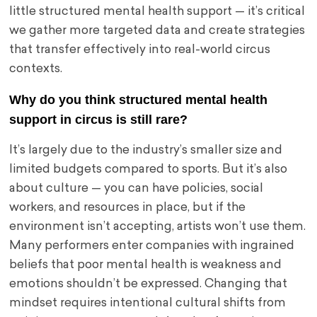
little structured mental health support — it’s critical
we gather more targeted data and create strategies
that transfer effectively into real-world circus
contexts.
Why do you think structured mental health
support in circus is still rare?
It’s largely due to the industry’s smaller size and
limited budgets compared to sports. But it’s also
about culture — you can have policies, social
workers, and resources in place, but if the
environment isn’t accepting, artists won’t use them.
Many performers enter companies with ingrained
beliefs that poor mental health is weakness and
emotions shouldn’t be expressed. Changing that
mindset requires intentional cultural shifts from