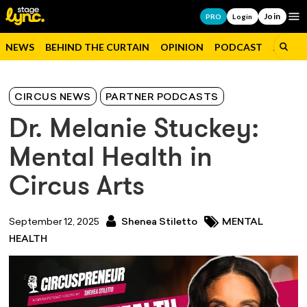
Join
Op
PRO
Login
NEWS
BEHIND THE CURTAIN
OPINION
PODCAST
JOBS
CIRCUS NEWS
PARTNER PODCASTS
Dr. Melanie Stuckey:
Mental Health in
Circus Arts
September 12, 2025
Shenea Stiletto
MENTAL
HEALTH