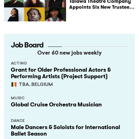
Talawa Theatre Company
Appoints Six New Trustees
as It Celebrates 40 Years
of Black British Theatre
Job Board
Over 60 new jobs weekly
ACTING
Grant for Older Professional Actors &
Performing Artists (Project Support)
TBA, BELGIUM
MUSIC
Global Cruise Orchestra Musician
DANCE
Male Dancers & Soloists for International
Ballet Season