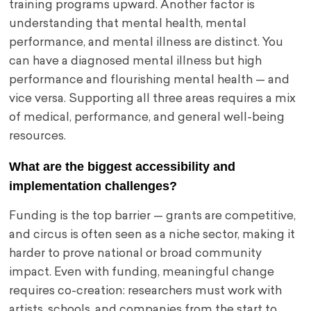
training programs upward. Another factor is
understanding that mental health, mental
performance, and mental illness are distinct. You
can have a diagnosed mental illness but high
performance and flourishing mental health — and
vice versa. Supporting all three areas requires a mix
of medical, performance, and general well-being
resources.
What are the biggest accessibility and
implementation challenges?
Funding is the top barrier — grants are competitive,
and circus is often seen as a niche sector, making it
harder to prove national or broad community
impact. Even with funding, meaningful change
requires co-creation: researchers must work with
artists, schools, and companies from the start to