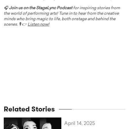
🎧
Join us on the StageLync Podcast
for inspiring stories from
the world of performing arts! Tune in to hear from the creative
minds who bring magic to life, both onstage and behind the
scenes. 🎙️ 👉
Listen now!
Related Stories
April 14, 2025