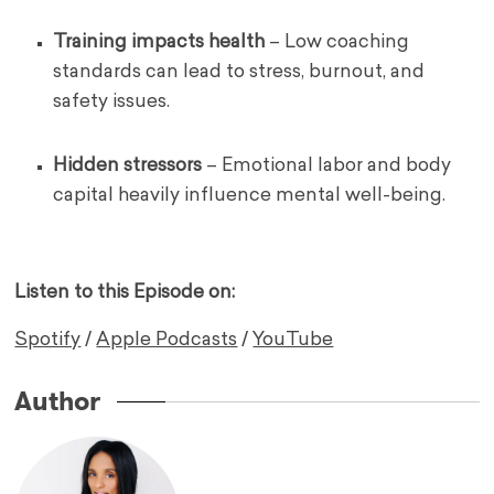
Training impacts health
– Low coaching
standards can lead to stress, burnout, and
safety issues.
Hidden stressors
– Emotional labor and body
capital heavily influence mental well-being.
Listen to this Episode on:
Spotify
/
Apple Podcasts
/
YouTube
Author