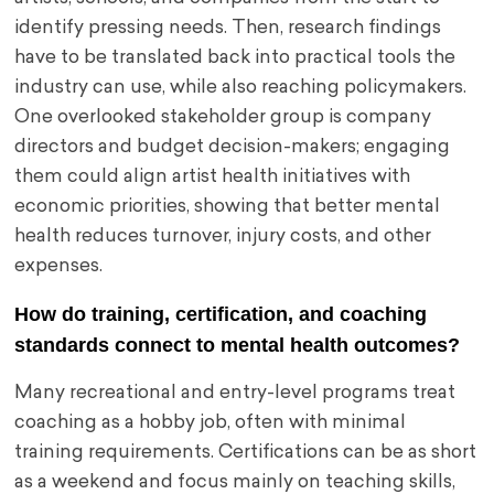
identify pressing needs. Then, research findings
have to be translated back into practical tools the
industry can use, while also reaching policymakers.
One overlooked stakeholder group is company
directors and budget decision-makers; engaging
them could align artist health initiatives with
economic priorities, showing that better mental
health reduces turnover, injury costs, and other
expenses.
How do training, certification, and coaching
standards connect to mental health outcomes?
Many recreational and entry-level programs treat
coaching as a hobby job, often with minimal
training requirements. Certifications can be as short
as a weekend and focus mainly on teaching skills,