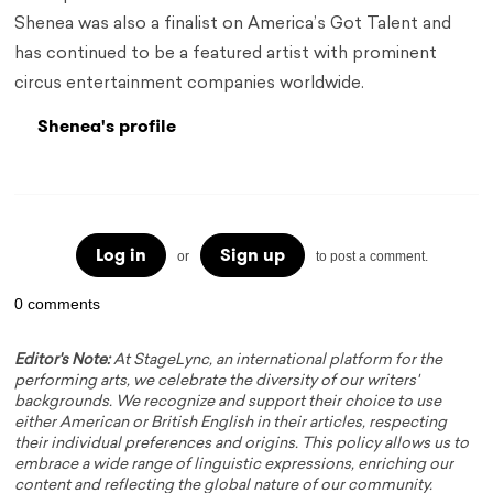
Shenea was also a finalist on America’s Got Talent and
has continued to be a featured artist with prominent
circus entertainment companies worldwide.
Shenea's profile
Log in
Sign up
or
to post a comment.
0 comments
Editor's Note:
At StageLync, an international platform for the
performing arts, we celebrate the diversity of our writers'
backgrounds. We recognize and support their choice to use
either American or British English in their articles, respecting
their individual preferences and origins. This policy allows us to
embrace a wide range of linguistic expressions, enriching our
content and reflecting the global nature of our community.