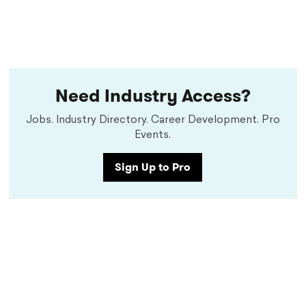
Need Industry Access?
Jobs. Industry Directory. Career Development. Pro
Events.
Sign Up to Pro