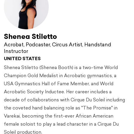
Shenea Stiletto
Acrobat, Podcaster, Circus Artist, Handstand
Instructor
UNITED STATES
Shenea Stiletto (Shenea Booth) is a two-time World
Champion Gold Medalist in Acrobatic gymnastics, a
USA Gymnastics Hall of Fame Member, and World
Acrobatic Society Inductee. Her career includes a
decade of collaborations with Cirque Du Soleil including
the coveted hand balancing role as "The Promise" in
Varekai, becoming the first-ever African American
female soloist to play a lead character in a Cirque Du
Soleil production.