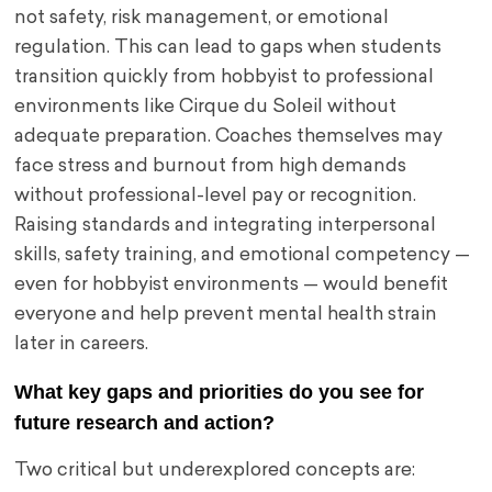
not safety, risk management, or emotional
regulation. This can lead to gaps when students
transition quickly from hobbyist to professional
environments like Cirque du Soleil without
adequate preparation. Coaches themselves may
face stress and burnout from high demands
without professional-level pay or recognition.
Raising standards and integrating interpersonal
skills, safety training, and emotional competency —
even for hobbyist environments — would benefit
everyone and help prevent mental health strain
later in careers.
What key gaps and priorities do you see for
future research and action?
Two critical but underexplored concepts are: