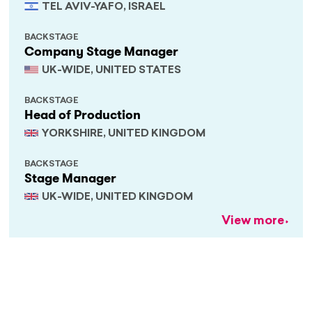
TEL AVIV-YAFO, ISRAEL
BACKSTAGE
Company Stage Manager
UK-WIDE, UNITED STATES
BACKSTAGE
Head of Production
YORKSHIRE, UNITED KINGDOM
BACKSTAGE
Stage Manager
UK-WIDE, UNITED KINGDOM
View more