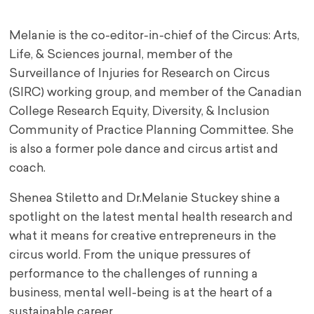
Melanie is the co-editor-in-chief of the Circus: Arts,
Life, & Sciences journal, member of the
Surveillance of Injuries for Research on Circus
(SIRC) working group, and member of the Canadian
College Research Equity, Diversity, & Inclusion
Community of Practice Planning Committee. She
is also a former pole dance and circus artist and
coach.
Shenea Stiletto and Dr.Melanie Stuckey shine a
spotlight on the latest mental health research and
what it means for creative entrepreneurs in the
circus world. From the unique pressures of
performance to the challenges of running a
business, mental well-being is at the heart of a
sustainable career.