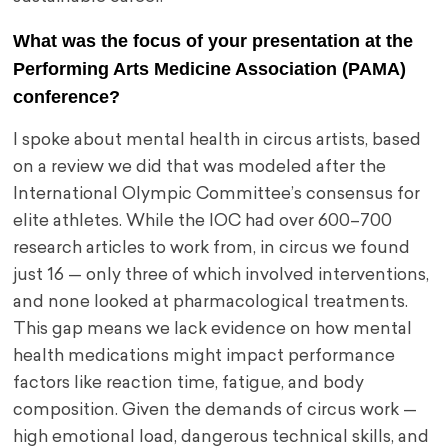
What was the focus of your presentation at the
Performing Arts Medicine Association (PAMA)
conference?
I spoke about mental health in circus artists, based
on a review we did that was modeled after the
International Olympic Committee’s consensus for
elite athletes. While the IOC had over 600–700
research articles to work from, in circus we found
just 16 — only three of which involved interventions,
and none looked at pharmacological treatments.
This gap means we lack evidence on how mental
health medications might impact performance
factors like reaction time, fatigue, and body
composition. Given the demands of circus work —
high emotional load, dangerous technical skills, and