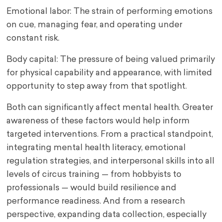
Emotional labor: The strain of performing emotions
on cue, managing fear, and operating under
constant risk.
Body capital: The pressure of being valued primarily
for physical capability and appearance, with limited
opportunity to step away from that spotlight.
Both can significantly affect mental health. Greater
awareness of these factors would help inform
targeted interventions. From a practical standpoint,
integrating mental health literacy, emotional
regulation strategies, and interpersonal skills into all
levels of circus training — from hobbyists to
professionals — would build resilience and
performance readiness. And from a research
perspective, expanding data collection, especially