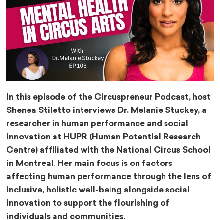
In this episode of the Circuspreneur Podcast, host
Shenea Stiletto ​⁠interviews Dr. Melanie Stuckey, a
researcher in human performance and social
innovation at HUPR (Human Potential Research
Centre) affiliated with the National Circus School
in Montreal. Her main focus is on factors
affecting human performance through the lens of
inclusive, holistic well-being alongside social
innovation to support the flourishing of
individuals and communities.