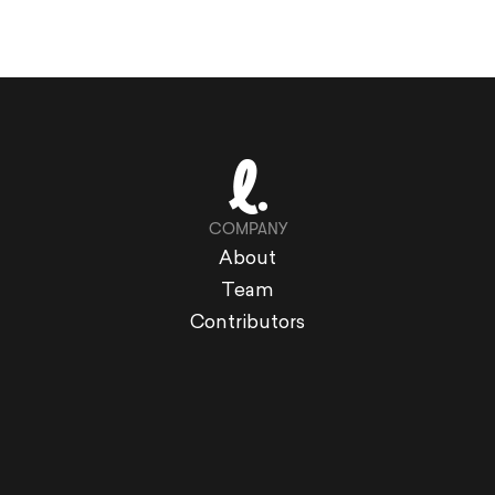
COMPANY
About
Team
Contributors