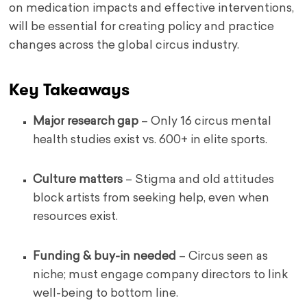
on medication impacts and effective interventions,
will be essential for creating policy and practice
changes across the global circus industry.
Key Takeaways
Major research gap
– Only 16 circus mental
health studies exist vs. 600+ in elite sports.
Culture matters
– Stigma and old attitudes
block artists from seeking help, even when
resources exist.
Funding & buy-in needed
– Circus seen as
niche; must engage company directors to link
well-being to bottom line.