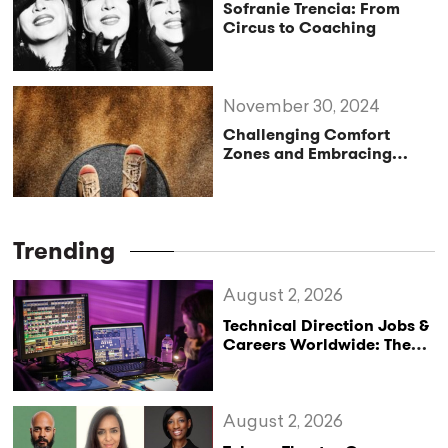
Sofranie Trencia: From
Circus to Coaching
November 30, 2024
Challenging Comfort
Zones and Embracing
Life’s Potential
Trending
August 2, 2026
Technical Direction Jobs &
Careers Worldwide: The
StageLync Job Board
August 2, 2026