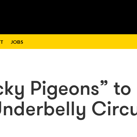
T
JOBS
cky Pigeons” to
Underbelly Circ