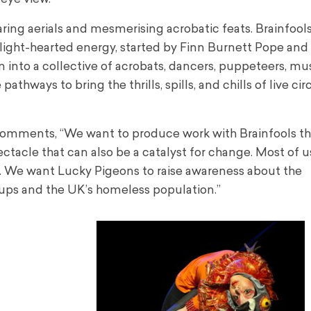
aring aerials and mesmerising acrobatic feats. Brainfools
a light-hearted energy, started by Finn Burnett Pope and
into a collective of acrobats, dancers, puppeteers, mu
hways to bring the thrills, spills, and chills of live cir
omments, “We want to produce work with Brainfools th
ectacle that can also be a catalyst for change. Most of us
 We want Lucky Pigeons to raise awareness about the
ups and the UK’s homeless population.”