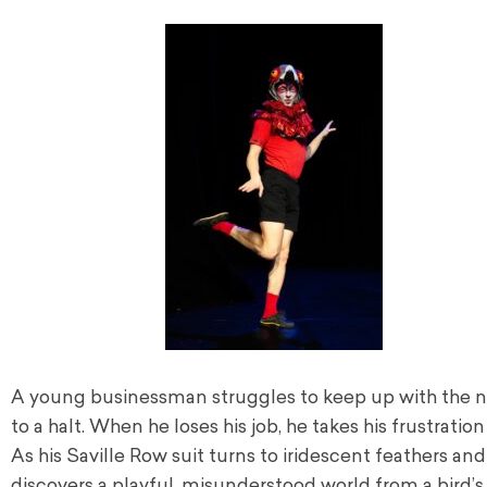
A young businessman struggles to keep up with the non
to a halt. When he loses his job, he takes his frustrati
As his Saville Row suit turns to iridescent feathers an
discovers a playful, misunderstood world from a bird’s