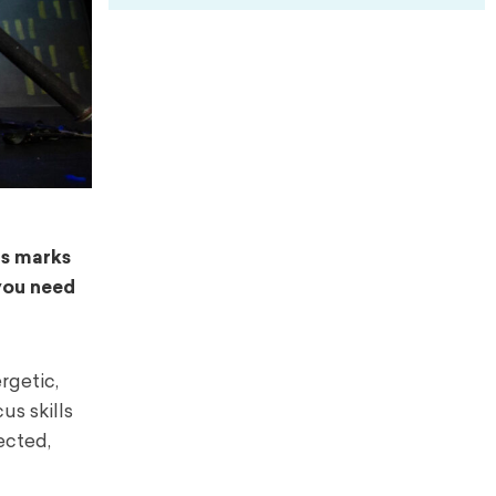
ns marks
 you need
rgetic,
us skills
ected,