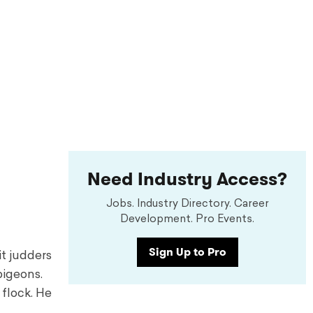
Need Industry Access?
Jobs. Industry Directory. Career
Development. Pro Events.
Sign Up to Pro
it judders
pigeons.
 flock. He