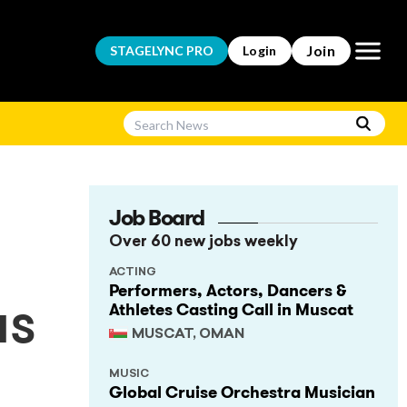
Open m
Join
STAGELYNC
PRO
Login
Job Board
Over 60 new jobs weekly
ACTING
Performers, Actors, Dancers &
Athletes Casting Call in Muscat
us
MUSCAT, OMAN
MUSIC
Global Cruise Orchestra Musician