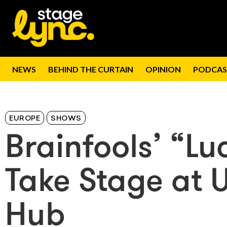
NEWS
BEHIND THE CURTAIN
OPINION
PODCAS
EUROPE
SHOWS
Brainfools’ “Lu
Take Stage at 
Hub