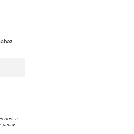
nchez
 recognize
s policy