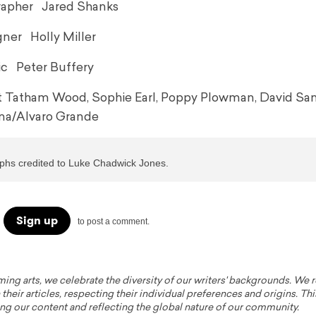
apher Jared Shanks
ner Holly Miller
c Peter Buffery
tt Tatham Wood, Sophie Earl, Poppy Plowman, David Sa
a/Alvaro Grande
aphs credited to Luke Chadwick Jones.
Sign up
to post a comment.
ming arts, we celebrate the diversity of our writers' backgrounds. We
their articles, respecting their individual preferences and origins. Thi
ing our content and reflecting the global nature of our community.