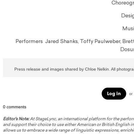
Choreogr
Desig
Musi
Performers Jared Shanks, Toffy Paulweber, Bre
Dosun
Press release and images shared by Chloe Nelkin. All photogr
Log in
or
0 comments
Editor's Note:
At StageLync, an international platform for the perfor
and support their choice to use either American or British English in 
allows us to embrace a wide range of linguistic expressions, enrich