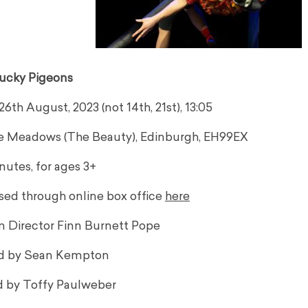
ucky Pigeons
th August, 2023 (not 14th, 21st), 13:05
he Meadows (The Beauty), Edinburgh, EH99EX
nutes, for ages 3+
sed through online box office
here
om Director Finn Burnett Pope
d by Sean Kempton
 by Toffy Paulweber