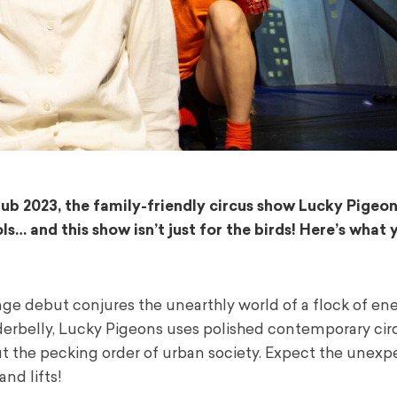
ub 2023, the family-friendly circus show Lucky Pigeo
… and this show isn’t just for the birds! Here’s what
ringe debut conjures the unearthly world of a flock of ene
derbelly, Lucky Pigeons uses polished contemporary circ
out the pecking order of urban society. Expect the unexp
and lifts!