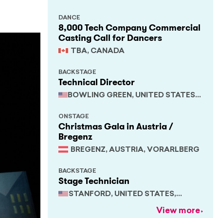
DANCE
8,000 Tech Company Commercial
Casting Call for Dancers
TBA, CANADA
BACKSTAGE
Technical Director
BOWLING GREEN, UNITED STATES,
KENTUCKY
ONSTAGE
Christmas Gala in Austria /
Bregenz
BREGENZ, AUSTRIA, VORARLBERG
BACKSTAGE
Stage Technician
STANFORD, UNITED STATES,
CALIFORNIA
View more