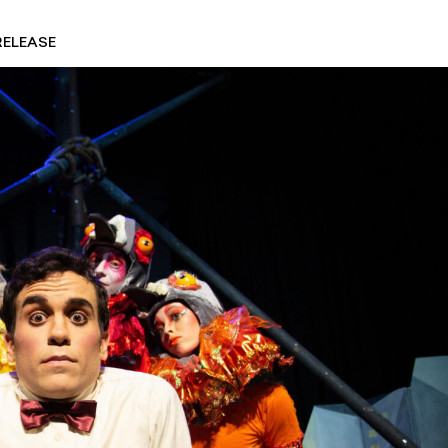
RELEASE