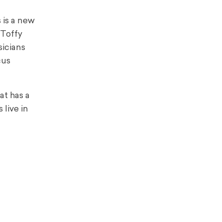
 is a new
 Toffy
sicians
cus
at has a
 live in