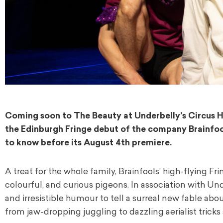
Coming soon to The Beauty at Underbelly’s Circus H
the Edinburgh Fringe debut of the company Brainfools
to know before its August 4th premiere.
A treat for the whole family, Brainfools’ high-flying F
colourful, and curious pigeons. In association with Un
and irresistible humour to tell a surreal new fable ab
from jaw-dropping juggling to dazzling aerialist tricks 