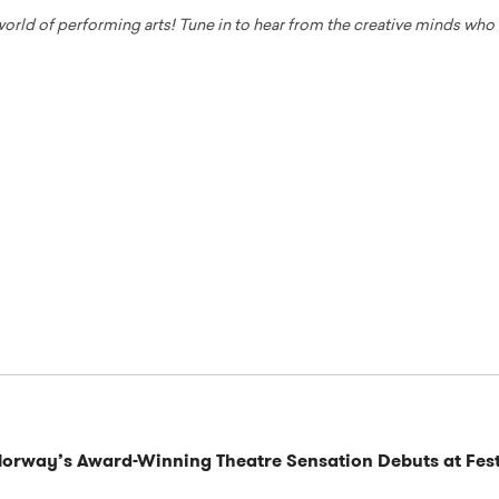
 world of performing arts! Tune in to hear from the creative minds wh
Norway’s Award-Winning Theatre Sensation Debuts at Fest