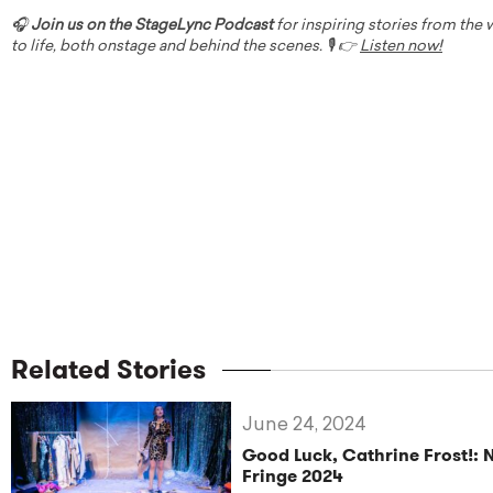
🎧
Join us on the StageLync Podcast
for inspiring stories from the
to life, both onstage and behind the scenes. 🎙️ 👉
Listen now!
Related Stories
June 24, 2024
Good Luck, Cathrine Frost!: 
Fringe 2024