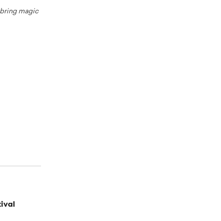
o bring magic
ival