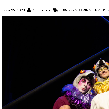
,
June 29, 2023
CircusTalk
EDINBURGH FRINGE
PRESS 