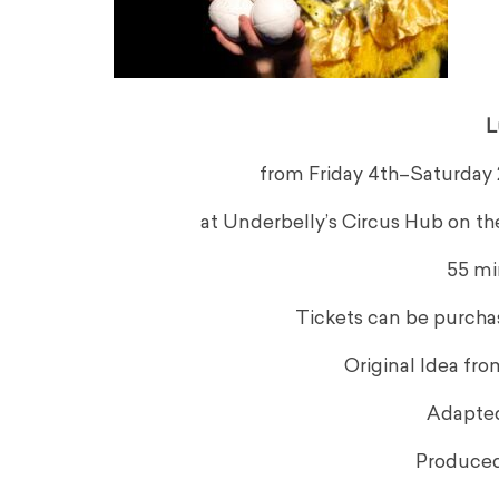
L
from Friday 4th–Saturday 26
at Underbelly’s Circus Hub on t
55 mi
Tickets can be purcha
Original Idea fr
Adapte
Produced