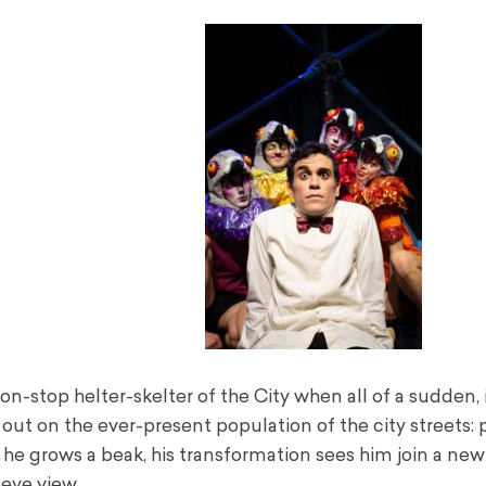
-stop helter-skelter of the City when all of a sudden, 
on out on the ever-present population of the city streets: 
d he grows a beak, his transformation sees him join a new
 eye view.