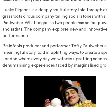
Lucky Pigeons is a deeply soulful story told through d
grassroots circus company telling social stories with 
Paulweber. What began as two people has so far grown 
and artists. The company explores new and innovative pat
performance.
Brainfools producer and performer Toffy Paulweber c
meaningful story, told in uplifting ways: to create a sp
London where every day we witness upsetting scenes.
dehumanising experiences faced by marginalised gro