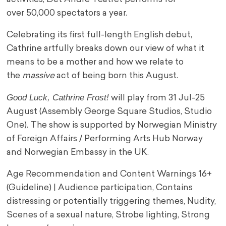
over 50,000 spectators a year.
Celebrating its first full-length English debut,
Cathrine artfully breaks down our view of what it
means to be a mother and how we relate to
the
massive
act of being born this August.
Good Luck, Cathrine Frost!
will play from 31 Jul-25
August (Assembly George Square Studios, Studio
One). The show is supported by Norwegian Ministry
of Foreign Affairs / Performing Arts Hub Norway
and Norwegian Embassy in the UK.
Age Recommendation and Content Warnings 16+
(Guideline) | Audience participation, Contains
distressing or potentially triggering themes, Nudity,
Scenes of a sexual nature, Strobe lighting, Strong