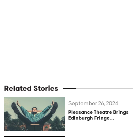
Related Stories
September 26, 2024
Pleasance Theatre Brings
Edinburgh Fringe
Favourites to London for a
Spectacular Autumn
Season