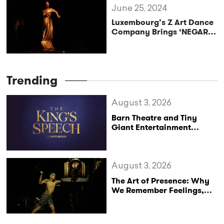
June 25, 2024
Luxembourg’s Z Art Dance
Company Brings ‘NEGARE’
to Edinburgh Fringe 2024
Trending
August 3, 2026
Barn Theatre and Tiny
Giant Entertainment
Announce Major UK Tour
of The King’s Speech
August 3, 2026
The Art of Presence: Why
We Remember Feelings,
Not Performances