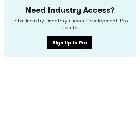
Need Industry Access?
Jobs. Industry Directory. Career Development. Pro
Events.
Sign Up to Pro