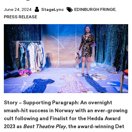
,
June 24, 2024
StageLync
EDINBURGH FRINGE
PRESS RELEASE
Story – Supporting Paragraph: An overnight
smash-hit success in Norway with an ever-growing
cult following and Finalist for the Hedda Award
2023 as
Best Theatre Play
, the award-winning Det