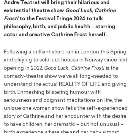
Andre Teatret will bring their hilarious and
existential theatre show
Good Luck, Cathrine
Frost!
to the Festival Fringe 2024 to talk
philosophy, birth, and public health – starring
actor and creative Cathrine Frost herself.
Following a brilliant short run in London this Spring
and playing to sold-out houses in Norway since first
Good Luck, Cathrine Frost!
opening in 2022,
is the
comedy-theatre show we’ve all long-needed to
understand the actual REALITY OF LIFE and giving
birth. Enmeshing blistering humour with
seriousness and poignant meditations on life, the
unique one woman show tells the self-experienced
story of Cathrine and her encounter with the desire
to have children, her dramatic – but not unusual –
birth experience where she and her baby almost