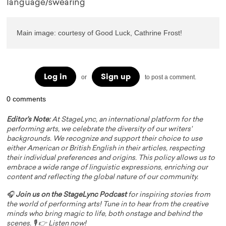
language/swearing
Main image: courtesy of Good Luck, Cathrine Frost!
Log in
Sign up
or
to post a comment.
0 comments
Editor's Note:
At StageLync, an international platform for the
performing arts, we celebrate the diversity of our writers'
backgrounds. We recognize and support their choice to use
either American or British English in their articles, respecting
their individual preferences and origins. This policy allows us to
embrace a wide range of linguistic expressions, enriching our
content and reflecting the global nature of our community.
🎧
Join us on the StageLync Podcast
for inspiring stories from
the world of performing arts! Tune in to hear from the creative
minds who bring magic to life, both onstage and behind the
scenes. 🎙️ 👉
Listen now!