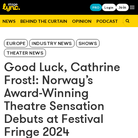
Join
Op
PRO
Login
NEWS
BEHIND THE CURTAIN
OPINION
PODCAST
JOBS
EUROPE
INDUSTRY NEWS
SHOWS
THEATER NEWS
Good Luck, Cathrine
Frost!: Norway’s
Award-Winning
Theatre Sensation
Debuts at Festival
Fringe 2024