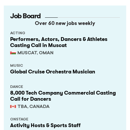
Job Board
Over 60 new jobs weekly
ACTING
Performers, Actors, Dancers & Athletes
Casting Call in Muscat
MUSCAT, OMAN
MUSIC
Global Cruise Orchestra Musician
DANCE
8,000 Tech Company Commercial Casting
Call for Dancers
TBA, CANADA
ONSTAGE
Activity Hosts & Sports Staff