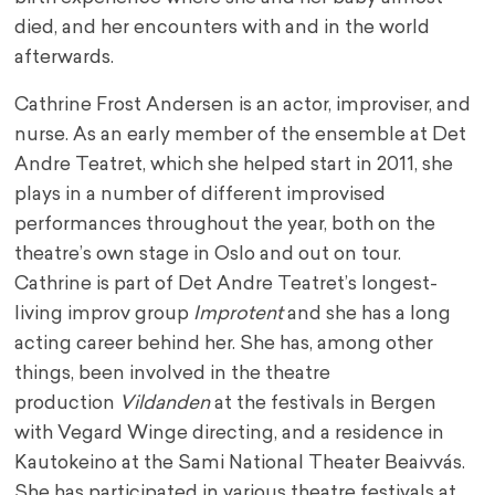
died, and her encounters with and in the world
afterwards.
Cathrine Frost Andersen is an actor, improviser, and
nurse. As an early member of the ensemble at Det
Andre Teatret, which she helped start in 2011, she
plays in a number of different improvised
performances throughout the year, both on the
theatre’s own stage in Oslo and out on tour.
Cathrine is part of Det Andre Teatret’s longest-
living improv group
Improtent
and she has a long
acting career behind her. She has, among other
things, been involved in the theatre
production
Vildanden
at the festivals in Bergen
with Vegard Winge directing, and a residence in
Kautokeino at the Sami National Theater Beaivvás.
She has participated in various theatre festivals at