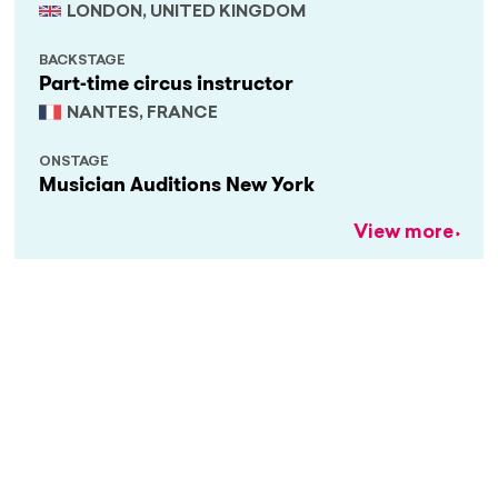
LONDON, UNITED KINGDOM
BACKSTAGE
Part-time circus instructor
NANTES, FRANCE
ONSTAGE
Musician Auditions New York
View more