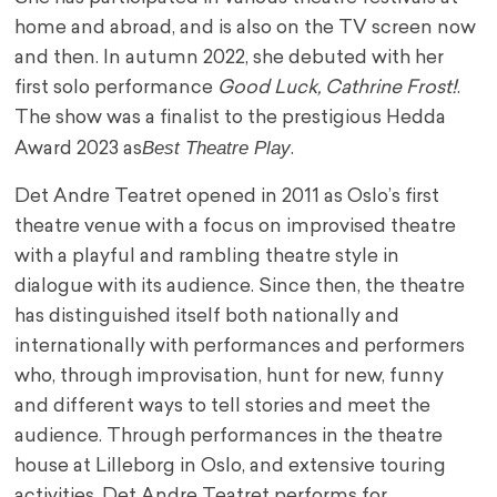
home and abroad, and is also on the TV screen now
and then. In autumn 2022, she debuted with her
first solo performance
Good Luck, Cathrine Frost!
.
The show was a finalist to the prestigious Hedda
Best Theatre Play
Award 2023 as
.
Det Andre Teatret opened in 2011 as Oslo’s first
theatre venue with a focus on improvised theatre
with a playful and rambling theatre style in
dialogue with its audience. Since then, the theatre
has distinguished itself both nationally and
internationally with performances and performers
who, through improvisation, hunt for new, funny
and different ways to tell stories and meet the
audience. Through performances in the theatre
house at Lilleborg in Oslo, and extensive touring
activities, Det Andre Teatret performs for