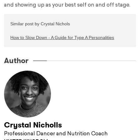
and showing up as your best self on and off stage.
Similar post by Crystal Nichols

How to Slow Down - A Guide for Type A Personalities
Author
Crystal Nicholls
Professional Dancer and Nutrition Coach