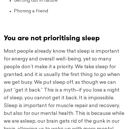
Getting out in nature
Phoning a friend
You are not prioritising sleep
Most people already know that sleep is important
for energy and overall well-being, yet so many
people don’t make it a priority. We take sleep for
granted, and it is usually the first thing to go when
we get busy. We put sleep off, as though we can
just “get it back.” This is a myth–if you lose a night
of sleep, you cannot get it back. It is impossible.
Sleep is important for muscle repair and recovery,
but also for our mental health. This is because while
we are asleep, our brain gets rid of the gunk in our