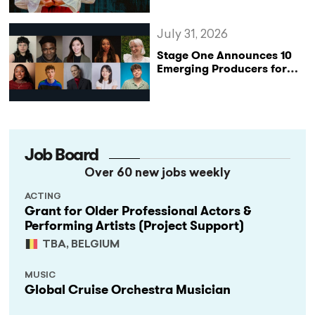
Katharine of Aragon in UK
Tour
July 31, 2026
Stage One Announces 10
Emerging Producers for
Bridge the Gap 2026/27
Programme
Job Board
Over 60 new jobs weekly
ACTING
Grant for Older Professional Actors &
Performing Artists (Project Support)
TBA, BELGIUM
MUSIC
Global Cruise Orchestra Musician