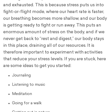
and exhausted. This is because stress puts us into
fight-or-flight mode, where our heart rate is faster,
our breathing becomes more shallow, and our body
is getting ready to fight or run away. This puts an
enormous amount of stress on the body, and if we
never get back to “rest and digest,” our body stays
in this place, draining all of our resources. It is
therefore important to experiment with activities
that reduce your stress levels. If you are stuck, here
are some ideas to get you started:
Journaling
Listening to music
Meditation
Going for a walk