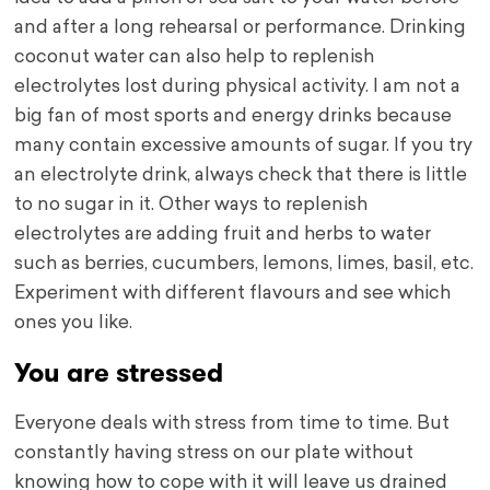
and after a long rehearsal or performance. Drinking
coconut water can also help to replenish
electrolytes lost during physical activity. I am not a
big fan of most sports and energy drinks because
many contain excessive amounts of sugar. If you try
an electrolyte drink, always check that there is little
to no sugar in it. Other ways to replenish
electrolytes are adding fruit and herbs to water
such as berries, cucumbers, lemons, limes, basil, etc.
Experiment with different flavours and see which
ones you like.
You are stressed
Everyone deals with stress from time to time. But
constantly having stress on our plate without
knowing how to cope with it will leave us drained