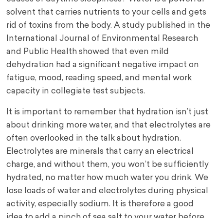
solvent that carries nutrients to your cells and gets
rid of toxins from the body. A study published in the
International Journal of Environmental Research
and Public Health showed that even mild
dehydration had a significant negative impact on
fatigue, mood, reading speed, and mental work
capacity in collegiate test subjects.
It is important to remember that hydration isn’t just
about drinking more water, and that electrolytes are
often overlooked in the talk about hydration.
Electrolytes are minerals that carry an electrical
charge, and without them, you won’t be sufficiently
hydrated, no matter how much water you drink. We
lose loads of water and electrolytes during physical
activity, especially sodium. It is therefore a good
idea to add a pinch of sea salt to your water before