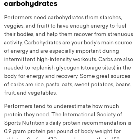
carbohydrates
Performers need carbohydrates (from starches,
veggies, and fruit) to have enough energy to fuel
their bodies, and help them recover from strenuous
activity. Carbohydrates are your body’s main source
of energy and are especially important during
intermittent high-intensity workouts. Carbs are also
needed to replenish glycogen (storage sites) in the
body for energy and recovery. Some great sources
of carbs are rice, pasta, oats, sweet potatoes, beans,
fruit, and vegetables.
Performers tend to underestimate how much
protein they need.
The International Society of
Sports Nutrition’s
daily protein recommendation is
0.9 gram protein per pound of body weight for