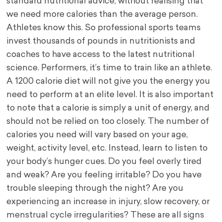
standard nutritional advice, without realising that
we need more calories than the average person.
Athletes know this. So professional sports teams
invest thousands of pounds in nutritionists and
coaches to have access to the latest nutritional
science. Performers, it’s time to train like an athlete.
A 1200 calorie diet will not give you the energy you
need to perform at an elite level. It is also important
to note that a calorie is simply a unit of energy, and
should not be relied on too closely. The number of
calories you need will vary based on your age,
weight, activity level, etc. Instead, learn to listen to
your body’s hunger cues. Do you feel overly tired
and weak? Are you feeling irritable? Do you have
trouble sleeping through the night? Are you
experiencing an increase in injury, slow recovery, or
menstrual cycle irregularities? These are all signs