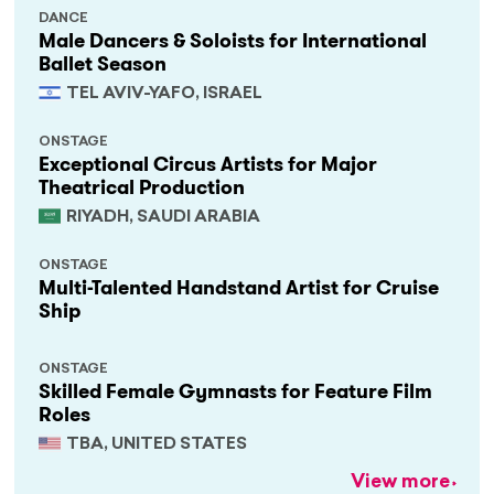
DANCE
Male Dancers & Soloists for International
Ballet Season
TEL AVIV-YAFO, ISRAEL
ONSTAGE
Exceptional Circus Artists for Major
Theatrical Production
RIYADH, SAUDI ARABIA
ONSTAGE
Multi-Talented Handstand Artist for Cruise
Ship
ONSTAGE
Skilled Female Gymnasts for Feature Film
Roles
TBA, UNITED STATES
View more