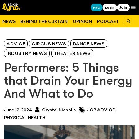
Join
Op
PRO
Login
NEWS
BEHIND THE CURTAIN
OPINION
PODCAST
JOBS
ADVICE
CIRCUS NEWS
DANCE NEWS
INDUSTRY NEWS
THEATER NEWS
Performers: 5 Things
that Drain Your Energy
And What to Do
,
June 12, 2024
Crystal Nicholls
JOB ADVICE
PHYSICAL HEALTH