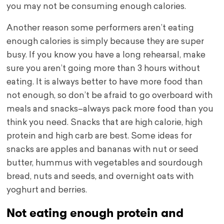
you may not be consuming enough calories.
Another reason some performers aren’t eating
enough calories is simply because they are super
busy. If you know you have a long rehearsal, make
sure you aren’t going more than 3 hours without
eating. It is always better to have more food than
not enough, so don’t be afraid to go overboard with
meals and snacks–always pack more food than you
think you need. Snacks that are high calorie, high
protein and high carb are best. Some ideas for
snacks are apples and bananas with nut or seed
butter, hummus with vegetables and sourdough
bread, nuts and seeds, and overnight oats with
yoghurt and berries.
Not eating enough protein and