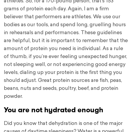
athletes. So, for a 170-pound person, that’s 153
grams of protein each day. Again, I am a firm
believer that performers are athletes. We use our
bodies as our tools, and spend long, gruelling hours
in rehearsals and performances. These guidelines
are helpful, but it is important to remember that the
amount of protein you need is individual. As a rule
of thumb, if you’re ever feeling unexpected hunger,
not sleeping well, or not experiencing good energy
levels, dialing up your protein is the first thing you
should adjust. Great protein sources are fish, peas,
beans, nuts and seeds, poultry, beef, and protein
powder.
You are not hydrated enough
Did you know that dehydration is one of the major
causes of daytime sleepiness? Water is a powerful