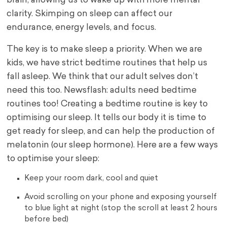
brain, allowing us to wake up with more mental
clarity. Skimping on sleep can affect our
endurance, energy levels, and focus.
The key is to make sleep a priority. When we are
kids, we have strict bedtime routines that help us
fall asleep. We think that our adult selves don’t
need this too. Newsflash: adults need bedtime
routines too! Creating a bedtime routine is key to
optimising our sleep. It tells our body it is time to
get ready for sleep, and can help the production of
melatonin (our sleep hormone). Here are a few ways
to optimise your sleep:
Keep your room dark, cool and quiet
Avoid scrolling on your phone and exposing yourself
to blue light at night (stop the scroll at least 2 hours
before bed)