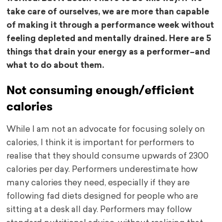
take care of ourselves, we are more than capable
of making it through a performance week without
feeling depleted and mentally drained. Here are 5
things that drain your energy as a performer–and
what to do about them.
Not consuming enough/efficient
calories
While I am not an advocate for focusing solely on
calories, I think it is important for performers to
realise that they should consume upwards of 2300
calories per day. Performers underestimate how
many calories they need, especially if they are
following fad diets designed for people who are
sitting at a desk all day. Performers may follow