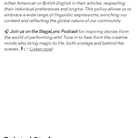
either American or British English in their articles, respecting
their individual preferences and origins. This policy allows us to
embrace a wide range of linguistic expressions, enriching our
content and reflecting the global nature of our community.
🎧
Join us on the StageLync Podcast
for inspiring stories from
the world of performing arts! Tune in to hear from the creative
minds who bring magic to life, both onstage and behind the
scenes. 🎙️ 👉
Listen now!