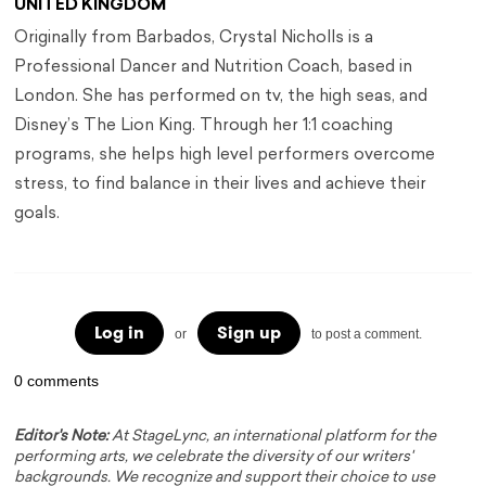
UNITED KINGDOM
Originally from Barbados, Crystal Nicholls is a
Professional Dancer and Nutrition Coach, based in
London. She has performed on tv, the high seas, and
Disney’s The Lion King. Through her 1:1 coaching
programs, she helps high level performers overcome
stress, to find balance in their lives and achieve their
goals.
Log in
Sign up
or
to post a comment.
0 comments
Editor's Note:
At StageLync, an international platform for the
performing arts, we celebrate the diversity of our writers'
backgrounds. We recognize and support their choice to use