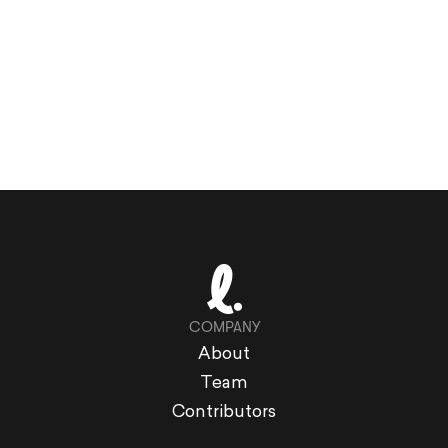
COMPANY
About
Team
Contributors