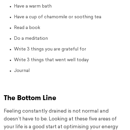
Have a warm bath
Have a cup of chamomile or soothing tea
Read a book
Do a meditation
Write 3 things you are grateful for
Write 3 things that went well today
Journal
The Bottom Line
Feeling constantly drained is not normal and
doesn’t have to be. Looking at these five areas of
your life is a good start at optimising your energy