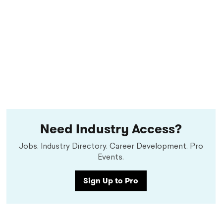
Need Industry Access?
Jobs. Industry Directory. Career Development. Pro
Events.
Sign Up to Pro