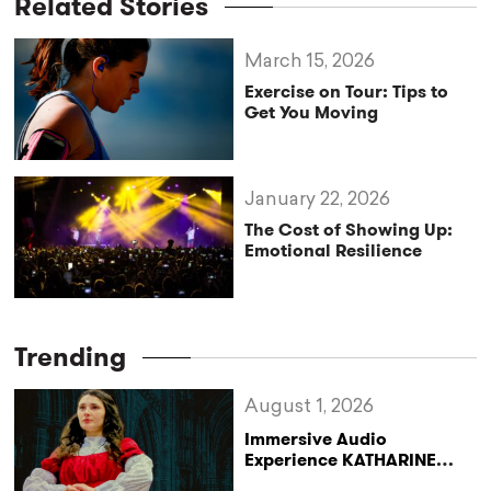
Related Stories
March 15, 2026
Exercise on Tour: Tips to
Get You Moving
January 22, 2026
The Cost of Showing Up:
Emotional Resilience
Trending
August 1, 2026
Immersive Audio
Experience KATHARINE
Reclaims the Legacy of