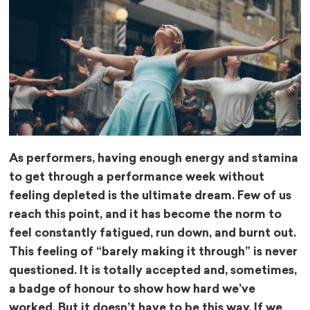
As performers, having enough energy and stamina
to get through a performance week without
feeling depleted is the ultimate dream. Few of us
reach this point, and it has become the norm to
feel constantly fatigued, run down, and burnt out.
This feeling of “barely making it through” is never
questioned. It is totally accepted and, sometimes,
a badge of honour to show how hard we’ve
worked. But it doesn’t have to be this way. If we