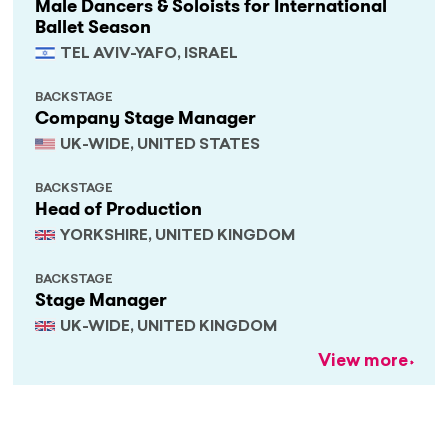
Male Dancers & Soloists for International
Ballet Season
TEL AVIV-YAFO, ISRAEL
BACKSTAGE
Company Stage Manager
UK-WIDE, UNITED STATES
BACKSTAGE
Head of Production
YORKSHIRE, UNITED KINGDOM
BACKSTAGE
Stage Manager
UK-WIDE, UNITED KINGDOM
View more