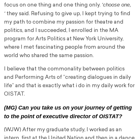
‘choose one,
focus on one thing and one thing only.
‘
they said. Refusing to give up, I kept trying to find
my path to combine my passion for theatre and
politics, and I succeeded, I enrolled in the MA
program for Arts Politics at New York University,
where I met fascinating people from around the
world who shared the same passion.
I believe that the commonality between politics
and Performing Arts of “creating dialogues in daily
life” and that is exactly what i do in my daily work for
OISTAT.
(MG) Can you take us on your journey of getting
to the point of executive director of OISTAT?
(WJW) After my graduate study, I worked as an
intern, first at the United Nation and then in a dance