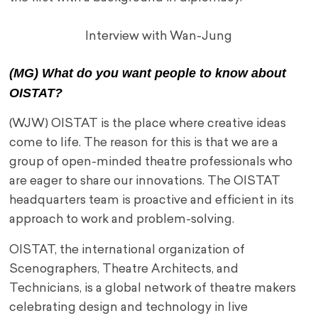
Interview with Wan-Jung
(MG) What do you want people to know about
OISTAT?
(WJW) OISTAT is the place where creative ideas
come to life. The reason for this is that we are a
group of open-minded theatre professionals who
are eager to share our innovations. The OISTAT
headquarters team is proactive and efficient in its
approach to work and problem-solving.
OISTAT, the international organization of
Scenographers, Theatre Architects, and
Technicians, is a global network of theatre makers
celebrating design and technology in live