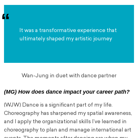
It was a transformative experience that 
ultimately shaped my artistic journey
Wan-Jung in duet with dance partner
(MG) How does dance impact your career path?
(WJW) Dance is a significant part of my life.
Choreography has sharpened my spatial awareness,
and I apply the organizational skills I’ve learned in
choreography to plan and manage international art