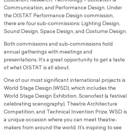
Education, Research, Technology, Publication &
Communication, and Performance Design. Under
the OISTAT Performance Design commission,
there are four sub-commissions: Lighting Design,
Sound Design, Space Design, and Costume Design.
Both commissions and sub-commissions hold
annual gatherings with meetings and
presentations. It’s a great opportunity to get a taste
of what OISTAT is all about.
One of our most significant international projects is
World Stage Design (WSD), which includes the
World Stage Design Exhibition, Scenofest (a festival
celebrating scenography), Theatre Architecture
Competition, and Technical Invention Prize. WSD is
a unique occasion where you can meet theatre-
makers from around the world. It’s inspiring to see