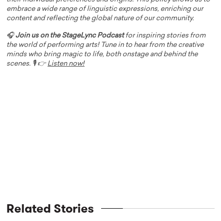
embrace a wide range of linguistic expressions, enriching our
content and reflecting the global nature of our community.
🎧
Join us on the StageLync Podcast
for inspiring stories from
the world of performing arts! Tune in to hear from the creative
minds who bring magic to life, both onstage and behind the
scenes. 🎙️ 👉
Listen now!
Related Stories