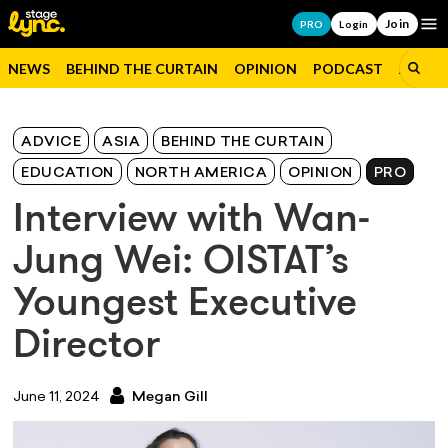
Join
Op
PRO
Login
NEWS
BEHIND THE CURTAIN
OPINION
PODCAST
JOBS
ADVICE
ASIA
BEHIND THE CURTAIN
EDUCATION
NORTH AMERICA
OPINION
PRO
Interview with Wan-
Jung Wei: OISTAT’s
Youngest Executive
Director
June 11, 2024
Megan Gill