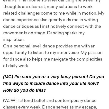
events. The moments after dancing are when my
thoughts are clearest; many solutions to work-
related challenges come to me while in motion. My
dance experience also greatly aids me in writing
dance critiques as I instinctively connect with the
movements on stage. Dancing sparks my
inspiration.
On a personal level, dance provides me with an
opportunity to listen to my inner voice. My passion
for dance also helps me navigate the complexities
of daily work.
(MG) I’m sure you’re a very busy person! Do you
find ways to include dance into your life now?
How do you do this?
(WJW) I attend ballet and contemporary dance
classes every week. Dance serves as my escape,