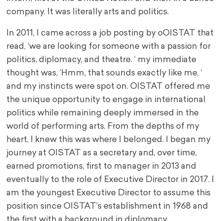
company. It was literally arts and politics.
In 2011, I came across a job posting by oOISTAT that
read, ‘we are looking for someone with a passion for
politics, diplomacy, and theatre. ‘ my immediate
thought was, ‘Hmm, that sounds exactly like me, ‘
and my instincts were spot on. OISTAT offered me
the unique opportunity to engage in international
politics while remaining deeply immersed in the
world of performing arts. From the depths of my
heart, I knew this was where I belonged. I began my
journey at OISTAT as a secretary and, over time,
earned promotions, first to manager in 2013 and
eventually to the role of Executive Director in 2017. I
am the youngest Executive Director to assume this
position since OISTAT’s establishment in 1968 and
the first with a background in diplomacy.