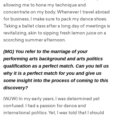
allowing me to hone my technique and
concentrate on my body. Whenever I travel abroad
for business, I make sure to pack my dance shoes.
Taking a ballet class after a long day of meetings is
revitalizing, akin to sipping fresh lemon juice on a
scorching summer afternoon.
(MG) You refer to the marriage of your
performing arts background and arts politics
qualification as a perfect match. Can you tell us
why it is a perfect match for you and give us
some insight into the process of coming to this
discovery?
(WJW) In my early years, I was determined yet
confused. I had a passion for dance and
international politics. Yet, I was told that I should