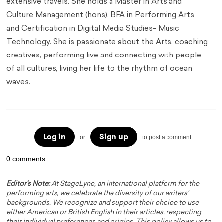
extensive travels. She holds a Master in Arts and
Culture Management (hons), BFA in Performing Arts
and Certification in Digital Media Studies- Music
Technology. She is passionate about the Arts, coaching
creatives, performing live and connecting with people
of all cultures, living her life to the rhythm of ocean
waves.
Log in
Sign up
or
to post a comment.
0 comments
Editor's Note:
At StageLync, an international platform for the
performing arts, we celebrate the diversity of our writers'
backgrounds. We recognize and support their choice to use
either American or British English in their articles, respecting
their individual preferences and origins. This policy allows us to