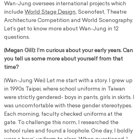
Wan-Jung oversees international projects which
include
World Stage Design
, Scenofest, Theatre
Architecture Competition and World Scenography.
Let’s get to know more about Wan-Jung in 12
questions.
(Megan Gill): I’m curious about your early years. Can
you tell us some more about yourself from that
time?
(Wan-Jung Wei) Let me start with a story. I grew up
in 1990s Taipei, where school uniforms in Taiwan
were strictly gendered- boys in pants, girls in skirts. I
was uncomfortable with these gender stereotypes.
Each morning, faculty checked uniforms at the
gate. To challenge this norm, I researched the
school rules and found a loophole. One day, I boldly