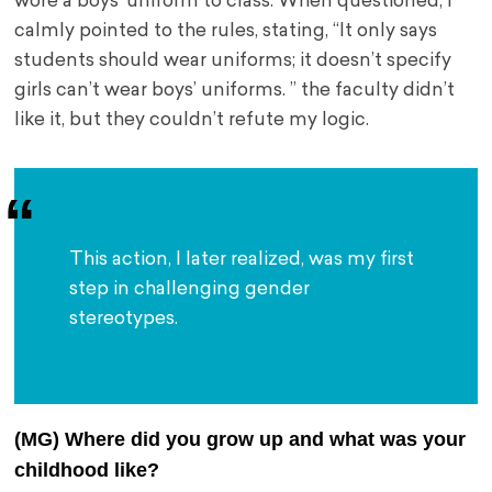
wore a boys’ uniform to class. When questioned, I
calmly pointed to the rules, stating, “It only says
students should wear uniforms; it doesn’t specify
girls can’t wear boys’ uniforms. ” the faculty didn’t
like it, but they couldn’t refute my logic.
This action, I later realized, was my first 
step in challenging gender 
stereotypes.
(MG) Where did you grow up and what was your
childhood like?