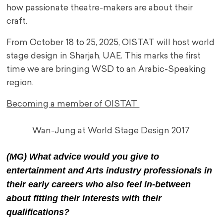
how passionate theatre-makers are about their
craft.
From October 18 to 25, 2025, OISTAT will host world
stage design in Sharjah, UAE. This marks the first
time we are bringing WSD to an Arabic-Speaking
region.
Becoming a member of OISTAT
Wan-Jung at World Stage Design 2017
(MG) What advice would you give to
entertainment and Arts industry professionals in
their early careers who also feel in-between
about fitting their interests with their
qualifications?