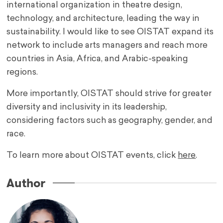
international organization in theatre design,
technology, and architecture, leading the way in
sustainability. I would like to see OISTAT expand its
network to include arts managers and reach more
countries in Asia, Africa, and Arabic-speaking
regions.
More importantly, OISTAT should strive for greater
diversity and inclusivity in its leadership,
considering factors such as geography, gender, and
race.
To learn more about OISTAT events, click
here
.
Author