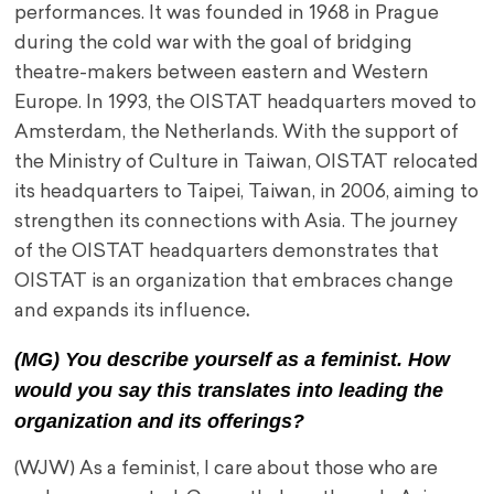
performances. It was founded in 1968 in Prague
during the cold war with the goal of bridging
theatre-makers between eastern and Western
Europe. In 1993, the OISTAT headquarters moved to
Amsterdam, the Netherlands. With the support of
the Ministry of Culture in Taiwan, OISTAT relocated
its headquarters to Taipei, Taiwan, in 2006, aiming to
strengthen its connections with Asia. The journey
of the OISTAT headquarters demonstrates that
OISTAT is an organization that embraces change
and expands its influence
.
(MG) You describe yourself as a feminist. How
would you say this translates into leading the
organization and its offerings?
(WJW) As a feminist, I care about those who are