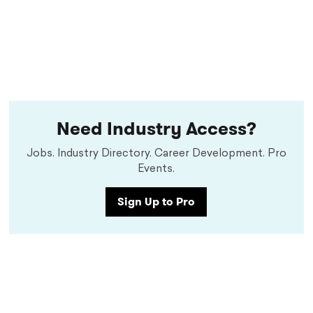
Need Industry Access?
Jobs. Industry Directory. Career Development. Pro
Events.
Sign Up to Pro