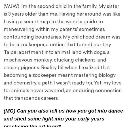
(WJW) I’m the second child in the family. My sister
is 3 years older than me. Having her around was like
having a secret map to the world a guide to
maneuvering within my parents’ sometimes
confounding boundaries. My childhood dream was
to be a zookeeper, a notion that turned our tiny
Taipei apartment into animal land with dogs, a
mischievous monkey, clucking chickens, and
cooing pigeons. Reality hit when I realized that
becoming a zookeeper meant mastering biology
and chemistry, a path I wasn’t ready for. Yet, my love
for animals never wavered, an enduring connection
that transcends careers.
(MG) Can you also tell us how you got into dance
and shed some light into your early years
practicing the art form?