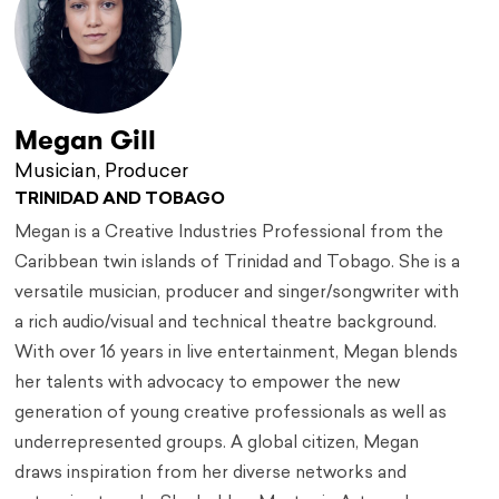
Megan Gill
Musician, Producer
TRINIDAD AND TOBAGO
Megan is a Creative Industries Professional from the
Caribbean twin islands of Trinidad and Tobago. She is a
versatile musician, producer and singer/songwriter with
a rich audio/visual and technical theatre background.
With over 16 years in live entertainment, Megan blends
her talents with advocacy to empower the new
generation of young creative professionals as well as
underrepresented groups. A global citizen, Megan
draws inspiration from her diverse networks and