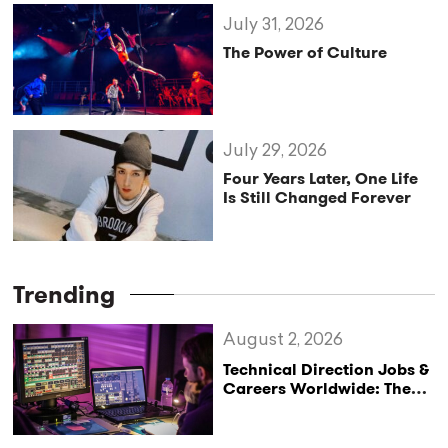
July 31, 2026
The Power of Culture
July 29, 2026
Four Years Later, One Life
Is Still Changed Forever
Trending
August 2, 2026
Technical Direction Jobs &
Careers Worldwide: The
StageLync Job Board