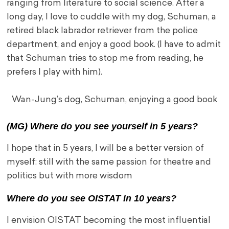
ranging from literature to social science. After a
long day, I love to cuddle with my dog, Schuman, a
retired black labrador retriever from the police
department, and enjoy a good book. (I have to admit
that Schuman tries to stop me from reading, he
prefers I play with him).
Wan-Jung’s dog, Schuman, enjoying a good book
(MG) Where do you see yourself in 5 years?
I hope that in 5 years, I will be a better version of
myself: still with the same passion for theatre and
politics but with more wisdom
Where do you see OISTAT in 10 years?
I envision OISTAT becoming the most influential