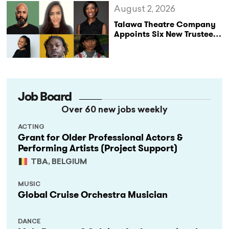
August 2, 2026
Talawa Theatre Company
Appoints Six New Trustees
as It Celebrates 40 Years
of Black British Theatre
Job Board
Over 60 new jobs weekly
ACTING
Grant for Older Professional Actors &
Performing Artists (Project Support)
TBA, BELGIUM
MUSIC
Global Cruise Orchestra Musician
DANCE