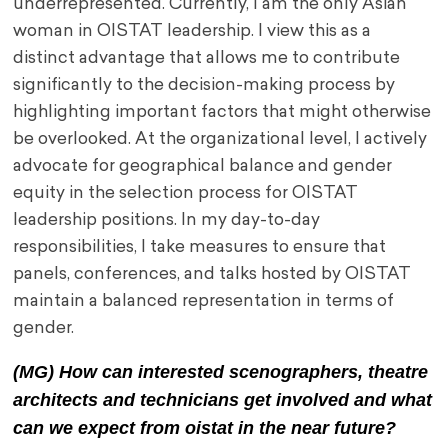
underrepresented. Currently, I am the only Asian
woman in OISTAT leadership. I view this as a
distinct advantage that allows me to contribute
significantly to the decision-making process by
highlighting important factors that might otherwise
be overlooked. At the organizational level, I actively
advocate for geographical balance and gender
equity in the selection process for OISTAT
leadership positions. In my day-to-day
responsibilities, I take measures to ensure that
panels, conferences, and talks hosted by OISTAT
maintain a balanced representation in terms of
gender.
(MG) How can interested scenographers, theatre
architects and technicians get involved and what
can we expect from oistat in the near future?