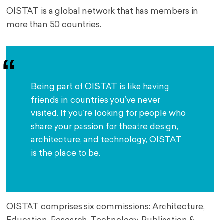
OISTAT is a global network that has members in
more than 50 countries.
Being part of OISTAT is like having 
friends in countries you’ve never 
visited. If you’re looking for people who 
share your passion for theatre design, 
architecture, and technology, OISTAT 
is the place to be.
OISTAT comprises six commissions: Architecture,