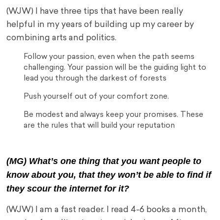
(WJW) I have three tips that have been really
helpful in my years of building up my career by
combining arts and politics.
Follow your passion, even when the path seems
challenging. Your passion will be the guiding light to
lead you through the darkest of forests
Push yourself out of your comfort zone.
Be modest and always keep your promises. These
are the rules that will build your reputation
(MG) What’s one thing that you want people to
know about you, that they won’t be able to find if
they scour the internet for it?
(WJW) I am a fast reader. I read 4-6 books a month,