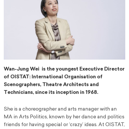
Wan-Jung Wei is the youngest Executive Director
of OISTAT: International Organisation of
Scenographers, Theatre Architects and
Technicians, since its inception in 1968.
She is a choreographer and arts manager with an
MA in Arts Politics, known by her dance and politics
friends for having special or ‘crazy’ ideas. At OISTAT,