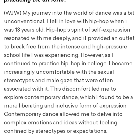
(WJW) My journey into the world of dance was a bit
unconventional. I fell in love with hip-hop when i
was 13 years old. Hip-hop’s spirit of self-expression
resonated with me deeply, and it provided an outlet
to break free from the intense and high-pressure
school life I was experiencing. However, as I
continued to practice hip-hop in college, I became
increasingly uncomfortable with the sexual
stereotypes and male gaze that were often
associated with it. This discomfort led me to
explore contemporary dance, which I found to be a
more liberating and inclusive form of expression.
Contemporary dance allowed me to delve into
complex emotions and ideas without feeling
confined by stereotypes or expectations.