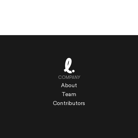
COMPANY
About
Team
Contributors