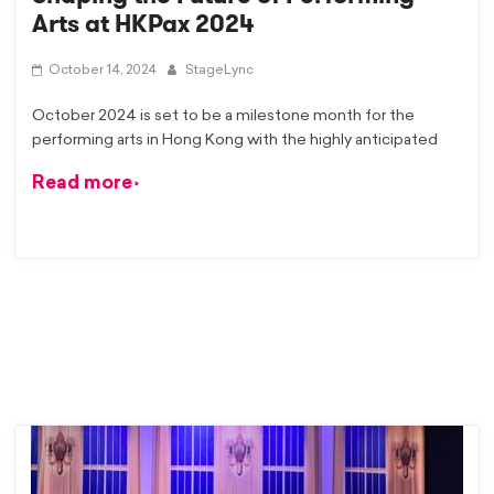
Arts at HKPax 2024
October 14, 2024
StageLync
October 2024 is set to be a milestone month for the
performing arts in Hong Kong with the highly anticipated
Read more