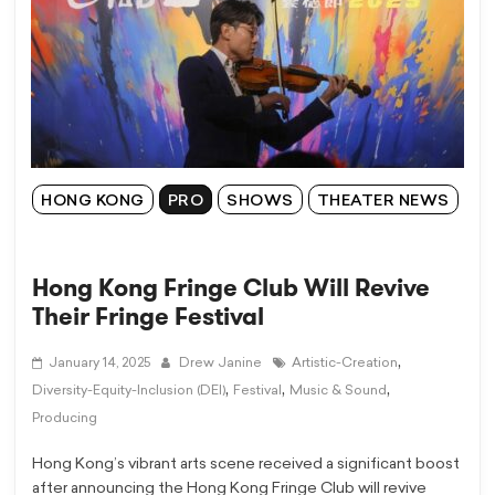
HONG KONG
PRO
SHOWS
THEATER NEWS
Hong Kong Fringe Club Will Revive
Their Fringe Festival
,
January 14, 2025
Drew Janine
Artistic-Creation
,
,
,
Diversity-Equity-Inclusion (DEI)
Festival
Music & Sound
Producing
Hong Kong’s vibrant arts scene received a significant boost
after announcing the Hong Kong Fringe Club will revive