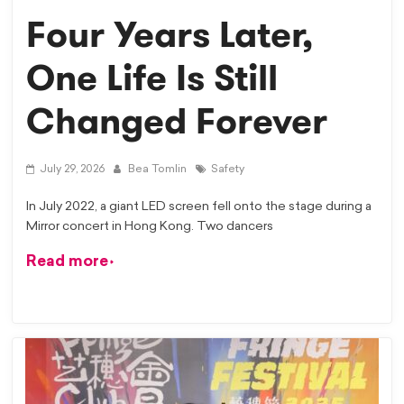
Four Years Later,
One Life Is Still
Changed Forever
July 29, 2026
Bea Tomlin
Safety
In July 2022, a giant LED screen fell onto the stage during a
Mirror concert in Hong Kong. Two dancers
Read more