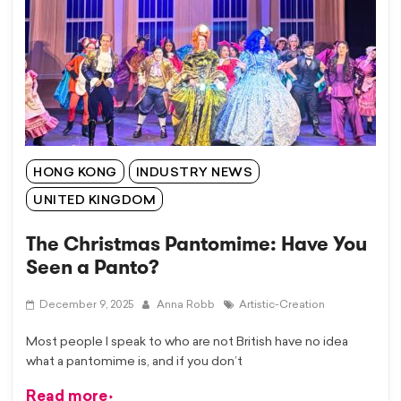
HONG KONG
INDUSTRY NEWS
UNITED KINGDOM
The Christmas Pantomime: Have You
Seen a Panto?
December 9, 2025
Anna Robb
Artistic-Creation
Most people I speak to who are not British have no idea
what a pantomime is, and if you don’t
Read more