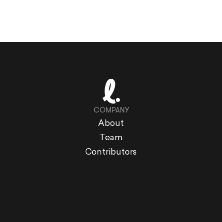
COMPANY
About
Team
Contributors