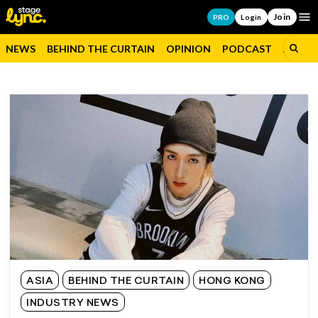
Join
Op
PRO
Login
NEWS
BEHIND THE CURTAIN
OPINION
PODCAST
JOBS
ASIA
BEHIND THE CURTAIN
HONG KONG
INDUSTRY NEWS