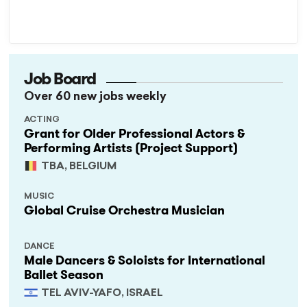
Job Board
Over 60 new jobs weekly
ACTING
Grant for Older Professional Actors &
Performing Artists (Project Support)
TBA, BELGIUM
MUSIC
Global Cruise Orchestra Musician
DANCE
Male Dancers & Soloists for International
Ballet Season
TEL AVIV-YAFO, ISRAEL