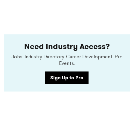
Need Industry Access?
Jobs. Industry Directory. Career Development. Pro
Events.
Sign Up to Pro