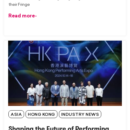
their Fringe
Read more
ASIA
HONG KONG
INDUSTRY NEWS
Shaping the Future of Performing