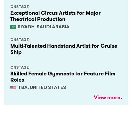
ONSTAGE
Exceptional Circus Artists for Major
Theatrical Production
RIYADH, SAUDI ARABIA
ONSTAGE
Multi-Talented Handstand Artist for Cruise
Ship
ONSTAGE
Skilled Female Gymnasts for Feature Film
Roles
TBA, UNITED STATES
View more