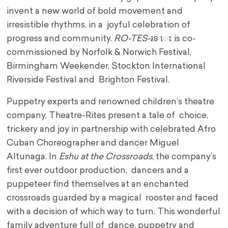
invent a new world of bold movement and
irresistible rhythms, in a joyful celebration of
progress and community.
RO-TES-
រទ េះ is co-
commissioned by Norfolk & Norwich Festival,
Birmingham Weekender, Stockton International
Riverside Festival and Brighton Festival.
Puppetry experts and renowned children’s theatre
company, Theatre-Rites present a tale of choice,
trickery and joy in partnership with celebrated Afro
Cuban Choreographer and dancer Miguel
Altunaga. In
Eshu at the Crossroads
, the company’s
first ever outdoor production, dancers and a
puppeteer find themselves at an enchanted
crossroads guarded by a magical rooster and faced
with a decision of which way to turn. This wonderful
family adventure full of dance, puppetry and