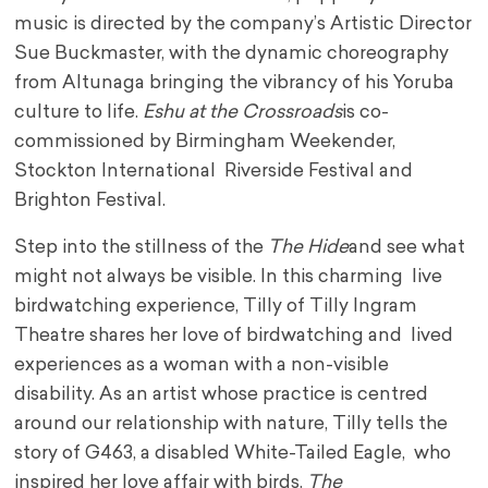
music is directed by the company’s Artistic Director
Sue Buckmaster, with the dynamic choreography
from Altunaga bringing the vibrancy of his Yoruba
culture to life.
Eshu at the Crossroads
is co-
commissioned by Birmingham Weekender,
Stockton International Riverside Festival and
Brighton Festival.
Step into the stillness of the
The Hide
and see what
might not always be visible. In this charming live
birdwatching experience, Tilly of Tilly Ingram
Theatre shares her love of birdwatching and lived
experiences as a woman with a non-visible
disability. As an artist whose practice is centred
around our relationship with nature, Tilly tells the
story of G463, a disabled White-Tailed Eagle, who
inspired her love affair with birds.
The