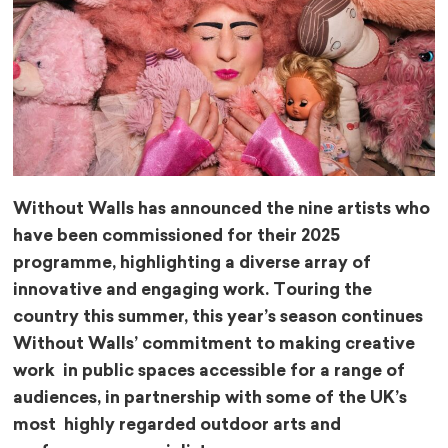
Without Walls has announced the nine artists who
have been commissioned for their 2025
programme, highlighting a diverse array of
innovative and engaging work. Touring the
country this summer, this year’s season continues
Without Walls’ commitment to making creative
work in public spaces accessible for a range of
audiences, in partnership with some of the UK’s
most highly regarded outdoor arts and