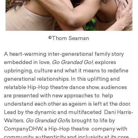
©Thom Seaman
A heart-warming inter-generational family story
embedded in love,
Go Grandad Go!
, explores
upbringing, culture and what it means to redefine
generational relationships. In this uplifting and
relatable Hip-Hop theatre dance show, audiences
are presented with new approaches to help
understand each other as ageism is left at the door.
Lead by the dynamic and multifaceted Dani Harris-
Walters,
Go Grandad Go!
is brought to life by
CompanyDHW, a Hip-Hop theatre company with
community, authenticity and inclusivity at its core.