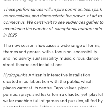
These performances will inspire communities, spark
conversations, and demonstrate the power of art to
connect us. We can’t wait to see audiences gather to
experience the wonder of exceptional outdoor arts
in 2025.
The new season showcases a wide range of forms,
themes and genres, with a focus on accessibility
and inclusivity, sustainability, music, circus, dance,
street theatre and installations.
Hydropunk
is Artizani’s interactive installation
created in collaboration with the public, which
places water at its centre. Taps, valves, pipes,
pumps, sprays, and leaks form a chaotic, yet playful
water machine full of games and puzzles, all fed by