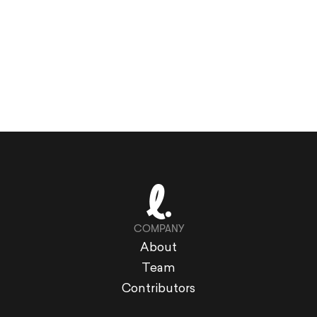
COMPANY
About
Team
Contributors