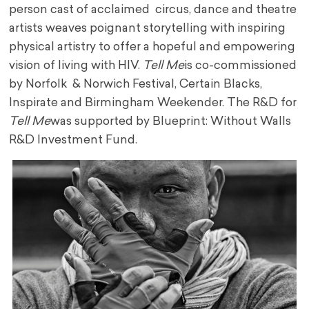
person cast of acclaimed circus, dance and theatre
artists weaves poignant storytelling with inspiring
physical artistry to offer a hopeful and empowering
vision of living with HIV.
Tell Me
is co-commissioned
by Norfolk & Norwich Festival, Certain Blacks,
Inspirate and Birmingham Weekender. The R&D for
Tell Me
was supported by Blueprint: Without Walls
R&D Investment Fund.