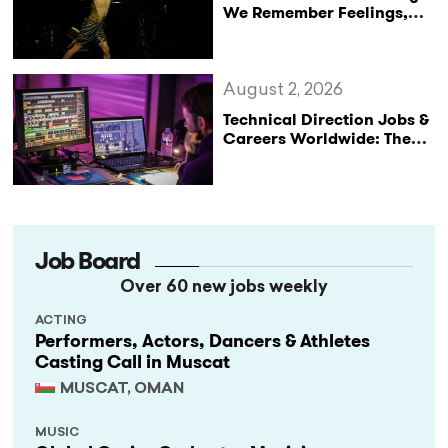
We Remember Feelings,
Not Performances
August 2, 2026
Technical Direction Jobs &
Careers Worldwide: The
StageLync Job Board
Job Board
Over 60 new jobs weekly
ACTING
Performers, Actors, Dancers & Athletes
Casting Call in Muscat
MUSCAT, OMAN
MUSIC