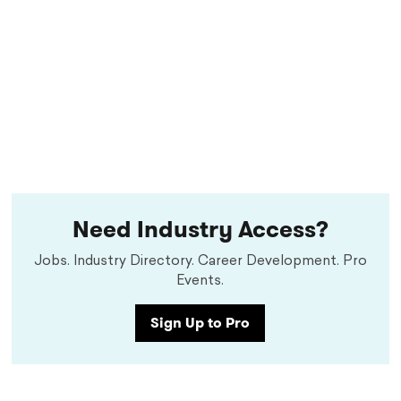
Need Industry Access?
Jobs. Industry Directory. Career Development. Pro
Events.
Sign Up to Pro