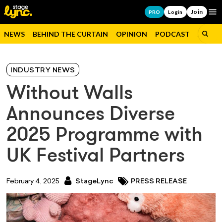
Join
Op
PRO
Login
NEWS
BEHIND THE CURTAIN
OPINION
PODCAST
JOBS
INDUSTRY NEWS
Without Walls
Announces Diverse
2025 Programme with
UK Festival Partners
February 4, 2025
StageLync
PRESS RELEASE