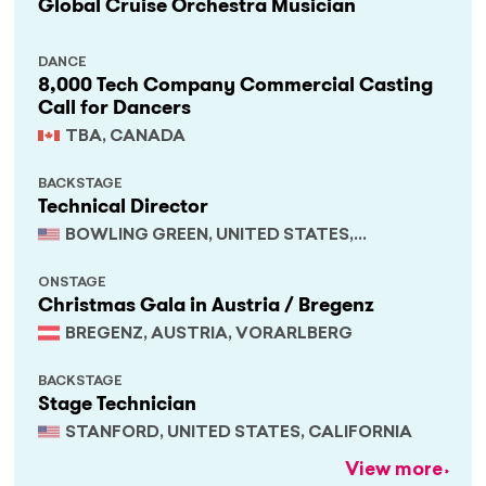
Global Cruise Orchestra Musician
DANCE
8,000 Tech Company Commercial Casting
Call for Dancers
TBA, CANADA
BACKSTAGE
Technical Director
BOWLING GREEN, UNITED STATES,
KENTUCKY
ONSTAGE
Christmas Gala in Austria / Bregenz
BREGENZ, AUSTRIA, VORARLBERG
BACKSTAGE
Stage Technician
STANFORD, UNITED STATES, CALIFORNIA
View more