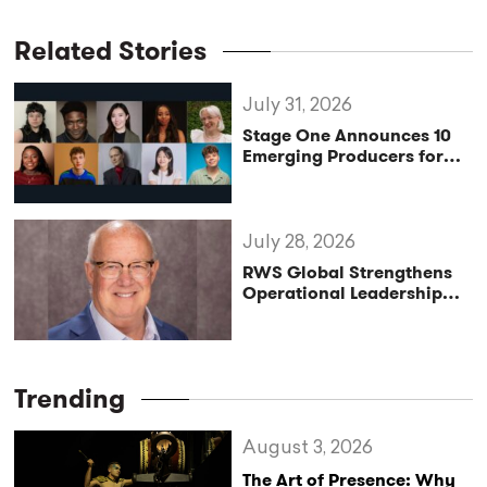
Related Stories
July 31, 2026
Stage One Announces 10
Emerging Producers for
Bridge the Gap 2026/27
Programme
July 28, 2026
RWS Global Strengthens
Operational Leadership
with Matt Conover
Trending
August 3, 2026
The Art of Presence: Why