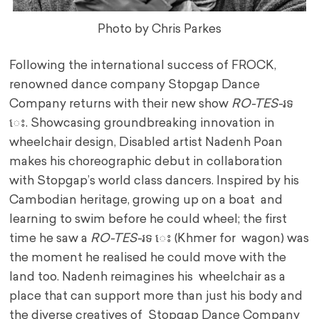
Photo by Chris Parkes
Following the international success of FROCK,
renowned dance company Stopgap Dance
Company returns with their new show
RO-TES-
រទ
េះ. Showcasing groundbreaking innovation in
wheelchair design, Disabled artist Nadenh Poan
makes his choreographic debut in collaboration
with Stopgap’s world class dancers. Inspired by his
Cambodian heritage, growing up on a boat and
learning to swim before he could wheel; the first
time he saw a
RO-TES-
រទ េះ (Khmer for wagon) was
the moment he realised he could move with the
land too. Nadenh reimagines his wheelchair as a
place that can support more than just his body and
the diverse creatives of Stopgap Dance Company