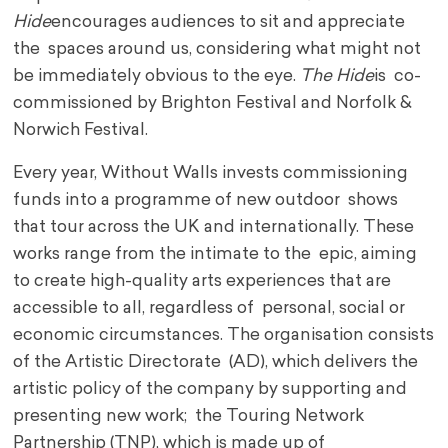
Hide
encourages audiences to sit and appreciate
the spaces around us, considering what might not
be immediately obvious to the eye.
The Hide
is co-
commissioned by Brighton Festival and Norfolk &
Norwich Festival.
Every year, Without Walls invests commissioning
funds into a programme of new outdoor shows
that tour across the UK and internationally. These
works range from the intimate to the epic, aiming
to create high-quality arts experiences that are
accessible to all, regardless of personal, social or
economic circumstances. The organisation consists
of the Artistic Directorate (AD), which delivers the
artistic policy of the company by supporting and
presenting new work; the Touring Network
Partnership (TNP), which is made up of