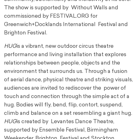
The show is supported by Without Walls and
commissioned by FESTIVAL.ORG for
Greenwich+Docklands International Festival and
Brighton Festival.
HUG
is a vibrant, new outdoor circus theatre
performance and living installation that explores
relationships between people, objects and the
environment that surrounds us. Through a fusion
of aerial dance, physical theatre and striking visuals,
audiences are invited to rediscover the power of
touch and connection through the simple act of a
hug. Bodies will fly, bend, flip, contort, suspend,
climb and balance on a set resembling a giant hug.
HUG
is created by Levantes Dance Theatre,
supported by Ensemble Festival, Birmingham
Weekender, Brighton Festival and Stockton