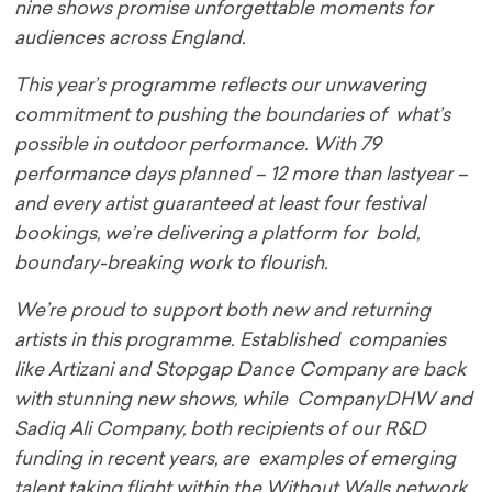
nine shows promise unforgettable moments for
audiences across England.
This year’s programme reflects our unwavering
commitment to pushing the boundaries of what’s
possible in outdoor performance. With 79
performance days planned – 12 more than last
year –
and every artist guaranteed at least four festival
bookings, we’re delivering a platform for bold,
boundary-breaking work to flourish.
We’re proud to support both new and returning
artists in this programme. Established companies
like Artizani and Stopgap Dance Company are back
with stunning new shows, while CompanyDHW and
Sadiq Ali Company, both recipients of our R&D
funding in recent years, are examples of emerging
talent taking flight within the Without Walls network.