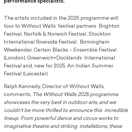
performance specialists.
The artists included in the 2025 programme will
tour to Without Walls’ festival partners Brighton
Festival, Norfolk & Norwich Festival, Stockton
International Riverside Festival, Birmingham
Weekender, Certain Blacks – Ensemble Festival
(London), Greenwich+Docklands International
Festival and, new for 2025, An Indian Summer
Festival (Leicester).
Ralph Kennedy, Director of Without Walls,
comments,
The Without Walls 2025 programme
showcases the very best in outdoor arts, and we
couldn’t be more thrilled to announce this incredible
lineup. From powerful dance and circus works to
imaginative theatre and striking installations, these