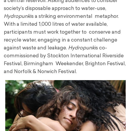
a central reservoir. Asking audiences to consider
society’s disposable approach to water-use,
Hydropunk
is a striking environmental metaphor.
With a limited 1,000 litres of water available,
participants must work together to conserve and
recycle water, engaging in a constant challenge
against waste and leakage.
Hydropunk
is co-
commissioned by Stockton International Riverside
Festival, Birmingham Weekender, Brighton Festival,
and Norfolk & Norwich Festival.