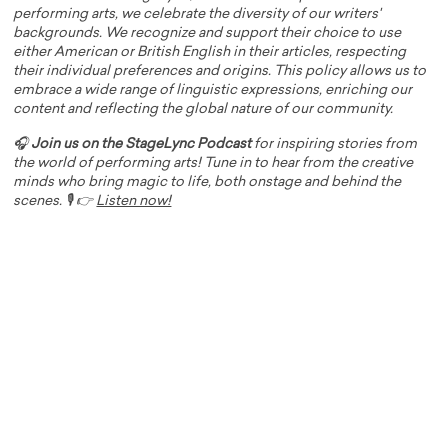
performing arts, we celebrate the diversity of our writers'
backgrounds. We recognize and support their choice to use
either American or British English in their articles, respecting
their individual preferences and origins. This policy allows us to
embrace a wide range of linguistic expressions, enriching our
content and reflecting the global nature of our community.
🎧
Join us on the StageLync Podcast
for inspiring stories from
the world of performing arts! Tune in to hear from the creative
minds who bring magic to life, both onstage and behind the
scenes. 🎙️ 👉
Listen now!