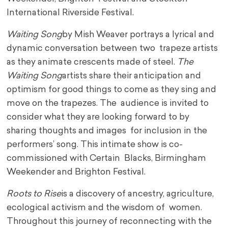
International Riverside Festival.
Waiting Song
by Mish Weaver portrays a lyrical and
dynamic conversation between two trapeze artists
as they animate crescents made of steel.
The
Waiting Song
artists share their anticipation and
optimism for good things to come as they sing and
move on the trapezes. The audience is invited to
consider what they are looking forward to by
sharing thoughts and images for inclusion in the
performers’ song. This intimate show is co-
commissioned with Certain Blacks, Birmingham
Weekender and Brighton Festival.
Roots to Rise
is a discovery of ancestry, agriculture,
ecological activism and the wisdom of women.
Throughout this journey of reconnecting with the