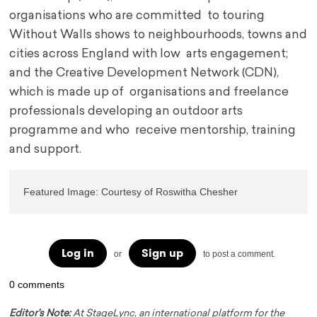
organisations who are committed to touring
Without Walls shows to neighbourhoods, towns and
cities across England with low arts engagement;
and the Creative Development Network (CDN),
which is made up of organisations and freelance
professionals developing an outdoor arts
programme and who receive mentorship, training
and support.
Featured Image: Courtesy of Roswitha Chesher
Log in
Sign up
or
to post a comment.
0 comments
Editor's Note:
At StageLync, an international platform for the