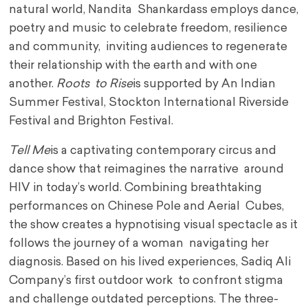
natural world, Nandita Shankardass employs dance,
poetry and music to celebrate freedom, resilience
and community, inviting audiences to regenerate
their relationship with the earth and with one
another.
Roots to Rise
is supported by An Indian
Summer Festival, Stockton International Riverside
Festival and Brighton Festival.
Tell Me
is a captivating contemporary circus and
dance show that reimagines the narrative around
HIV in today’s world. Combining breathtaking
performances on Chinese Pole and Aerial Cubes,
the show creates a hypnotising visual spectacle as it
follows the journey of a woman navigating her
diagnosis. Based on his lived experiences, Sadiq Ali
Company’s first outdoor work to confront stigma
and challenge outdated perceptions. The three-