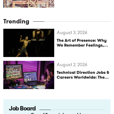
Trending
August 3, 2026
The Art of Presence: Why
We Remember Feelings,
Not Performances
August 2, 2026
Technical Direction Jobs &
Careers Worldwide: The
StageLync Job Board
Job Board