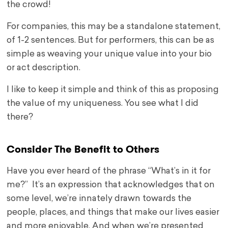
the crowd!
For companies, this may be a standalone statement,
of 1-2 sentences. But for performers, this can be as
simple as weaving your unique value into your bio
or act description.
I like to keep it simple and think of this as proposing
the value of my uniqueness. You see what I did
there?
Consider The Benefit to Others
Have you ever heard of the phrase “What’s in it for
me?” It’s an expression that acknowledges that on
some level, we’re innately drawn towards the
people, places, and things that make our lives easier
and more enjoyable. And when we’re presented