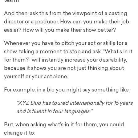
team?
And then, ask this from the viewpoint of a casting
director or a producer. How can you make their job
easier? How will you make their show better?
Whenever you have to pitch your act or skills for a
show, taking a moment to stop and ask, “What’s in it
for them?” will instantly increase your desirability,
because it shows you are not just thinking about
yourself or your act alone.
For example, in a bio you might say something like:
“XYZ Duo has toured internationally for 15 years
and is fluent in four languages.”
But, when asking what’s in it for them, you could
change it to: