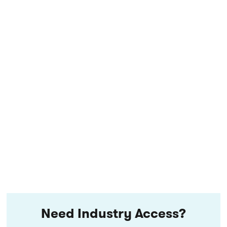
Need Industry Access?