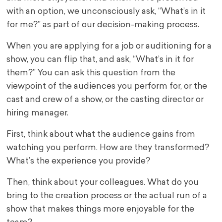
with an option, we unconsciously ask, “What’s in it
for me?” as part of our decision-making process.
When you are applying for a job or auditioning for a
show, you can flip that, and ask, “What’s in it for
them?” You can ask this question from the
viewpoint of the audiences you perform for, or the
cast and crew of a show, or the casting director or
hiring manager.
First, think about what the audience gains from
watching you perform. How are they transformed?
What’s the experience you provide?
Then, think about your colleagues. What do you
bring to the creation process or the actual run of a
show that makes things more enjoyable for the