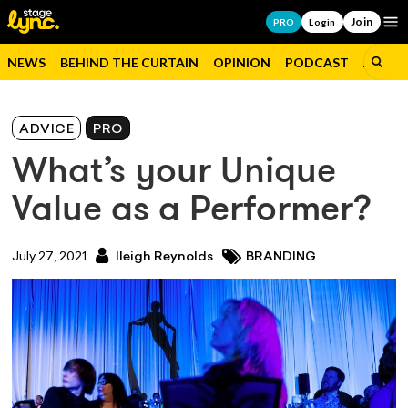
Join
Op
PRO
Login
NEWS
BEHIND THE CURTAIN
OPINION
PODCAST
JOBS
ADVICE
PRO
What’s your Unique
Value as a Performer?
July 27, 2021
Ileigh Reynolds
BRANDING