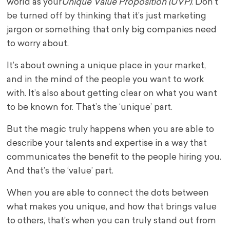
world as your
Unique Value Proposition (UVP)
. Don’t
be turned off by thinking that it’s just marketing
jargon or something that only big companies need
to worry about.
It’s about owning a unique place in your market,
and in the mind of the people you want to work
with. It’s also about getting clear on what you want
to be known for. That’s the ‘unique’ part.
But the magic truly happens when you are able to
describe your talents and expertise in a way that
communicates the benefit to the people hiring you.
And that’s the ‘value’ part.
When you are able to connect the dots between
what makes you unique, and how that brings value
to others, that’s when you can truly stand out from