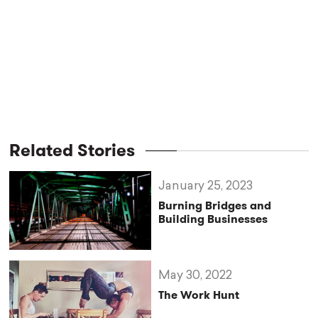
Related Stories
January 25, 2023
Burning Bridges and
Building Businesses
May 30, 2022
The Work Hunt