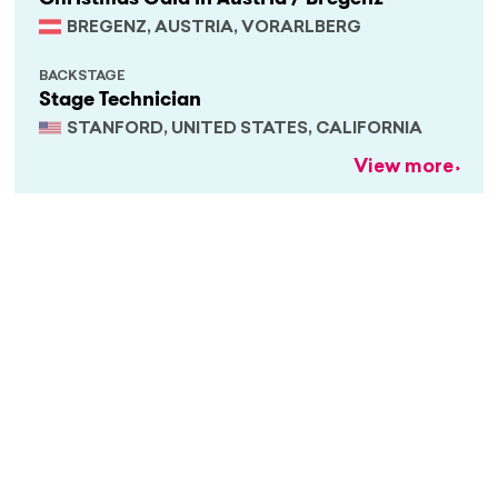
BREGENZ, AUSTRIA, VORARLBERG
BACKSTAGE
Stage Technician
STANFORD, UNITED STATES, CALIFORNIA
View more