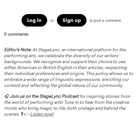
Log in
Sign up
or
to post a comment.
0 comments
Editor's Note:
At StageLync, an international platform for the
performing arts, we celebrate the diversity of our writers'
backgrounds. We recognize and support their choice to use
either American or British English in their articles, respecting
their individual preferences and origins. This policy allows us to
embrace a wide range of linguistic expressions, enriching our
content and reflecting the global nature of our community.
🎧
Join us on the StageLync Podcast
for inspiring stories from
the world of performing arts! Tune in to hear from the creative
minds who bring magic to life, both onstage and behind the
scenes. 🎙️ 👉
Listen now!