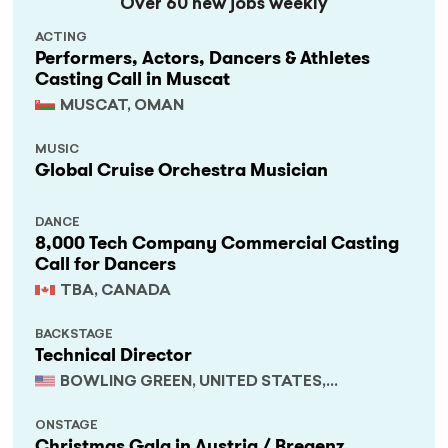
Over 60 new jobs weekly
ACTING
Performers, Actors, Dancers & Athletes
Casting Call in Muscat
MUSCAT, OMAN
MUSIC
Global Cruise Orchestra Musician
DANCE
8,000 Tech Company Commercial Casting
Call for Dancers
TBA, CANADA
BACKSTAGE
Technical Director
BOWLING GREEN, UNITED STATES,
KENTUCKY
ONSTAGE
Christmas Gala in Austria / Bregenz