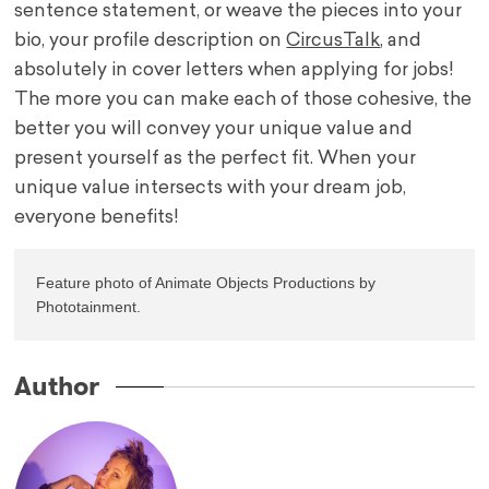
sentence statement, or weave the pieces into your
bio, your profile description on
CircusTalk
, and
absolutely in cover letters when applying for jobs!
The more you can make each of those cohesive, the
better you will convey your unique value and
present yourself as the perfect fit. When your
unique value intersects with your dream job,
everyone benefits!
Feature photo of Animate Objects Productions by 
Phototainment. 
Author