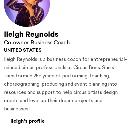
Ileigh Reynolds
Co-owner, Business Coach
UNITED STATES
Ileigh Reynolds is a business coach for entrepreneurial-
minded circus professionals at Circus Boss. She’s
transformed 25+ years of performing, teaching,
choreographing, producing and event planning into
resources and support to help circus artists design,
create and level up their dream projects and
businesses!
Ileigh's profile