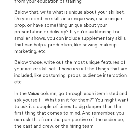
from your education or training.
Below that, write what is unique about your skillset.
Do you combine skills in a unique way, use a unique
prop, or have something unique about your
presentation or delivery? If you’re auditioning for
smaller shows, you can include supplementary skills
that can help a production, like sewing, makeup,
marketing, etc.
Below those, write out the most unique features of
your act or skill set. These are all the things that are
included, like costuming, props, audience interaction,
etc.
Value
In the
column, go through each item listed and
ask yourself, “What’s in it for them?” You might want
to ask it a couple of times to dig deeper than the
first thing that comes to mind. And remember, you
can ask this from the perspective of the audience,
the cast and crew, or the hiring team.