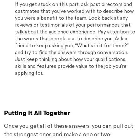
If you get stuck on this part, ask past directors and
castmates that you’ve worked with to describe how
you were a benefit to the team. Look back at any
reviews or testimonials of your performances that
talk about the audience experience. Pay attention to
the words that people use to describe you. Ask a
friend to keep asking you, “What’s in it for them?”
and try to find the answers through conversation.
Just keep thinking about how your qualifications,
skills and features provide value to the job you’re
applying for.
Putting It All Together
Once you get all of these answers, you can pull out
the strongest ones and make a one or two-