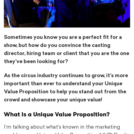
Sometimes you know you are a perfect fit for a
show, but how do you convince the casting
director, hiring team or client that you are the one
they’ve been looking for?
As the circus industry continues to grow, it’s more
important than ever to understand your Unique
Value Proposition to help you stand out from the
crowd and showcase your unique value!
What is a Unique Value Proposition?
I’m talking about what’s known in the marketing