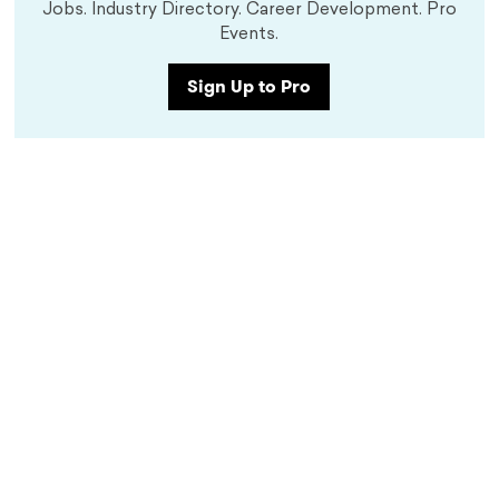
Jobs. Industry Directory. Career Development. Pro
Events.
Sign Up to Pro