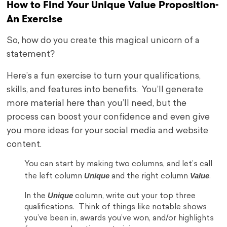
How to Find Your Unique Value Proposition-
An Exercise
So, how do you create this magical unicorn of a
statement?
Here’s a fun exercise to turn your qualifications,
skills, and features into benefits. You’ll generate
more material here than you’ll need, but the
process can boost your confidence and even give
you more ideas for your social media and website
content.
You can start by making two columns, and let’s call
Unique
Value
the left column
and the right column
.
Unique
In the
column, write out your top three
qualifications. Think of things like notable shows
you’ve been in, awards you’ve won, and/or highlights