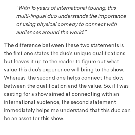
“With 15 years of international touring, this
multi-lingual duo understands the importance
of using physical comedy to connect with
audiences around the world.”
The difference between these two statements is
the first one states the duo’s unique qualifications
but leaves it up to the reader to figure out what
value this duo’s experience will bring to the show.
Whereas, the second one helps connect the dots
between the qualification and the value. So, if I was
casting for a show aimed at connecting with an
international audience, the second statement
immediately helps me understand that this duo can
be an asset for this show.