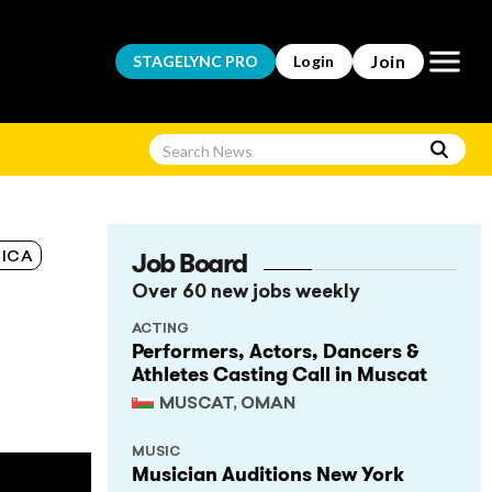
Open m
Join
STAGELYNC
PRO
Login
Job Board
ICA
Over 60 new jobs weekly
ACTING
Performers, Actors, Dancers &
Athletes Casting Call in Muscat
MUSCAT, OMAN
MUSIC
Musician Auditions New York