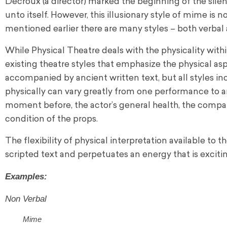
Decroux (a director) marked the beginning of the silen
unto itself. However, this illusionary style of mime is
mentioned earlier there are many styles – both verbal
While Physical Theatre deals with the physicality withi
existing theatre styles that emphasize the physical as
accompanied by ancient written text, but all styles in
physically can vary greatly from one performance to 
moment before, the actor’s general health, the compan
condition of the props.
The flexibility of physical interpretation available to
scripted text and perpetuates an energy that is exciti
Examples:
Non Verbal
Mime