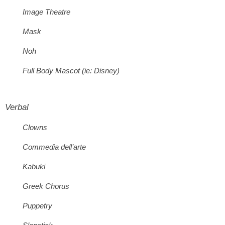
Image Theatre
Mask
Noh
Full Body Mascot (ie: Disney)
Verbal
Clowns
Commedia dell’arte
Kabuki
Greek Chorus
Puppetry