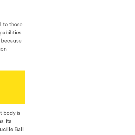
 to those
abilities
t because
ion
t body is
, its
ucille Ball