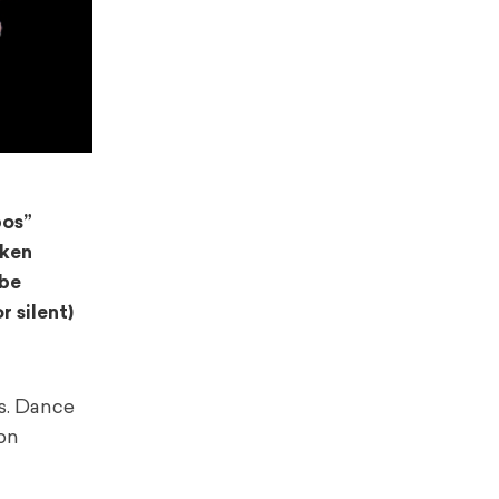
bos”
nken
 be
 silent)
s. Dance
ion