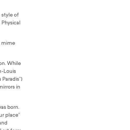
style of
 Physical
at mime
on. While
n-Louis
 Paradis”)
irrors in
was born.
ur place”
 and