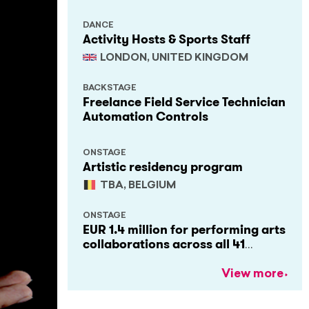
DANCE
Activity Hosts & Sports Staff
LONDON, UNITED KINGDOM
BACKSTAGE
Freelance Field Service Technician
Automation Controls
ONSTAGE
Artistic residency program
TBA, BELGIUM
ONSTAGE
EUR 1.4 million for performing arts
collaborations across all 41
Creative Europe countries
View more