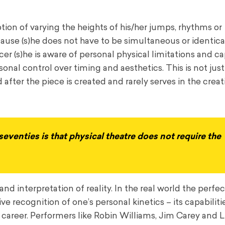
tion of varying the heights of his/her jumps, rhythms or
se (s)he does not have to be simultaneous or identical
r (s)he is aware of personal physical limitations and cap
onal control over timing and aesthetics. This is not jus
after the piece is created and rarely serves in the creat
eventies is that physical theatre does not require the
and interpretation of reality. In the real world the perfec
 recognition of one’s personal kinetics – its capabilities
ul career. Performers like Robin Williams, Jim Carey and L