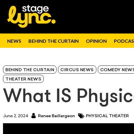
NEWS
BEHIND THE CURTAIN
OPINION
PODCAS
BEHIND THE CURTAIN
CIRCUS NEWS
COMEDY NEW
THEATER NEWS
What IS Physic
June 2, 2024
Renee Baillargeon
PHYSICAL THEATER