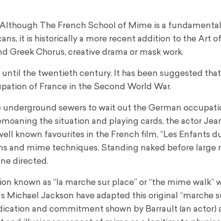
 Although The French School of Mime is a fundamental 
, it is historically a more recent addition to the Art of
nd Greek Chorus, creative drama or mask work.
 until the twentieth century. It has been suggested th
upation of France in the Second World War.
 the underground sewers to wait out the German occupati
emoaning the situation and playing cards, the actor Jea
ell known favourites in the French film, “Les Enfants du
ons and mime techniques. Standing naked before large m
ne directed.
usion known as “la marche sur place” or “the mime walk” 
s Michael Jackson have adapted this original “marche s
edication and commitment shown by Barrault (an actor)