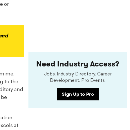
e or
 and
Need Industry Access?
s mime,
Jobs. Industry Directory. Career
Development. Pro Events.
g to the
uditory and
Sign Up to Pro
n be
tation
excels at