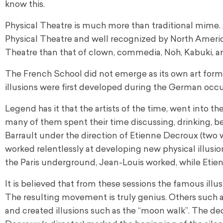
know this.
Physical Theatre is much more than traditional mime.
Physical Theatre and well recognized by North Americans
Theatre than that of clown, commedia, Noh, Kabuki, a
The French School did not emerge as its own art form
illusions were first developed during the German occ
Legend has it that the artists of the time, went into
many of them spent their time discussing, drinking, b
Barrault under the direction of Etienne Decroux (two w
worked relentlessly at developing new physical illusi
the Paris underground, Jean-Louis worked, while Etien
It is believed that from these sessions the famous ill
The resulting movement is truly genius. Others such a
and created illusions such as the “moon walk”. The d