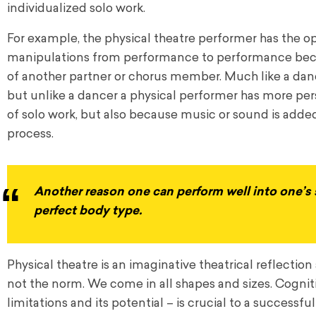
individualized solo work.
For example, the physical theatre performer has the op
manipulations from performance to performance becau
of another partner or chorus member. Much like a dance
but unlike a dancer a physical performer has more pers
of solo work, but also because music or sound is added 
process.
Another reason one can perform well into one’s s
perfect body type.
Physical theatre is an imaginative theatrical reflection 
not the norm. We come in all shapes and sizes. Cognitive
limitations and its potential – is crucial to a successf