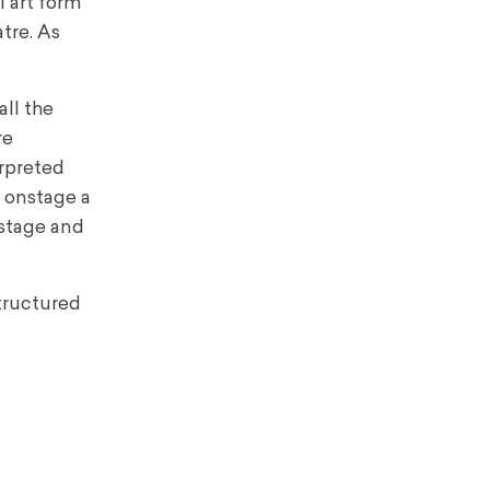
l art form
tre. As
all the
re
erpreted
d onstage a
 stage and
structured