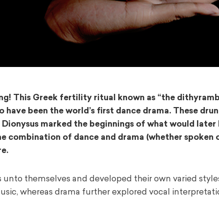
! This Greek fertility ritual known as “the dithyram
to have been the world’s first dance drama. These dru
od Dionysus marked the beginnings of what would later
 The combination of dance and drama (whether spoken or
e.
unto themselves and developed their own varied style
usic, whereas drama further explored vocal interpretat