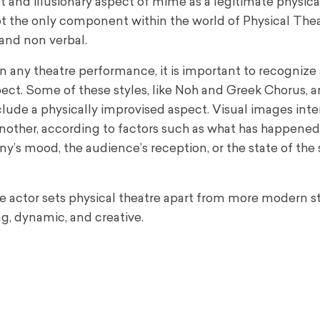
t and illusionary aspect of mime as a legitimate physica
 not the only component within the world of Physical Thea
 and non verbal.
n any theatre performance, it is important to recognize 
pect. Some of these styles, like Noh and Greek Chorus, a
clude a physically improvised aspect. Visual images int
another, according to factors such as what has happene
y’s mood, the audience’s reception, or the state of the
 the actor sets physical theatre apart from more modern 
ng, dynamic, and creative.