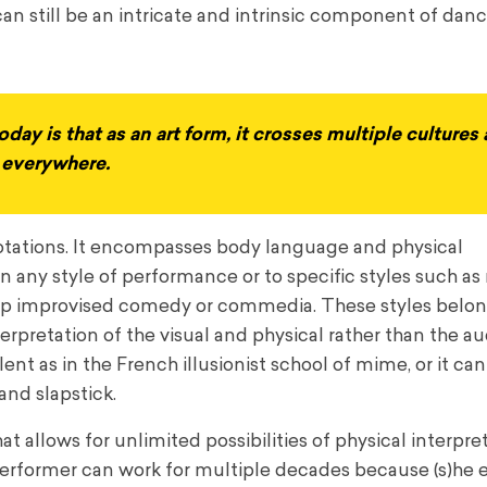
can still be an intricate and intrinsic component of danc
day is that as an art form, it crosses multiple cultures
s everywhere.
nnotations. It encompasses body language and physical
hin any style of performance or to specific styles such a
d up improvised comedy or commedia. These styles belon
erpretation of the visual and physical rather than the a
lent as in the French illusionist school of mime, or it ca
and slapstick.
 allows for unlimited possibilities of physical interpre
e performer can work for multiple decades because (s)he 