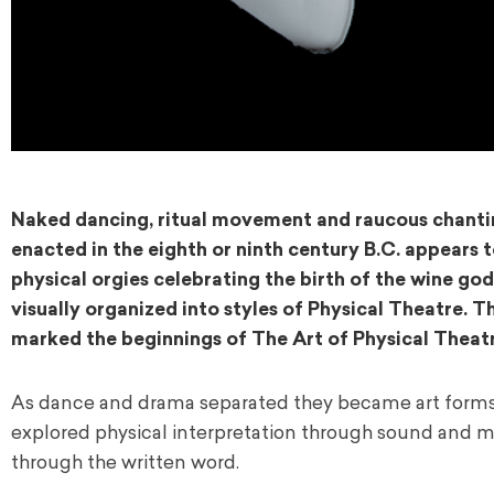
Naked dancing, ritual movement and raucous chanting
enacted in the eighth or ninth century B.C. appears 
physical orgies celebrating the birth of the wine g
visually organized into styles of Physical Theatre.
marked the beginnings of The Art of Physical Theatr
As dance and drama separated they became art forms 
explored physical interpretation through sound and m
through the written word.