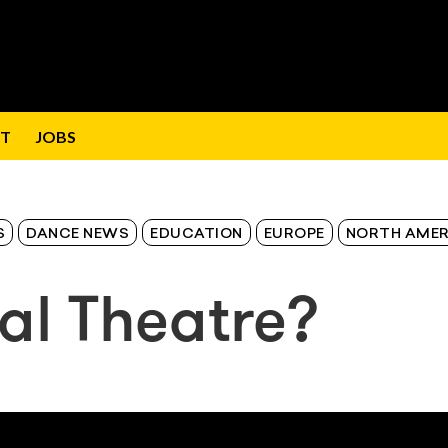
T
JOBS
S
DANCE NEWS
EDUCATION
EUROPE
NORTH AMER
al Theatre?