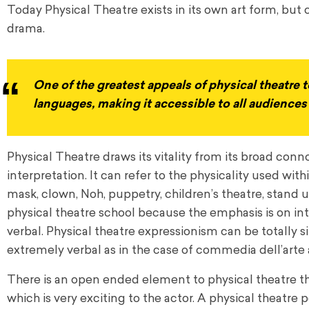
Today Physical Theatre exists in its own art form, but 
drama.
One of the greatest appeals of physical theatre to
languages, making it accessible to all audience
Physical Theatre draws its vitality from its broad co
interpretation. It can refer to the physicality used wit
mask, clown, Noh, puppetry, children’s theatre, stan
physical theatre school because the emphasis is on int
verbal. Physical theatre expressionism can be totally si
extremely verbal as in the case of commedia dell’arte 
There is an open ended element to physical theatre that
which is very exciting to the actor. A physical theatr